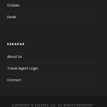
Cruises
Deals
ESKAPAS
About Us
Travel Agent Login
Contact
COPYRIGHT © ESKAPAS, LLC. ALL RIGHTS RESERVED -