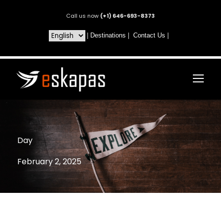
Call us now
(+1) 646-693-8373
|
Destinations
|
Contact Us
|
Day
February 2, 2025