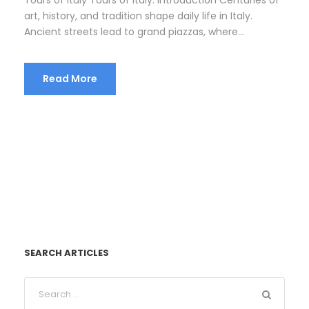
art, history, and tradition shape daily life in Italy.
Ancient streets lead to grand piazzas, where...
Read More
SEARCH ARTICLES