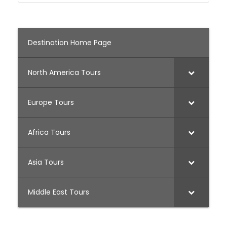
Destination Home Page
North America Tours
Europe Tours
Africa Tours
Asia Tours
Middle East Tours