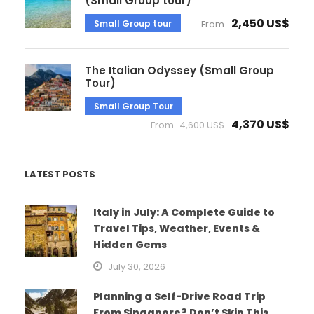
(Small Group tour)
2,450 US$
Small Group tour
From
The Italian Odyssey (Small Group
Tour)
Small Group Tour
4,370 US$
From
4,600 US$
LATEST POSTS
Italy in July: A Complete Guide to
Travel Tips, Weather, Events &
Hidden Gems
July 30, 2026
Planning a Self-Drive Road Trip
From Singapore? Don’t Skip This