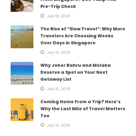
Pre-Trip Check
July 18, 2026
The Rise of “Slow Travel”: Why More
Travelers Are Choosing Weeks
Over Days in Singapore
July 15, 2026
Why Johor Bahru and Melaka
Deserve a Spot on Your Next
Getaway List
July 15, 2026
Coming Home From a Trip? Here’s
Why the Last Mile of Travel Matters
Too
July 15, 2026