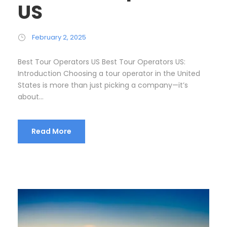
US
February 2, 2025
Best Tour Operators US Best Tour Operators US:
Introduction Choosing a tour operator in the United
States is more than just picking a company—it’s
about...
Read More