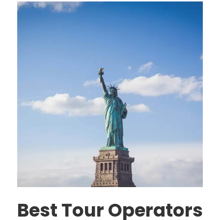
Best Tour Operators