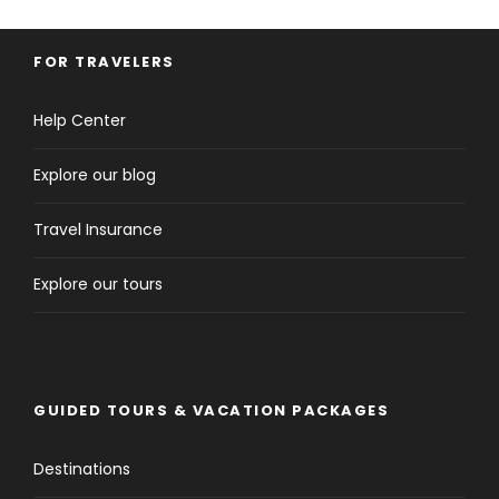
FOR TRAVELERS
Help Center
Explore our blog
Travel Insurance
Explore our tours
GUIDED TOURS & VACATION PACKAGES
Destinations