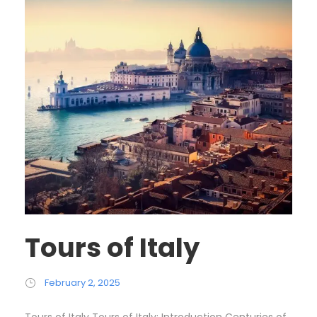
Tours of Italy
February 2, 2025
Tours of Italy Tours of Italy: Introduction Centuries of