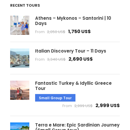
RECENT TOURS
Athens – Mykonos – Santorini | 10
Days
1,750 US$
From
2,050 US$
Italian Discovery Tour – 11 Days
2,690 US$
From
3,340 US$
Fantastic Turkey & Idyllic Greece
Tour
Small Group Tour
2,999 US$
From
2,999 US$
Terra e Mare: Epic Sardinian Journey