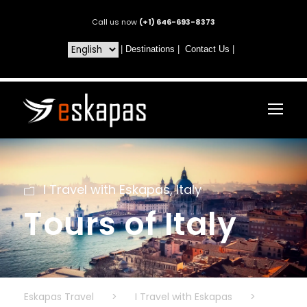
Call us now
(+1) 646-693-8373
|
Destinations
|
Contact Us
|
I Travel with Eskapas
,
Italy
Tours of Italy
Eskapas Travel
>
I Travel with Eskapas
>