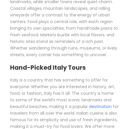
landmarks, while smaller towns reveal quiet charm.
Coastal villages, mountain landscapes, and rolling
vineyards offer a contrast to the energy of urban
centers. Food plays a central role, with each region
bringing its own specialties, from handmade pasta to
fresh seafood. Markets bustle with local flavors, and
historic sites stand as reminders of a rich past.
Whether wandering through ruins, museums, or lively
streets, every corner has something to uncover.
Hand-Picked Italy Tours
Italy is a country that has something to offer for
everyone. Whether you are interested in history, art,
food, or fashion, Italy has it all. The country is home
to some of the world’s most iconic landmarks and
beautiful beaches, making it a popular
destination
for
travelers from all over the world. Italian cuisine is also
famous for its simplicity and use of fresh ingredients,
making it a must-try for food lovers. We offer more