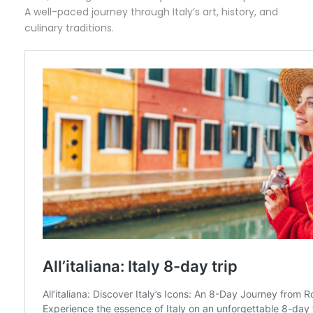
A well-paced journey through Italy’s art, history, and
culinary traditions.