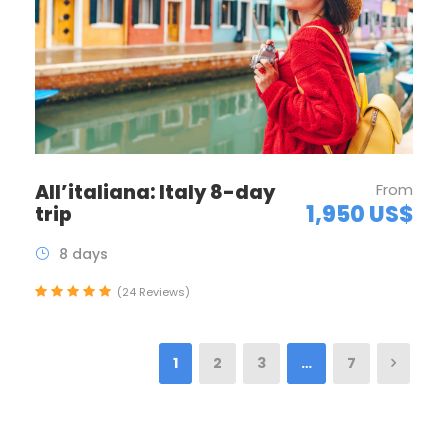
All’italiana: Italy 8-day
From
1,950 US$
trip
8 days
(24 Reviews)
1
2
3
…
7