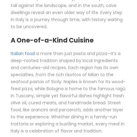
tall against the landscape, and in the south, cave
dwellings reveal an even older way of life. Every step
in Italy is a journey through time, with history waiting
to be uncovered.
A One-of-a-Kind Cuisine
Italian food
is more than just pasta and pizza—it’s a
deep-rooted tradition shaped by local ingredients
and centuries-old recipes. Each region has its own
specialties, from the rich risottos of Milan to the
seafood pastas of Sicily. Naples is known for its wood-
fired pizza, while Bologna is home to the famous ragù.
In Tuscany, simple yet flavorful dishes highlight fresh
olive oil, cured meats, and handmade bread. Street
food, like arancini and panzerotti, adds another layer
to the experience. Whether dining in a family-run
trattoria or exploring a bustling market, every meal in
Italy is a celebration of flavor and tradition.