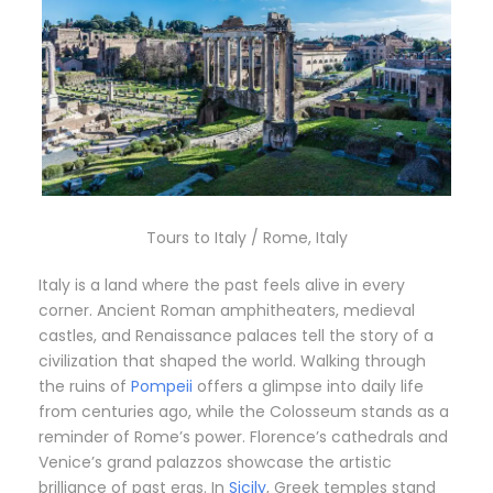
Tours to Italy / Rome, Italy
Italy is a land where the past feels alive in every
corner. Ancient Roman amphitheaters, medieval
castles, and Renaissance palaces tell the story of a
civilization that shaped the world. Walking through
the ruins of
Pompeii
offers a glimpse into daily life
from centuries ago, while the Colosseum stands as a
reminder of Rome’s power. Florence’s cathedrals and
Venice’s grand palazzos showcase the artistic
brilliance of past eras. In
Sicily
, Greek temples stand