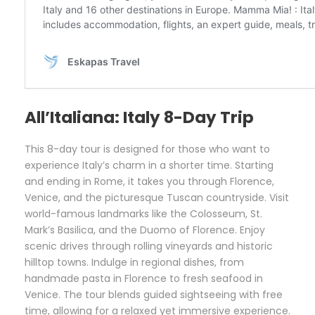
All’Italiana: Italy 8-Day Trip
This 8-day tour is designed for those who want to
experience Italy’s charm in a shorter time. Starting
and ending in Rome, it takes you through Florence,
Venice, and the picturesque Tuscan countryside. Visit
world-famous landmarks like the Colosseum, St.
Mark’s Basilica, and the Duomo of Florence. Enjoy
scenic drives through rolling vineyards and historic
hilltop towns. Indulge in regional dishes, from
handmade pasta in Florence to fresh seafood in
Venice. The tour blends guided sightseeing with free
time, allowing for a relaxed yet immersive experience.