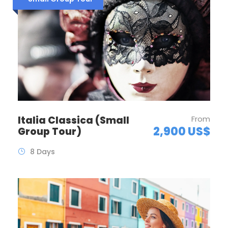
Italia Classica (Small
From
2,900 US$
Group Tour)
8 Days