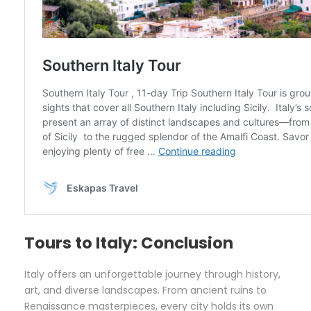
Tours to Italy: Conclusion
Italy offers an unforgettable journey through history,
art, and diverse landscapes. From ancient ruins to
Renaissance masterpieces, every city holds its own