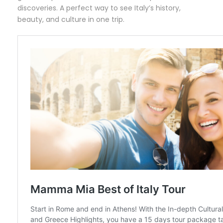
discoveries. A perfect way to see Italy’s history,
beauty, and culture in one trip.