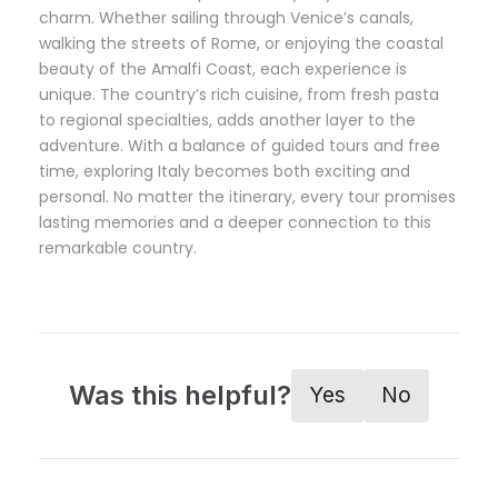
charm. Whether sailing through Venice’s canals,
walking the streets of Rome, or enjoying the coastal
beauty of the Amalfi Coast, each experience is
unique. The country’s rich cuisine, from fresh pasta
to regional specialties, adds another layer to the
adventure. With a balance of guided tours and free
time, exploring Italy becomes both exciting and
personal. No matter the itinerary, every tour promises
lasting memories and a deeper connection to this
remarkable country.
Was this helpful?
Yes
No