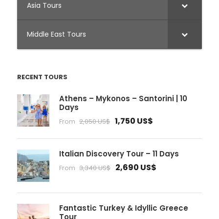
Asia Tours
Middle East Tours
RECENT TOURS
Athens – Mykonos – Santorini | 10
Days
1,750 US$
From
2,050 US$
Italian Discovery Tour – 11 Days
2,690 US$
From
3,340 US$
Fantastic Turkey & Idyllic Greece
Tour