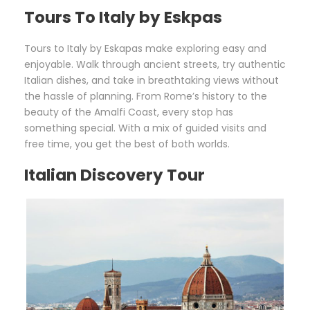
Tours To Italy by Eskpas
Tours to Italy by Eskapas make exploring easy and
enjoyable. Walk through ancient streets, try authentic
Italian dishes, and take in breathtaking views without
the hassle of planning. From Rome’s history to the
beauty of the Amalfi Coast, every stop has
something special. With a mix of guided visits and
free time, you get the best of both worlds.
Italian Discovery Tour