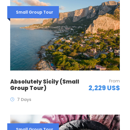
Small Group Tour
Absolutely Sicily (Small
From
2,229 US$
Group Tour)
7 Days
Small Group Tour