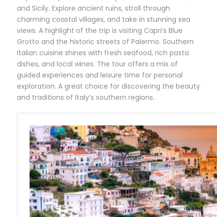
and Sicily. Explore ancient ruins, stroll through
charming coastal villages, and take in stunning sea
views. A highlight of the trip is visiting Capri’s Blue
Grotto and the historic streets of Palermo. Southern
Italian cuisine shines with fresh seafood, rich pasta
dishes, and local wines. The tour offers a mix of
guided experiences and leisure time for personal
exploration. A great choice for discovering the beauty
and traditions of Italy’s southern regions.