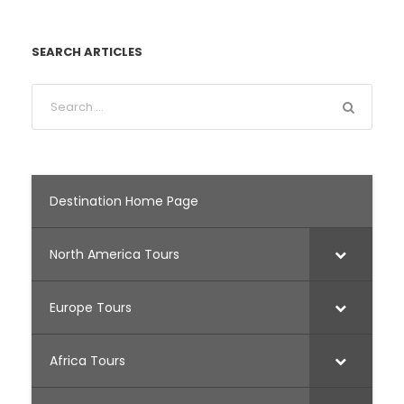
SEARCH ARTICLES
Destination Home Page
North America Tours
Europe Tours
Africa Tours