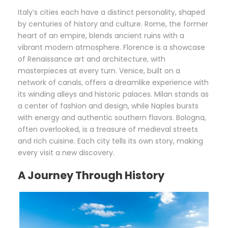
Italy’s cities each have a distinct personality, shaped
by centuries of history and culture. Rome, the former
heart of an empire, blends ancient ruins with a
vibrant modern atmosphere. Florence is a showcase
of Renaissance art and architecture, with
masterpieces at every turn. Venice, built on a
network of canals, offers a dreamlike experience with
its winding alleys and historic palaces. Milan stands as
a center of fashion and design, while Naples bursts
with energy and authentic southern flavors. Bologna,
often overlooked, is a treasure of medieval streets
and rich cuisine. Each city tells its own story, making
every visit a new discovery.
A Journey Through History