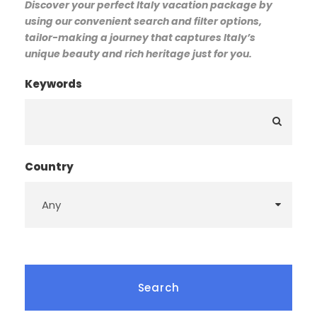
Discover your perfect Italy vacation package by
using our convenient search and filter options,
tailor-making a journey that captures Italy’s
unique beauty and rich heritage just for you.
Keywords
Country