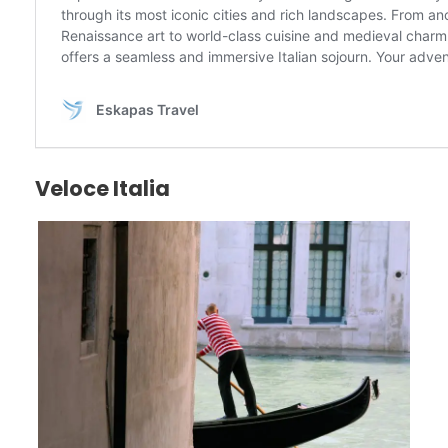
Veloce Italia