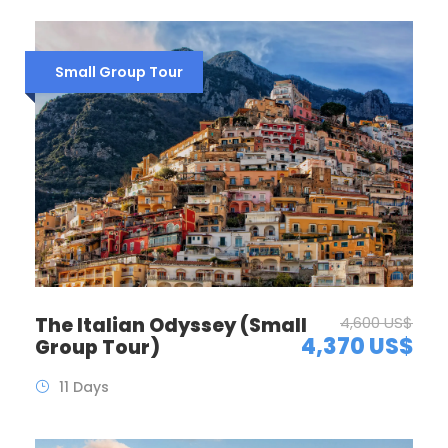
Small Group Tour
The Italian Odyssey (Small
4,600 US$
4,370 US$
Group Tour)
11 Days