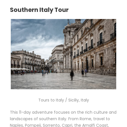
Southern Italy Tour
Tours to Italy / Siciliy, Italy
This 11-day adventure focuses on the rich culture and
landscapes of southern Italy. From Rome, travel to
Naples, Pompeii, Sorrento, Capri, the Amalfi Coast,