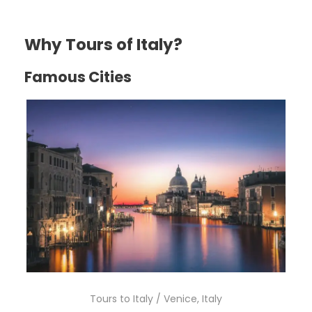
Why Tours of Italy?
Famous Cities
Tours to Italy / Venice, Italy