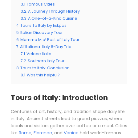
3.1
Famous Cities
3.2
A Journey Through History
3.3
A One-of-a-Kind Cuisine
4
Tours To Italy by Eskpas
5
Italian Discovery Tour
6
Mamma Mia! Best of Italy Tour
7
All’Italiana: Italy 8-Day Trip
7.1
Veloce Italia
7.2
Southern Italy Tour
8
Tours to Italy: Conclusion
8.1
Was this helpful?
Tours of Italy: Introduction
Centuries of art, history, and tradition shape daily life
in Italy. Ancient streets lead to grand piazzas, where
locals and visitors gather over coffee or a meal. Cities
like
Rome
,
Florence
, and
Venice
hold world-famous