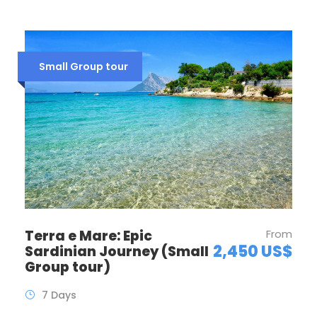
Small Group tour
Terra e Mare: Epic
From
2,450 US$
Sardinian Journey (Small
Group tour)
7 Days