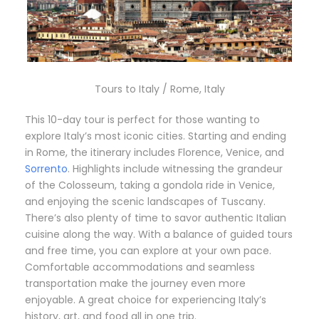
Tours to Italy / Rome, Italy
This 10-day tour is perfect for those wanting to
explore Italy’s most iconic cities. Starting and ending
in Rome, the itinerary includes Florence, Venice, and
Sorrento
. Highlights include witnessing the grandeur
of the Colosseum, taking a gondola ride in Venice,
and enjoying the scenic landscapes of Tuscany.
There’s also plenty of time to savor authentic Italian
cuisine along the way. With a balance of guided tours
and free time, you can explore at your own pace.
Comfortable accommodations and seamless
transportation make the journey even more
enjoyable. A great choice for experiencing Italy’s
history, art, and food all in one trip.