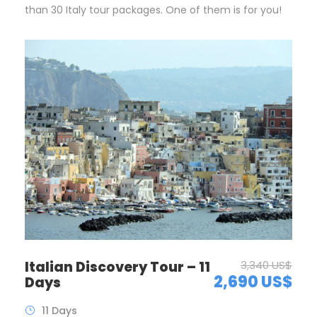
than 30 Italy tour packages. One of them is for you!
Italian Discovery Tour – 11
3,340 US$
2,690 US$
Days
11 Days