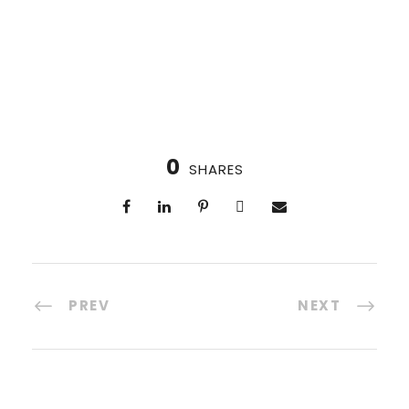
0
SHARES
PREV
NEXT