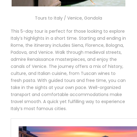
Tours to Italy / Venice, Gondola
This 5-day tour is perfect for those looking to explore
Italy’s highlights in a short time. Starting and ending in
Rome, the itinerary includes Siena, Florence, Bologna,
Padova, and Venice. Walk through medieval streets,
admire Renaissance masterpieces, and enjoy the
canals of Venice. The journey offers a mix of history,
culture, and Italian cuisine, from Tuscan wines to
fresh pasta. With guided tours and free time, you can
take in the sights at your own pace. Well-organized
transport and comfortable accommodations make
travel smooth. A quick yet fulfilling way to experience
Italy’s most famous cities.