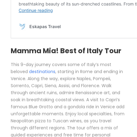
Mamma Mia! Best of Italy Tour
This 9-day journey covers some of Italy’s most
beloved
destinations
, starting in Rome and ending in
Venice. Along the way, explore Naples, Pompeii,
Sorrento, Capri, Siena, Assisi, and Florence. Walk
through ancient ruins, admire Renaissance art, and
soak in breathtaking coastal views. A visit to Capri’s
famous Blue Grotto and a gondola ride in Venice add
unforgettable moments. Enjoy local specialties, from
Neapolitan pizza to Tuscan wines, as you travel
through different regions. The tour offers a mix of
guided experiences and free time for personal