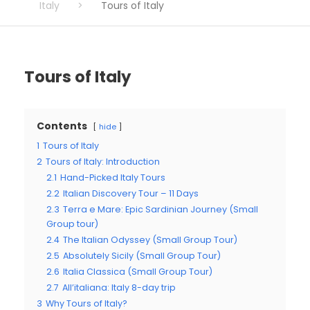
Italy
>
Tours of Italy
Tours of Italy
Contents
hide
1
Tours of Italy
2
Tours of Italy: Introduction
2.1
Hand-Picked Italy Tours
2.2
Italian Discovery Tour – 11 Days
2.3
Terra e Mare: Epic Sardinian Journey (Small
Group tour)
2.4
The Italian Odyssey (Small Group Tour)
2.5
Absolutely Sicily (Small Group Tour)
2.6
Italia Classica (Small Group Tour)
2.7
All’italiana: Italy 8-day trip
3
Why Tours of Italy?