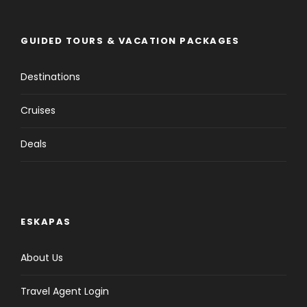
GUIDED TOURS & VACATION PACKAGES
Destinations
Cruises
Deals
ESKAPAS
About Us
Travel Agent Login