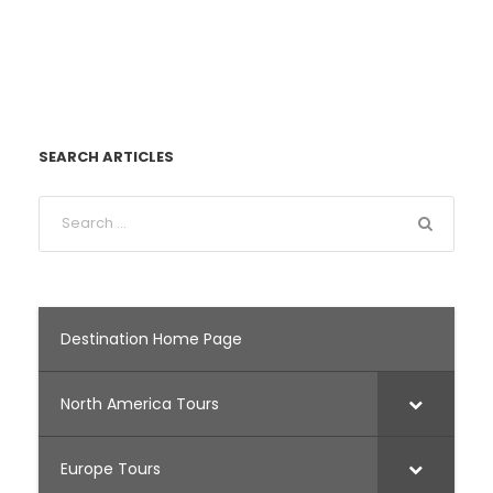
SEARCH ARTICLES
Destination Home Page
North America Tours
Europe Tours