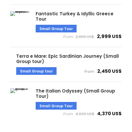
Fantastic Turkey & Idyllic Greece
Tour
Small Group Tour
2,999 US$
From
2,999 US$
Terra e Mare: Epic Sardinian Journey (Small
Group tour)
2,450 US$
Small Group tour
From
The Italian Odyssey (Small Group
Tour)
Small Group Tour
4,370 US$
From
4,600 US$