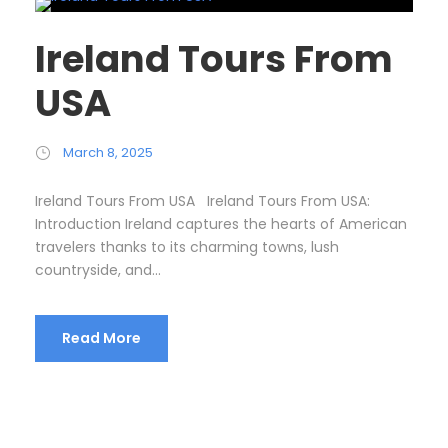
Ireland Tours From
USA
March 8, 2025
Ireland Tours From USA Ireland Tours From USA:
Introduction Ireland captures the hearts of American
travelers thanks to its charming towns, lush
countryside, and...
Read More