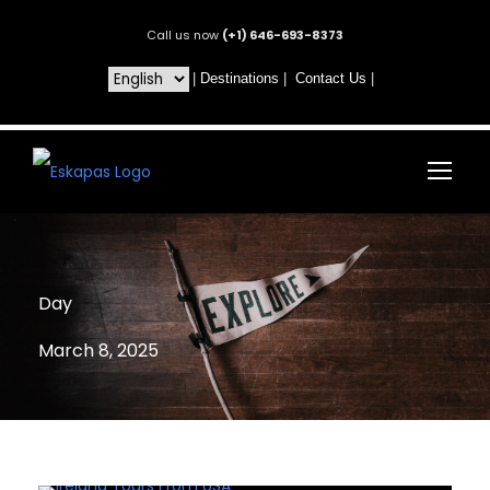
Call us now
(+1) 646-693-8373
|
Destinations
|
Contact Us
|
Day
March 8, 2025