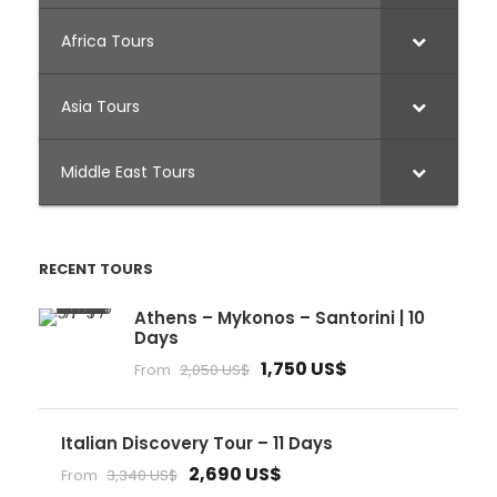
Africa Tours
Asia Tours
Middle East Tours
RECENT TOURS
Athens – Mykonos – Santorini | 10
Days
1,750 US$
From
2,050 US$
Italian Discovery Tour – 11 Days
2,690 US$
From
3,340 US$