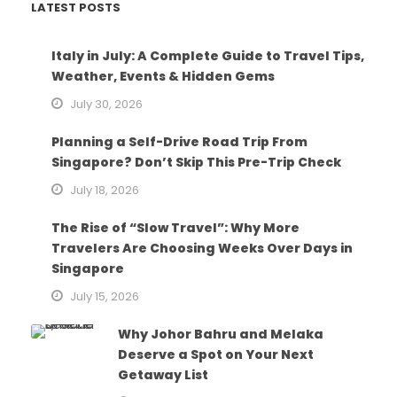
LATEST POSTS
Italy in July: A Complete Guide to Travel Tips,
Weather, Events & Hidden Gems
July 30, 2026
Planning a Self-Drive Road Trip From
Singapore? Don’t Skip This Pre-Trip Check
July 18, 2026
The Rise of “Slow Travel”: Why More
Travelers Are Choosing Weeks Over Days in
Singapore
July 15, 2026
Why Johor Bahru and Melaka
Deserve a Spot on Your Next
Getaway List