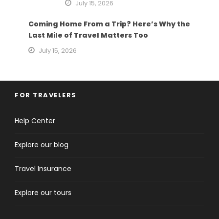
July 15, 2026
Coming Home From a Trip? Here’s Why the
Last Mile of Travel Matters Too
July 15, 2026
FOR TRAVELERS
Help Center
Explore our blog
Travel Insurance
Explore our tours