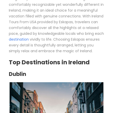
comfortably recognizable yet wonderfully different in
Ireland, making it an ideal choice for a meaningful
vacation filled with genuine connections. With Ireland
Tours From USA provided by Eskapas, travelers can
comfortably discover all the highlights at a relaxed
pace, guided by knowledgeable locals who bring each
destination
vividly to life. Choosing Eskapas ensures
every detail is thoughtfully arranged, letting you
simply relax and embrace the magic of Ireland.
Top Destinations in Ireland
Dublin