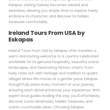
Eskapas, visiting Galway becomes relaxed and
seamless, allowing you ample time to explore freely,
embrace its character, and discover its hidden
treasures comfortably.
Ireland Tours From USA by
Eskapas
Ireland Tours From USA by Eskapas offer travelers a
warm and inviting welcome to a country celebrated
worldwide for its genuine hospitality, beautiful scenic
landscapes, and fascinating historic charm. From
lively cities rich with heritage and tradition to quaint
villages where life moves at a gentler pace, Eskapas
thoughtfully plans every moment of your journey,
ensuring each detail enhances your experience. With
expert local guides leading the way, you’ll effortlessly
discover iconic landmarks, hidden treasures, and
scenic countryside views. Choosing Eskapas