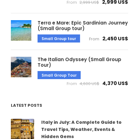
2,999 US$
From
2,999 US$
Terra e Mare: Epic Sardinian Journey
(Small Group tour)
2,450 US$
Small Group tour
From
The Italian Odyssey (Small Group
Tour)
Small Group Tour
4,370 US$
From
4,600 US$
LATEST POSTS
Italy in July: A Complete Guide to
Travel Tips, Weather, Events &
Hidden Gems