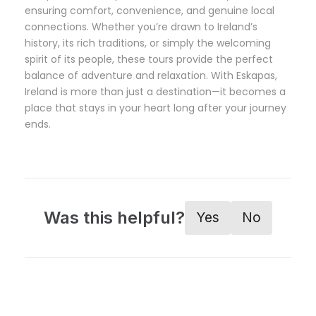
ensuring comfort, convenience, and genuine local
connections. Whether you’re drawn to Ireland’s
history, its rich traditions, or simply the welcoming
spirit of its people, these tours provide the perfect
balance of adventure and relaxation. With Eskapas,
Ireland is more than just a destination—it becomes a
place that stays in your heart long after your journey
ends.
Was this helpful?
Yes
No