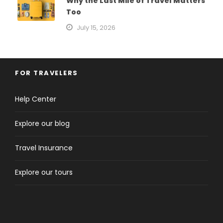
Why the Last Mile of Travel Matters
Too
July 15, 2026
FOR TRAVELERS
Help Center
Explore our blog
Travel Insurance
Explore our tours