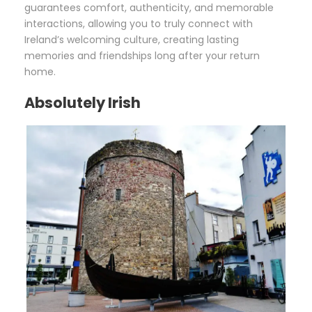
guarantees comfort, authenticity, and memorable
interactions, allowing you to truly connect with
Ireland’s welcoming culture, creating lasting
memories and friendships long after your return
home.
Absolutely Irish