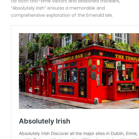
for both first-time visitors and seasoned travelers,
“Absolutely Irish” ensures a memorable and
comprehensive exploration of the Emerald Isle.