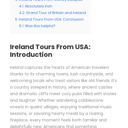
4.1
Absolutely Irish
4.2
Grand Tour of Britain and Ireland
5
Ireland Tours From USA: Conclusion
5.1
Was this helpful?
Ireland Tours From USA:
Introduction
Ireland captures the hearts of American travelers
thanks to its charming towns, lush countryside, and
welcoming locals who treat visitors like old friends. It’s
a country steeped in history, where ancient castles
and dramatic cliffs meet cozy pubs filled with stories
and laughter. Whether wandering cobblestone
streets in quaint villages, enjoying traditional music
sessions, or savoring hearty meals by a roaring
fireplace, every moment feels both familiar and
delightfully new. Americans find something