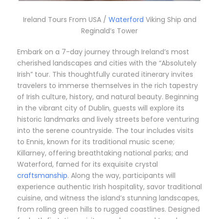
Ireland Tours From USA /
Waterford
Viking Ship and
Reginald’s Tower
Embark on a 7-day journey through Ireland’s most
cherished landscapes and cities with the “Absolutely
Irish” tour.
This thoughtfully curated itinerary invites
travelers to immerse themselves in the rich tapestry
of Irish culture, history, and natural beauty.
Beginning
in the vibrant city of Dublin, guests will explore its
historic landmarks and lively streets before venturing
into the serene countryside.
The tour includes visits
to Ennis, known for its traditional music scene;
Killarney, offering breathtaking national parks; and
Waterford, famed for its exquisite crystal
craftsmanship
.
Along the way, participants will
experience authentic Irish hospitality, savor traditional
cuisine, and witness the island’s stunning landscapes,
from rolling green hills to rugged coastlines.
Designed