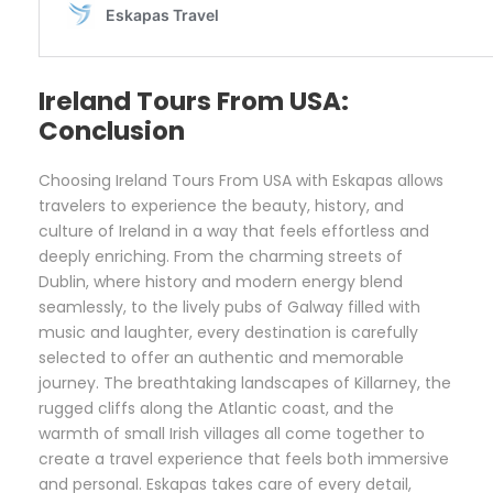
Ireland Tours From USA:
Conclusion
Choosing Ireland Tours From USA with Eskapas allows
travelers to experience the beauty, history, and
culture of Ireland in a way that feels effortless and
deeply enriching. From the charming streets of
Dublin, where history and modern energy blend
seamlessly, to the lively pubs of Galway filled with
music and laughter, every destination is carefully
selected to offer an authentic and memorable
journey. The breathtaking landscapes of Killarney, the
rugged cliffs along the Atlantic coast, and the
warmth of small Irish villages all come together to
create a travel experience that feels both immersive
and personal. Eskapas takes care of every detail,