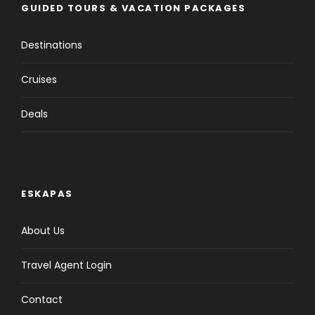
GUIDED TOURS & VACATION PACKAGES
Destinations
Cruises
Deals
ESKAPAS
About Us
Travel Agent Login
Contact