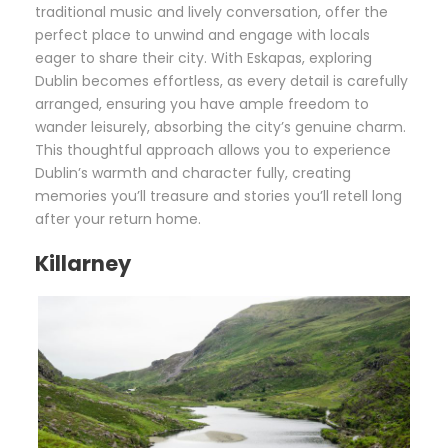
traditional music and lively conversation, offer the
perfect place to unwind and engage with locals
eager to share their city. With Eskapas, exploring
Dublin becomes effortless, as every detail is carefully
arranged, ensuring you have ample freedom to
wander leisurely, absorbing the city’s genuine charm.
This thoughtful approach allows you to experience
Dublin’s warmth and character fully, creating
memories you’ll treasure and stories you’ll retell long
after your return home.
Killarney