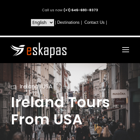
Call us now
(+1) 646-693-8373
|
Destinations
|
Contact Us
|
Ireland
,
USA
Ireland Tours
From USA