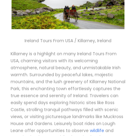
Ireland Tours From USA / Killarney, Ireland
Killarney is a highlight on many Ireland Tours From
USA, charming visitors with its welcoming
atmosphere, natural beauty, and unmistakable Irish
warmth. Surrounded by peaceful lakes, majestic
mountains, and the lush greenery of Killarney National
Park, this enchanting town effortlessly captures the
true essence and serenity of Ireland. Travelers can
easily spend days exploring historic sites like Ross
Castle, strolling tranquil pathways filled with scenic
views, or visiting picturesque landmarks like Muckross
House and Gardens. Leisurely boat rides on Lough
Leane offer opportunities to observe
wildlife
and