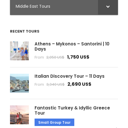
Middle East Tours
RECENT TOURS
Athens – Mykonos – Santorini | 10
Days
1,750 US$
From
2,050 US$
Italian Discovery Tour – 11 Days
2,690 US$
From
3,340 US$
Fantastic Turkey & Idyllic Greece
Tour
Small Group Tour