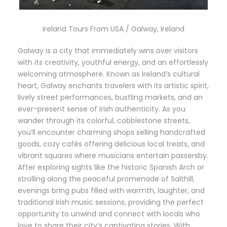
Ireland Tours From USA / Galway, Ireland
Galway is a city that immediately wins over visitors
with its creativity, youthful energy, and an effortlessly
welcoming atmosphere. Known as Ireland’s cultural
heart, Galway enchants travelers with its artistic spirit,
lively street performances, bustling markets, and an
ever-present sense of Irish authenticity. As you
wander through its colorful, cobblestone streets,
you’ll encounter charming shops selling handcrafted
goods, cozy cafés offering delicious local treats, and
vibrant squares where musicians entertain passersby.
After exploring sights like the historic Spanish Arch or
strolling along the peaceful promenade of Salthill,
evenings bring pubs filled with warmth, laughter, and
traditional Irish music sessions, providing the perfect
opportunity to unwind and connect with locals who
love to share their city’s captivating stories. With