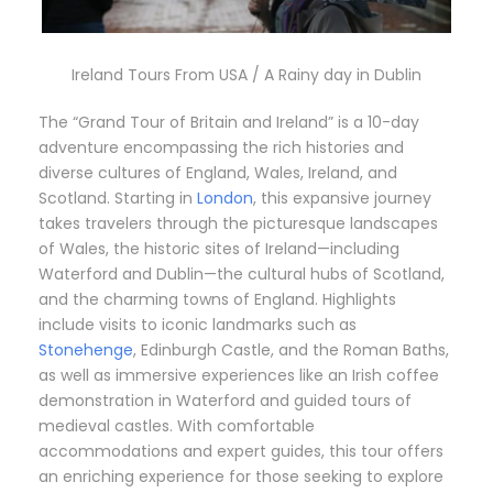
Ireland Tours From USA / A Rainy day in Dublin
The “Grand Tour of Britain and Ireland” is a 10-day
adventure encompassing the rich histories and
diverse cultures of England, Wales, Ireland, and
Scotland.
Starting in
London
, this expansive journey
takes travelers through the picturesque landscapes
of Wales, the historic sites of Ireland—including
Waterford and Dublin—the cultural hubs of Scotland,
and the charming towns of England.
Highlights
include visits to iconic landmarks such as
Stonehenge
, Edinburgh Castle, and the Roman Baths,
as well as immersive experiences like an Irish coffee
demonstration in Waterford and guided tours of
medieval castles.
With comfortable
accommodations and expert guides, this tour offers
an enriching experience for those seeking to explore