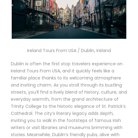
Ireland Tours From USA / Dublin, Ireland
Dublin is often the first stop travelers experience on
Ireland Tours From USA, and it quickly feels like a
familiar place thanks to its welcoming atmosphere
and inviting charm. As you stroll through its bustling
streets, you’ll find a lively blend of history, culture, and
everyday warmth, from the grand architecture of
Trinity College to the historic elegance of St. Patrick’s
Cathedral. The city’s literary legacy adds depth,
inviting you to walk in the footsteps of famous Irish
writers or visit libraries and museums brimming with
stories. Meanwhile, Dublin’s friendly pubs, alive with