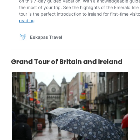
Grand Tour of Britain and Ireland