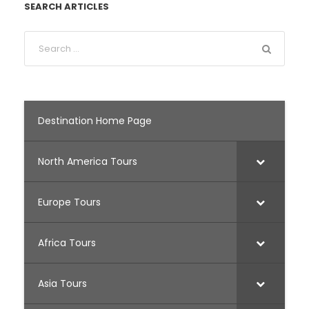
SEARCH ARTICLES
Destination Home Page
North America Tours
Europe Tours
Africa Tours
Asia Tours