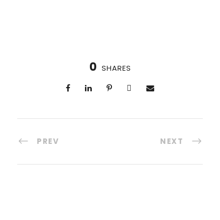
0
SHARES
PREV
NEXT