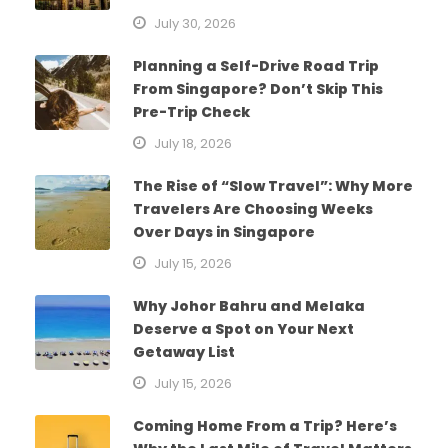
July 30, 2026
Planning a Self-Drive Road Trip
From Singapore? Don’t Skip This
Pre-Trip Check
July 18, 2026
The Rise of “Slow Travel”: Why More
Travelers Are Choosing Weeks
Over Days in Singapore
July 15, 2026
Why Johor Bahru and Melaka
Deserve a Spot on Your Next
Getaway List
July 15, 2026
Coming Home From a Trip? Here’s