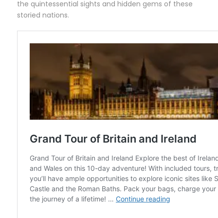
the quintessential sights and hidden gems of these
storied nations.