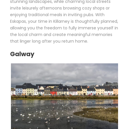
stunning landscapes, while charming local streets
invite leisurely afternoons browsing cozy shops or
enjoying traditional meals in inviting pubs. With
Eskapas, your time in Killarney is thoughtfully planned,
allowing you the freedom to fully immerse yourself in
the local charm and create meaningful memories
that linger long after you return home.
Galway