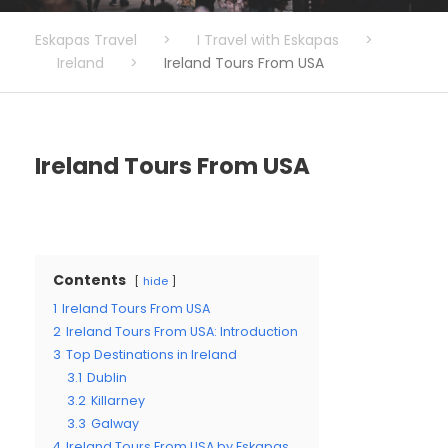
Eskapas Travel
>
I Travel with Eskapas
>
Ireland
>
Ireland Tours From USA
Ireland Tours From USA
Contents
hide
1
Ireland Tours From USA
2
Ireland Tours From USA: Introduction
3
Top Destinations in Ireland
3.1
Dublin
3.2
Killarney
3.3
Galway
4
Ireland Tours From USA by Eskapas