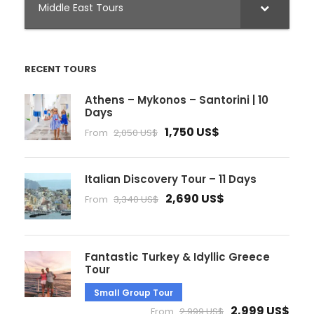
Middle East Tours
RECENT TOURS
Athens – Mykonos – Santorini | 10
Days
1,750 US$
From
2,050 US$
Italian Discovery Tour – 11 Days
2,690 US$
From
3,340 US$
Fantastic Turkey & Idyllic Greece
Tour
Small Group Tour
2,999 US$
From
2,999 US$