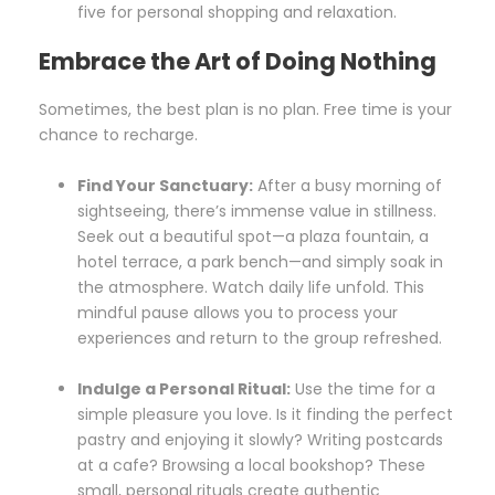
five for personal shopping and relaxation.
Embrace the Art of Doing Nothing
Sometimes, the best plan is no plan. Free time is your
chance to recharge.
Find Your Sanctuary:
After a busy morning of
sightseeing, there’s immense value in stillness.
Seek out a beautiful spot—a plaza fountain, a
hotel terrace, a park bench—and simply soak in
the atmosphere. Watch daily life unfold. This
mindful pause allows you to process your
experiences and return to the group refreshed.
Indulge a Personal Ritual:
Use the time for a
simple pleasure you love. Is it finding the perfect
pastry and enjoying it slowly? Writing postcards
at a cafe? Browsing a local bookshop? These
small, personal rituals create authentic