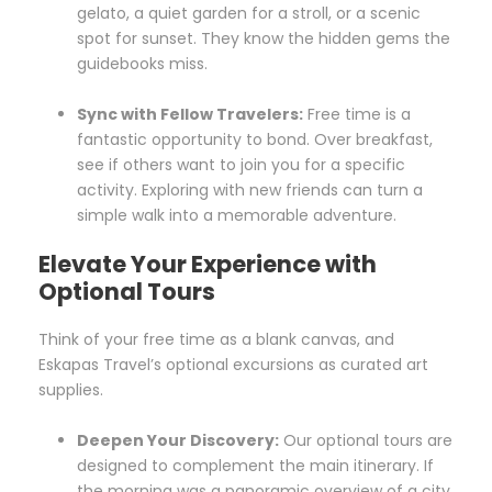
gelato, a quiet garden for a stroll, or a scenic
spot for sunset. They know the hidden gems the
guidebooks miss.
Sync with Fellow Travelers:
Free time is a
fantastic opportunity to bond. Over breakfast,
see if others want to join you for a specific
activity. Exploring with new friends can turn a
simple walk into a memorable adventure.
Elevate Your Experience with
Optional Tours
Think of your free time as a blank canvas, and
Eskapas Travel’s optional excursions as curated art
supplies.
Deepen Your Discovery:
Our optional tours are
designed to complement the main itinerary. If
the morning was a panoramic overview of a city,