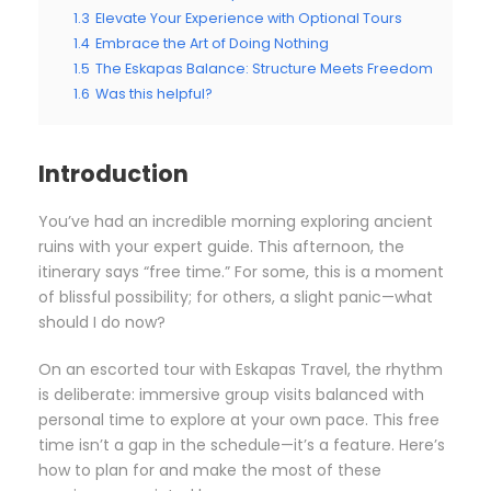
1.3
Elevate Your Experience with Optional Tours
1.4
Embrace the Art of Doing Nothing
1.5
The Eskapas Balance: Structure Meets Freedom
1.6
Was this helpful?
Introduction
You’ve had an incredible morning exploring ancient
ruins with your expert guide. This afternoon, the
itinerary says “free time.” For some, this is a moment
of blissful possibility; for others, a slight panic—what
should I do now?
On an escorted tour with Eskapas Travel, the rhythm
is deliberate: immersive group visits balanced with
personal time to explore at your own pace. This free
time isn’t a gap in the schedule—it’s a feature. Here’s
how to plan for and make the most of these