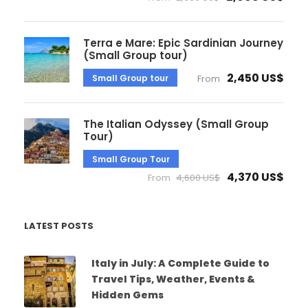
Terra e Mare: Epic Sardinian Journey
(Small Group tour)
2,450 US$
Small Group tour
From
The Italian Odyssey (Small Group
Tour)
Small Group Tour
4,370 US$
From
4,600 US$
LATEST POSTS
Italy in July: A Complete Guide to
Travel Tips, Weather, Events &
Hidden Gems