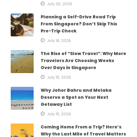
July 30, 2026
Planning a Self-Drive Road Trip
From Singapore? Don’t Skip This
Pre-Trip Check
July 18, 2026
The Rise of “Slow Travel”: Why More
Travelers Are Choosing Weeks
Over Days in Singapore
July 15, 2026
Why Johor Bahru and Melaka
Deserve a Spot on Your Next
Getaway List
July 15, 2026
Coming Home From a Trip? Here’s
Why the Last Mile of Travel Matters