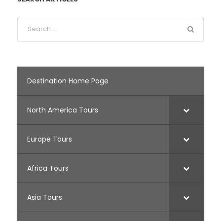
Destination Home Page
North America Tours
Europe Tours
Africa Tours
Asia Tours