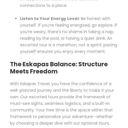
connections to a place.
Listen to Your Energy Level:
Be honest with
yourself. If you’re feeling energized, go explore. If
you’re weary, there’s no shame in taking a nap,
reading by the pool, or having a quiet drink. An
escorted tour is a marathon, not a sprint; pacing
yourself ensures you enjoy every moment.
The Eskapas Balance: Structure
Meets Freedom
With Eskapas Travel, you have the confidence of a
well-planned journey and the liberty to make it your
own. Our escorted tours provide the framework of
must-see sights, seamless logistics, and a built-in
community. Your free time is the space within that
framework to personalize your adventure—whether
by choosing a deeper dive with our optional tours,