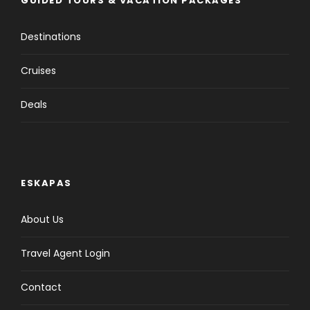
GUIDED TOURS & VACATION PACKAGES
Destinations
Cruises
Deals
ESKAPAS
About Us
Travel Agent Login
Contact