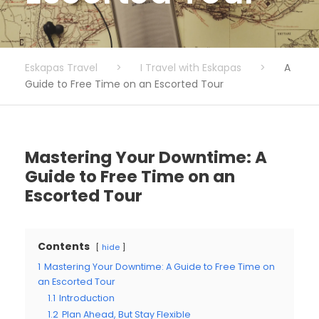
Eskapas Travel
>
I Travel with Eskapas
>
A
Guide to Free Time on an Escorted Tour
Mastering Your Downtime: A
Guide to Free Time on an
Escorted Tour
Contents
hide
1
Mastering Your Downtime: A Guide to Free Time on
an Escorted Tour
1.1
Introduction
1.2
Plan Ahead, But Stay Flexible