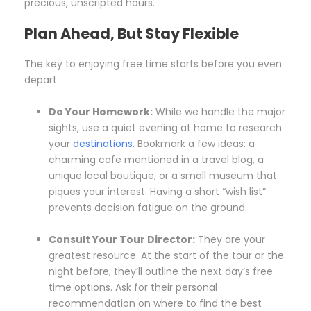
precious, unscripted hours.
Plan Ahead, But Stay Flexible
The key to enjoying free time starts before you even
depart.
Do Your Homework:
While we handle the major
sights, use a quiet evening at home to research
your
destinations
. Bookmark a few ideas: a
charming cafe mentioned in a travel blog, a
unique local boutique, or a small museum that
piques your interest. Having a short “wish list”
prevents decision fatigue on the ground.
Consult Your Tour Director:
They are your
greatest resource. At the start of the tour or the
night before, they’ll outline the next day’s free
time options. Ask for their personal
recommendation on where to find the best