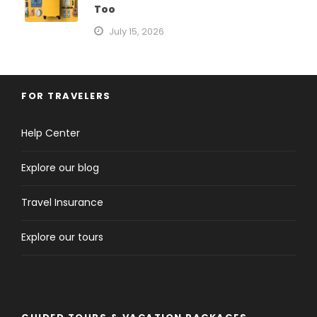
Too
July 15, 2026
FOR TRAVELERS
Help Center
Explore our blog
Travel Insurance
Explore our tours