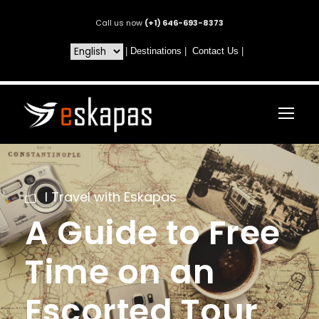
Call us now
(+1) 646-693-8373
|
Destinations
|
Contact Us
|
I Travel with Eskapas
A Guide to Free
Time on an
Escorted Tour