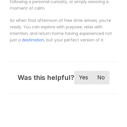
following a personal curiosity, or simply savoring a
moment of calm.
So when that afternoon of free time arrives, you’re
ready. You can explore with purpose, relax with
intention, and return home having experienced not
just a
destination
, but your perfect version of it.
Was this helpful?
Yes
No