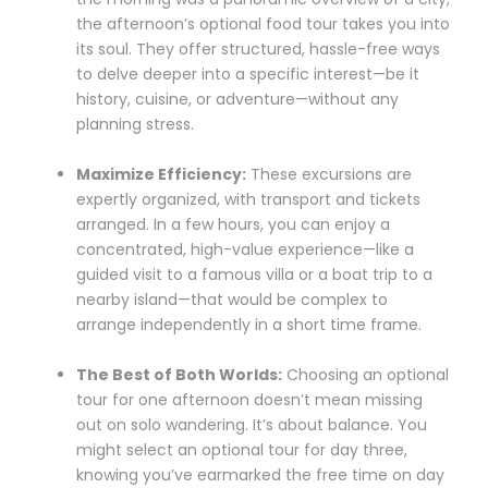
the afternoon’s optional food tour takes you into
its soul. They offer structured, hassle-free ways
to delve deeper into a specific interest—be it
history, cuisine, or adventure—without any
planning stress.
Maximize Efficiency:
These excursions are
expertly organized, with transport and tickets
arranged. In a few hours, you can enjoy a
concentrated, high-value experience—like a
guided visit to a famous villa or a boat trip to a
nearby island—that would be complex to
arrange independently in a short time frame.
The Best of Both Worlds:
Choosing an optional
tour for one afternoon doesn’t mean missing
out on solo wandering. It’s about balance. You
might select an optional tour for day three,
knowing you’ve earmarked the free time on day