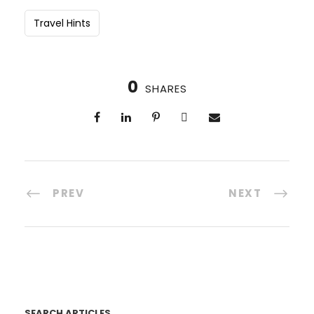
Travel Hints
0
SHARES
PREV
NEXT
SEARCH ARTICLES