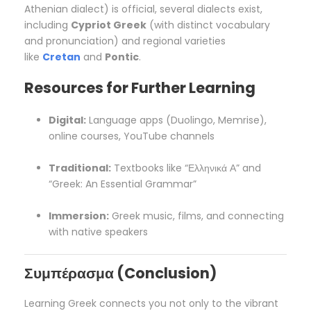
Athenian dialect) is official, several dialects exist,
including
Cypriot Greek
(with distinct vocabulary
and pronunciation) and regional varieties
like
Cretan
and
Pontic
.
Resources for Further Learning
Digital:
Language apps (Duolingo, Memrise),
online courses, YouTube channels
Traditional:
Textbooks like “Ελληνικά Α” and
“Greek: An Essential Grammar”
Immersion:
Greek music, films, and connecting
with native speakers
Συμπέρασμα (Conclusion)
Learning Greek connects you not only to the vibrant