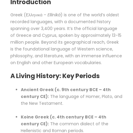
Introduction
Greek (Ελληνικά –
Elliniká
) is one of the world’s oldest
recorded languages, with a documented history
spanning over 3,400 years. It’s the official language
of Greece and Cyprus, spoken by approximately 13-15
million people. Beyond its geographical reach, Greek
is the foundational language of Western science,
philosophy, and literature, with an immense influence
on English and other European vocabularies.
A Living History: Key Periods
Ancient Greek (c. 9th century BCE – 4th
century CE):
The language of Homer, Plato, and
the New Testament.
Koine Greek (c. 4th century BCE – 4th
century CE):
The common dialect of the
Hellenistic and Roman periods.