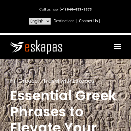
Call us now
(+1) 646-693-8373
|
Destinations
|
Contact Us
|
Greece
,
I Travel with Eskapas
Essential Greek
Phrases to
Elevate Your