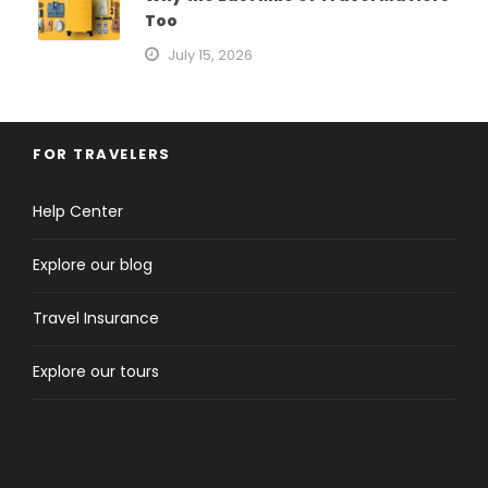
Too
July 15, 2026
FOR TRAVELERS
Help Center
Explore our blog
Travel Insurance
Explore our tours