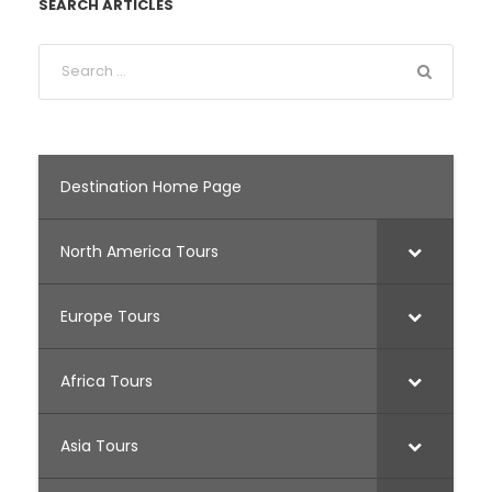
SEARCH ARTICLES
Destination Home Page
North America Tours
Europe Tours
Africa Tours
Asia Tours