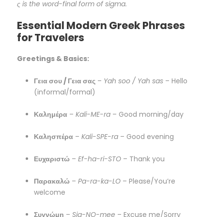
ς is the word-final form of sigma.
Essential Modern Greek Phrases
for Travelers
Greetings & Basics:
Γεια σου / Γεια σας
–
Yah soo / Yah sas
– Hello
(informal/formal)
Καλημέρα
–
Kali-ME-ra
– Good morning/day
Καλησπέρα
–
Kali-SPE-ra
– Good evening
Ευχαριστώ
–
Ef-ha-ri-STO
– Thank you
Παρακαλώ
–
Pa-ra-ka-LO
– Please/You’re
welcome
Συγνώμη
–
Sig-NO-mee
– Excuse me/Sorry