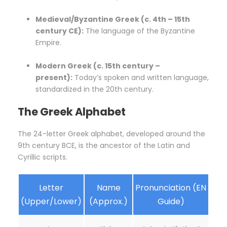
Medieval/Byzantine Greek (c. 4th – 15th
century CE):
The language of the Byzantine
Empire.
Modern Greek (c. 15th century –
present):
Today’s spoken and written language,
standardized in the 20th century.
The Greek Alphabet
The 24-letter Greek alphabet, developed around the
9th century BCE, is the ancestor of the Latin and
Cyrillic scripts.
Letter
Name
Pronunciation (EN
(Upper/Lower)
(Approx.)
Guide)