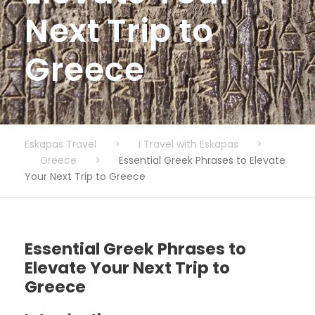
Next Trip to
Greece
Eskapas Travel
>
I Travel with Eskapas
>
Greece
>
Essential Greek Phrases to Elevate
Your Next Trip to Greece
Essential Greek Phrases to
Elevate Your Next Trip to
Greece