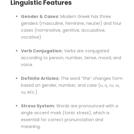
Linguistic Features
Gender & Cases:
Modern Greek has three
genders (masculine, feminine, neuter) and four
cases (nominative, genitive, accusative,
vocative).
Verb Conjugation:
Verbs are conjugated
according to person, number, tense, mood, and
voice.
Definite Articles:
The word “the” changes form
based on gender, number, and case (ο, η, το, οι,
τα, etc.).
Stress System:
Words are pronounced with a
single accent mark (tonic stress), which is
essential for correct pronunciation and
meaning.