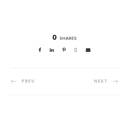
0
SHARES
PREV
NEXT