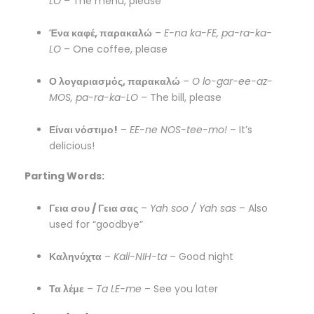
LO
– The menu, please
Ένα καφέ, παρακαλώ
–
E-na ka-FE, pa-ra-ka-
LO
– One coffee, please
Ο λογαριασμός, παρακαλώ
–
O lo-gar-ee-az-
MOS, pa-ra-ka-LO
– The bill, please
Είναι νόστιμο!
–
EE-ne NOS-tee-mo!
– It’s
delicious!
Parting Words:
Γεια σου / Γεια σας
–
Yah soo / Yah sas
– Also
used for “goodbye”
Καληνύχτα
–
Kali-NIH-ta
– Good night
Τα λέμε
–
Ta LE-me
– See you later