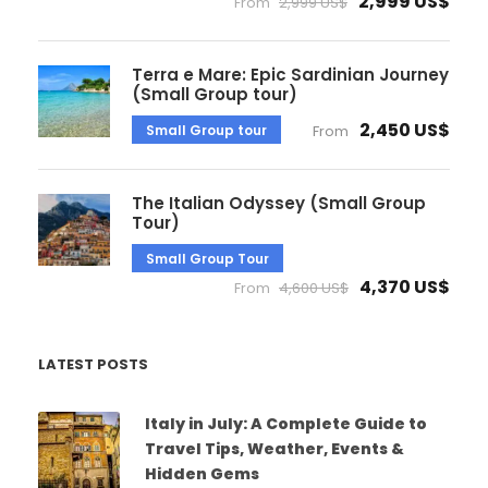
2,999 US$
From
2,999 US$
Terra e Mare: Epic Sardinian Journey
(Small Group tour)
2,450 US$
Small Group tour
From
The Italian Odyssey (Small Group
Tour)
Small Group Tour
4,370 US$
From
4,600 US$
LATEST POSTS
Italy in July: A Complete Guide to
Travel Tips, Weather, Events &
Hidden Gems