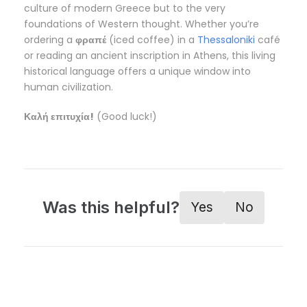
culture of modern Greece but to the very
foundations of Western thought. Whether you’re
ordering a
φραπέ
(iced coffee) in a
Thessaloniki
café
or reading an ancient inscription in Athens, this living
historical language offers a unique window into
human civilization.
Καλή επιτυχία!
(Good luck!)
Was this helpful?
Yes
No