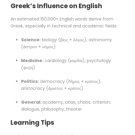
Greek’s Influence on English
An estimated 150,000+ English words derive from
Greek, especially in technical and academic fields:
Science:
biology (βίος + λόγος), astronomy
(ἄστρον + νόμος)
Medicine:
cardiology (καρδία), psychology
(ψυχή)
Politics:
democracy (δῆμος + κράτος),
aristocracy (ἄριστος + κράτος)
General:
academy, atlas, chaos, criterion,
dialogue, philosophy, theater
Learning Tips