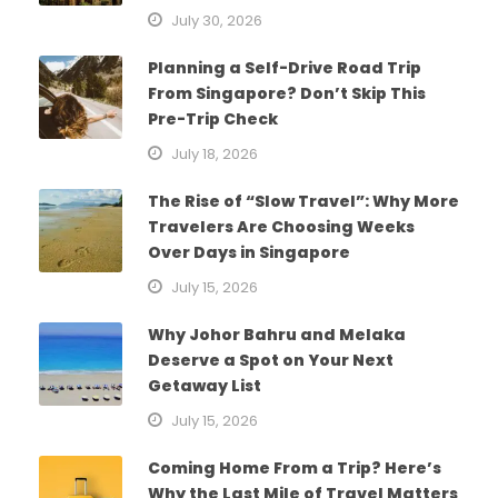
July 30, 2026
Planning a Self-Drive Road Trip
From Singapore? Don’t Skip This
Pre-Trip Check
July 18, 2026
The Rise of “Slow Travel”: Why More
Travelers Are Choosing Weeks
Over Days in Singapore
July 15, 2026
Why Johor Bahru and Melaka
Deserve a Spot on Your Next
Getaway List
July 15, 2026
Coming Home From a Trip? Here’s
Why the Last Mile of Travel Matters