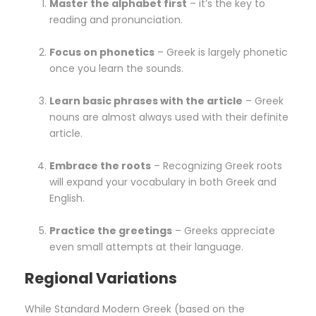
Master the alphabet first
– it’s the key to
reading and pronunciation.
Focus on phonetics
– Greek is largely phonetic
once you learn the sounds.
Learn basic phrases with the article
– Greek
nouns are almost always used with their definite
article.
Embrace the roots
– Recognizing Greek roots
will expand your vocabulary in both Greek and
English.
Practice the greetings
– Greeks appreciate
even small attempts at their language.
Regional Variations
While Standard Modern Greek (based on the