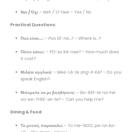
Ναι / Όχι
–
Neh / O-hee
– Yes / No
Practical Questions:
Πού είναι…;
–
Poo EE-ne…?
– Where is…?
Πόσο κάνει;
–
PO-so KA-nee?
– How much does
it cost?
Μιλάτε αγγλικά;
–
Mee-LA-te ang-li-KA?
– Do you
speak English?
Μπορείτε να με βοηθήσετε;
–
Bo-REE-te na me
vo-ee-THEE-se-te?
– Can you help me?
Dining & Food:
Το μενού, παρακαλώ
–
To me-NOO, pa-ra-ka-