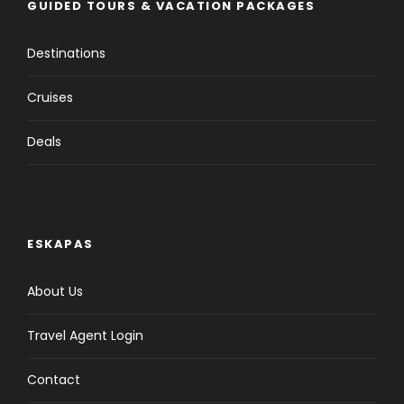
GUIDED TOURS & VACATION PACKAGES
Destinations
Cruises
Deals
ESKAPAS
About Us
Travel Agent Login
Contact