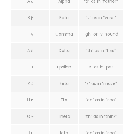
Α α
Alpha
“a” as in “father”
Β β
Beta
“v” as in “vase”
Γ γ
Gamma
“gh” or “y” sound
Δ δ
Delta
“th” as in “this”
Ε ε
Epsilon
“e” as in “pet”
Ζ ζ
Zeta
“z” as in “maze”
Η η
Eta
“ee” as in “see”
Θ θ
Theta
“th” as in “think”
Ι ι
Iota
“ee” as in “see”