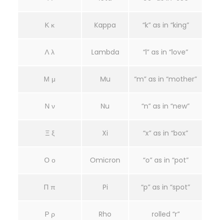
Κ κ
Kappa
“k” as in “king”
Λ λ
Lambda
“l” as in “love”
Μ μ
Mu
“m” as in “mother”
Ν ν
Nu
“n” as in “new”
Ξ ξ
Xi
“x” as in “box”
Ο ο
Omicron
“o” as in “pot”
Π π
Pi
“p” as in “spot”
Ρ ρ
Rho
rolled “r”