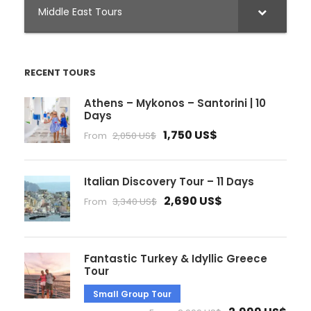
Middle East Tours
RECENT TOURS
Athens – Mykonos – Santorini | 10
Days
1,750 US$
From
2,050 US$
Italian Discovery Tour – 11 Days
2,690 US$
From
3,340 US$
Fantastic Turkey & Idyllic Greece
Tour
Small Group Tour