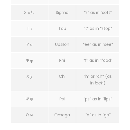
Σ σ/ς
Sigma
“s” as in “soft”
Τ τ
Tau
“t” as in “stop”
Υ υ
Upsilon
“ee” as in “see”
Φ φ
Phi
“f” as in “food”
Χ χ
Chi
“h” or “ch” (as
in
loch
)
Ψ ψ
Psi
“ps” as in “lips”
Ω ω
Omega
“o” as in “go”