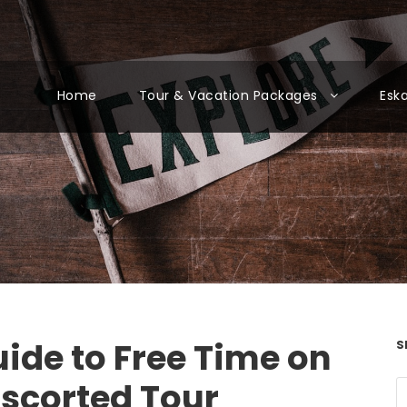
Home
Tour & Vacation Packages
Esk
ide to Free Time on
S
Escorted Tour