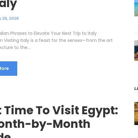
taly
 26, 2026
talian Phrases to Elevate Your Next Trip to Italy
n Visiting Italy is a feast for the senses—from the art
cture to the...
More
L
 Time To Visit Egypt:
onth-by-Month
de