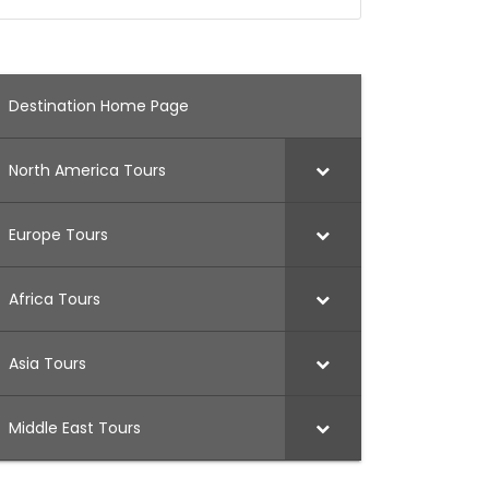
Destination Home Page
North America Tours
Europe Tours
Africa Tours
Asia Tours
Middle East Tours