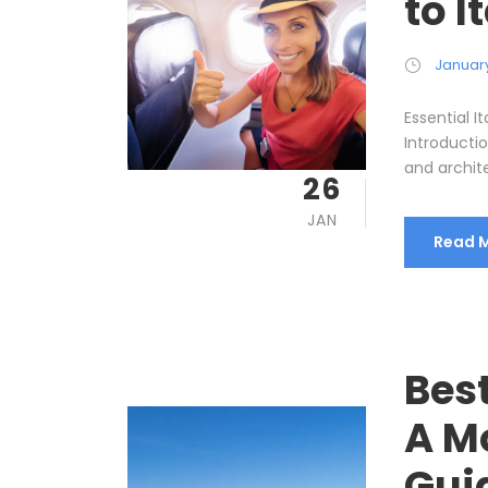
to I
January
Essential I
Introductio
and archite
26
JAN
Read 
Best
A M
Gui