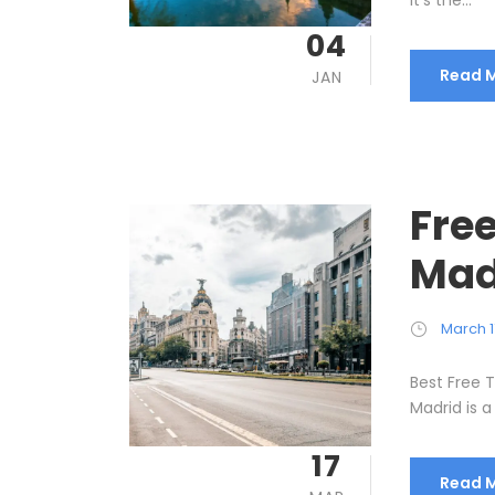
It’s the...
04
Read 
JAN
Free
Mad
March 1
Best Free T
Madrid is a 
17
Read 