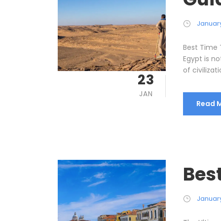
January
Best Time 
Egypt is no
of civilizati
23
JAN
Read 
Best
January