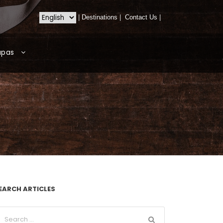
|
Destinations
|
Contact Us
|
apas
EARCH ARTICLES