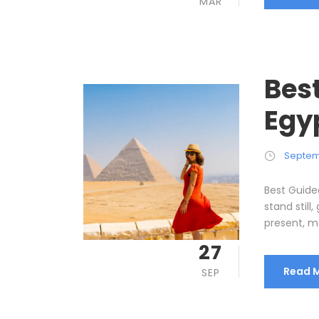
MAR
Best
Egy
Septem
Best Guide
stand still
present, me
27
Read 
SEP