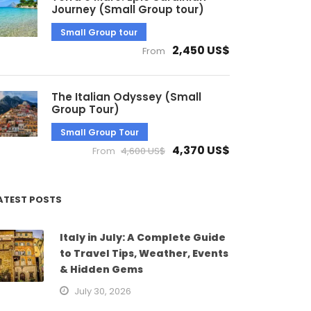
Journey (Small Group tour)
Small Group tour
2,450 US$
From
The Italian Odyssey (Small
Group Tour)
Small Group Tour
4,370 US$
From
4,600 US$
ATEST POSTS
Italy in July: A Complete Guide
to Travel Tips, Weather, Events
& Hidden Gems
July 30, 2026