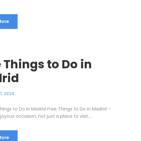
More
 Things to Do in
rid
7, 2024
hings to Do in Madrid Free Things to Do in Madrid –
joyous occasion, not just a place to visit....
More