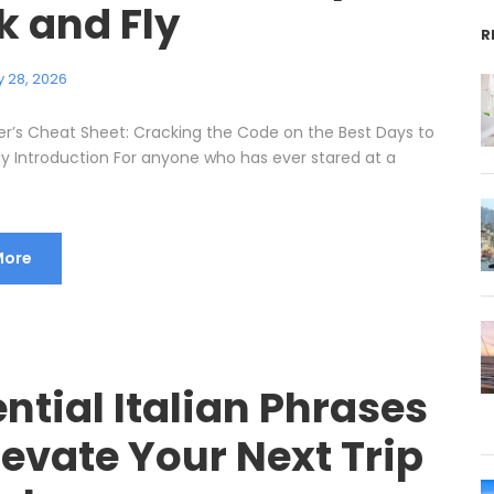
k and Fly
R
 28, 2026
er’s Cheat Sheet: Cracking the Code on the Best Days to
ly Introduction For anyone who has ever stared at a
More
ntial Italian Phrases
levate Your Next Trip