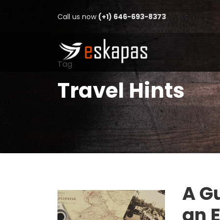
Call us now
(+1) 646-693-8373
Tag
Travel Hints
A Gu
an 