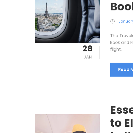
Boo
January
The Travel
Book and F
28
flight...
JAN
Read 
Esse
to E