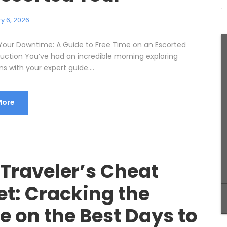
y 6, 2026
Your Downtime: A Guide to Free Time on an Escorted
duction You’ve had an incredible morning exploring
ns with your expert guide....
More
 Traveler’s Cheat
et: Cracking the
e on the Best Days to