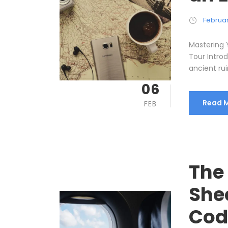
Februar
Mastering 
Tour Intro
ancient rui
06
Read 
FEB
The
She
Cod