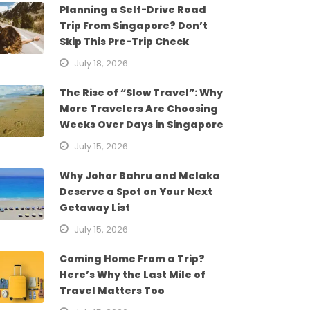
Planning a Self-Drive Road
Trip From Singapore? Don’t
Skip This Pre-Trip Check
July 18, 2026
The Rise of “Slow Travel”: Why
More Travelers Are Choosing
Weeks Over Days in Singapore
July 15, 2026
Why Johor Bahru and Melaka
Deserve a Spot on Your Next
Getaway List
July 15, 2026
Coming Home From a Trip?
Here’s Why the Last Mile of
Travel Matters Too