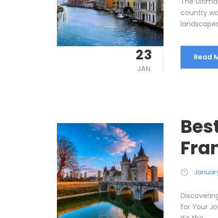
The Ultimat
country wo
landscapes,
23
Read 
JAN
Bes
Fra
January
Discoverin
for Your Jo