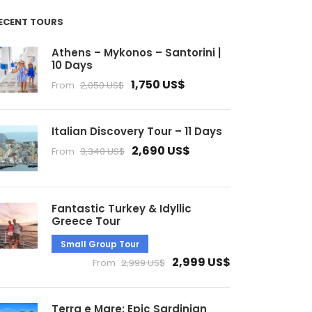
ECENT TOURS
Athens – Mykonos – Santorini |
10 Days
1,750 US$
From
2,050 US$
Italian Discovery Tour – 11 Days
2,690 US$
From
3,340 US$
Fantastic Turkey & Idyllic
Greece Tour
Small Group Tour
2,999 US$
From
2,999 US$
Terra e Mare: Epic Sardinian