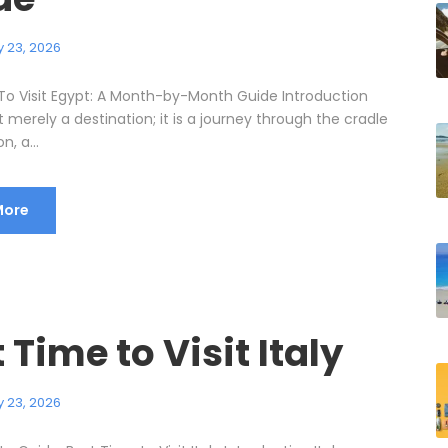
 23, 2026
To Visit Egypt: A Month-by-Month Guide Introduction
t merely a destination; it is a journey through the cradle
on, a...
More
 Time to Visit Italy
 23, 2026