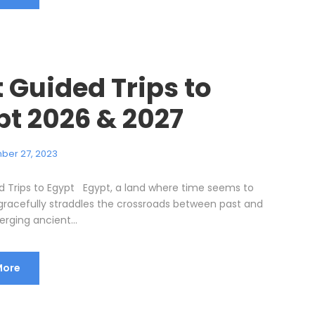
 Guided Trips to
pt 2026 & 2027
ber 27, 2023
d Trips to Egypt Egypt, a land where time seems to
, gracefully straddles the crossroads between past and
rging ancient...
More