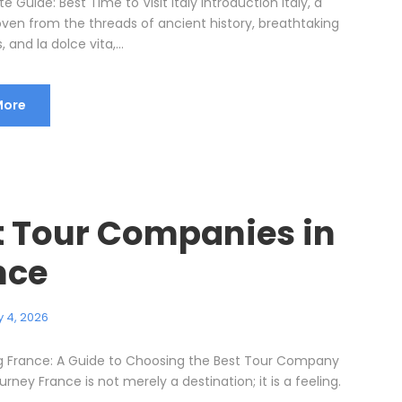
e Guide: Best Time to Visit Italy Introduction Italy, a
ven from the threads of ancient history, breathtaking
 and la dolce vita,...
More
t Tour Companies in
nce
 4, 2026
g France: A Guide to Choosing the Best Tour Company
urney France is not merely a destination; it is a feeling.