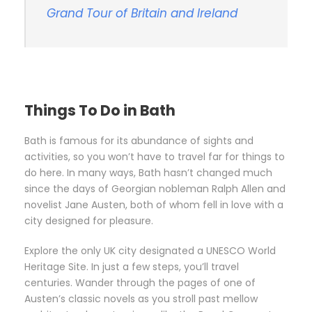
Grand Tour of Britain and Ireland
Things To Do in Bath
Bath is famous for its abundance of sights and
activities, so you won’t have to travel far for things to
do here. In many ways, Bath hasn’t changed much
since the days of Georgian nobleman Ralph Allen and
novelist Jane Austen, both of whom fell in love with a
city designed for pleasure.
Explore the only UK city designated a UNESCO World
Heritage Site. In just a few steps, you’ll travel
centuries. Wander through the pages of one of
Austen’s classic novels as you stroll past mellow