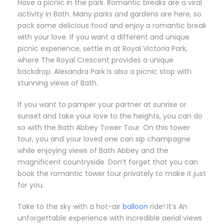
Have a picnic in the park. Romantic breaks are a viral
activity in Bath. Many parks and gardens are here, so
pack some delicious food and enjoy a romantic break
with your love. If you want a different and unique
picnic experience, settle in at Royal Victoria Park,
where The Royal Crescent provides a unique
backdrop. Alexandra Park is also a picnic stop with
stunning views of Bath.
If you want to pamper your partner at sunrise or
sunset and take your love to the heights, you can do
so with the Bath Abbey Tower Tour. On this tower
tour, you and your loved one can sip champagne
while enjoying views of Bath Abbey and the
magnificent countryside. Don’t forget that you can
book the romantic tower tour privately to make it just
for you.
Take to the sky with a hot-air
balloon
ride! It’s An
unforgettable experience with incredible aerial views