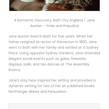
A Romantic Discovery: Bath City England / Jane
Austen – Pride and Prejudice
Jane Austen lived in Bath for five years. When her
father resigned as rector of Steventon in 1800, Jane
went to Bath with her family and settled at 4 Sydney
Place. Living opposite Sydney Gardens, Jane attended
elegant social events such as galas, fireworks
displays, balls, and tea dances at The Assembly
Rooms.
Jane’s stay here inspired her writing and provided a
dynamic setting for two of her six published books,
Northanger Abbey and Persuasion.