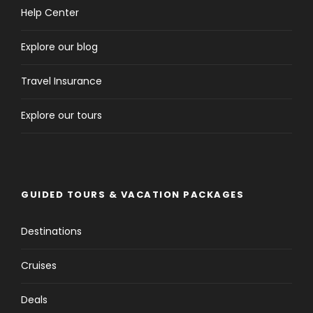
Help Center
Explore our blog
Travel Insurance
Explore our tours
GUIDED TOURS & VACATION PACKAGES
Destinations
Cruises
Deals