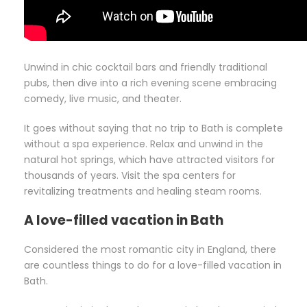
Unwind in chic cocktail bars and friendly traditional
pubs, then dive into a rich evening scene embracing
comedy, live music, and theater.
It goes without saying that no trip to Bath is complete
without a spa experience. Relax and unwind in the
natural hot springs, which have attracted visitors for
thousands of years. Visit the spa centers for
revitalizing treatments and healing steam rooms.
A love-filled vacation in Bath
Considered the most romantic city in England, there
are countless things to do for a love-filled vacation in
Bath.