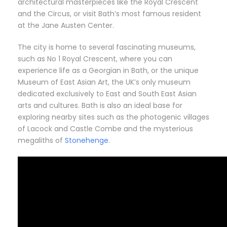
architectural masterpieces like the Royal Crescent
and the Circus, or visit Bath’s most famous resident
at the Jane Austen Center.
The city is home to several fascinating museums,
such as No 1 Royal Crescent, where you can
experience life as a Georgian in Bath, or the unique
Museum of East Asian Art, the UK’s only museum
dedicated exclusively to East and South East Asian
arts and cultures. Bath is also an ideal base for
exploring nearby sites such as the photogenic villages
of Lacock and Castle Combe and the mysterious
megaliths of
Stonehenge
.