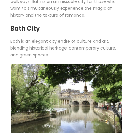
walkways. Bath is an unmissable city for those who
want to simultaneously experience the magic of
history and the texture of romance.
Bath City
Bath is an elegant city entire of culture and art,
blending historical heritage, contemporary culture,
and green spaces.