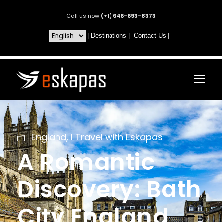
Call us now
(+1) 646-693-8373
|
Destinations
|
Contact Us
|
England
,
I Travel with Eskapas
A Romantic
Discovery: Bath
City England