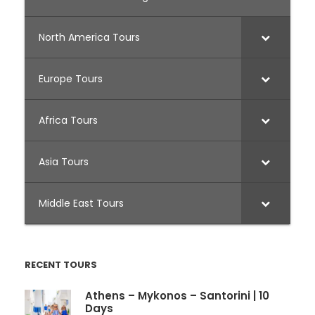
North America Tours
Europe Tours
Africa Tours
Asia Tours
Middle East Tours
RECENT TOURS
Athens – Mykonos – Santorini | 10
Days