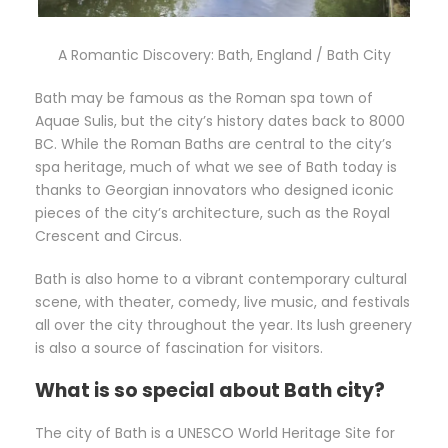
A Romantic Discovery: Bath, England / Bath City
Bath may be famous as the Roman spa town of
Aquae Sulis, but the city’s history dates back to 8000
BC. While the Roman Baths are central to the city’s
spa heritage, much of what we see of Bath today is
thanks to Georgian innovators who designed iconic
pieces of the city’s architecture, such as the Royal
Crescent and Circus.
Bath is also home to a vibrant contemporary cultural
scene, with theater, comedy, live music, and festivals
all over the city throughout the year. Its lush greenery
is also a source of fascination for visitors.
What is so special about Bath city?
The city of Bath is a UNESCO World Heritage Site for