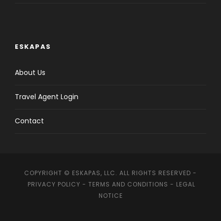
ESKAPAS
About Us
Travel Agent Login
Contact
COPYRIGHT © ESKAPAS, LLC. ALL RIGHTS RESERVED -
PRIVACY POLICY
-
TERMS AND CONDITIONS
-
LEGAL
NOTICE