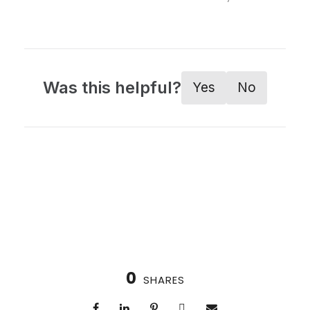
Was this helpful?
Yes
No
0
SHARES