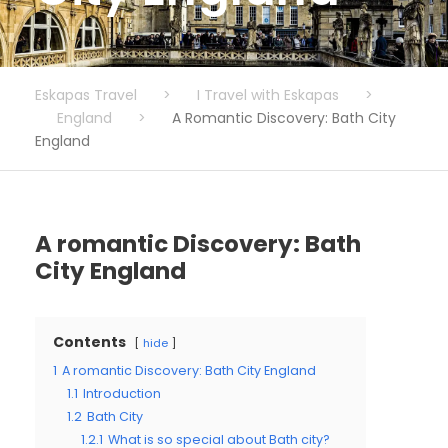
Eskapas Travel
>
I Travel with Eskapas
>
England
>
A Romantic Discovery: Bath City
England
A romantic Discovery: Bath
City England
Contents
hide
1
A romantic Discovery: Bath City England
1.1
Introduction
1.2
Bath City
1.2.1
What is so special about Bath city?