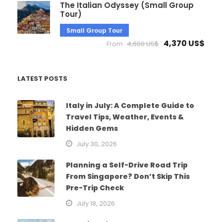
The Italian Odyssey (Small Group
Tour)
Small Group Tour
4,370 US$
From
4,600 US$
LATEST POSTS
Italy in July: A Complete Guide to
Travel Tips, Weather, Events &
Hidden Gems
July 30, 2026
Planning a Self-Drive Road Trip
From Singapore? Don’t Skip This
Pre-Trip Check
July 18, 2026