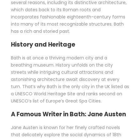
several reasons, including its distinctive architecture,
which dates back to its Roman roots and
incorporates fashionable eighteenth-century forms
into many of its most recognizable structures. Bath
has a rich and storied past.
History and Heritage
Bath is at once a thriving modern city and a
breathing museum. History unfolds on the city
streets while intriguing cultural attractions and
astonishing architecture await discovery at every
turn. That’s why Bath is the only city in the UK listed as
a UNESCO World Heritage Site and ranks second on
UNESCO’s list of Europe’s Great Spa Cities.
A Famous Writer in Bath:
Jane Austen
Jane Austen is known for her finely crafted novels
that delicately explore the social dynamics of 18th