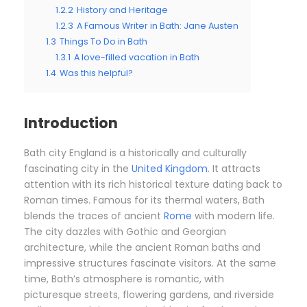
1.2.2
History and Heritage
1.2.3
A Famous Writer in Bath: Jane Austen
1.3
Things To Do in Bath
1.3.1
A love-filled vacation in Bath
1.4
Was this helpful?
Introduction
Bath city England is a historically and culturally
fascinating city in the
United Kingdom
. It attracts
attention with its rich historical texture dating back to
Roman times. Famous for its thermal waters, Bath
blends the traces of ancient
Rome
with modern life.
The city dazzles with Gothic and Georgian
architecture, while the ancient Roman baths and
impressive structures fascinate visitors. At the same
time, Bath’s atmosphere is romantic, with
picturesque streets, flowering gardens, and riverside