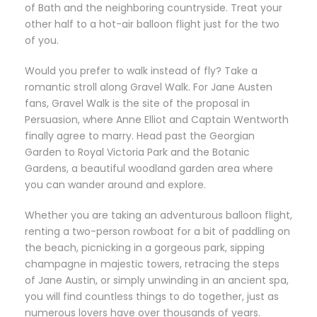
of Bath and the neighboring countryside. Treat your
other half to a hot-air balloon flight just for the two
of you.
Would you prefer to walk instead of fly? Take a
romantic stroll along Gravel Walk. For Jane Austen
fans, Gravel Walk is the site of the proposal in
Persuasion, where Anne Elliot and Captain Wentworth
finally agree to marry. Head past the Georgian
Garden to Royal Victoria Park and the Botanic
Gardens, a beautiful woodland garden area where
you can wander around and explore.
Whether you are taking an adventurous balloon flight,
renting a two-person rowboat for a bit of paddling on
the beach, picnicking in a gorgeous park, sipping
champagne in majestic towers, retracing the steps
of Jane Austin, or simply unwinding in an ancient spa,
you will find countless things to do together, just as
numerous lovers have over thousands of years.