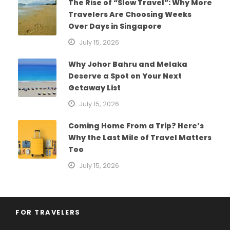
The Rise of “Slow Travel”: Why More
Travelers Are Choosing Weeks
Over Days in Singapore
July 15, 2026
Why Johor Bahru and Melaka
Deserve a Spot on Your Next
Getaway List
July 15, 2026
Coming Home From a Trip? Here’s
Why the Last Mile of Travel Matters
Too
July 15, 2026
FOR TRAVELERS