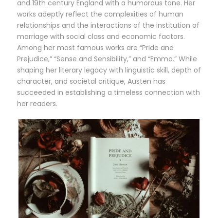
and 19th century England with a humorous tone. Her
works adeptly reflect the complexities of human
relationships and the interactions of the institution of
marriage with social class and economic factors.
Among her most famous works are “Pride and
Prejudice,” “Sense and Sensibility,” and “Emma.” While
shaping her literary legacy with linguistic skill, depth of
character, and societal critique, Austen has
succeeded in establishing a timeless connection with
her readers.