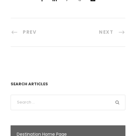
PREV
NEXT
SEARCH ARTICLES
Destination Home Page