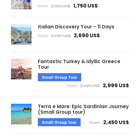
1,750 US$
From
2,050 US$
Italian Discovery Tour – 11 Days
2,690 US$
From
3,340 US$
Fantastic Turkey & Idyllic Greece
Tour
Small Group Tour
2,999 US$
From
2,999 US$
Terra e Mare: Epic Sardinian Journey
(Small Group tour)
2,450 US$
Small Group tour
From