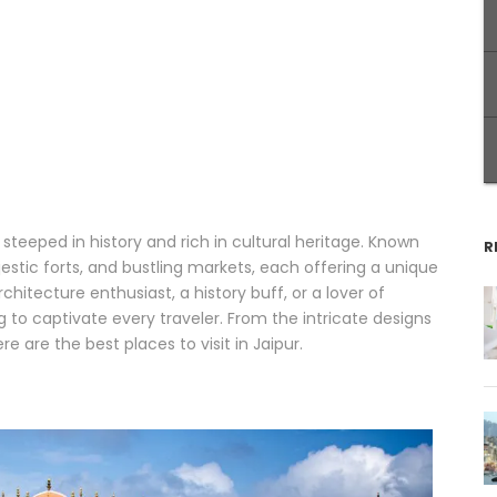
ty steeped in history and rich in cultural heritage. Known
R
jestic forts, and bustling markets, each offering a unique
chitecture enthusiast, a history buff, or a lover of
g to captivate every traveler. From the intricate designs
 are the best places to visit in Jaipur.