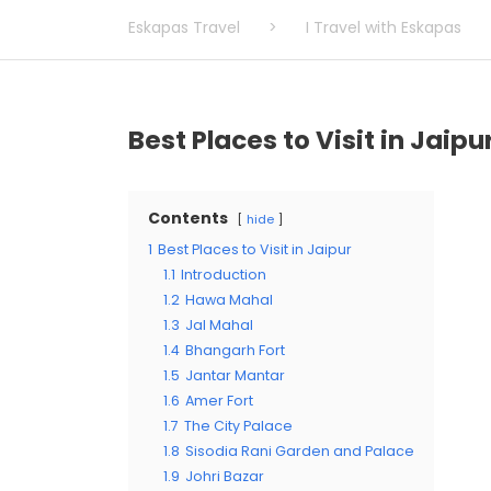
Eskapas Travel
>
I Travel with Eskapas
Best Places to Visit in Jaipu
Contents
hide
1
Best Places to Visit in Jaipur
1.1
Introduction
1.2
Hawa Mahal
1.3
Jal Mahal
1.4
Bhangarh Fort
1.5
Jantar Mantar
1.6
Amer Fort
1.7
The City Palace
1.8
Sisodia Rani Garden and Palace
1.9
Johri Bazar