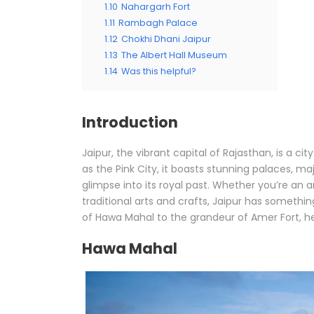
1.10
Nahargarh Fort
1.11
Rambagh Palace
1.12
Chokhi Dhani Jaipur
1.13
The Albert Hall Museum
1.14
Was this helpful?
Introduction
Jaipur, the vibrant capital of Rajasthan, is a ci
as the Pink City, it boasts stunning palaces, ma
glimpse into its royal past. Whether you’re an ar
traditional arts and crafts, Jaipur has somethin
of Hawa Mahal to the grandeur of Amer Fort, here
Hawa Mahal