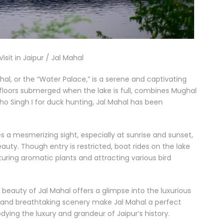
isit in Jaipur / Jal Mahal
hal, or the “Water Palace,” is a serene and captivating
ur floors submerged when the lake is full, combines Mughal
dho Singh I for duck hunting, Jal Mahal has been
tes a mesmerizing sight, especially at sunrise and sunset,
auty. Though entry is restricted, boat rides on the lake
uring aromatic plants and attracting various bird
r beauty of Jal Mahal offers a glimpse into the luxurious
t and breathtaking scenery make Jal Mahal a perfect
ying the luxury and grandeur of Jaipur’s history.