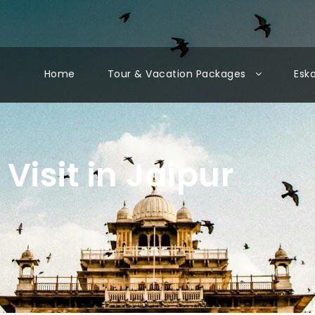
Home
Tour & Vacation Packages
Esk
 Visit in Jaipur