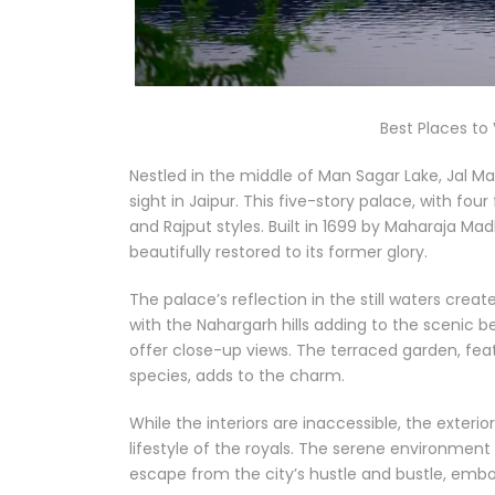
Best Places to V
Nestled in the middle of Man Sagar Lake, Jal Ma
sight in Jaipur. This five-story palace, with fo
and Rajput styles. Built in 1699 by Maharaja Ma
beautifully restored to its former glory.
The palace’s reflection in the still waters crea
with the Nahargarh hills adding to the scenic be
offer close-up views. The terraced garden, feat
species, adds to the charm.
While the interiors are inaccessible, the exterio
lifestyle of the royals. The serene environmen
escape from the city’s hustle and bustle, embod