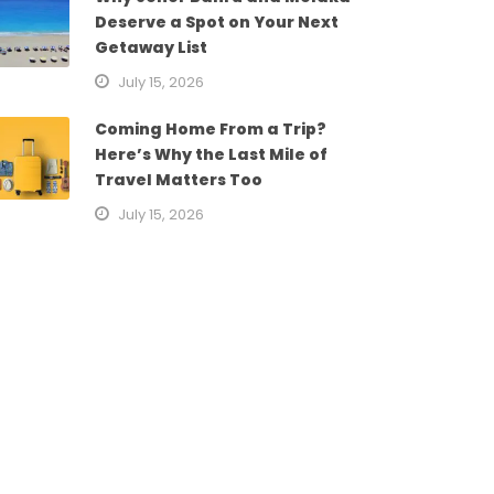
Deserve a Spot on Your Next
Getaway List
July 15, 2026
Coming Home From a Trip?
Here’s Why the Last Mile of
Travel Matters Too
July 15, 2026