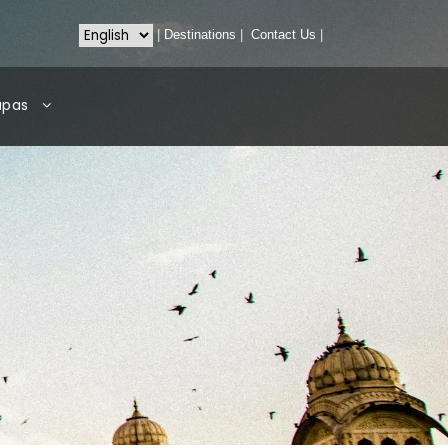
|
Destinations
|
Contact Us
|
apas