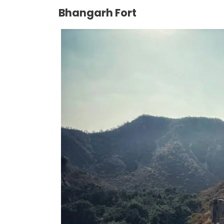
Bhangarh Fort