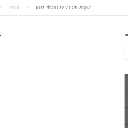
>
India
>
Best Places to Visit in Jaipur
r
S