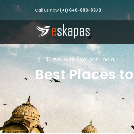
Call us now
(+1) 646-693-8373
I Travel with Eskapas
,
India
Best Places to