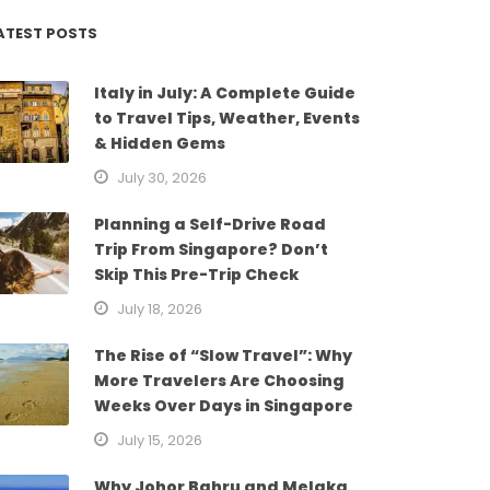
ATEST POSTS
Italy in July: A Complete Guide
to Travel Tips, Weather, Events
& Hidden Gems
July 30, 2026
Planning a Self-Drive Road
Trip From Singapore? Don’t
Skip This Pre-Trip Check
July 18, 2026
The Rise of “Slow Travel”: Why
More Travelers Are Choosing
Weeks Over Days in Singapore
July 15, 2026
Why Johor Bahru and Melaka