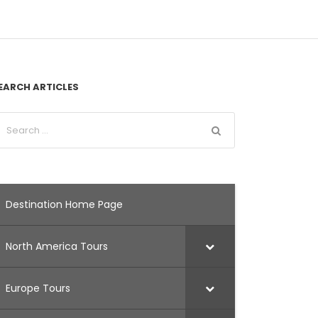
EARCH ARTICLES
Destination Home Page
North America Tours
Europe Tours