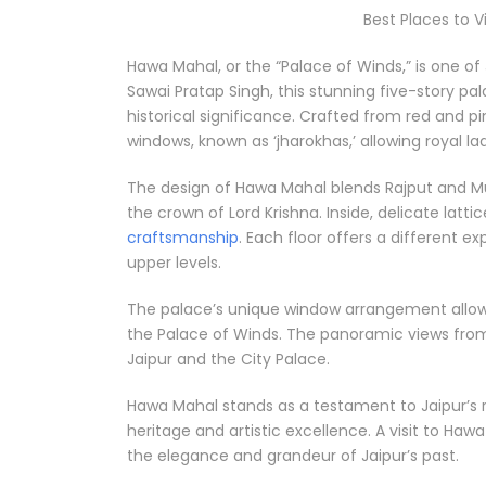
Best Places to V
Hawa Mahal, or the “Palace of Winds,” is one of 
Sawai Pratap Singh, this stunning five-story pa
historical significance. Crafted from red and pi
windows, known as ‘jharokhas,’ allowing royal la
The design of Hawa Mahal blends Rajput and Mu
the crown of Lord Krishna. Inside, delicate lat
craftsmanship
. Each floor offers a different 
upper levels.
The palace’s unique window arrangement allows 
the Palace of Winds. The panoramic views from 
Jaipur and the City Palace.
Hawa Mahal stands as a testament to Jaipur’s ri
heritage and artistic excellence. A visit to Hawa
the elegance and grandeur of Jaipur’s past.