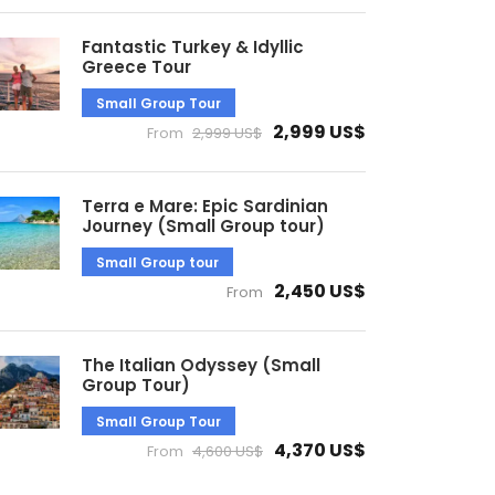
Fantastic Turkey & Idyllic
Greece Tour
Small Group Tour
2,999 US$
From
2,999 US$
Terra e Mare: Epic Sardinian
Journey (Small Group tour)
Small Group tour
2,450 US$
From
The Italian Odyssey (Small
Group Tour)
Small Group Tour
4,370 US$
From
4,600 US$