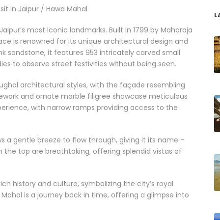
isit in Jaipur / Hawa Mahal
L
Jaipur’s most iconic landmarks. Built in 1799 by Maharaja
lace is renowned for its unique architectural design and
nk sandstone, it features 953 intricately carved small
dies to observe street festivities without being seen.
ghal architectural styles, with the façade resembling
ticework and ornate marble filigree showcase meticulous
experience, with narrow ramps providing access to the
a gentle breeze to flow through, giving it its name –
the top are breathtaking, offering splendid vistas of
ch history and culture, symbolizing the city’s royal
 Mahal is a journey back in time, offering a glimpse into