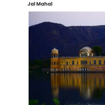
Jal Mahal