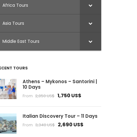
Africa Tours
Asia Tours
Middle East Tours
ECENT TOURS
Athens – Mykonos – Santorini |
10 Days
1,750 US$
From
2,050 US$
Italian Discovery Tour – 11 Days
2,690 US$
From
3,340 US$