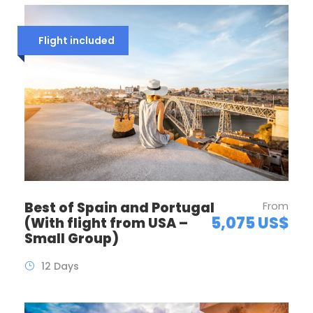
Flight included
Best of Spain and Portugal
From
5,075 US$
(With flight from USA –
Small Group)
12 Days