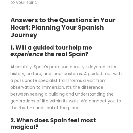
to your spirit.
Answers to the Questions in Your
Heart: Planning Your Spanish
Journey
1. Will a guided tour help me
experience
the real Spain?
Absolutely. Spain’s profound beauty is layered in its
history, culture, and local customs. A guided tour with
a passionate specialist transforms a visit from
observation to immersion. It’s the difference
between seeing a building and understanding the
generations of life within its walls. We connect you to
the rhythm and soul of the place.
2. When does Spain feel most
magical?