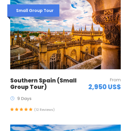
Small Group Tour
Southern Spain (Small
From
2,950 US$
Group Tour)
9 Days
(12 Reviews)