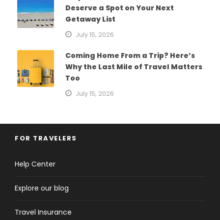
Deserve a Spot on Your Next
Getaway List
July 15, 2026
Coming Home From a Trip? Here’s
Why the Last Mile of Travel Matters
Too
July 15, 2026
FOR TRAVELERS
Help Center
Explore our blog
Travel Insurance