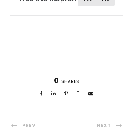
0
SHARES
PREV
NEXT