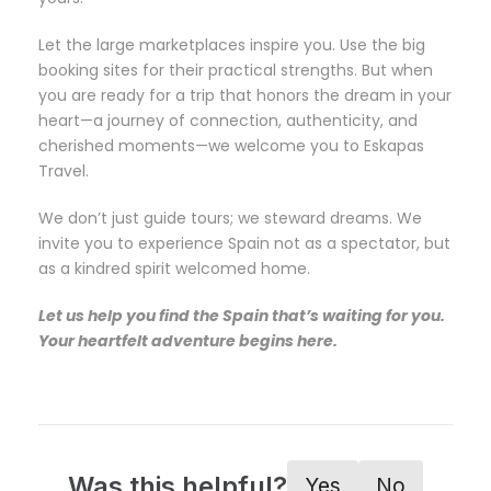
Let the large marketplaces inspire you. Use the big
booking sites for their practical strengths. But when
you are ready for a trip that honors the dream in your
heart—a journey of connection, authenticity, and
cherished moments—we welcome you to Eskapas
Travel.
We don’t just guide tours; we steward dreams. We
invite you to experience Spain not as a spectator, but
as a kindred spirit welcomed home.
Let us help you find the Spain that’s waiting for you.
Your heartfelt adventure begins here.
Was this helpful?
Yes
No