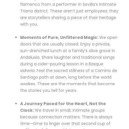
flamenco from a performer in Sevilla’s intimate
Triana district. These aren’t just employees; they
are storytellers sharing a piece of their heritage
with you.
Moments of Pure, Unfiltered Magic:
We open
doors that are usually closed. Enjoy a private,
sun-drenched lunch at a family’s olive grove in
Andalusia. Share laughter and traditional songs
during a cider-pouring lesson in a Basque
sidrería
. Feel the sacred stillness of a Camino de
Santiago path at dawn, long before the world
awakes. These are the moments that become
the stories you tell for years.
A Journey Paced for the Heart, Not the
Clock:
We travel in small, intimate groups
because connection matters. There is always
time—time to linger over that second cup of