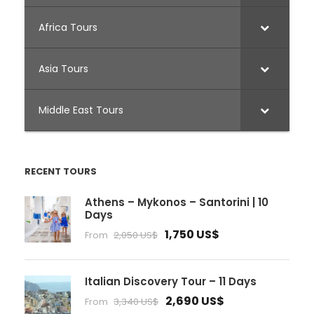
Africa Tours
Asia Tours
Middle East Tours
RECENT TOURS
Athens – Mykonos – Santorini | 10
Days
1,750 US$
From
2,050 US$
Italian Discovery Tour – 11 Days
2,690 US$
From
3,340 US$