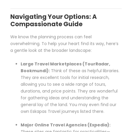
Navigating Your Options: A
Compassionate Guide
We know the planning process can feel
overwhelming. To help your heart find its way, here’s
a gentle look at the broader landscape:
Large Travel Marketplaces (TourRadar,
Bookmundi):
Think of these as helpful libraries.
They are excellent tools for initial research,
allowing you to see a wide range of tours,
durations, and price points. They are wonderful
for gathering ideas and understanding the
general lay of the land. You may even find our
own Eskapas Travel journeys listed there.
Major Online Travel Agencies (Expedia):
These sites are fantastic for practicalities—