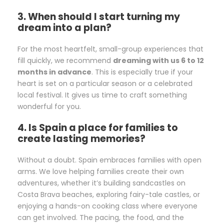
3. When should I start turning my
dream into a plan?
For the most heartfelt, small-group experiences that
fill quickly, we recommend
dreaming with us 6 to 12
months in advance
. This is especially true if your
heart is set on a particular season or a celebrated
local festival. It gives us time to craft something
wonderful for you.
4. Is Spain a place for families to
create lasting memories?
Without a doubt. Spain embraces families with open
arms. We love helping families create their own
adventures, whether it’s building sandcastles on
Costa Brava beaches, exploring fairy-tale castles, or
enjoying a hands-on cooking class where everyone
can get involved. The pacing, the food, and the