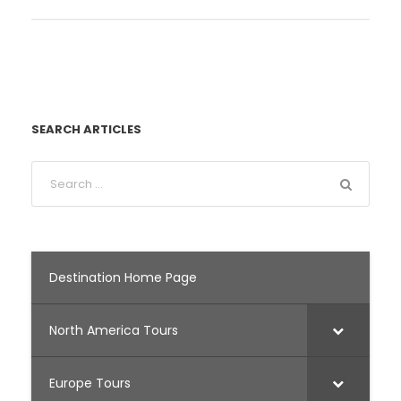
SEARCH ARTICLES
Destination Home Page
North America Tours
Europe Tours