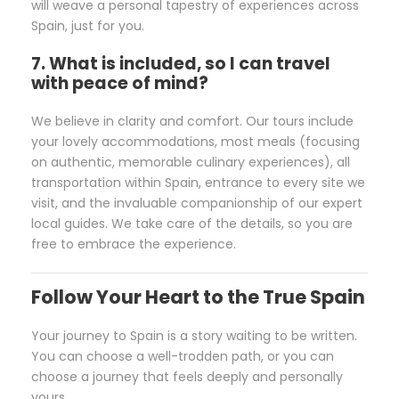
will weave a personal tapestry of experiences across
Spain, just for you.
7. What is included, so I can travel
with peace of mind?
We believe in clarity and comfort. Our tours include
your lovely accommodations, most meals (focusing
on authentic, memorable culinary experiences), all
transportation within Spain, entrance to every site we
visit, and the invaluable companionship of our expert
local guides. We take care of the details, so you are
free to embrace the experience.
Follow Your Heart to the True Spain
Your journey to Spain is a story waiting to be written.
You can choose a well-trodden path, or you can
choose a journey that feels deeply and personally
yours.