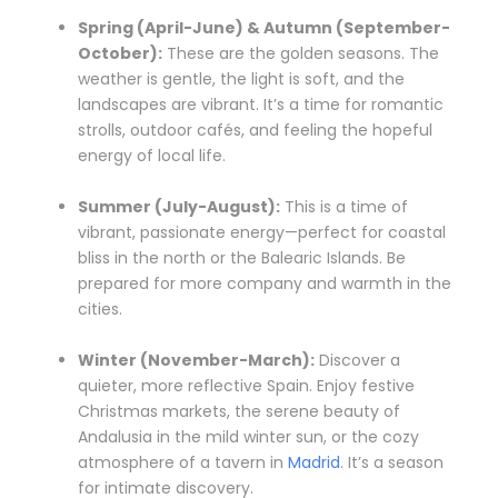
Spring (April-June) & Autumn (September-
October):
These are the golden seasons. The
weather is gentle, the light is soft, and the
landscapes are vibrant. It’s a time for romantic
strolls, outdoor cafés, and feeling the hopeful
energy of local life.
Summer (July-August):
This is a time of
vibrant, passionate energy—perfect for coastal
bliss in the north or the Balearic Islands. Be
prepared for more company and warmth in the
cities.
Winter (November-March):
Discover a
quieter, more reflective Spain. Enjoy festive
Christmas markets, the serene beauty of
Andalusia in the mild winter sun, or the cozy
atmosphere of a tavern in
Madrid
. It’s a season
for intimate discovery.