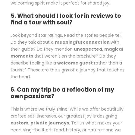
welcoming spirit make it perfect for shared joy.
5. What should I look for in reviews to
find a tour with soul?
Look beyond star ratings. Read the stories people tell.
Do they talk about a
meaningful connection
with
their guide? Do they mention
unexpected, magical
moments
that weren’t on the brochure? Do they
describe feeling like a
welcome guest
rather than a
tourist? These are the signs of a journey that touches
the heart.
6. Can my trip be a reflection of my
own passions?
This is where we truly shine. While we offer beautifully
crafted set itineraries, our greatest joy is designing
custom, private journeys
. Tell us what makes your
heart sing—be it art, food, history, or nature—and we