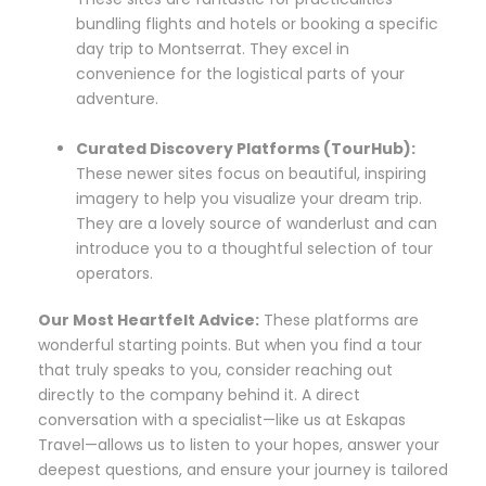
bundling flights and hotels or booking a specific
day trip to Montserrat. They excel in
convenience for the logistical parts of your
adventure.
Curated Discovery Platforms (TourHub):
These newer sites focus on beautiful, inspiring
imagery to help you visualize your dream trip.
They are a lovely source of wanderlust and can
introduce you to a thoughtful selection of tour
operators.
Our Most Heartfelt Advice:
These platforms are
wonderful starting points. But when you find a tour
that truly speaks to you, consider reaching out
directly to the company behind it. A direct
conversation with a specialist—like us at Eskapas
Travel—allows us to listen to your hopes, answer your
deepest questions, and ensure your journey is tailored