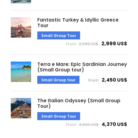
Fantastic Turkey & Idyllic Greece
Tour
Small Group Tour
2,999 US$
From
2,999 US$
Terra e Mare: Epic Sardinian Journey
(Small Group tour)
2,450 US$
Small Group tour
From
The Italian Odyssey (Small Group
Tour)
Small Group Tour
4,370 US$
From
4,600 US$