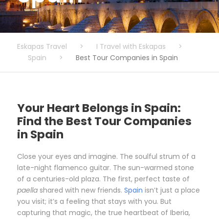
Eskapas Travel
>
I Travel with Eskapas
>
Spain
>
Best Tour Companies in Spain
Your Heart Belongs in Spain:
Find the Best Tour Companies
in Spain
Close your eyes and imagine. The soulful strum of a
late-night flamenco guitar. The sun-warmed stone
of a centuries-old plaza. The first, perfect taste of
paella
shared with new friends.
Spain
isn’t just a place
you visit; it’s a feeling that stays with you. But
capturing that magic, the true heartbeat of Iberia,