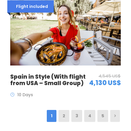
Flight included
Spain in Style (With flight
4,545 US$
4,130 US$
from USA – Small Group)
10 Days
1
2
3
4
5