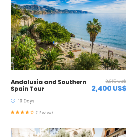
Andalusia and Southern
2,915 US$
2,400 US$
Spain Tour
10 Days
(1 Review)