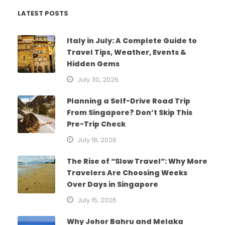
LATEST POSTS
Italy in July: A Complete Guide to
Travel Tips, Weather, Events &
Hidden Gems
July 30, 2026
Planning a Self-Drive Road Trip
From Singapore? Don’t Skip This
Pre-Trip Check
July 18, 2026
The Rise of “Slow Travel”: Why More
Travelers Are Choosing Weeks
Over Days in Singapore
July 15, 2026
Why Johor Bahru and Melaka