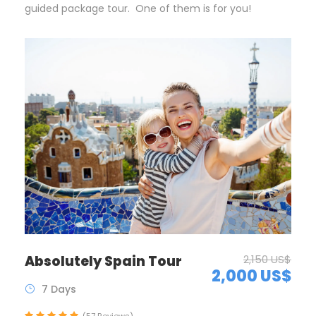
guided package tour. One of them is for you!
Absolutely Spain Tour
2,150 US$
2,000 US$
7 Days
(57 Reviews)