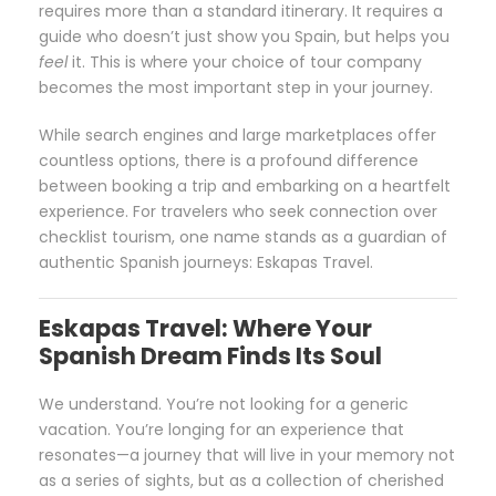
requires more than a standard itinerary. It requires a
guide who doesn’t just show you Spain, but helps you
feel
it. This is where your choice of tour company
becomes the most important step in your journey.
While search engines and large marketplaces offer
countless options, there is a profound difference
between booking a trip and embarking on a heartfelt
experience. For travelers who seek connection over
checklist tourism, one name stands as a guardian of
authentic Spanish journeys: Eskapas Travel.
Eskapas Travel: Where Your
Spanish Dream Finds Its Soul
We understand. You’re not looking for a generic
vacation. You’re longing for an experience that
resonates—a journey that will live in your memory not
as a series of sights, but as a collection of cherished