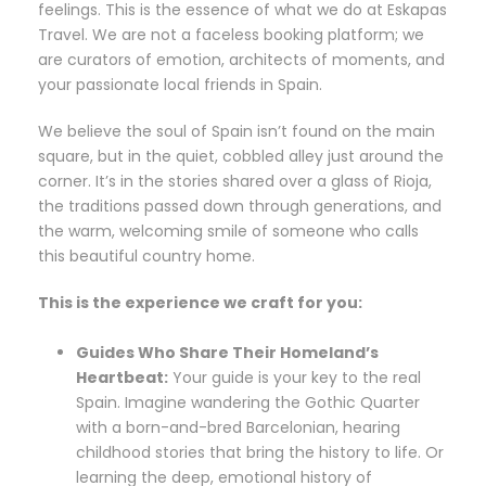
feelings. This is the essence of what we do at Eskapas
Travel. We are not a faceless booking platform; we
are curators of emotion, architects of moments, and
your passionate local friends in Spain.
We believe the soul of Spain isn’t found on the main
square, but in the quiet, cobbled alley just around the
corner. It’s in the stories shared over a glass of Rioja,
the traditions passed down through generations, and
the warm, welcoming smile of someone who calls
this beautiful country home.
This is the experience we craft for you:
Guides Who Share Their Homeland’s
Heartbeat:
Your guide is your key to the real
Spain. Imagine wandering the Gothic Quarter
with a born-and-bred Barcelonian, hearing
childhood stories that bring the history to life. Or
learning the deep, emotional history of