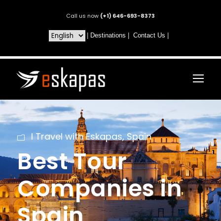
Call us now
(+1) 646-693-8373
|
Destinations
|
Contact Us
|
I Travel with Eskapas
,
Spain
Best Tour
Companies in
Spain