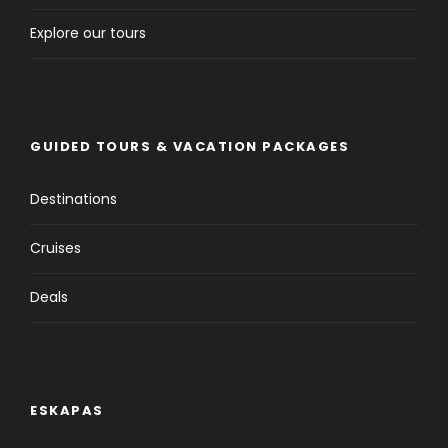
Explore our tours
GUIDED TOURS & VACATION PACKAGES
Destinations
Cruises
Deals
ESKAPAS