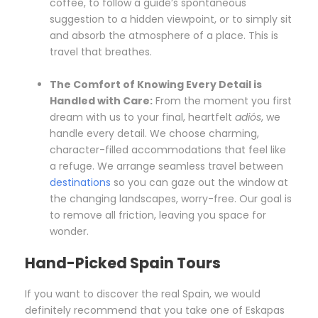
coffee, to follow a guide’s spontaneous
suggestion to a hidden viewpoint, or to simply sit
and absorb the atmosphere of a place. This is
travel that breathes.
The Comfort of Knowing Every Detail is
Handled with Care:
From the moment you first
dream with us to your final, heartfelt
adiós
, we
handle every detail. We choose charming,
character-filled accommodations that feel like
a refuge. We arrange seamless travel between
destinations
so you can gaze out the window at
the changing landscapes, worry-free. Our goal is
to remove all friction, leaving you space for
wonder.
Hand-Picked Spain Tours
If you want to discover the real Spain, we would
definitely recommend that you take one of Eskapas