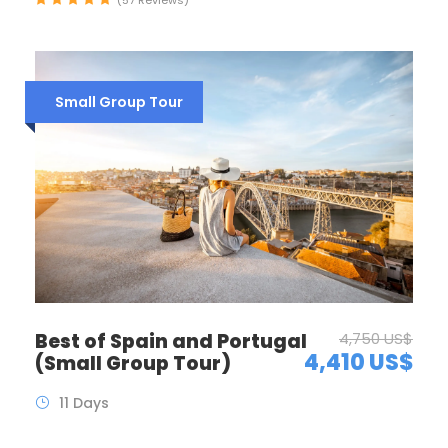
Small Group Tour
Best of Spain and Portugal
4,750 US$
4,410 US$
(Small Group Tour)
11 Days