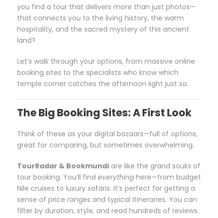
you find a tour that delivers more than just photos—
that connects you to the living history, the warm
hospitality, and the sacred mystery of this ancient
land?
Let’s walk through your options, from massive online
booking sites to the specialists who know which
temple corner catches the afternoon light just so.
The Big Booking Sites: A First Look
Think of these as your digital bazaars—full of options,
great for comparing, but sometimes overwhelming.
TourRadar & Bookmundi
are like the grand souks of
tour booking. You’ll find
everything
here—from budget
Nile cruises to luxury safaris. It’s perfect for getting a
sense of price ranges and typical itineraries. You can
filter by duration, style, and read hundreds of reviews.