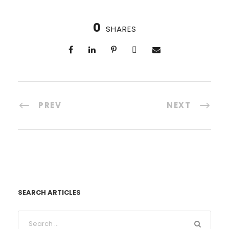
0
SHARES
PREV
NEXT
SEARCH ARTICLES