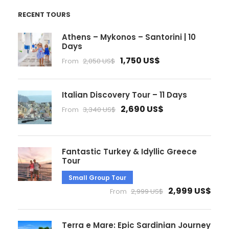
RECENT TOURS
Athens – Mykonos – Santorini | 10
Days
1,750 US$
From
2,050 US$
Italian Discovery Tour – 11 Days
2,690 US$
From
3,340 US$
Fantastic Turkey & Idyllic Greece
Tour
Small Group Tour
2,999 US$
From
2,999 US$
Terra e Mare: Epic Sardinian Journey