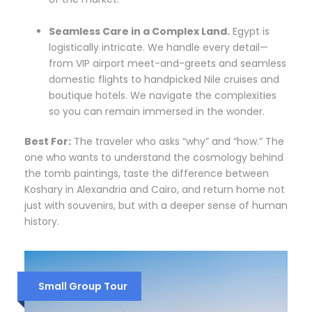
Seamless Care in a Complex Land.
Egypt is
logistically intricate. We handle every detail—
from VIP airport meet-and-greets and seamless
domestic flights to handpicked Nile cruises and
boutique hotels. We navigate the complexities
so you can remain immersed in the wonder.
Best For:
The traveler who asks “why” and “how.” The
one who wants to understand the cosmology behind
the tomb paintings, taste the difference between
Koshary in Alexandria and Cairo, and return home not
just with souvenirs, but with a deeper sense of human
history.
Small Group Tour