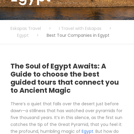
Eskapas Travel
>
I Travel with Eskapas
>
Egypt
>
Best Tour Companies in Egypt
The Soul of Egypt Awaits: A
Guide to choose the best
guided tours that connect you
to Ancient Magic
There’s a quiet that falls over the desert just before
dawn—a stillness that has watched over pyramids for
five thousand years. It’s in this silence, as the first sun
catches the tip of the Great Pyramid, that you feel it:
the profound, humbling magic of
Egypt
. But how do