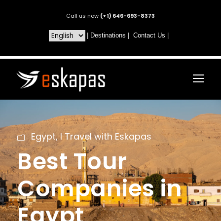
Call us now
(+1) 646-693-8373
|
Destinations
|
Contact Us
|
Egypt
,
I Travel with Eskapas
Best Tour
Companies in
Egypt