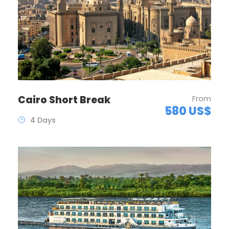
Cairo Short Break
From
580 US$
4 Days