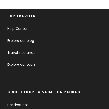
FOR TRAVELERS
Help Center
Explore our blog
Travel Insurance
Explore our tours
GUIDED TOURS & VACATION PACKAGES
Destinations