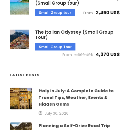
(Small Group tour)
2,450 US$
Small Group tour
From
The Italian Odyssey (Small Group
Tour)
Small Group Tour
4,370 US$
From
4,600 US$
LATEST POSTS
Italy in July: A Complete Guide to
Travel Tips, Weather, Events &
Hidden Gems
July 30, 2026
Planning a Self-Drive Road Trip