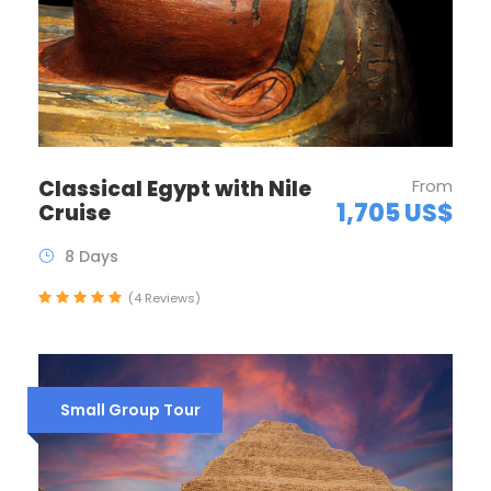
Classical Egypt with Nile
From
1,705 US$
Cruise
8 Days
(4 Reviews)
Small Group Tour