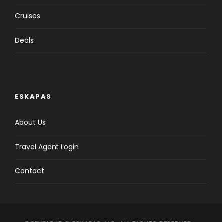
Cruises
Deals
ESKAPAS
About Us
Travel Agent Login
Contact