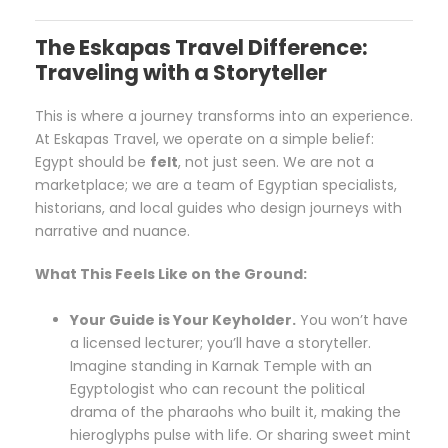
The Eskapas Travel Difference:
Traveling with a Storyteller
This is where a journey transforms into an experience.
At Eskapas Travel, we operate on a simple belief:
Egypt should be
felt
, not just seen. We are not a
marketplace; we are a team of Egyptian specialists,
historians, and local guides who design journeys with
narrative and nuance.
What This Feels Like on the Ground:
Your Guide is Your Keyholder.
You won’t have
a licensed lecturer; you’ll have a storyteller.
Imagine standing in Karnak Temple with an
Egyptologist who can recount the political
drama of the pharaohs who built it, making the
hieroglyphs pulse with life. Or sharing sweet mint