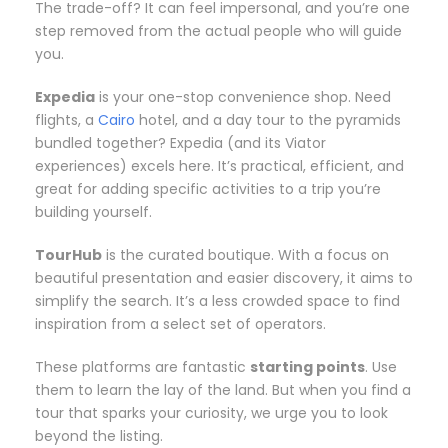
The trade-off? It can feel impersonal, and you’re one
step removed from the actual people who will guide
you.
Expedia
is your one-stop convenience shop. Need
flights, a
Cairo
hotel, and a day tour to the pyramids
bundled together? Expedia (and its Viator
experiences) excels here. It’s practical, efficient, and
great for adding specific activities to a trip you’re
building yourself.
TourHub
is the curated boutique. With a focus on
beautiful presentation and easier discovery, it aims to
simplify the search. It’s a less crowded space to find
inspiration from a select set of operators.
These platforms are fantastic
starting points
. Use
them to learn the lay of the land. But when you find a
tour that sparks your curiosity, we urge you to look
beyond the listing.