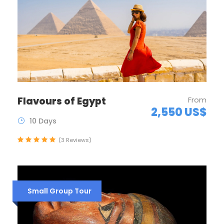
Flavours of Egypt
From
2,550 US$
10 Days
(3 Reviews)
Small Group Tour