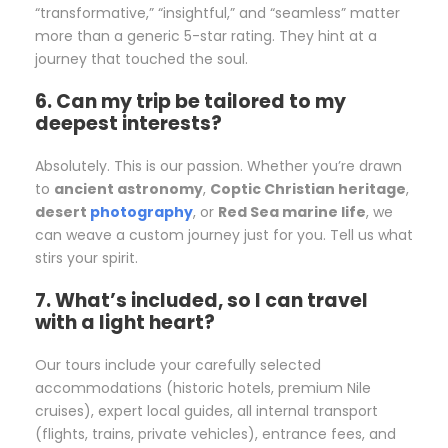
“transformative,” “insightful,” and “seamless” matter
more than a generic 5-star rating. They hint at a
journey that touched the soul.
6. Can my trip be tailored to my
deepest interests?
Absolutely. This is our passion. Whether you’re drawn
to
ancient astronomy
,
Coptic Christian heritage
,
desert
photography
, or
Red Sea marine life
, we
can weave a custom journey just for you. Tell us what
stirs your spirit.
7. What’s included, so I can travel
with a light heart?
Our tours include your carefully selected
accommodations (historic hotels, premium Nile
cruises), expert local guides, all internal transport
(flights, trains, private vehicles), entrance fees, and