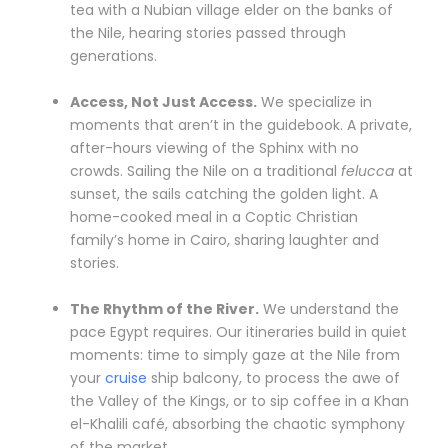
tea with a Nubian village elder on the banks of
the Nile, hearing stories passed through
generations.
Access, Not Just Access.
We specialize in
moments that aren’t in the guidebook. A private,
after-hours viewing of the Sphinx with no
crowds. Sailing the Nile on a traditional
felucca
at
sunset, the sails catching the golden light. A
home-cooked meal in a Coptic Christian
family’s home in Cairo, sharing laughter and
stories.
The Rhythm of the River.
We understand the
pace Egypt requires. Our itineraries build in quiet
moments: time to simply gaze at the Nile from
your
cruise
ship balcony, to process the awe of
the Valley of the Kings, or to sip coffee in a Khan
el-Khalili café, absorbing the chaotic symphony
of the market.