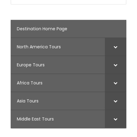
Destination Home Page
North America Tours
Europe Tours
Africa Tours
Asia Tours
Middle East Tours