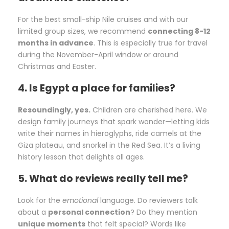
For the best small-ship Nile cruises and with our
limited group sizes, we recommend
connecting 8-12
months in advance
. This is especially true for travel
during the November-April window or around
Christmas and Easter.
4. Is Egypt a place for families?
Resoundingly, yes.
Children are cherished here. We
design family journeys that spark wonder—letting kids
write their names in hieroglyphs, ride camels at the
Giza plateau, and snorkel in the Red Sea. It’s a living
history lesson that delights all ages.
5. What do reviews really tell me?
Look for the
emotional
language. Do reviewers talk
about a
personal connection
? Do they mention
unique moments
that felt special? Words like