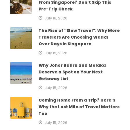
From Singapore? Don’t Skip This
Pre-Trip Check
July 18, 2026
The Rise of “Slow Travel”: Why More
Travelers Are Choosing Weeks
Over Days in Singapore
July 15, 2026
Why Johor Bahru and Melaka
Deserve a Spot on Your Next
Getaway List
July 15, 2026
Coming Home From a Trip? Here’s
Why the Last Mile of Travel Matters
Too
July 15, 2026