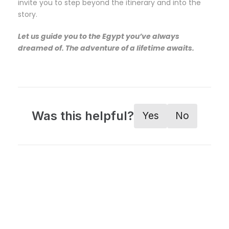
invite you to step beyond the itinerary and into the
story.
Let us guide you to the Egypt you’ve always
dreamed of. The adventure of a lifetime awaits.
Was this helpful?
Yes
No