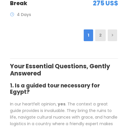
275 US$
Break
4 Days
1
2
Your Essential Questions, Gently
Answered
1. Is a guided tour necessary for
Egypt?
In our heartfelt opinion,
yes
. The context a great
guide provides is invaluable. They bring the ruins to
life, navigate cultural nuances with grace, and handle
logistics in a country where a friendly expert makes