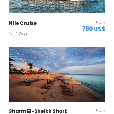
Nile Cruise
From
780 US$
4 Days
Sharm El-Sheikh Short
From