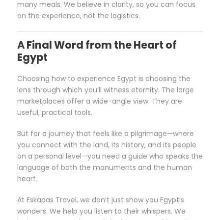
many meals. We believe in clarity, so you can focus
on the experience, not the logistics.
A Final Word from the Heart of
Egypt
Choosing how to experience Egypt is choosing the
lens through which you’ll witness eternity. The large
marketplaces offer a wide-angle view. They are
useful, practical tools.
But for a journey that feels like a pilgrimage—where
you connect with the land, its history, and its people
on a personal level—you need a guide who speaks the
language of both the monuments and the human
heart.
At Eskapas Travel, we don’t just show you Egypt’s
wonders. We help you listen to their whispers. We