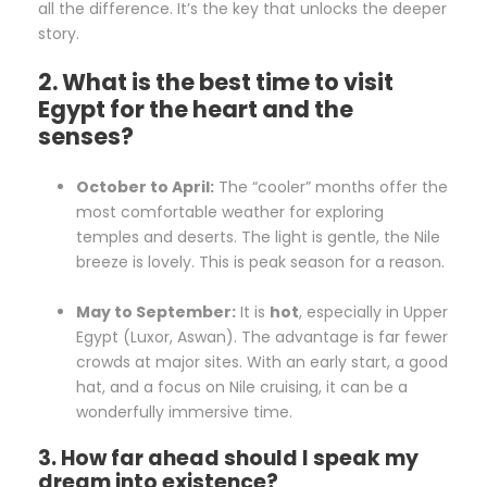
all the difference. It’s the key that unlocks the deeper
story.
2. What is the best time to visit
Egypt for the heart and the
senses?
October to April:
The “cooler” months offer the
most comfortable weather for exploring
temples and deserts. The light is gentle, the Nile
breeze is lovely. This is peak season for a reason.
May to September:
It is
hot
, especially in Upper
Egypt (Luxor, Aswan). The advantage is far fewer
crowds at major sites. With an early start, a good
hat, and a focus on Nile cruising, it can be a
wonderfully immersive time.
3. How far ahead should I speak my
dream into existence?