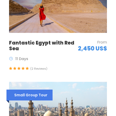
Fantastic Egypt with Red
From
2,450 US$
Sea
11 Days
(2 Reviews)
Small Group Tour