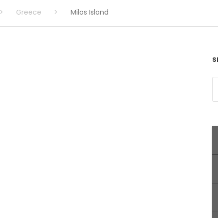
>
Greece
>
Milos Island
S