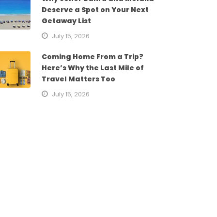
Deserve a Spot on Your Next
Getaway List
July 15, 2026
Coming Home From a Trip?
Here’s Why the Last Mile of
Travel Matters Too
July 15, 2026