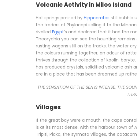
Volcanic Activity in Milos Island
Hot springs praised by
Hippocrates
still bubble 
the traders at Phylacopi selling it to the Minoa
rivalled
Egypt
‘s and declared that it had the m
Theorychia you can see the haunting remains of 
rusting wagons still on the tracks, the water cry
the colours running together, an odour of rotten 
thrives through the collection of kaolin, baryte
has produced crystals, solidified volcanic ash 
are in a place that has been dreamed up rather 
THE SENSATION OF THE SEA IS INTENSE, THE SOU
THRO
Villages
If the great bay were a mouth, the cape contain
is at its most dense, with the harbour town o
Tripiti, Plaka, the syrmata villages, the catac