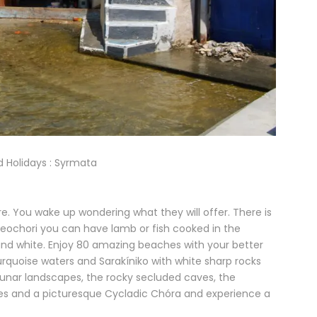
nd Holidays : Syrmata
re. You wake up wondering what they will offer. There is
Paleochori you can have lamb or fish cooked in the
e and white. Enjoy 80 amazing beaches with your better
urquoise waters and Sarakíniko with white sharp rocks
 lunar landscapes, the rocky secluded caves, the
es and a picturesque Cycladic Chóra and experience a