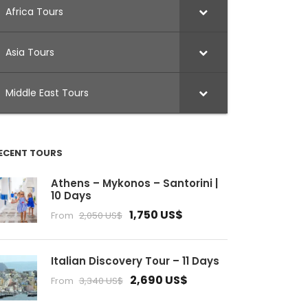
Africa Tours
Asia Tours
Middle East Tours
ECENT TOURS
Athens – Mykonos – Santorini |
10 Days
1,750 US$
From
2,050 US$
Italian Discovery Tour – 11 Days
2,690 US$
From
3,340 US$