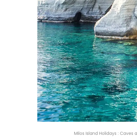
Milos Island Holidays : Caves