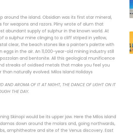
up around the island. Obsidian was its first star mineral,
ns for weapons and razors. Pliny wrote of alum that
ost abundant supply of sulphur in the known world. At
a sulphur mine clinging to a cliff striped in yellow,
stal clear, the beach stones like a painter’s palette with
eggs in the air. An 11,000-year-old mining industry still
, pozzolan and bentonite. All this geological munificence
and streaks of oxidised metals that make you feel you
than naturally evolved. Milos Island Holidays
ND AND AROMA OF IT AT NIGHT, THE DANCE OF LIGHT ON IT
UGH THE DAY.
ing Skinopi would be its upper jaw. Here the Milos island
f Adamas down around the molars and, going northwards,
ombs, amphitheatre and site of the Venus discovery. East