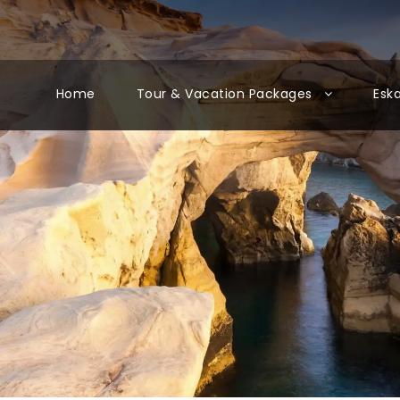
Home
Tour & Vacation Packages
Esk