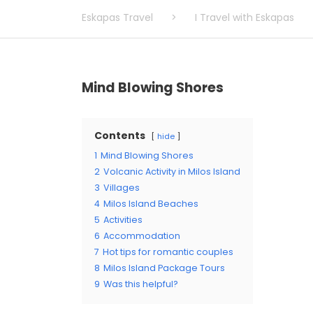
Eskapas Travel
>
I Travel with Eskapas
Mind Blowing Shores
Contents
hide
1
Mind Blowing Shores
2
Volcanic Activity in Milos Island
3
Villages
4
Milos Island Beaches
5
Activities
6
Accommodation
7
Hot tips for romantic couples
8
Milos Island Package Tours
9
Was this helpful?