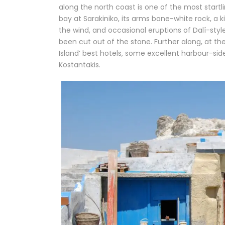
along the north coast is one of the most start
bay at Sarakiniko, its arms bone-white rock, a k
the wind, and occasional eruptions of Dalí-style
been cut out of the stone. Further along, at the
Island’ best hotels, some excellent harbour-sid
Kostantakis.