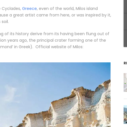
e Cyclades,
Greece
, even of the world, Milos island
ause a great artist came from here, or was inspired by it,
soil.
g of its history derive from its having been flung out of
ion years ago, the principal crater forming one of the
ond’ in Greek). Official website of Milos:
R