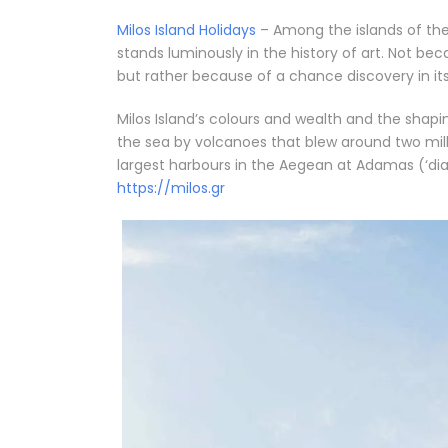
Milos Island Holidays
– Among the islands of th
stands luminously in the history of art. Not bec
but rather because of a chance discovery in its 
Milos Island’s colours and wealth and the shapin
the sea by volcanoes that blew around two mill
largest harbours in the Aegean at Adamas (‘diam
https://milos.gr