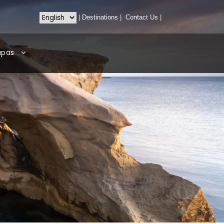
|
Destinations
|
Contact Us
|
apas