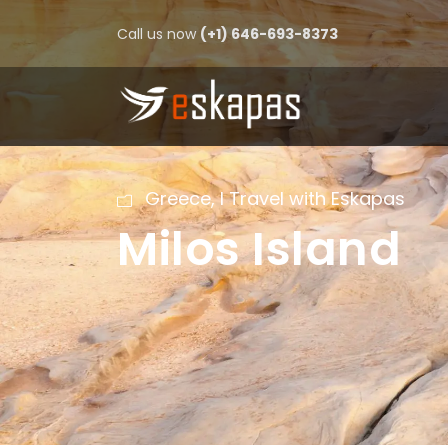
Call us now
(+1) 646-693-8373
Greece
,
I Travel with Eskapas
Milos Island