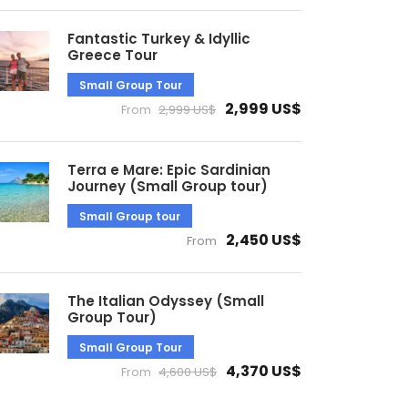
Fantastic Turkey & Idyllic
Greece Tour
Small Group Tour
2,999 US$
From
2,999 US$
Terra e Mare: Epic Sardinian
Journey (Small Group tour)
Small Group tour
2,450 US$
From
The Italian Odyssey (Small
Group Tour)
Small Group Tour
4,370 US$
From
4,600 US$