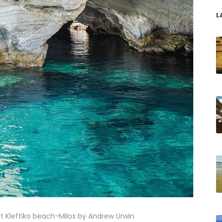
L
 at Kleftiko beach-Milos by Andrew Urwin