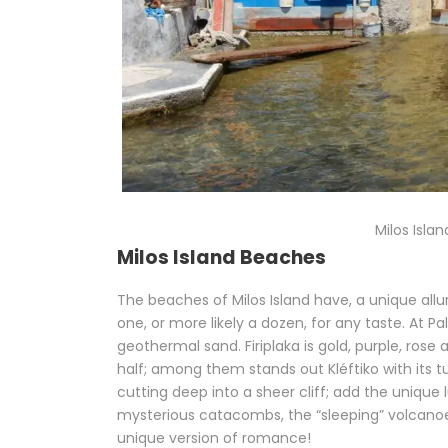
Milos Isla
Milos Island Beaches
The beaches of Milos Island have, a unique allu
one, or more likely a dozen, for any taste. At 
geothermal sand. Firiplaka is gold, purple, ros
half; among them stands out Kléftiko with its t
cutting deep into a sheer cliff; add the unique
mysterious catacombs, the “sleeping” volcano
unique version of romance!