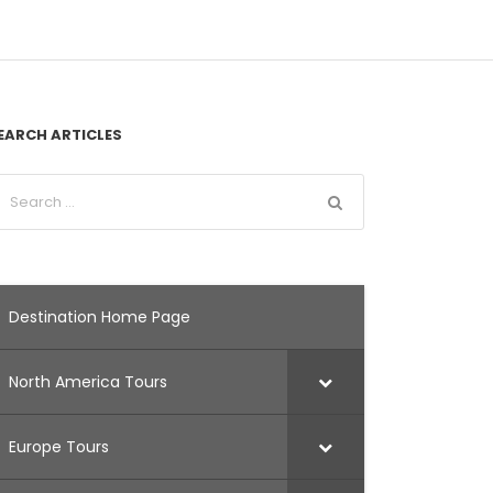
EARCH ARTICLES
Destination Home Page
North America Tours
Europe Tours