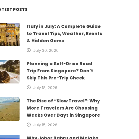
ATEST POSTS
Italy in July: A Complete Guide
to Travel Tips, Weather, Events
& Hidden Gems
July 30, 2026
Planning a Self-Drive Road
Trip From Singapore? Don’t
Skip This Pre-Trip Check
July 18, 2026
The Rise of “Slow Travel”: Why
More Travelers Are Choosing
Weeks Over Days in Singapore
July 15, 2026
Why Johor Bahru and Melaka