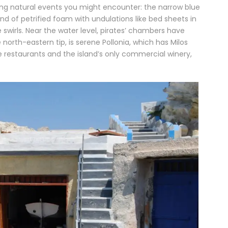
ling natural events you might encounter: the narrow blue
ind of petrified foam with undulations like bed sheets in
 swirls. Near the water level, pirates’ chambers have
 north-eastern tip, is serene Pollonia, which has Milos
e restaurants and the island’s only commercial winery,