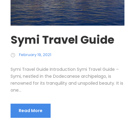
Symi Travel Guide
February 19, 2021
Symi Travel Guide Introduction Symi Travel Guide –
Symi, nestled in the Dodecanese archipelago, is
renowned for its tranquility and unspoiled beauty. It is
one...
Read More