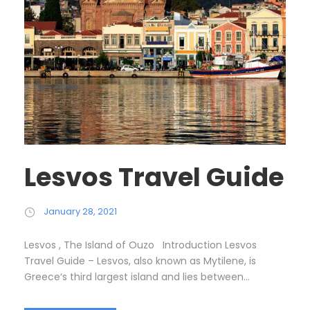
Lesvos Travel Guide
January 28, 2021
Lesvos , The Island of Ouzo Introduction Lesvos
Travel Guide – Lesvos, also known as Mytilene, is
Greece‘s third largest island and lies between...