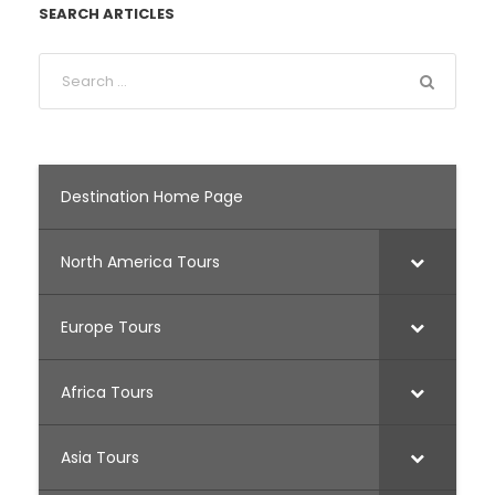
SEARCH ARTICLES
Destination Home Page
North America Tours
Europe Tours
Africa Tours
Asia Tours