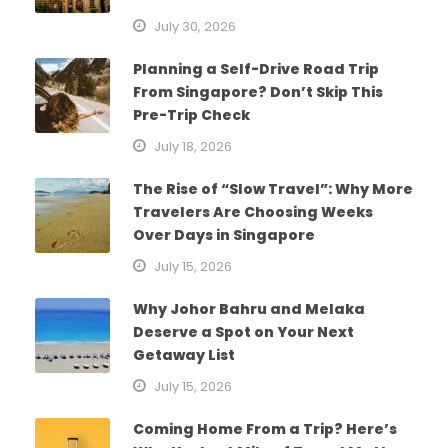
July 30, 2026
Planning a Self-Drive Road Trip
From Singapore? Don’t Skip This
Pre-Trip Check
July 18, 2026
The Rise of “Slow Travel”: Why More
Travelers Are Choosing Weeks
Over Days in Singapore
July 15, 2026
Why Johor Bahru and Melaka
Deserve a Spot on Your Next
Getaway List
July 15, 2026
Coming Home From a Trip? Here’s