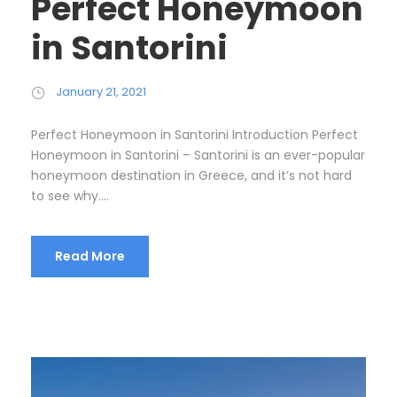
Perfect Honeymoon
in Santorini
January 21, 2021
Perfect Honeymoon in Santorini Introduction Perfect
Honeymoon in Santorini – Santorini is an ever-popular
honeymoon destination in Greece, and it’s not hard
to see why....
Read More