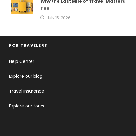
Why the Last Mile of Travel Matters
Too
July 15, 2026
FOR TRAVELERS
Help Center
Explore our blog
Travel Insurance
Explore our tours