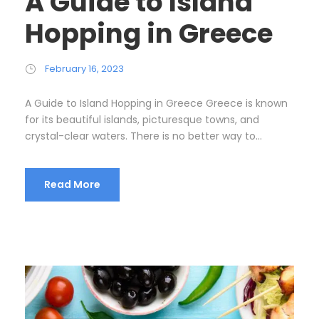
A Guide to Island
Hopping in Greece
February 16, 2023
A Guide to Island Hopping in Greece Greece is known
for its beautiful islands, picturesque towns, and
crystal-clear waters. There is no better way to...
Read More