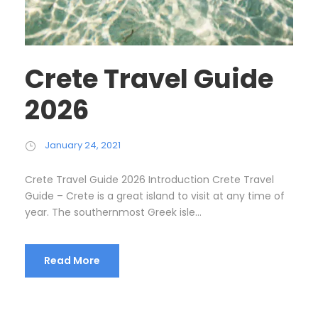
Crete Travel Guide
2026
January 24, 2021
Crete Travel Guide 2026 Introduction Crete Travel
Guide – Crete is a great island to visit at any time of
year. The southernmost Greek isle...
Read More