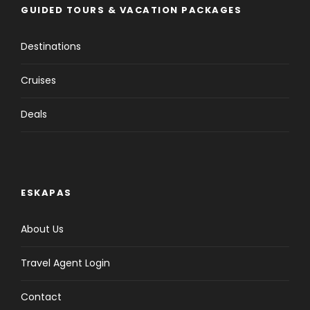
GUIDED TOURS & VACATION PACKAGES
Destinations
Cruises
Deals
ESKAPAS
About Us
Travel Agent Login
Contact