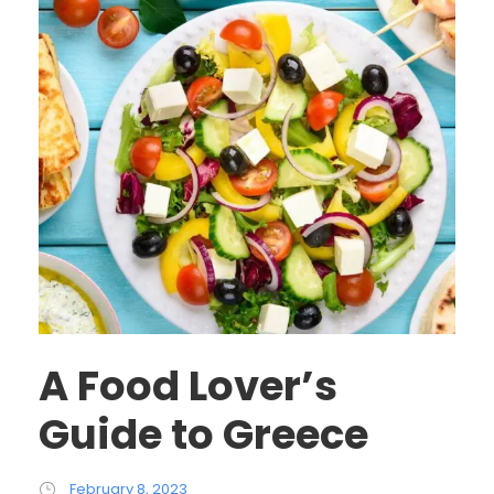
A Food Lover’s
Guide to Greece
February 8, 2023