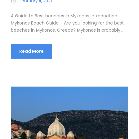
February 4, 2021
A Guide to Best beaches in Mykonos Introduction
Mykonos Beach Guide – Are you looking for the best
beaches in Mykonos, Greece? Mykonos is probably...
Read More