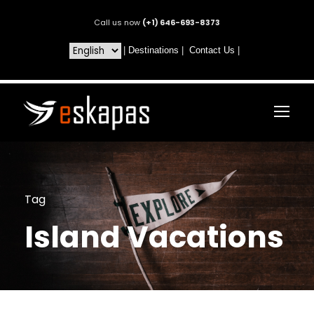
Call us now
(+1) 646-693-8373
|
Destinations
|
Contact Us
|
Tag
Island Vacations