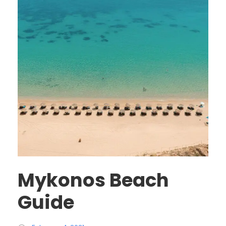
Mykonos Beach
Guide