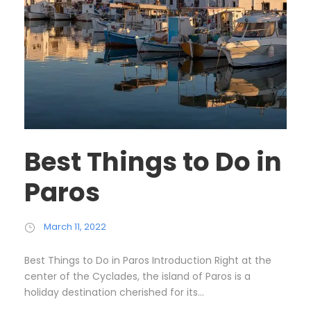
Best Things to Do in
Paros
March 11, 2022
Best Things to Do in Paros Introduction Right at the
center of the Cyclades, the island of Paros is a
holiday destination cherished for its...