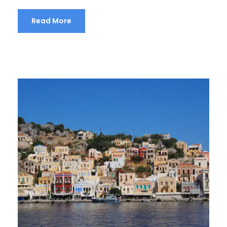
Read More