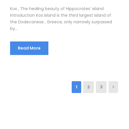
Kos , The healing beauty of Hippocrates’ island
Introduction Kos Island is the third largest island of
the Dodecanese , Greece, only narrowly surpassed
by...
Read More
1
2
3