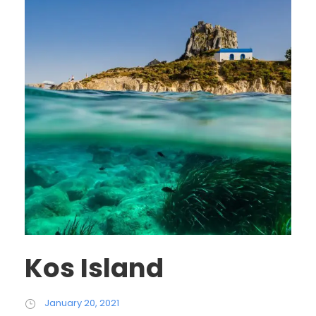
Kos Island
January 20, 2021