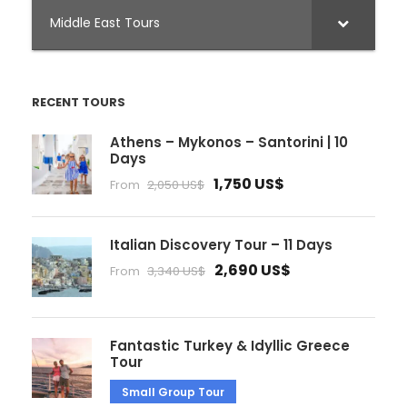
Middle East Tours
RECENT TOURS
Athens – Mykonos – Santorini | 10
Days
1,750 US$
From
2,050 US$
Italian Discovery Tour – 11 Days
2,690 US$
From
3,340 US$
Fantastic Turkey & Idyllic Greece
Tour
Small Group Tour