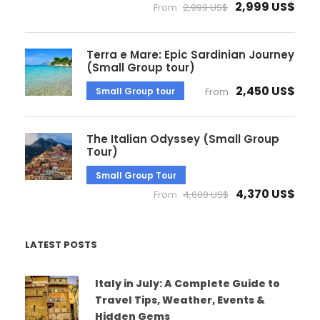
2,999 US$
From
2,999 US$
Terra e Mare: Epic Sardinian Journey
(Small Group tour)
2,450 US$
Small Group tour
From
The Italian Odyssey (Small Group
Tour)
Small Group Tour
4,370 US$
From
4,600 US$
LATEST POSTS
Italy in July: A Complete Guide to
Travel Tips, Weather, Events &
Hidden Gems