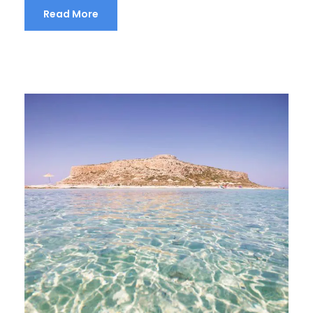
Read More