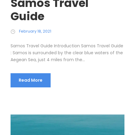
Samos Travel
Guide
February 18, 2021
Samos Travel Guide Introduction Samos Travel Guide
: Samos is surrounded by the clear blue waters of the
Aegean Sea, just 4 miles from the...
Read More