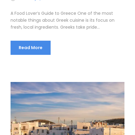
A Food Lover’s Guide to Greece One of the most
notable things about Greek cuisine is its focus on
fresh, local ingredients. Greeks take pride...
Read More