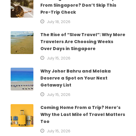
From Singapore? Don’t Skip This
Pre-Trip Check
July 18, 2026
The Rise of “Slow Travel”: Why More
Travelers Are Choosing Weeks
Over Days in Singapore
July 15, 2026
Why Johor Bahru and Melaka
Deserve a Spot on Your Next
Getaway List
July 15, 2026
Coming Home From a Trip? Here’s
Why the Last Mile of Travel Matters
Too
July 15, 2026