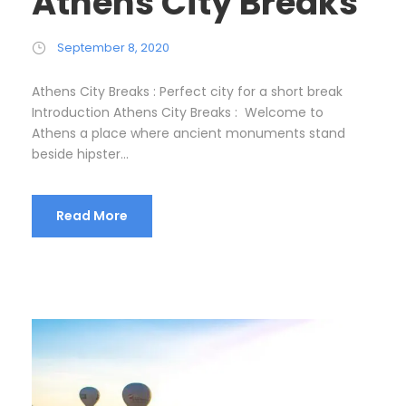
Athens City Breaks
September 8, 2020
Athens City Breaks : Perfect city for a short break
Introduction Athens City Breaks : Welcome to
Athens a place where ancient monuments stand
beside hipster...
Read More