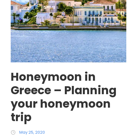
Honeymoon in
Greece – Planning
your honeymoon
trip
May 25, 2020