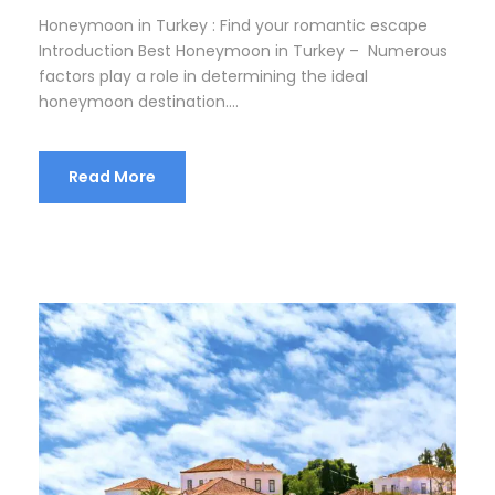
Honeymoon in Turkey : Find your romantic escape
Introduction Best Honeymoon in Turkey – Numerous
factors play a role in determining the ideal
honeymoon destination....
Read More