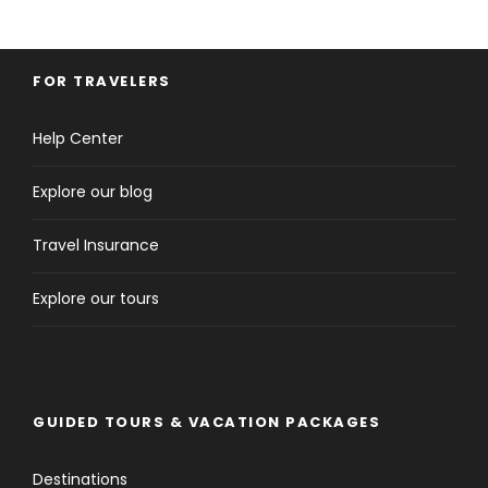
FOR TRAVELERS
Help Center
Explore our blog
Travel Insurance
Explore our tours
GUIDED TOURS & VACATION PACKAGES
Destinations