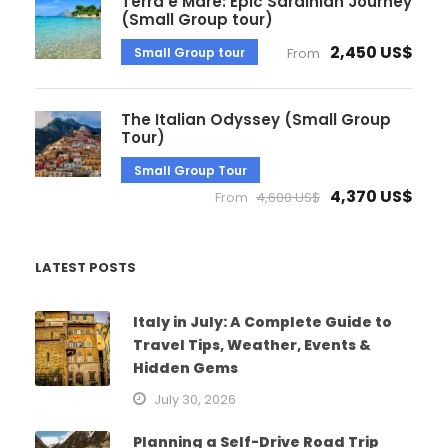
Terra e Mare: Epic Sardinian Journey
(Small Group tour)
2,450 US$
Small Group tour
From
The Italian Odyssey (Small Group
Tour)
Small Group Tour
4,370 US$
From
4,600 US$
LATEST POSTS
Italy in July: A Complete Guide to
Travel Tips, Weather, Events &
Hidden Gems
July 30, 2026
Planning a Self-Drive Road Trip