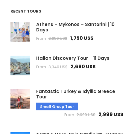
RECENT TOURS
Athens – Mykonos – Santorini | 10
Days
1,750 US$
From
2,050 US$
Italian Discovery Tour – 11 Days
2,690 US$
From
3,340 US$
Fantastic Turkey & Idyllic Greece
Tour
Small Group Tour
2,999 US$
From
2,999 US$