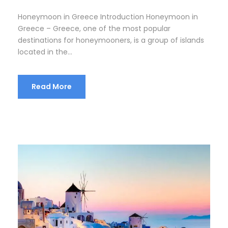
Honeymoon in Greece Introduction Honeymoon in
Greece – Greece, one of the most popular
destinations for honeymooners, is a group of islands
located in the...
Read More