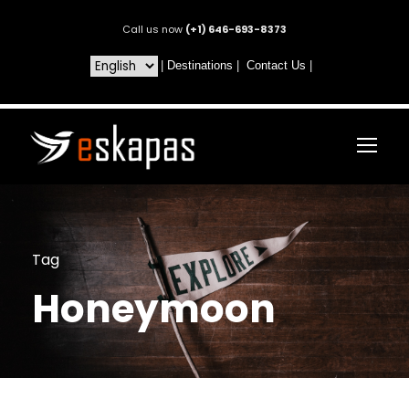
Call us now
(+1) 646-693-8373
|
Destinations
|
Contact Us
|
Tag
Honeymoon