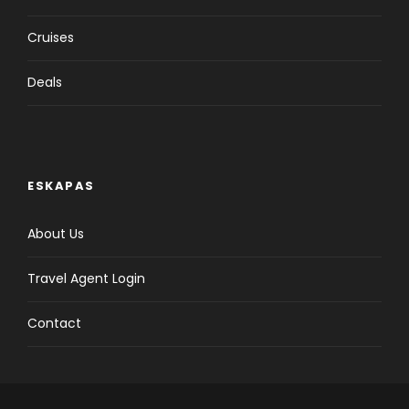
Cruises
Deals
ESKAPAS
About Us
Travel Agent Login
Contact