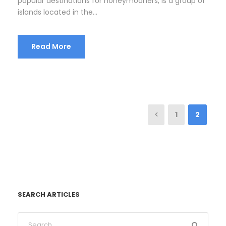
popular destinations for honeymooners, is a group of
islands located in the...
Read More
1
2
SEARCH ARTICLES