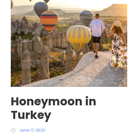
Honeymoon in
Turkey
June 17, 2020