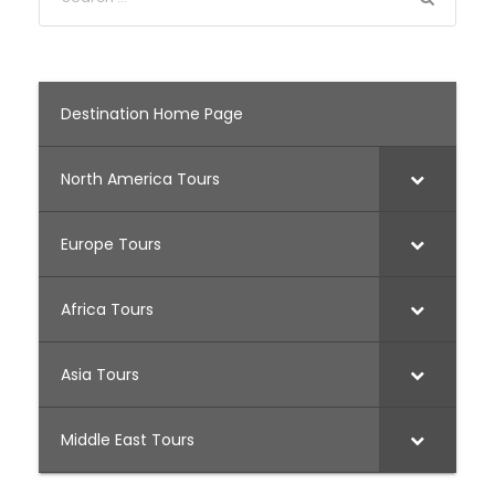
Destination Home Page
North America Tours
Europe Tours
Africa Tours
Asia Tours
Middle East Tours