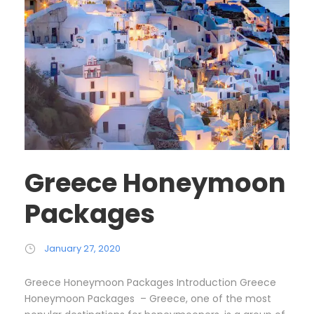
Greece Honeymoon
Packages
January 27, 2020
Greece Honeymoon Packages Introduction Greece
Honeymoon Packages – Greece, one of the most