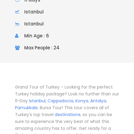
Istanbul
Istanbul
Min Age : 6
Max People : 24
Grand Tour of Turkey – Looking for the perfect
Turkey holiday package? Look no further than our
11-Day
Istanbul
,
Cappadocia
,
Konya
,
Antalya
,
Pamukkale
, Bursa Tour! This tour covers all of
Turkey’s top travel
destinations
, so you can be
sure to experience the very best of what this
amazing country has to offer. Get ready for a