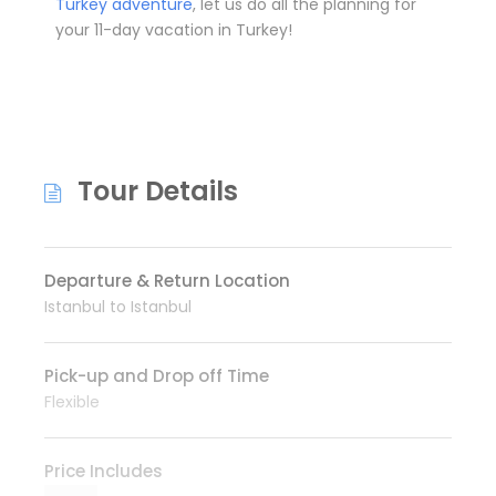
Turkey adventure
, let us do all the planning for
your 11-day vacation in Turkey!
Tour Details
Departure & Return Location
Istanbul to Istanbul
Pick-up and Drop off Time
Flexible
Price Includes