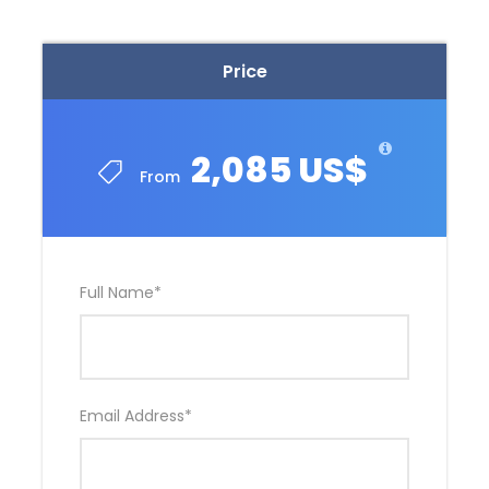
Price
2,085 US$
From
Full Name
*
Email Address
*