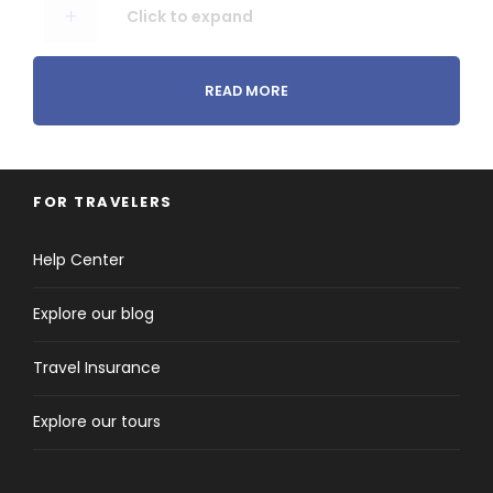
Click to expand
READ MORE
Price Excludes
Click to expand
FOR TRAVELERS
Help Center
Explore our blog
Travel Insurance
Itinerary
Explore our tours
Day 1
Istanbul Arrival