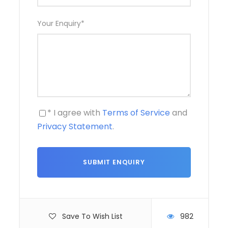
Your Enquiry
*
* I agree with
Terms of Service
and
Privacy Statement
.
Save To Wish List
982