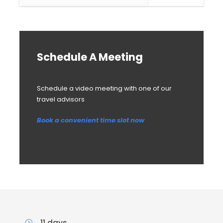
Schedule A Meeting
Schedule a video meeting with one of our
travel advisors
Book a convenient time slot now
11 days