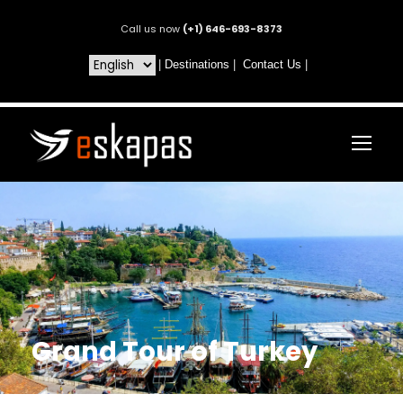
Call us now
(+1) 646-693-8373
|
Destinations
|
Contact Us
|
Grand Tour of Turkey