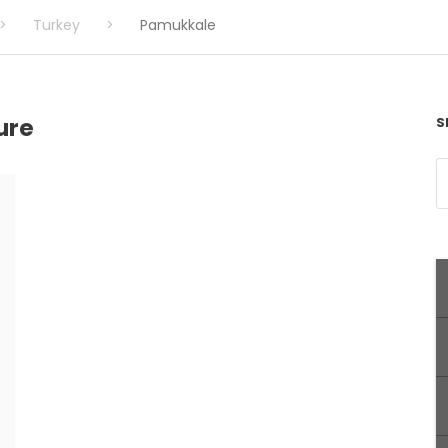
>
Turkey
>
Pamukkale
ure
S