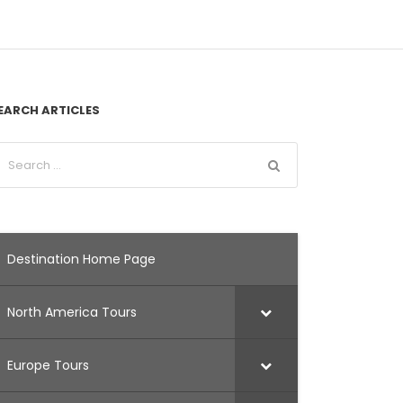
EARCH ARTICLES
Destination Home Page
North America Tours
Europe Tours