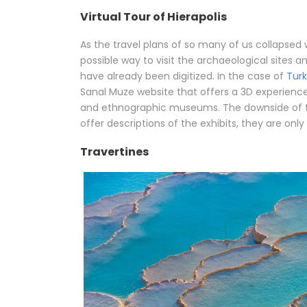
Virtual Tour of Hierapolis
As the travel plans of so many of us collapsed
possible way to visit the archaeological sites
have already been digitized. In the case of
Tur
Sanal Muze website that offers a 3D experienc
and ethnographic museums. The downside of th
offer descriptions of the exhibits, they are onl
Travertines