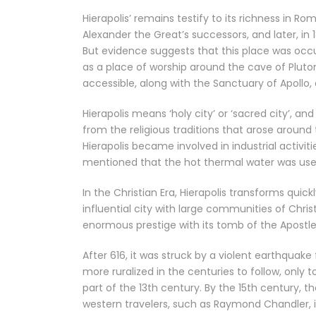
Hierapolis’ remains testify to its richness in R
Alexander the Great’s successors, and later, in
But evidence suggests that this place was occu
as a place of worship around the cave of Pluto
accessible, along with the Sanctuary of Apol
Hierapolis means ‘holy city’ or ‘sacred city’, a
from the religious traditions that arose around
Hierapolis became involved in industrial activi
mentioned that the hot thermal water was used 
In the Christian Era, Hierapolis transforms qui
influential city with large communities of Chri
enormous prestige with its tomb of the Apostle 
After 616, it was struck by a violent earthquak
more ruralized in the centuries to follow, only
part of the 13th century. By the 15th century, t
western travelers, such as Raymond Chandler, i