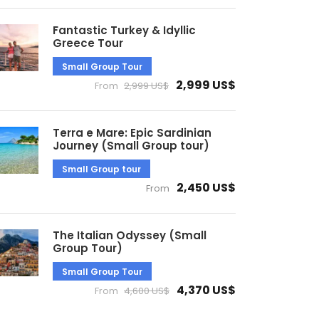
Fantastic Turkey & Idyllic
Greece Tour
Small Group Tour
2,999 US$
From
2,999 US$
Terra e Mare: Epic Sardinian
Journey (Small Group tour)
Small Group tour
2,450 US$
From
The Italian Odyssey (Small
Group Tour)
Small Group Tour
4,370 US$
From
4,600 US$