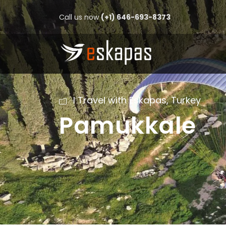
Call us now
(+1) 646-693-8373
I Travel with Eskapas
,
Turkey
Pamukkale