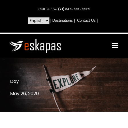
Call us now
(+1) 646-693-8373
|
Destinations
|
Contact Us
|
Day
May 26, 2020