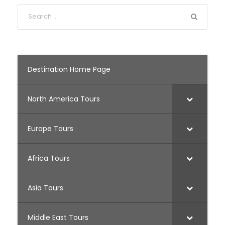
Destination Home Page
North America Tours
Europe Tours
Africa Tours
Asia Tours
Middle East Tours