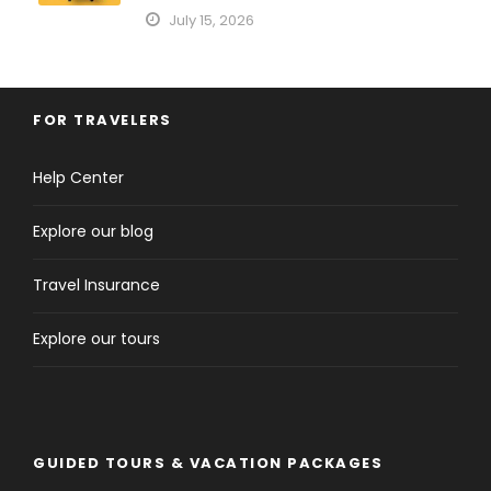
July 15, 2026
FOR TRAVELERS
Help Center
Explore our blog
Travel Insurance
Explore our tours
GUIDED TOURS & VACATION PACKAGES