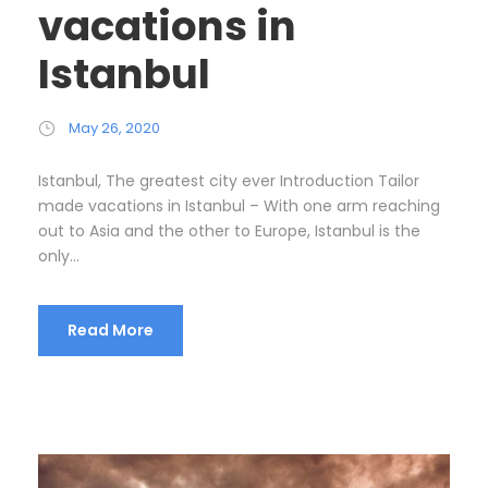
vacations in
Istanbul
May 26, 2020
Istanbul, The greatest city ever Introduction Tailor
made vacations in Istanbul – With one arm reaching
out to Asia and the other to Europe, Istanbul is the
only...
Read More