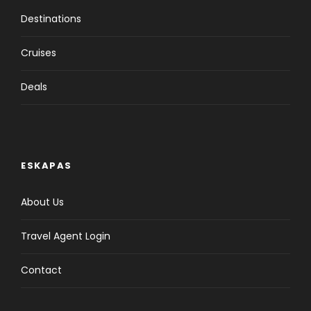
Destinations
Cruises
Deals
ESKAPAS
About Us
Travel Agent Login
Contact