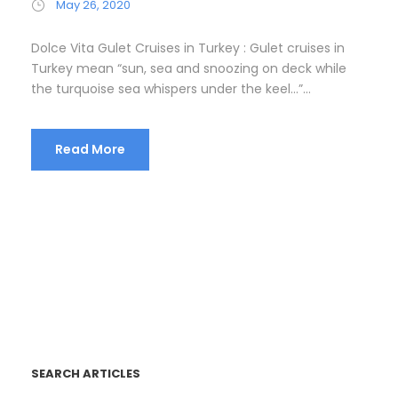
May 26, 2020
Dolce Vita Gulet Cruises in Turkey : Gulet cruises in
Turkey mean “sun, sea and snoozing on deck while
the turquoise sea whispers under the keel…”...
Read More
SEARCH ARTICLES