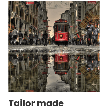
Tailor made