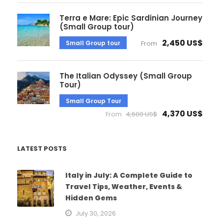
Terra e Mare: Epic Sardinian Journey
(Small Group tour)
2,450 US$
Small Group tour
From
The Italian Odyssey (Small Group
Tour)
Small Group Tour
4,370 US$
From
4,600 US$
LATEST POSTS
Italy in July: A Complete Guide to
Travel Tips, Weather, Events &
Hidden Gems
July 30, 2026