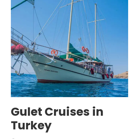
Gulet Cruises in
Turkey