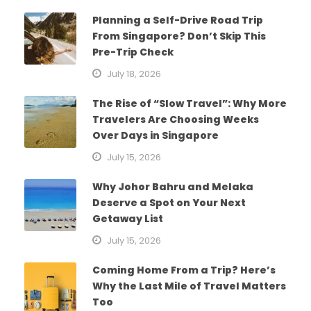
Planning a Self-Drive Road Trip
From Singapore? Don’t Skip This
Pre-Trip Check
July 18, 2026
The Rise of “Slow Travel”: Why More
Travelers Are Choosing Weeks
Over Days in Singapore
July 15, 2026
Why Johor Bahru and Melaka
Deserve a Spot on Your Next
Getaway List
July 15, 2026
Coming Home From a Trip? Here’s
Why the Last Mile of Travel Matters
Too