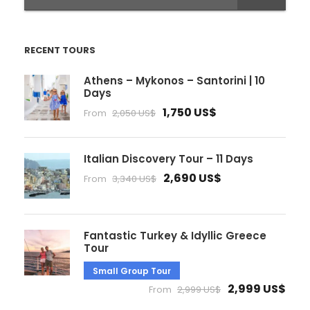
RECENT TOURS
Athens – Mykonos – Santorini | 10
Days
1,750 US$
From
2,050 US$
Italian Discovery Tour – 11 Days
2,690 US$
From
3,340 US$
Fantastic Turkey & Idyllic Greece
Tour
Small Group Tour
2,999 US$
From
2,999 US$