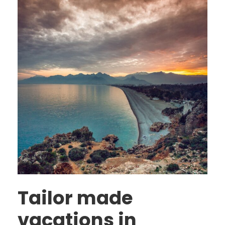
Tailor made
vacations in