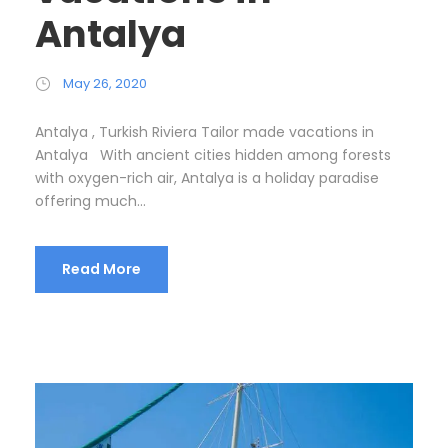
Antalya
May 26, 2020
Antalya , Turkish Riviera Tailor made vacations in
Antalya With ancient cities hidden among forests
with oxygen-rich air, Antalya is a holiday paradise
offering much...
Read More