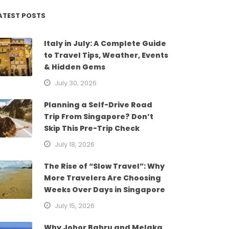
ATEST POSTS
Italy in July: A Complete Guide
to Travel Tips, Weather, Events
& Hidden Gems
July 30, 2026
Planning a Self-Drive Road
Trip From Singapore? Don’t
Skip This Pre-Trip Check
July 18, 2026
The Rise of “Slow Travel”: Why
More Travelers Are Choosing
Weeks Over Days in Singapore
July 15, 2026
Why Johor Bahru and Melaka