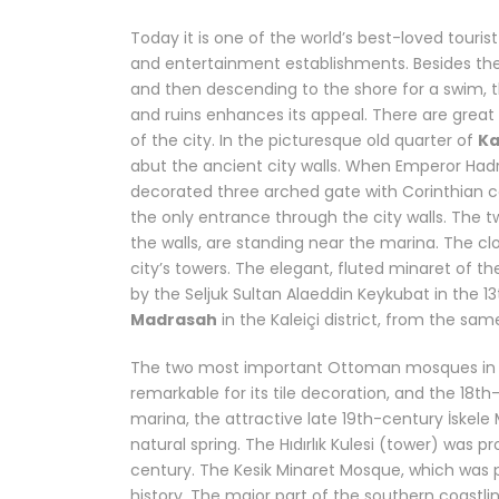
Today it is one of the world’s best-loved tourist
and entertainment establishments. Besides t
and then descending to the shore for a swim, t
and ruins enhances its appeal. There are great w
of the city. In the picturesque old quarter of
Ka
abut the ancient city walls. When Emperor Hadr
decorated three arched gate with Corinthian col
the only entrance through the city walls. The tw
the walls, are standing near the marina. The cl
city’s towers. The elegant, fluted minaret of t
by the Seljuk Sultan Alaeddin Keykubat in the 
Madrasah
in the Kaleiçi district, from the sam
The two most important Ottoman mosques in t
remarkable for its tile decoration, and the 18
marina, the attractive late 19th-century İskele 
natural spring. The Hıdırlık Kulesi (tower) was 
century. The Kesik Minaret Mosque, which was pr
history. The major part of the southern coastline