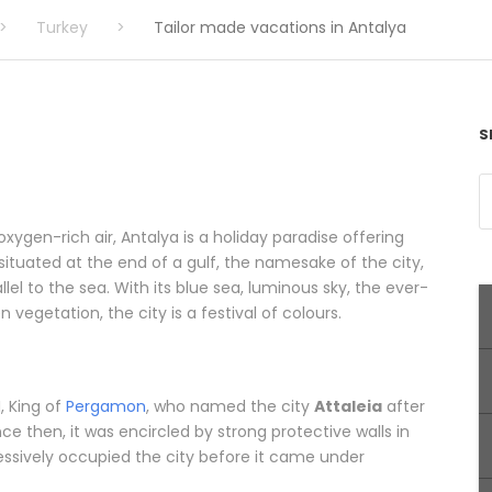
>
Turkey
>
Tailor made vacations in Antalya
S
xygen-rich air, Antalya is a holiday paradise offering
tuated at the end of a gulf, the namesake of the city,
lel to the sea. With its blue sea, luminous sky, the ever-
vegetation, the city is a festival of colours.
, King of
Pergamon
, who named the city
Attaleia
after
ce then, it was encircled by strong protective walls in
ssively occupied the city before it came under
ations in Antalya