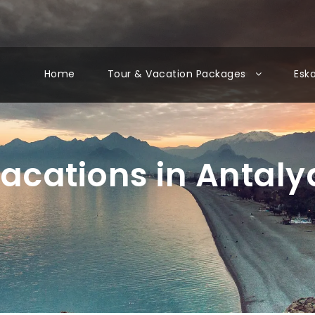
Home
Tour & Vacation Packages
Esk
acations in Antaly