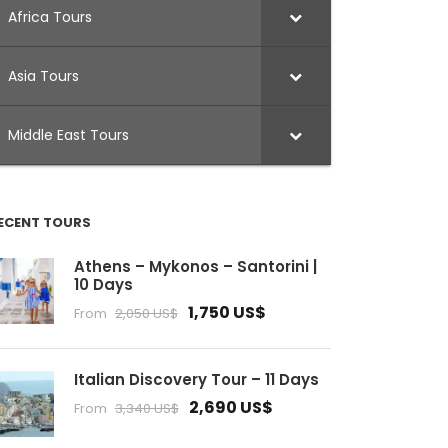
Africa Tours
Asia Tours
Middle East Tours
ECENT TOURS
Athens – Mykonos – Santorini |
10 Days
1,750 US$
From
2,050 US$
Italian Discovery Tour – 11 Days
2,690 US$
From
3,340 US$