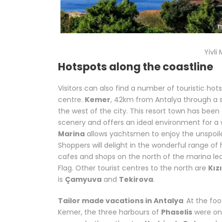
Yivl
Hotspots along the coastline
Visitors can also find a number of touristic ho
centre.
Kemer
, 42km from Antalya through a s
the west of the city. This resort town has been
scenery and offers an ideal environment for a 
Marina
allows yachtsmen to enjoy the unspoil
Shoppers will delight in the wonderful range of
cafes and shops on the north of the marina le
Flag. Other tourist centres to the north are
Kız
is
Çamyuva
and
Tekirova
.
Related words:
Tai
Tailor made vacations in Antalya
At the fo
Kemer, the three harbours of
Phaselis
were on