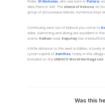
Finike.
St Nicholas
, who was born in
Patara
, w
died there in 345. The
island of Kekova
, an h
group of picturesque islands, numerous bays an
in Antalya
Continuing west out of Kekova you come to
K
sides. Swimming and diving are excellent in the
scenic
Kalkan
road,
Kaputaş
has a beautiful 
A little distance to the west is Kalkan, a lovely
Lycian capital of
Xanthos
, today in the village
included on the
UNESCO World Heritage List
.
Related words:
Tailor made vacations in Ant
Was this he