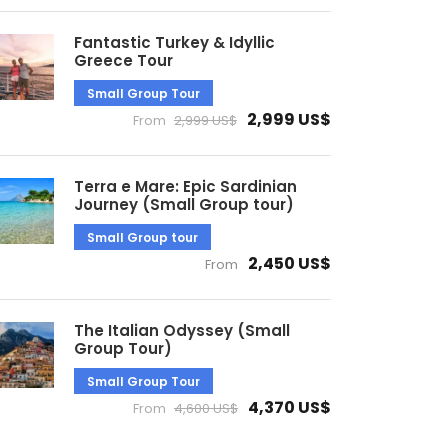
Fantastic Turkey & Idyllic
Greece Tour
Small Group Tour
2,999 US$
From
2,999 US$
Terra e Mare: Epic Sardinian
Journey (Small Group tour)
Small Group tour
2,450 US$
From
The Italian Odyssey (Small
Group Tour)
Small Group Tour
4,370 US$
From
4,600 US$