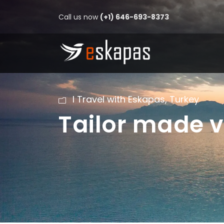
Call us now
(+1) 646-693-8373
I Travel with Eskapas
,
Turkey
Tailor made v