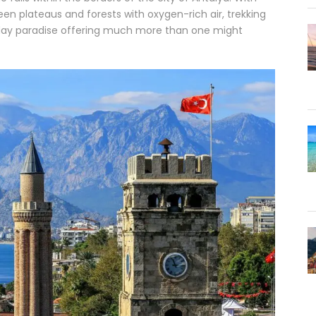
en plateaus and forests with oxygen-rich air, trekking
liday paradise offering much more than one might