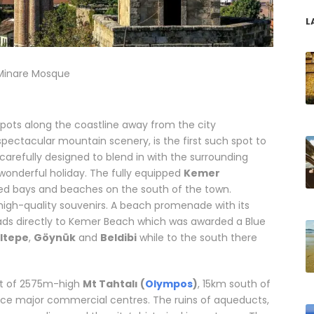
L
i Minare Mosque
tspots along the coastline away from the city
pectacular mountain scenery, is the first such spot to
 carefully designed to blend in with the surrounding
wonderful holiday. The fully equipped
Kemer
ed bays and beaches on the south of the town.
 high-quality souvenirs. A beach promenade with its
ads directly to Kemer Beach which was awarded a Blue
ıltepe
,
Göynük
and
Beldibi
while to the south there
lor made vacations in Antalya
ot of 2575m-high
Mt Tahtalı (
Olympos
)
, 15km south of
ce major commercial centres. The ruins of aqueducts,