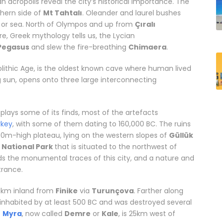
n acropolis reveal the city’s historical importance. The
thern side of
Mt Tahtalı
. Oleander and laurel bushes
d or sea. North of Olympos and up from
Çıralı
e, Greek mythology tells us, the Lycian
Pegasus
and slew the fire-breathing
Chimaera
.
olithic Age, is the oldest known cave where human lived
ng sun, opens onto three large interconnecting
ons in Antalya
plays some of its finds, most of the artefacts
rkey
, with some of them dating to 160,000 BC. The ruins
0m-high plateau, lying on the western slopes of
Güllük
n National Park
that is situated to the northwest of
ds the monumental traces of this city, and a nature and
rance.
10km inland from
Finike
via
Turunçova
. Farther along
s inhabited by at least 500 BC and was destroyed several
f
Myra
, now called
Demre
or
Kale
, is 25km west of