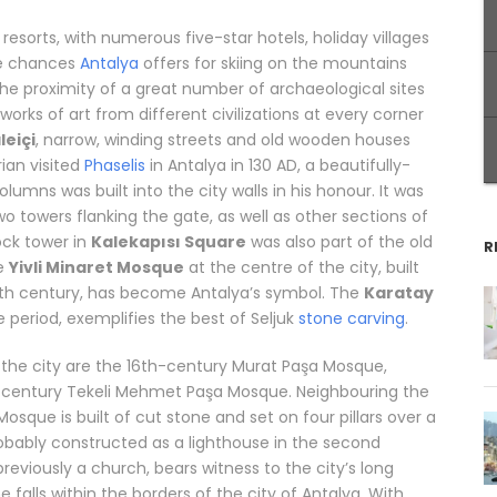
 resorts, with numerous five-star hotels, holiday villages
he chances
Antalya
offers for skiing on the mountains
he proximity of a great number of archaeological sites
orks of art from different civilizations at every corner
leiçi
, narrow, winding streets and old wooden houses
ian visited
Phaselis
in Antalya in 130 AD, a beautifully-
umns was built into the city walls in his honour. It was
o towers flanking the gate, as well as other sections of
ock tower in
Kalekapısı Square
was also part of the old
R
he
Yivli Minaret Mosque
at the centre of the city, built
13th century, has become Antalya’s symbol. The
Karatay
e period, exemplifies the best of Seljuk
stone carving
.
he city are the 16th-century Murat Paşa Mosque,
th-century Tekeli Mehmet Paşa Mosque. Neighbouring the
Mosque is built of cut stone and set on four pillars over a
probably constructed as a lighthouse in the second
eviously a church, bears witness to the city’s long
 falls within the borders of the city of Antalya. With