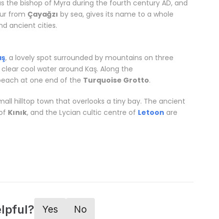
as the bishop of Myra during the fourth century AD, and
our from
Çayağzı
by sea, gives its name to a whole
d ancient cities.
Related words:
Tailor made vacations
aş
, a lovely spot surrounded by mountains on three
 clear cool water around Kaş. Along the
beach at one end of the
Turquoise Grotto
.
 small hilltop town that overlooks a tiny bay. The ancient
 of
Kınık
, and the Lycian cultic centre of
Letoon
are
alya
lpful?
Yes
No