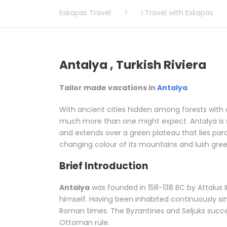
Eskapas Travel
>
I Travel with Eskapas
Antalya , Turkish Riviera
Tailor made vacations in
Antalya
With ancient cities hidden among forests with o
much more than one might expect. Antalya is si
and extends over a green plateau that lies paral
changing colour of its mountains and lush green 
Brief Introduction
Antalya
was founded in 158-138 BC by Attalus II
himself. Having been inhabited continuously sin
Roman times. The Byzantines and Seljuks succe
Ottoman rule.
Related words:
Tailor made vac