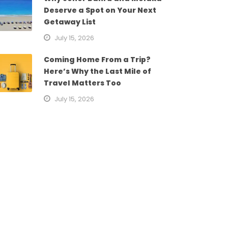
Deserve a Spot on Your Next
Getaway List
July 15, 2026
Coming Home From a Trip?
Here’s Why the Last Mile of
Travel Matters Too
July 15, 2026