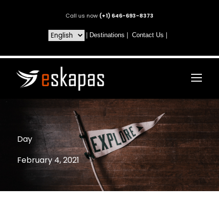
Call us now
(+1) 646-693-8373
|
Destinations
|
Contact Us
|
Day
February 4, 2021