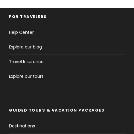
FOR TRAVELERS
Help Center
Explore our blog
Travel Insurance
Explore our tours
GUIDED TOURS & VACATION PACKAGES
Destinations