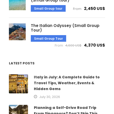
(Small Group tour)
2,450 US$
Small Group tour
From
The Italian Odyssey (Small Group
Tour)
Small Group Tour
4,370 US$
From
4,600 US$
LATEST POSTS
Italy in July: A Complete Guide to
Travel Tips, Weather, Events &
Hidden Gems
July 30, 2026
Planning a Self-Drive Road Trip
From Singapore? Don’t Skip This