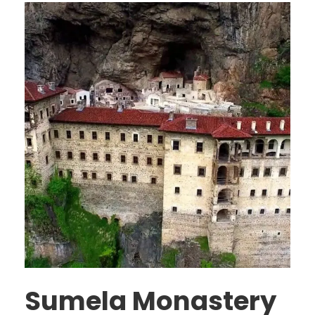
Sumela Monastery