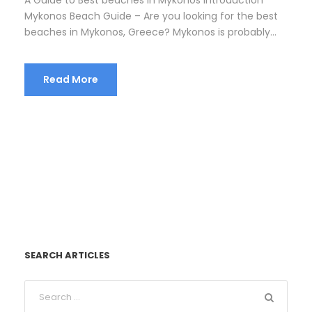
Mykonos Beach Guide – Are you looking for the best
beaches in Mykonos, Greece? Mykonos is probably...
Read More
SEARCH ARTICLES