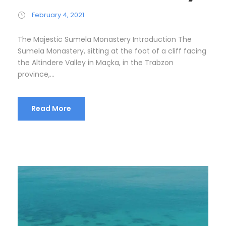
February 4, 2021
The Majestic Sumela Monastery Introduction The
Sumela Monastery, sitting at the foot of a cliff facing
the Altindere Valley in Maçka, in the Trabzon
province,...
Read More