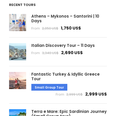
RECENT TOURS
Athens – Mykonos – Santorini | 10
Days
1,750 US$
From
2,050 US$
Italian Discovery Tour – 11 Days
2,690 US$
From
3,340 US$
Fantastic Turkey & Idyllic Greece
Tour
Small Group Tour
2,999 US$
From
2,999 US$
Terra e Mare: Epic Sardinian Journey