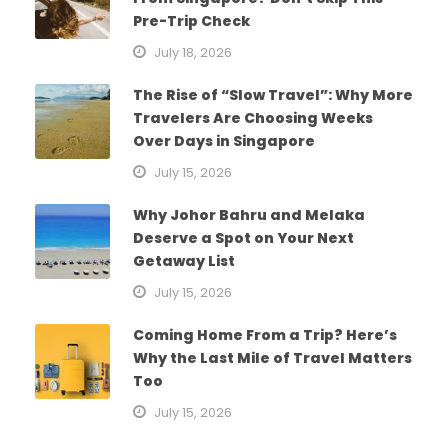
Pre-Trip Check
July 18, 2026
The Rise of “Slow Travel”: Why More
Travelers Are Choosing Weeks
Over Days in Singapore
July 15, 2026
Why Johor Bahru and Melaka
Deserve a Spot on Your Next
Getaway List
July 15, 2026
Coming Home From a Trip? Here’s
Why the Last Mile of Travel Matters
Too
July 15, 2026