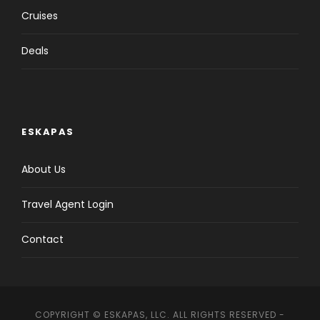
Cruises
Deals
ESKAPAS
About Us
Travel Agent Login
Contact
COPYRIGHT © ESKAPAS, LLC. ALL RIGHTS RESERVED -