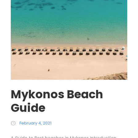
Mykonos Beach
Guide
February 4, 2021
A Guide to Best beaches in Mykonos Introduction