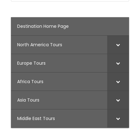
Destination Home Page
North America Tours
Europe Tours
Africa Tours
Asia Tours
Middle East Tours