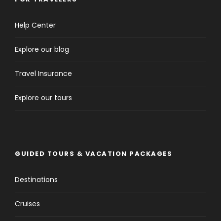
Help Center
Explore our blog
Travel Insurance
Explore our tours
GUIDED TOURS & VACATION PACKAGES
Destinations
Cruises