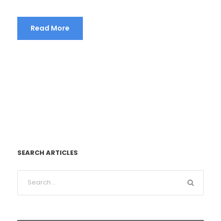
Read More
SEARCH ARTICLES