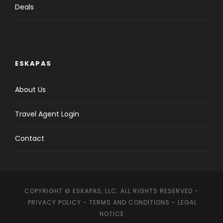
Deals
ESKAPAS
About Us
Travel Agent Login
Contact
COPYRIGHT © ESKAPAS, LLC. ALL RIGHTS RESERVED -
PRIVACY POLICY
-
TERMS AND CONDITIONS
-
LEGAL
NOTICE