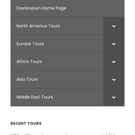
Destination Home Page
North America Tours
Europe Tours
Africa Tours
Asia Tours
Middle East Tours
RECENT TOURS