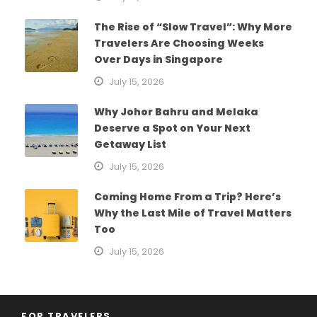
The Rise of “Slow Travel”: Why More
Travelers Are Choosing Weeks
Over Days in Singapore
July 15, 2026
Why Johor Bahru and Melaka
Deserve a Spot on Your Next
Getaway List
July 15, 2026
Coming Home From a Trip? Here’s
Why the Last Mile of Travel Matters
Too
July 15, 2026
FOR TRAVELERS