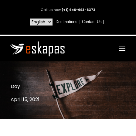
Call us now
(+1) 646-693-8373
|
Destinations
|
Contact Us
|
Day
April 15, 2021