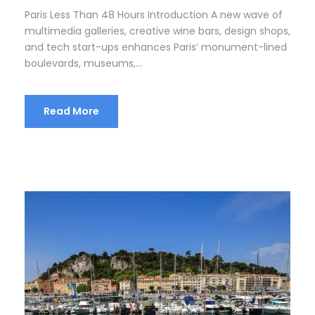
Paris Less Than 48 Hours Introduction A new wave of
multimedia galleries, creative wine bars, design shops,
and tech start-ups enhances Paris’ monument-lined
boulevards, museums,...
Read More