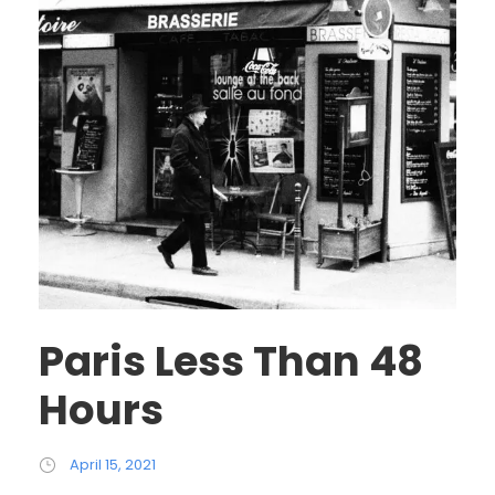
Paris Less Than 48
Hours
April 15, 2021