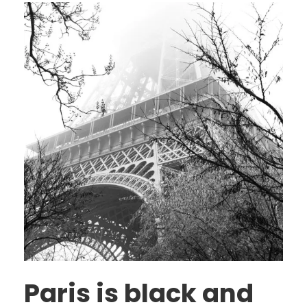
Paris is black and