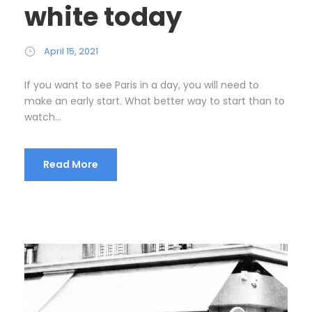
white today
April 15, 2021
If you want to see Paris in a day, you will need to
make an early start. What better way to start than to
watch...
Read More