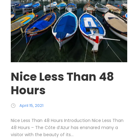
Nice Less Than 48
Hours
April 15, 2021
Nice Less Than 48 Hours Introduction Nice Less Than
48 Hours – The Côte d’Azur has ensnared many a
visitor with the beauty of its...