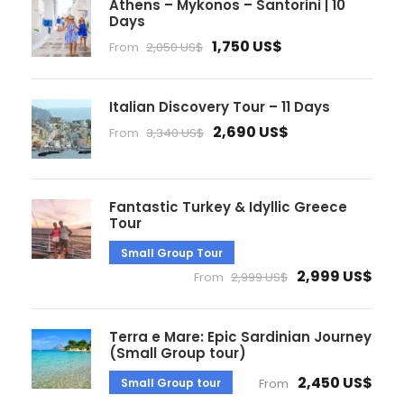
Athens – Mykonos – Santorini | 10
Days
1,750 US$
From
2,050 US$
Italian Discovery Tour – 11 Days
2,690 US$
From
3,340 US$
Fantastic Turkey & Idyllic Greece
Tour
Small Group Tour
2,999 US$
From
2,999 US$
Terra e Mare: Epic Sardinian Journey
(Small Group tour)
2,450 US$
Small Group tour
From