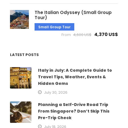
The Italian Odyssey (Small Group
Tour)
Small Group Tour
4,370 US$
From
4,600 US$
LATEST POSTS
Italy in July: A Complete Guide to
Travel Tips, Weather, Events &
Hidden Gems
July 30, 2026
Planning a Self-Drive Road Trip
From Singapore? Don’t Skip This
Pre-Trip Check
July 18, 2026