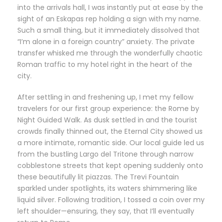
into the arrivals hall, I was instantly put at ease by the
sight of an Eskapas rep holding a sign with my name.
Such a small thing, but it immediately dissolved that
“I’m alone in a foreign country” anxiety. The private
transfer whisked me through the wonderfully chaotic
Roman traffic to my hotel right in the heart of the
city.
After settling in and freshening up, I met my fellow
travelers for our first group experience: the Rome by
Night Guided Walk. As dusk settled in and the tourist
crowds finally thinned out, the Eternal City showed us
a more intimate, romantic side. Our local guide led us
from the bustling Largo del Tritone through narrow
cobblestone streets that kept opening suddenly onto
these beautifully lit piazzas. The Trevi Fountain
sparkled under spotlights, its waters shimmering like
liquid silver. Following tradition, I tossed a coin over my
left shoulder—ensuring, they say, that I’ll eventually