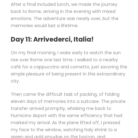
After a final included lunch, we made the journey
back to Rome, arriving in the evening with mixed
emotions. The adventure was nearly over, but the
memories would last a lifetime.
Day 11: Arrivederci, Italia!
On my final morning, I woke early to watch the sun
rise over Rome one last time. I walked to a nearby
café for a cappuccino and cornetto, just savoring the
simple pleasure of being present in this extraordinary
city.
Then came the difficult task of packing, of folding
eleven days of memories into a suitcase. The private
transfer arrived promptly, whisking me back to
Fiumicino Airport with the same efficiency that had
marked my arrival. As the plane lifted off, I pressed
my face to the window, watching Italy shrink to a
green and gold smudge on the horizon, and