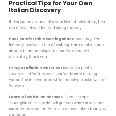
Practical Tips for Your Own
Italian Discovery
If this journey sounds like your kind of adventure, here
are a few things I learned along the way:
Pack comfortable walking shoes.
Seriously. The
itinerary involves a ton of walking, from cobblestone
streets to archaeological sites. Your feet will
absolutely thank you.
Bring a refillable water bottle.
Italy’s public
fountains offer free, cold, perfectly safe drinking
water. Staying hydrated while reducing plastic waste?
Win-win.
Learn a few Italian phrases.
Even a simple
“buongiorno” or “grazie” will get you warm smiles and
sometimes more enthusiastic conversation than you
expected.