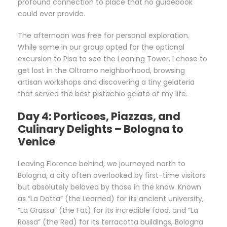
profound connection to place that no guidebook
could ever provide.
The afternoon was free for personal exploration.
While some in our group opted for the optional
excursion to Pisa to see the Leaning Tower, I chose to
get lost in the Oltrarno neighborhood, browsing
artisan workshops and discovering a tiny gelateria
that served the best pistachio gelato of my life.
Day 4: Porticoes, Piazzas, and
Culinary Delights – Bologna to
Venice
Leaving Florence behind, we journeyed north to
Bologna, a city often overlooked by first-time visitors
but absolutely beloved by those in the know. Known
as “La Dotta” (the Learned) for its ancient university,
“La Grassa” (the Fat) for its incredible food, and “La
Rossa” (the Red) for its terracotta buildings, Bologna