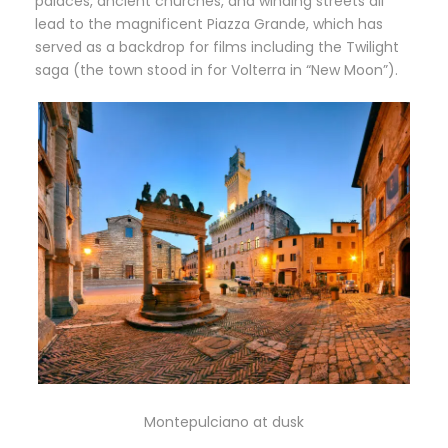
palaces, ancient churches, and winding streets all
lead to the magnificent Piazza Grande, which has
served as a backdrop for films including the Twilight
saga (the town stood in for Volterra in “New Moon”).
Montepulciano at dusk