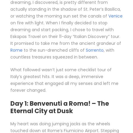
dreaming, I discovered, is pretty different from
actually standing in the shadow of St. Peter’s Basilica,
or watching the morning sun set the canals of
Venice
on fire with light. When I finally decided to stop
dreaming and start packing, I chose to travel with
Eskapas Travel on their 11-day “Italian Discovery” tour.
It promised to take me from the ancient grandeur of
Rome
to the sun-drenched cliffs of
Sorrento
, with
countless treasures squeezed in between.
What followed wasn’t just some checklist tour of
Italy’s greatest hits. It was a deep, immersive
experience that engaged all my senses and left me
forever changed.
Day 1: Benvenuti a Roma! – The
Eternal City at Dusk
My heart was doing jumping jacks as the wheels
touched down at Rome’s Fiumicino Airport. Stepping