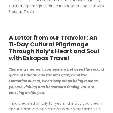
Cultural Pilgrimage Through Italy’s Heart and Soul with
Eskapas Travel
A Letter from our Traveler: An
11-Day Cultural Pilgrimage
Through Italy’s Heart and Soul
with Eskapas Travel
There is a moment, somewhere between the second
glass of Chianti and the first glimpse of the
Florentine sunset, when Italy stops being a place
you are visiting and becomes a feeling you are
carrying inside you.
I had dreamed of Italy for years—the way you dream
about a first love or a reunion with an old friend. But