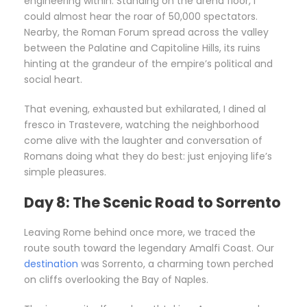
engineering within. Standing on the arena floor, I
could almost hear the roar of 50,000 spectators.
Nearby, the Roman Forum spread across the valley
between the Palatine and Capitoline Hills, its ruins
hinting at the grandeur of the empire’s political and
social heart.
That evening, exhausted but exhilarated, I dined al
fresco in Trastevere, watching the neighborhood
come alive with the laughter and conversation of
Romans doing what they do best: just enjoying life’s
simple pleasures.
Day 8: The Scenic Road to Sorrento
Leaving Rome behind once more, we traced the
route south toward the legendary Amalfi Coast. Our
destination
was Sorrento, a charming town perched
on cliffs overlooking the Bay of Naples.