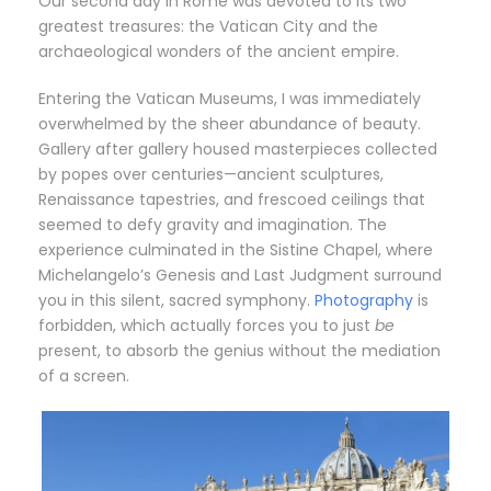
Our second day in Rome was devoted to its two
greatest treasures: the Vatican City and the
archaeological wonders of the ancient empire.
Entering the Vatican Museums, I was immediately
overwhelmed by the sheer abundance of beauty.
Gallery after gallery housed masterpieces collected
by popes over centuries—ancient sculptures,
Renaissance tapestries, and frescoed ceilings that
seemed to defy gravity and imagination. The
experience culminated in the Sistine Chapel, where
Michelangelo’s Genesis and Last Judgment surround
you in this silent, sacred symphony.
Photography
is
forbidden, which actually forces you to just
be
present, to absorb the genius without the mediation
of a screen.