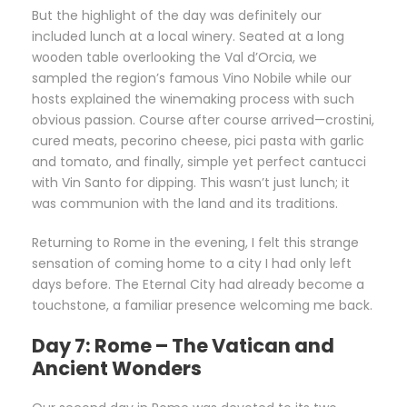
But the highlight of the day was definitely our
included lunch at a local winery. Seated at a long
wooden table overlooking the Val d’Orcia, we
sampled the region’s famous Vino Nobile while our
hosts explained the winemaking process with such
obvious passion. Course after course arrived—crostini,
cured meats, pecorino cheese, pici pasta with garlic
and tomato, and finally, simple yet perfect cantucci
with Vin Santo for dipping. This wasn’t just lunch; it
was communion with the land and its traditions.
Returning to Rome in the evening, I felt this strange
sensation of coming home to a city I had only left
days before. The Eternal City had already become a
touchstone, a familiar presence welcoming me back.
Day 7: Rome – The Vatican and
Ancient Wonders