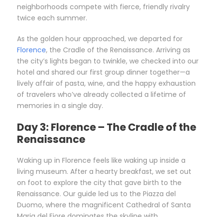
neighborhoods compete with fierce, friendly rivalry
twice each summer.
As the golden hour approached, we departed for
Florence
, the Cradle of the Renaissance. Arriving as
the city’s lights began to twinkle, we checked into our
hotel and shared our first group dinner together—a
lively affair of pasta, wine, and the happy exhaustion
of travelers who’ve already collected a lifetime of
memories in a single day.
Day 3: Florence – The Cradle of the
Renaissance
Waking up in Florence feels like waking up inside a
living museum. After a hearty breakfast, we set out
on foot to explore the city that gave birth to the
Renaissance. Our guide led us to the Piazza del
Duomo, where the magnificent Cathedral of Santa
Maria del Fiore dominates the skyline with