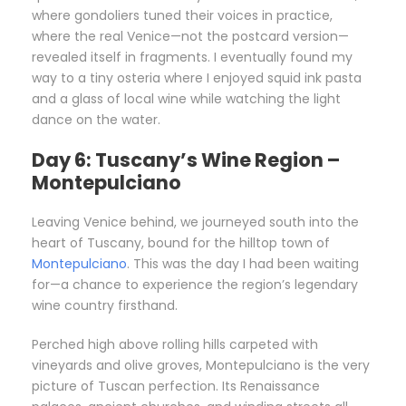
where gondoliers tuned their voices in practice,
where the real Venice—not the postcard version—
revealed itself in fragments. I eventually found my
way to a tiny osteria where I enjoyed squid ink pasta
and a glass of local wine while watching the light
dance on the water.
Day 6: Tuscany’s Wine Region –
Montepulciano
Leaving Venice behind, we journeyed south into the
heart of Tuscany, bound for the hilltop town of
Montepulciano
. This was the day I had been waiting
for—a chance to experience the region’s legendary
wine country firsthand.
Perched high above rolling hills carpeted with
vineyards and olive groves, Montepulciano is the very
picture of Tuscan perfection. Its Renaissance