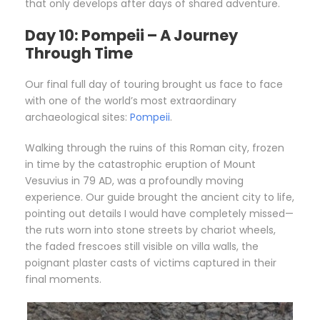
that only develops after days of shared adventure.
Day 10: Pompeii – A Journey
Through Time
Our final full day of touring brought us face to face
with one of the world’s most extraordinary
archaeological sites:
Pompeii
.
Walking through the ruins of this Roman city, frozen
in time by the catastrophic eruption of Mount
Vesuvius in 79 AD, was a profoundly moving
experience. Our guide brought the ancient city to life,
pointing out details I would have completely missed—
the ruts worn into stone streets by chariot wheels,
the faded frescoes still visible on villa walls, the
poignant plaster casts of victims captured in their
final moments.