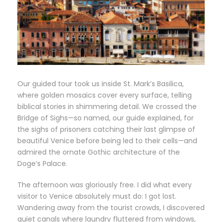
Our guided tour took us inside St. Mark’s Basilica,
where golden mosaics cover every surface, telling
biblical stories in shimmering detail. We crossed the
Bridge of Sighs—so named, our guide explained, for
the sighs of prisoners catching their last glimpse of
beautiful Venice before being led to their cells—and
admired the ornate Gothic architecture of the
Doge’s Palace.
The afternoon was gloriously free. I did what every
visitor to Venice absolutely must do: I got lost.
Wandering away from the tourist crowds, I discovered
quiet canals where laundry fluttered from windows,