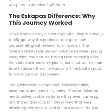
whispered a promise:
I will return.
The Eskapas Difference: Why
This Journey Worked
Looking back on my eleven days with Eskapas Travel, I
totally get why this particular tour gets such
consistently great reviews from travelers. The
itinerary strikes that perfect balance between seeing
everything and actually having time to soak it all in.
We visited extraordinary places, sure, but we also had
time to absorb them, to wander off the beaten path,
to make our own discoveries.
The guides were exceptional—knowledgeable,
passionate, and genuinely caring. They anticipated
needs, solved problems before they even came up,
and shared their love for Italy in ways that were
absolutely contagious. And our bus driver? The guy