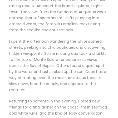
raising road to Anacapri, the island’s quieter, higher
town. The views from the Gardens of Augustus were
nothing short of spectacular—cliffs plunging into
emerald water, the famous Faraglioni rocks rising
from the sea like ancient sentinels.
I spent the afternoon wandering the whitewashed
streets, peeking into chic boutiques and discovering
hidden viewpoints. Some in our group took a chairlift
to the top of Monte Solaro for panoramic views
across the Bay of Naples. Others found a quiet spot
by the water and just soaked up the sun. Capri has a
way of making even the most industrious traveler
slow down, breathe deeply, and appreciate the
moment.
Returning to Sorrento in the evening, I joined new
friends for a final dinner on the coast—fresh seafood,
cold white wine, and the kind of easy conversation