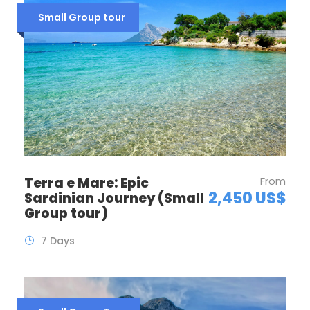
Small Group tour
Terra e Mare: Epic
From
2,450 US$
Sardinian Journey (Small
Group tour)
7 Days