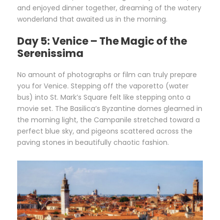
and enjoyed dinner together, dreaming of the watery
wonderland that awaited us in the morning.
Day 5: Venice – The Magic of the
Serenissima
No amount of photographs or film can truly prepare
you for Venice. Stepping off the vaporetto (water
bus) into St. Mark’s Square felt like stepping onto a
movie set. The Basilica’s Byzantine domes gleamed in
the morning light, the Campanile stretched toward a
perfect blue sky, and pigeons scattered across the
paving stones in beautifully chaotic fashion.