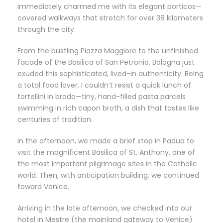
immediately charmed me with its elegant porticos—
covered walkways that stretch for over 38 kilometers
through the city.
From the bustling Piazza Maggiore to the unfinished
facade of the Basilica of San Petronio, Bologna just
exuded this sophisticated, lived-in authenticity. Being
a total food lover, I couldn’t resist a quick lunch of
tortellini in brodo—tiny, hand-filled pasta parcels
swimming in rich capon broth, a dish that tastes like
centuries of tradition.
In the afternoon, we made a brief stop in Padua to
visit the magnificent Basilica of St. Anthony, one of
the most important pilgrimage sites in the Catholic
world. Then, with anticipation building, we continued
toward Venice.
Arriving in the late afternoon, we checked into our
hotel in Mestre (the mainland gateway to Venice)