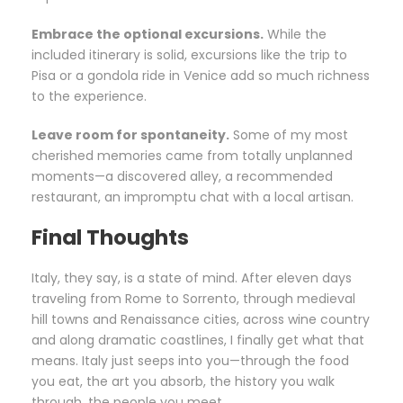
Embrace the optional excursions.
While the
included itinerary is solid, excursions like the trip to
Pisa or a gondola ride in Venice add so much richness
to the experience.
Leave room for spontaneity.
Some of my most
cherished memories came from totally unplanned
moments—a discovered alley, a recommended
restaurant, an impromptu chat with a local artisan.
Final Thoughts
Italy, they say, is a state of mind. After eleven days
traveling from Rome to Sorrento, through medieval
hill towns and Renaissance cities, across wine country
and along dramatic coastlines, I finally get what that
means. Italy just seeps into you—through the food
you eat, the art you absorb, the history you walk
through, the people you meet.