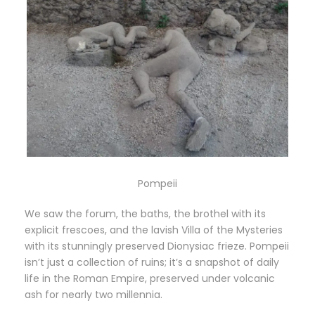
Pompeii
We saw the forum, the baths, the brothel with its
explicit frescoes, and the lavish Villa of the Mysteries
with its stunningly preserved Dionysiac frieze. Pompeii
isn’t just a collection of ruins; it’s a snapshot of daily
life in the Roman Empire, preserved under volcanic
ash for nearly two millennia.