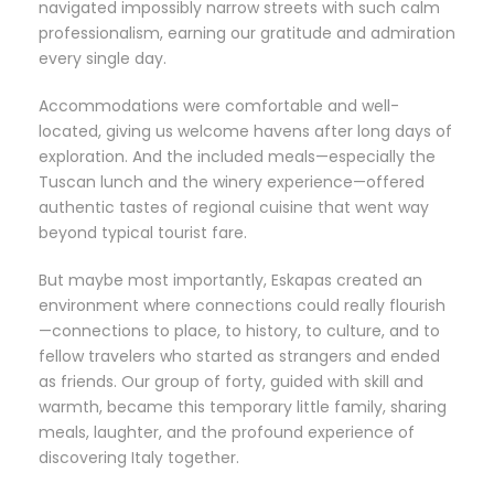
navigated impossibly narrow streets with such calm
professionalism, earning our gratitude and admiration
every single day.
Accommodations were comfortable and well-
located, giving us welcome havens after long days of
exploration. And the included meals—especially the
Tuscan lunch and the winery experience—offered
authentic tastes of regional cuisine that went way
beyond typical tourist fare.
But maybe most importantly, Eskapas created an
environment where connections could really flourish
—connections to place, to history, to culture, and to
fellow travelers who started as strangers and ended
as friends. Our group of forty, guided with skill and
warmth, became this temporary little family, sharing
meals, laughter, and the profound experience of
discovering Italy together.