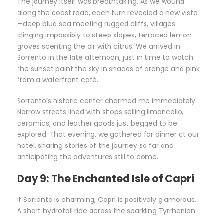
The journey itself was breathtaking. As we wound
along the coast road, each turn revealed a new vista
—deep blue sea meeting rugged cliffs, villages
clinging impossibly to steep slopes, terraced lemon
groves scenting the air with citrus. We arrived in
Sorrento in the late afternoon, just in time to watch
the sunset paint the sky in shades of orange and pink
from a waterfront café.
Sorrento’s historic center charmed me immediately.
Narrow streets lined with shops selling limoncello,
ceramics, and leather goods just begged to be
explored. That evening, we gathered for dinner at our
hotel, sharing stories of the journey so far and
anticipating the adventures still to come.
Day 9: The Enchanted Isle of Capri
If Sorrento is charming, Capri is positively glamorous.
A short hydrofoil ride across the sparkling Tyrrhenian