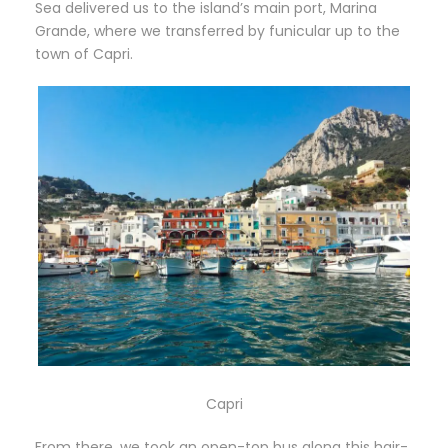
Sea delivered us to the island’s main port, Marina
Grande, where we transferred by funicular up to the
town of Capri.
Capri
From there, we took an open-top bus along this hair-