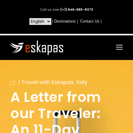
Call us now
(+1) 646-693-8373
|
Destinations
|
Contact Us
|
I Travel with Eskapas
,
Italy
A Letter from
our Traveler:
An 11-Day