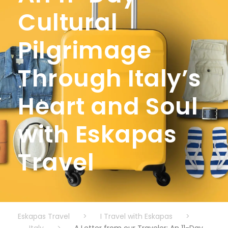
Cultural
Pilgrimage
Through Italy’s
Heart and Soul
with Eskapas
Travel
Eskapas Travel
>
I Travel with Eskapas
>
Italy
>
A Letter from our Traveler: An 11-Day