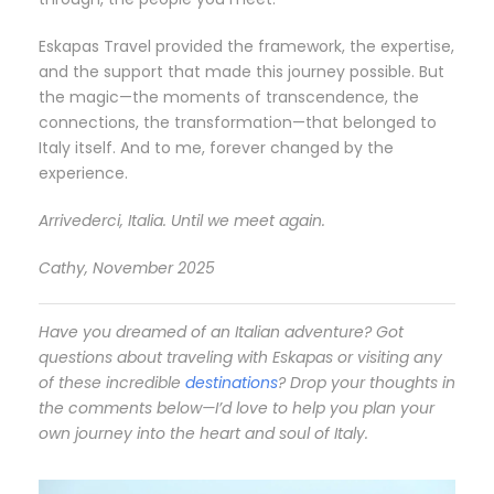
Eskapas Travel provided the framework, the expertise,
and the support that made this journey possible. But
the magic—the moments of transcendence, the
connections, the transformation—that belonged to
Italy itself. And to me, forever changed by the
experience.
Arrivederci, Italia. Until we meet again.
Cathy, November 2025
Have you dreamed of an Italian adventure? Got
questions about traveling with Eskapas or visiting any
of these incredible
destinations
? Drop your thoughts in
the comments below—I’d love to help you plan your
own journey into the heart and soul of Italy.