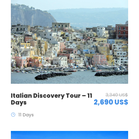
Italian Discovery Tour – 11
3,340 US$
2,690 US$
Days
11 Days