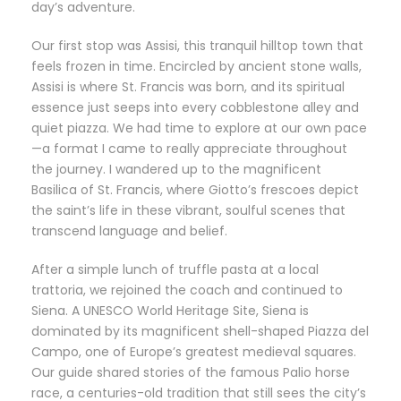
day’s adventure.
Our first stop was Assisi, this tranquil hilltop town that
feels frozen in time. Encircled by ancient stone walls,
Assisi is where St. Francis was born, and its spiritual
essence just seeps into every cobblestone alley and
quiet piazza. We had time to explore at our own pace
—a format I came to really appreciate throughout
the journey. I wandered up to the magnificent
Basilica of St. Francis, where Giotto’s frescoes depict
the saint’s life in these vibrant, soulful scenes that
transcend language and belief.
After a simple lunch of truffle pasta at a local
trattoria, we rejoined the coach and continued to
Siena. A UNESCO World Heritage Site, Siena is
dominated by its magnificent shell-shaped Piazza del
Campo, one of Europe’s greatest medieval squares.
Our guide shared stories of the famous Palio horse
race, a centuries-old tradition that still sees the city’s