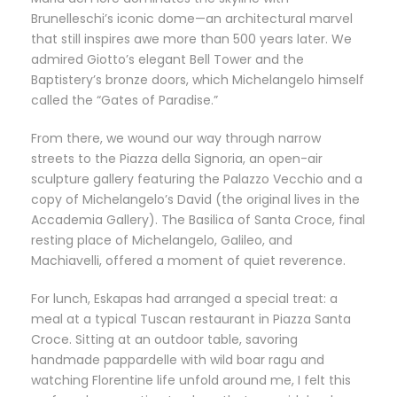
Brunelleschi’s iconic dome—an architectural marvel
that still inspires awe more than 500 years later. We
admired Giotto’s elegant Bell Tower and the
Baptistery’s bronze doors, which Michelangelo himself
called the “Gates of Paradise.”
From there, we wound our way through narrow
streets to the Piazza della Signoria, an open-air
sculpture gallery featuring the Palazzo Vecchio and a
copy of Michelangelo’s David (the original lives in the
Accademia Gallery). The Basilica of Santa Croce, final
resting place of Michelangelo, Galileo, and
Machiavelli, offered a moment of quiet reverence.
For lunch, Eskapas had arranged a special treat: a
meal at a typical Tuscan restaurant in Piazza Santa
Croce. Sitting at an outdoor table, savoring
handmade pappardelle with wild boar ragu and
watching Florentine life unfold around me, I felt this