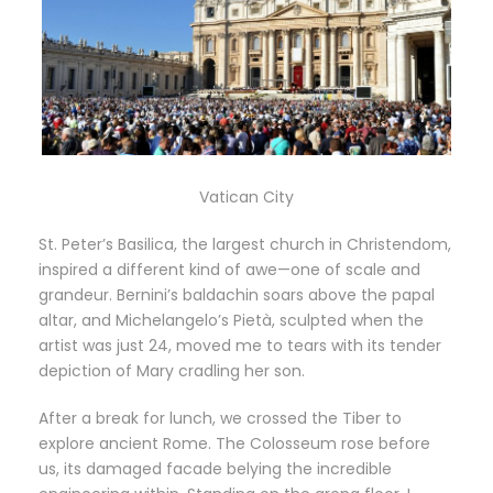
Vatican City
St. Peter’s Basilica, the largest church in Christendom,
inspired a different kind of awe—one of scale and
grandeur. Bernini’s baldachin soars above the papal
altar, and Michelangelo’s Pietà, sculpted when the
artist was just 24, moved me to tears with its tender
depiction of Mary cradling her son.
After a break for lunch, we crossed the Tiber to
explore ancient Rome. The Colosseum rose before
us, its damaged facade belying the incredible