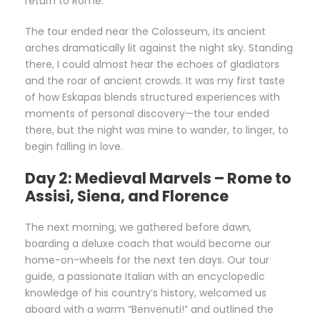
return to Rome.
The tour ended near the Colosseum, its ancient
arches dramatically lit against the night sky. Standing
there, I could almost hear the echoes of gladiators
and the roar of ancient crowds. It was my first taste
of how Eskapas blends structured experiences with
moments of personal discovery—the tour ended
there, but the night was mine to wander, to linger, to
begin falling in love.
Day 2: Medieval Marvels – Rome to
Assisi, Siena, and Florence
The next morning, we gathered before dawn,
boarding a deluxe coach that would become our
home-on-wheels for the next ten days. Our tour
guide, a passionate Italian with an encyclopedic
knowledge of his country’s history, welcomed us
aboard with a warm “Benvenuti!” and outlined the