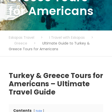
for Americans
Eskapas Travel
>
I Travel with Eskapas
>
Greece
>
Ultimate Guide to Turkey &
Greece Tours for Americans
Turkey & Greece Tours for
Americans – Ultimate
Travel Guide
Contents
hide