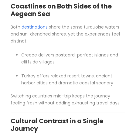
Coastlines on Both Sides of the
Aegean
Sea
Both
destinations
share the same turquoise waters
and sun-drenched shores, yet the experiences feel
distinct.
Greece delivers postcard-perfect islands and
cliffside villages
Turkey offers relaxed resort towns, ancient
harbor cities and dramatic coastal scenery
Switching countries mid-trip keeps the journey
feeling fresh without adding exhausting travel days.
Cultural Contrast in a Single
Journey