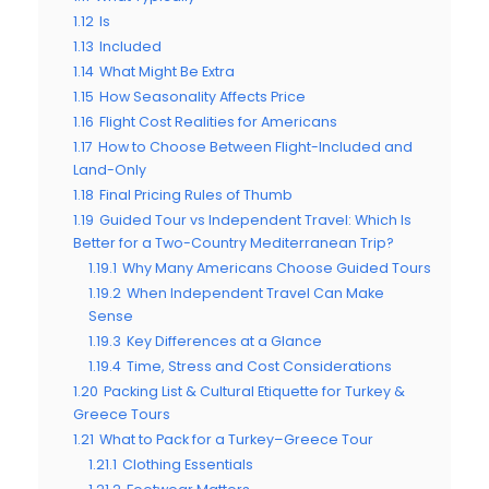
1.12
Is
1.13
Included
1.14
What Might Be Extra
1.15
How Seasonality Affects Price
1.16
Flight Cost Realities for Americans
1.17
How to Choose Between Flight-Included and
Land-Only
1.18
Final Pricing Rules of Thumb
1.19
Guided Tour vs Independent Travel: Which Is
Better for a Two-Country Mediterranean Trip?
1.19.1
Why Many Americans Choose Guided Tours
1.19.2
When Independent Travel Can Make
Sense
1.19.3
Key Differences at a Glance
1.19.4
Time, Stress and Cost Considerations
1.20
Packing List & Cultural Etiquette for Turkey &
Greece Tours
1.21
What to Pack for a Turkey–Greece Tour
1.21.1
Clothing Essentials