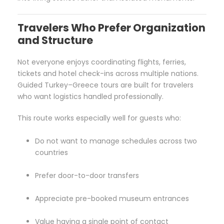
Travelers Who Prefer Organization
and Structure
Not everyone enjoys coordinating flights, ferries,
tickets and hotel check-ins across multiple nations.
Guided Turkey–Greece tours are built for travelers
who want logistics handled professionally.
This route works especially well for guests who:
Do not want to manage schedules across two
countries
Prefer door-to-door transfers
Appreciate pre-booked museum entrances
Value having a single point of contact