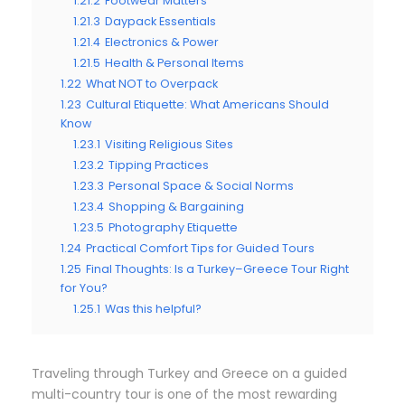
1.21.2
Footwear Matters
1.21.3
Daypack Essentials
1.21.4
Electronics & Power
1.21.5
Health & Personal Items
1.22
What NOT to Overpack
1.23
Cultural Etiquette: What Americans Should
Know
1.23.1
Visiting Religious Sites
1.23.2
Tipping Practices
1.23.3
Personal Space & Social Norms
1.23.4
Shopping & Bargaining
1.23.5
Photography Etiquette
1.24
Practical Comfort Tips for Guided Tours
1.25
Final Thoughts: Is a Turkey–Greece Tour Right
for You?
1.25.1
Was this helpful?
Traveling through Turkey and Greece on a guided
multi-country tour is one of the most rewarding