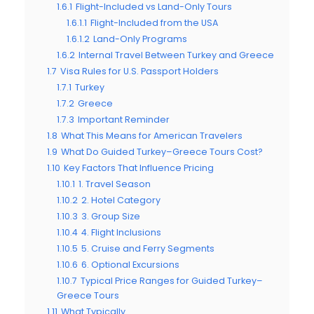
1.6.1
Flight-Included vs Land-Only Tours
1.6.1.1
Flight-Included from the USA
1.6.1.2
Land-Only Programs
1.6.2
Internal Travel Between Turkey and Greece
1.7
Visa Rules for U.S. Passport Holders
1.7.1
Turkey
1.7.2
Greece
1.7.3
Important Reminder
1.8
What This Means for American Travelers
1.9
What Do Guided Turkey–Greece Tours Cost?
1.10
Key Factors That Influence Pricing
1.10.1
1. Travel Season
1.10.2
2. Hotel Category
1.10.3
3. Group Size
1.10.4
4. Flight Inclusions
1.10.5
5. Cruise and Ferry Segments
1.10.6
6. Optional Excursions
1.10.7
Typical Price Ranges for Guided Turkey–
Greece Tours
1.11
What Typically