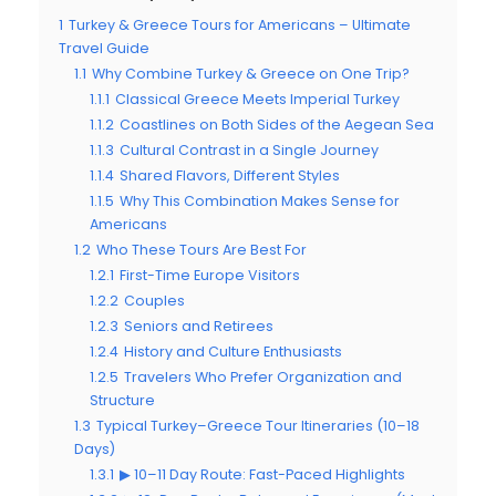
1
Turkey & Greece Tours for Americans – Ultimate
Travel Guide
1.1
Why Combine Turkey & Greece on One Trip?
1.1.1
Classical Greece Meets Imperial Turkey
1.1.2
Coastlines on Both Sides of the Aegean Sea
1.1.3
Cultural Contrast in a Single Journey
1.1.4
Shared Flavors, Different Styles
1.1.5
Why This Combination Makes Sense for
Americans
1.2
Who These Tours Are Best For
1.2.1
First-Time Europe Visitors
1.2.2
Couples
1.2.3
Seniors and Retirees
1.2.4
History and Culture Enthusiasts
1.2.5
Travelers Who Prefer Organization and
Structure
1.3
Typical Turkey–Greece Tour Itineraries (10–18
Days)
1.3.1
▶ 10–11 Day Route: Fast-Paced Highlights