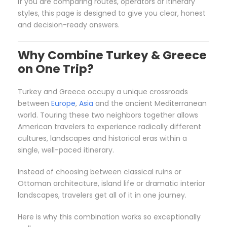
If you are comparing routes, operators or itinerary
styles, this page is designed to give you clear, honest
and decision-ready answers.
Why Combine Turkey & Greece
on One Trip?
Turkey and Greece occupy a unique crossroads
between
Europe
,
Asia
and the ancient Mediterranean
world. Touring these two neighbors together allows
American travelers to experience radically different
cultures, landscapes and historical eras within a
single, well-paced itinerary.
Instead of choosing between classical ruins or
Ottoman architecture, island life or dramatic interior
landscapes, travelers get all of it in one journey.
Here is why this combination works so exceptionally