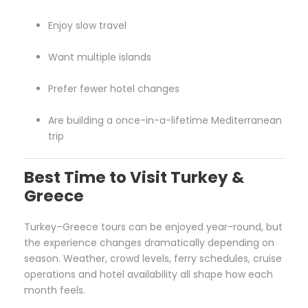
Enjoy slow travel
Want multiple islands
Prefer fewer hotel changes
Are building a once-in-a-lifetime Mediterranean
trip
Best Time to Visit Turkey &
Greece
Turkey–Greece tours can be enjoyed year-round, but
the experience changes dramatically depending on
season. Weather, crowd levels, ferry schedules, cruise
operations and hotel availability all shape how each
month feels.