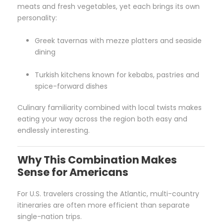
meats and fresh vegetables, yet each brings its own
personality:
Greek tavernas with mezze platters and seaside
dining
Turkish kitchens known for kebabs, pastries and
spice-forward dishes
Culinary familiarity combined with local twists makes
eating your way across the region both easy and
endlessly interesting.
Why This Combination Makes
Sense for Americans
For U.S. travelers crossing the Atlantic, multi-country
itineraries are often more efficient than separate
single-nation trips.