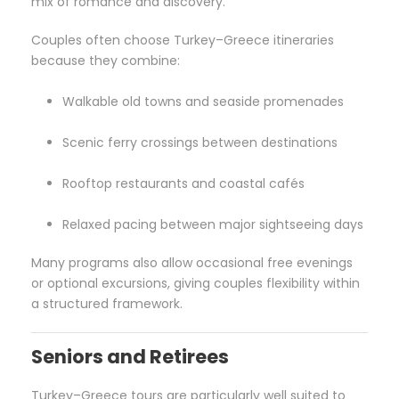
mix of romance and discovery.
Couples often choose Turkey–Greece itineraries
because they combine:
Walkable old towns and seaside promenades
Scenic ferry crossings between destinations
Rooftop restaurants and coastal cafés
Relaxed pacing between major sightseeing days
Many programs also allow occasional free evenings
or optional excursions, giving couples flexibility within
a structured framework.
Seniors and Retirees
Turkey–Greece tours are particularly well suited to