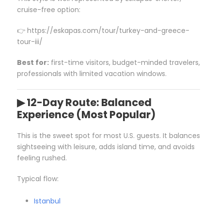
cruise-free option:
👉 https://eskapas.com/tour/turkey-and-greece-
tour-iii/
Best for:
first-time visitors, budget-minded travelers,
professionals with limited vacation windows.
▶ 12-Day Route: Balanced
Experience (Most Popular)
This is the sweet spot for most U.S. guests. It balances
sightseeing with leisure, adds island time, and avoids
feeling rushed.
Typical flow:
Istanbul