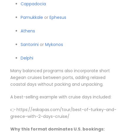
Cappadocia
Pamukkale
or
Ephesus
Athens
Santorini
or
Mykonos
Delphi
Many balanced programs also incorporate short
Aegean cruises between ports, adding relaxed
coastal days without packing and unpacking.
A best-selling example with cruise days included:
👉 https://eskapas.com/tour/best-of-turkey-and-
greece-with-2-days-cruise/
Why this format dominates U.S. bookings: