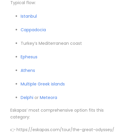
Typical flow:
Istanbul
Cappadocia
Turkey’s Mediterranean coast
Ephesus
Athens
Multiple Greek islands
Delphi
or
Meteora
Eskapas’ most comprehensive option fits this
category:
👉 https://eskapas.com/tour/the-great-odyssey/