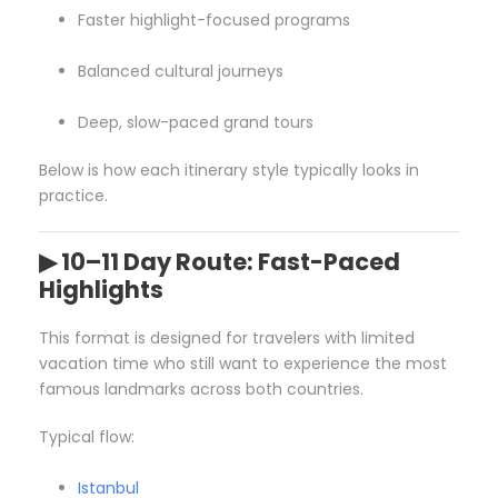
Faster highlight-focused programs
Balanced cultural journeys
Deep, slow-paced grand tours
Below is how each itinerary style typically looks in
practice.
▶ 10–11 Day Route: Fast-Paced
Highlights
This format is designed for travelers with limited
vacation time who still want to experience the most
famous landmarks across both countries.
Typical flow:
Istanbul