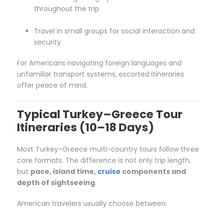
throughout the trip
Travel in small groups for social interaction and
security
For Americans navigating foreign languages and
unfamiliar transport systems, escorted itineraries
offer peace of mind.
Typical Turkey–Greece Tour
Itineraries (10–18 Days)
Most Turkey–Greece multi-country tours follow three
core formats. The difference is not only trip length,
but
pace, island time,
cruise
components and
depth of sightseeing
.
American travelers usually choose between: