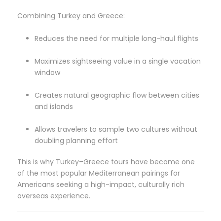
Combining Turkey and Greece:
Reduces the need for multiple long-haul flights
Maximizes sightseeing value in a single vacation
window
Creates natural geographic flow between cities
and islands
Allows travelers to sample two cultures without
doubling planning effort
This is why Turkey–Greece tours have become one
of the most popular Mediterranean pairings for
Americans seeking a high-impact, culturally rich
overseas experience.