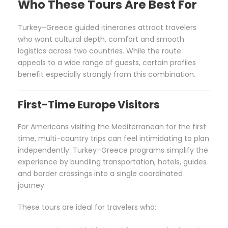
Who These Tours Are Best For
Turkey–Greece guided itineraries attract travelers
who want cultural depth, comfort and smooth
logistics across two countries. While the route
appeals to a wide range of guests, certain profiles
benefit especially strongly from this combination.
First-Time Europe Visitors
For Americans visiting the Mediterranean for the first
time, multi-country trips can feel intimidating to plan
independently. Turkey–Greece programs simplify the
experience by bundling transportation, hotels, guides
and border crossings into a single coordinated
journey.
These tours are ideal for travelers who: