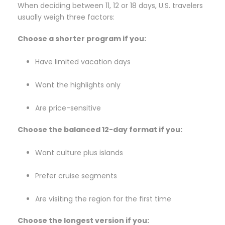
When deciding between 11, 12 or 18 days, U.S. travelers
usually weigh three factors:
Choose a shorter program if you:
Have limited vacation days
Want the highlights only
Are price-sensitive
Choose the balanced 12-day format if you:
Want culture plus islands
Prefer cruise segments
Are visiting the region for the first time
Choose the longest version if you: