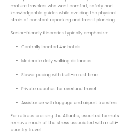
mature travelers who want comfort, safety and
knowledgeable guides while avoiding the physical
strain of constant repacking and transit planning.
Senior-friendly itineraries typically emphasize:
Centrally located 4★ hotels
Moderate daily walking distances
Slower pacing with built-in rest time
Private coaches for overland travel
Assistance with luggage and airport transfers
For retirees crossing the Atlantic, escorted formats
remove much of the stress associated with multi-
country travel.