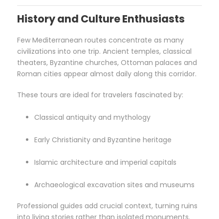
History and Culture Enthusiasts
Few Mediterranean routes concentrate as many
civilizations into one trip. Ancient temples, classical
theaters, Byzantine churches, Ottoman palaces and
Roman cities appear almost daily along this corridor.
These tours are ideal for travelers fascinated by:
Classical antiquity and mythology
Early Christianity and Byzantine heritage
Islamic architecture and imperial capitals
Archaeological excavation sites and museums
Professional guides add crucial context, turning ruins
into living stories rather than isolated monuments.