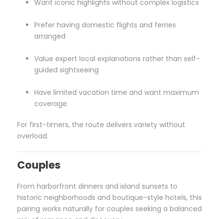
Want iconic highlights without complex logistics
Prefer having domestic flights and ferries
arranged
Value expert local explanations rather than self-
guided sightseeing
Have limited vacation time and want maximum
coverage
For first-timers, the route delivers variety without
overload.
Couples
From harborfront dinners and island sunsets to
historic neighborhoods and boutique-style hotels, this
pairing works naturally for couples seeking a balanced