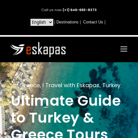
Call us now
(+1) 646-693-8373
|
Destinations
|
Contact Us
|
Greece
,
I Travel with Eskapas
,
Turkey
Ultimate Guide
to Turkey &
Greece Tours