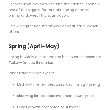
For American travelers crossing the Atlantic, timing is
one of the biggest factors influencing comfort,
pricing and overall trip satisfaction.
Below is a practical breakdown of what each season
offers.
Spring (April–May)
Spring is widely considered the best overall season for
Turkey–Greece itineraries.
What travelers can expect:
Mild daytime temperatures ideal for sightseeing
Blooming landscapes and green countryside
Fewer crowds compared to summer