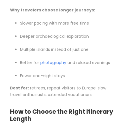
Why travelers choose longer journeys:
Slower pacing with more free time
Deeper archaeological exploration
Multiple islands instead of just one
Better for
photography
and relaxed evenings
Fewer one-night stays
Best for:
retirees, repeat visitors to Europe, slow-
travel enthusiasts, extended vacationers.
How to Choose the Right Itinerary
Length