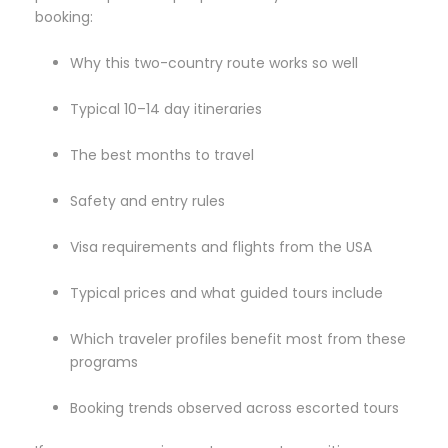
booking:
Why this two-country route works so well
Typical 10–14 day itineraries
The best months to travel
Safety and entry rules
Visa requirements and flights from the USA
Typical prices and what guided tours include
Which traveler profiles benefit most from these
programs
Booking trends observed across escorted tours