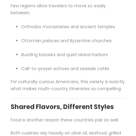
Few regions allow travelers to move so easily
between:
Orthodox monasteries and ancient temples
Ottoman palaces and Byzantine churches
Bustling bazaars and quiet island harbors
Call-to-prayer echoes and seaside cafés
For culturally curious Americans, this variety is exactly
what makes multi-country itineraries so compelling.
Shared Flavors, Different Styles
Food is another reason these countries pair so well.
Both cuisines rely heavily on olive oil, seafood, grilled