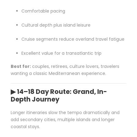
Comfortable pacing
Cultural depth plus island leisure
Cruise segments reduce overland travel fatigue
Excellent value for a transatlantic trip
Best for:
couples, retirees, culture lovers, travelers
wanting a classic Mediterranean experience.
▶ 14–18 Day Route: Grand, In-
Depth Journey
Longer itineraries slow the tempo dramatically and
add secondary cities, multiple islands and longer
coastal stays.