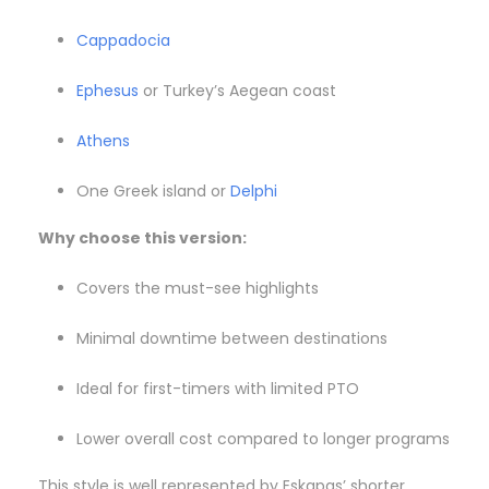
Cappadocia
Ephesus
or Turkey’s Aegean coast
Athens
One Greek island or
Delphi
Why choose this version:
Covers the must-see highlights
Minimal downtime between destinations
Ideal for first-timers with limited PTO
Lower overall cost compared to longer programs
This style is well represented by Eskapas’ shorter,