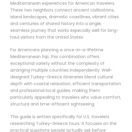
Mediterranean experiences for American travelers.
These two neighbors connect ancient civilizations,
island landscapes, dramatic coastlines, vibrant cities
and centuries of shared history into a single,
seamless journey that works especially well for long-
haul visitors from the United States.
For Americans planning a once-in-a-lifetime
Mediterranean trip, this combination offers
exceptional variety without the complexity of
arranging multiple countries independently. Well-
designed Turkey–Greece itineraries blend cultural
depth with coastal relaxation, efficient transportation
and professional local guides, making them
particularly appealing to travelers who value comfort,
structure and time-efficient sightseeing.
This guide is written specifically for U.S. travelers
researching Turkey–Greece tours. It focuses on the
practical questions people actually ask before