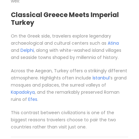
well:
Classical Greece Meets Imperial
Turkey
On the Greek side, travelers explore legendary
archaeological and cultural centers such as
Atina
and
Delphi
, along with white-washed island villages
and seaside towns shaped by millennia of history.
Across the Aegean, Turkey offers a strikingly different
atmosphere. Highlights often include
İstanbul
’s grand
mosques and palaces, the surreal valleys of
Kapadokya
, and the remarkably preserved Roman
ruins of
Efes
.
This contrast between civilizations is one of the
biggest reasons travelers choose to pair the two
countries rather than visit just one.