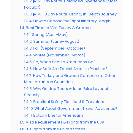
1.3.2
▶ 12-Day Route: Balanced Experience (Most
Popular)
1.3.3
▶ 14–18 Day Route: Grand, In-Depth Journey
1.3.4
How to Choose the Right Itinerary Length
1.4
Best Time to Visit Turkey & Greece
1.4.1
Spring (April–May)
1.4.2
Summer (June–August)
1.4.3
Fall (September–October)
1.4.4
Winter (November–March)
1.4.5
So, When Should Americans Go?
1.4.6
How Safe Are Tourist Areas in Practice?
1.4.7
How Turkey and Greece Compare to Other
Mediterranean Countries
1.4.8
Why Guided Tours Add an Extra Layer of
Security
1.4.9
Practical Safety Tips for U.S. Travelers
1.4.10
What About Government Travel Advisories?
1.4.11
Bottom Line for Americans
1.5
Visa Requirements & Flights from the USA
1.6
✈ Flights from the United States