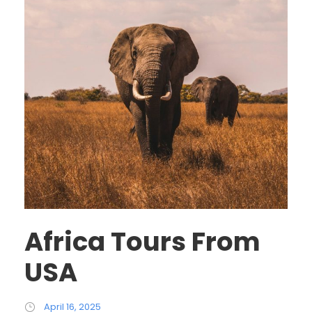
Africa Tours From
USA
April 16, 2025