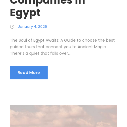
Egypt
January 4, 2026
The Soul of Egypt Awaits: A Guide to choose the best
guided tours that connect you to Ancient Magic
There’s a quiet that falls over...
Read More