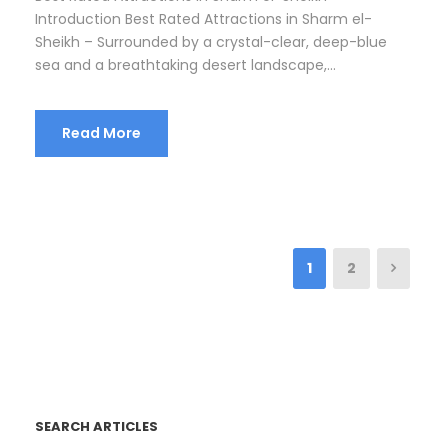
Introduction Best Rated Attractions in Sharm el-
Sheikh – Surrounded by a crystal-clear, deep-blue
sea and a breathtaking desert landscape,...
Read More
1
2
SEARCH ARTICLES