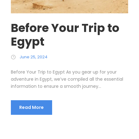
Before Your Trip to
Egypt
June 25, 2024
Before Your Trip to Egypt As you gear up for your
adventure in Egypt, we’ve compiled all the essential
information to ensure a smooth journey...
Read More