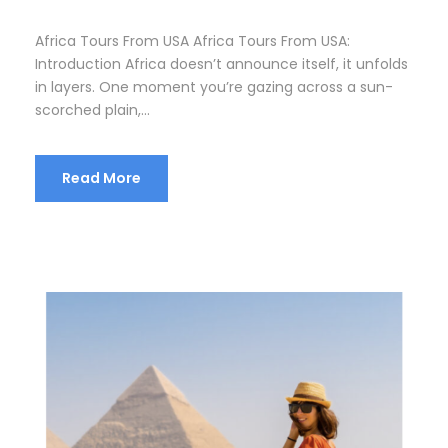
Africa Tours From USA Africa Tours From USA:
Introduction Africa doesn’t announce itself, it unfolds
in layers. One moment you’re gazing across a sun-
scorched plain,...
Read More