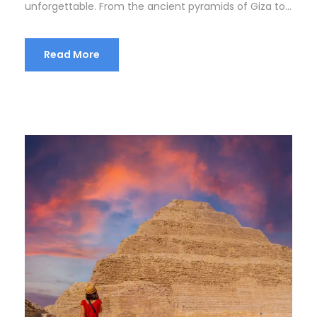
unforgettable. From the ancient pyramids of Giza to...
Read More