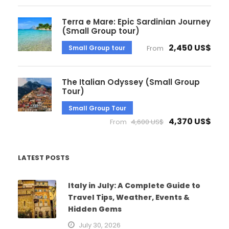
Terra e Mare: Epic Sardinian Journey
(Small Group tour)
2,450 US$
Small Group tour
From
The Italian Odyssey (Small Group
Tour)
Small Group Tour
4,370 US$
From
4,600 US$
LATEST POSTS
Italy in July: A Complete Guide to
Travel Tips, Weather, Events &
Hidden Gems
July 30, 2026