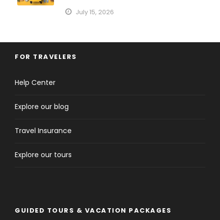
July 15, 2026
FOR TRAVELERS
Help Center
Explore our blog
Travel Insurance
Explore our tours
GUIDED TOURS & VACATION PACKAGES