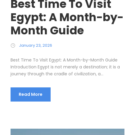
Best Time To Visit
Egypt: A Month-by-
Month Guide
January 23, 2026
Best Time To Visit Egypt: A Month-by-Month Guide
Introduction Egypt is not merely a destination; it is a
journey through the cradle of civilization, a...
Read More