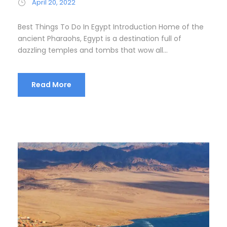
April 20, 2022
Best Things To Do In Egypt Introduction Home of the
ancient Pharaohs, Egypt is a destination full of
dazzling temples and tombs that wow all...
Read More