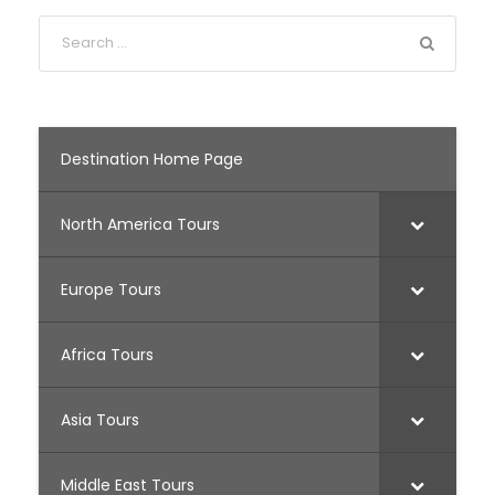
Destination Home Page
North America Tours
Europe Tours
Africa Tours
Asia Tours
Middle East Tours