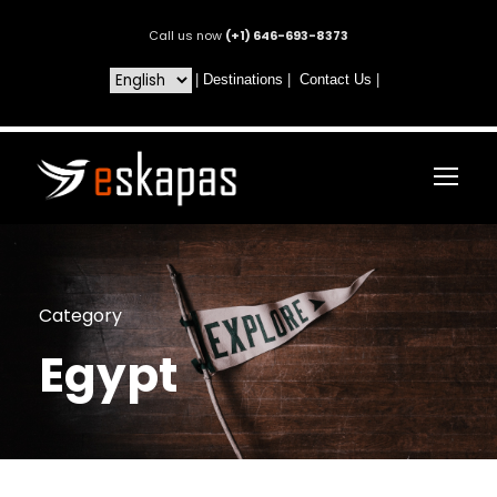
Call us now
(+1) 646-693-8373
|
Destinations
|
Contact Us
|
Category
Egypt