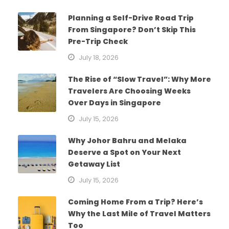
Planning a Self-Drive Road Trip
From Singapore? Don’t Skip This
Pre-Trip Check
July 18, 2026
The Rise of “Slow Travel”: Why More
Travelers Are Choosing Weeks
Over Days in Singapore
July 15, 2026
Why Johor Bahru and Melaka
Deserve a Spot on Your Next
Getaway List
July 15, 2026
Coming Home From a Trip? Here’s
Why the Last Mile of Travel Matters
Too