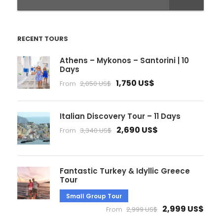
RECENT TOURS
Athens – Mykonos – Santorini | 10
Days
1,750 US$
From
2,050 US$
Italian Discovery Tour – 11 Days
2,690 US$
From
3,340 US$
Fantastic Turkey & Idyllic Greece
Tour
Small Group Tour
2,999 US$
From
2,999 US$