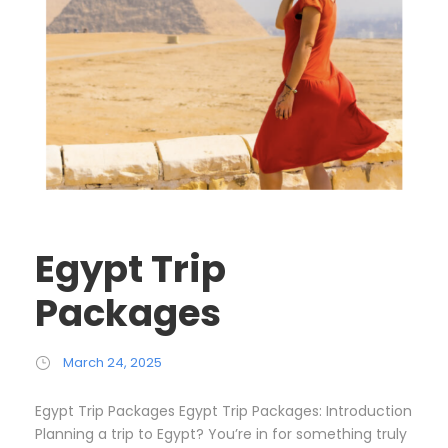
Egypt Trip
Packages
March 24, 2025
Egypt Trip Packages Egypt Trip Packages: Introduction
Planning a trip to Egypt? You’re in for something truly