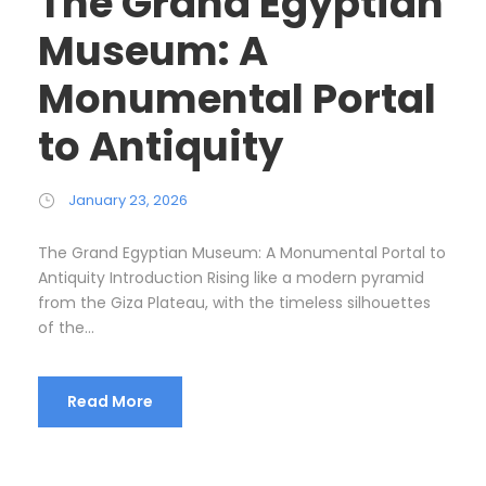
The Grand Egyptian
Museum: A
Monumental Portal
to Antiquity
January 23, 2026
The Grand Egyptian Museum: A Monumental Portal to
Antiquity Introduction Rising like a modern pyramid
from the Giza Plateau, with the timeless silhouettes
of the...
Read More