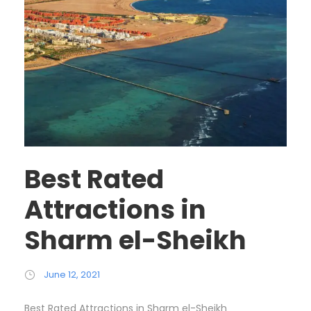
Best Rated
Attractions in
Sharm el-Sheikh
June 12, 2021
Best Rated Attractions in Sharm el-Sheikh