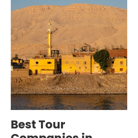
Best Tour
Companies in