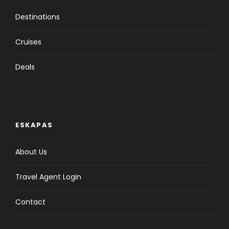
Destinations
Cruises
Deals
ESKAPAS
About Us
Travel Agent Login
Contact