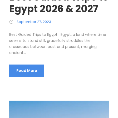
Egypt 2026 & 2027
September 27, 2023
Best Guided Trips to Egypt Egypt, a land where time
seems to stand still, gracefully straddles the
crossroads between past and present, merging
ancient...
Read More