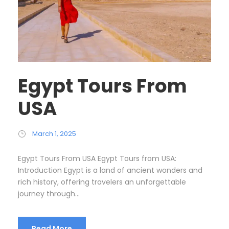
Egypt Tours From
USA
March 1, 2025
Egypt Tours From USA Egypt Tours from USA:
Introduction Egypt is a land of ancient wonders and
rich history, offering travelers an unforgettable
journey through...
Read More