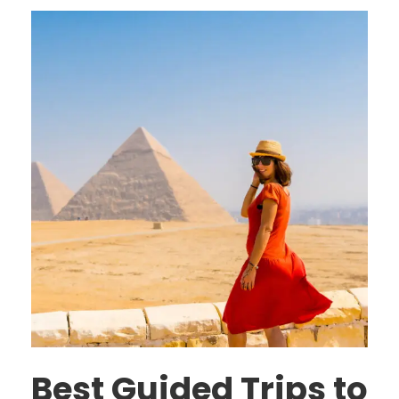
Best Guided Trips to