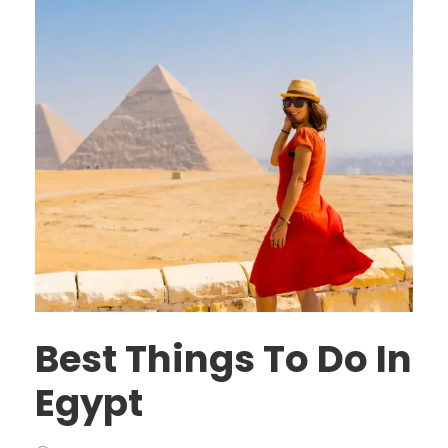
Best Things To Do In
Egypt