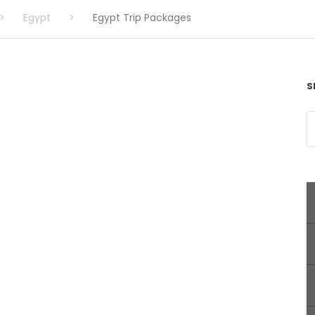
>
Egypt
>
Egypt Trip Packages
S