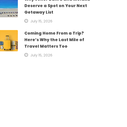
Deserve a Spot on Your Next
Getaway List
July 15, 2026
Coming Home From a Trip?
Here’s Why the Last Mile of
Travel Matters Too
July 15, 2026