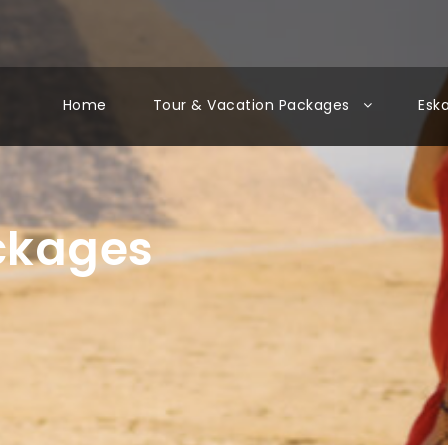
Home
Tour & Vacation Packages
Esk
ackages