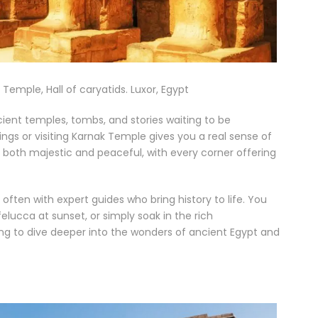
Temple, Hall of caryatids. Luxor, Egypt
ncient temples, tombs, and stories waiting to be
ings or visiting Karnak Temple gives you a real sense of
s both majestic and peaceful, with every corner offering
often with expert guides who bring history to life. You
felucca at sunset, or simply soak in the rich
ing to dive deeper into the wonders of ancient Egypt and