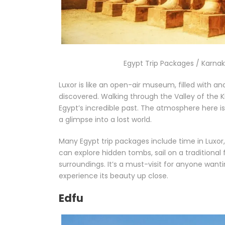
Egypt Trip Packages / Karnak 
Luxor is like an open-air museum, filled with a
discovered. Walking through the Valley of the K
Egypt’s incredible past. The atmosphere here i
a glimpse into a lost world.
Many Egypt trip packages include time in Luxor, 
can explore hidden tombs, sail on a traditional 
surroundings. It’s a must-visit for anyone want
experience its beauty up close.
Edfu