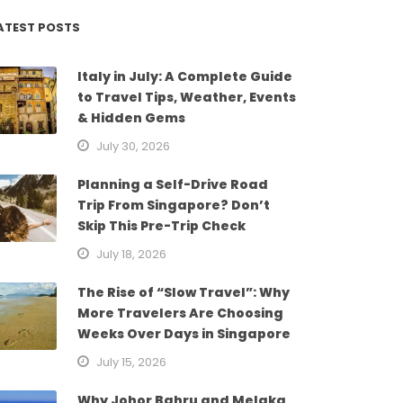
ATEST POSTS
Italy in July: A Complete Guide
to Travel Tips, Weather, Events
& Hidden Gems
July 30, 2026
Planning a Self-Drive Road
Trip From Singapore? Don’t
Skip This Pre-Trip Check
July 18, 2026
The Rise of “Slow Travel”: Why
More Travelers Are Choosing
Weeks Over Days in Singapore
July 15, 2026
Why Johor Bahru and Melaka