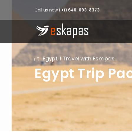
Call us now
(+1) 646-693-8373
Egypt
,
I Travel with Eskapas
Egypt Trip P