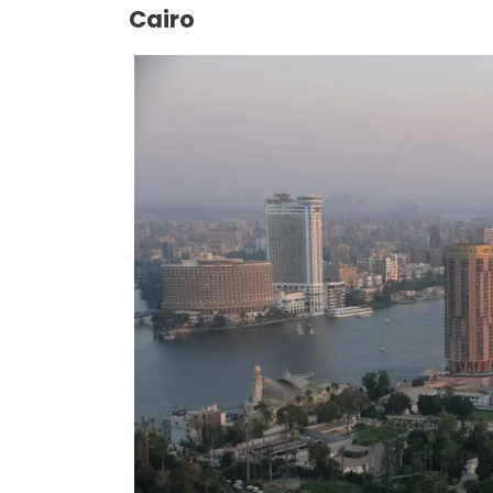
Cairo