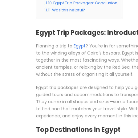
1.10
Egypt Trip Packages: Conclusion
1.11
Was this helpful?
Egypt Trip Packages: Introduc
Planning a trip to
Egypt
? You’re in for somethin
to the winding alleys of Cairo’s bazaars, Egypt
together in the most fascinating ways. Whether 
ancient temples, or relaxing by the Red Sea, the
without the stress of organizing it all yourself.
Egypt trip packages are designed to help you g
guided tours and accommodations to transpor
They come in all shapes and sizes—some focused
to find one that matches your travel style. With
experience, and enjoy every moment in this inc
Top Destinations in Egypt