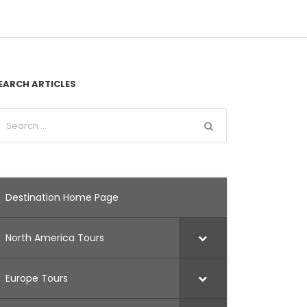
EARCH ARTICLES
Destination Home Page
North America Tours
Europe Tours