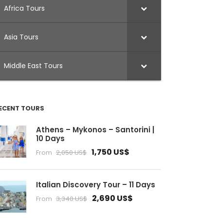
Africa Tours
Asia Tours
Middle East Tours
ECENT TOURS
Athens – Mykonos – Santorini |
10 Days
1,750 US$
From
2,050 US$
Italian Discovery Tour – 11 Days
2,690 US$
From
3,340 US$