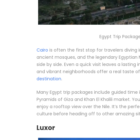
Egypt Trip Package
Cairo
is often the first stop for travelers diving
ancient mosques, and the legendary Egyptian M
side by side. Even a quick visit leaves a lasting
and vibrant neighborhoods offer a real taste of d
destination
.
Many Egypt trip packages include guided time in
Pyramids of Giza and Khan El Khalili market. Y
enjoy a rooftop view over the Nile. It’s the perf
culture before heading off to other amazing sit
Luxor