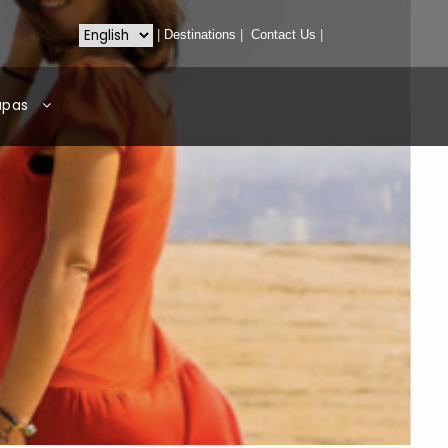
|
Destinations
|
Contact Us
|
apas