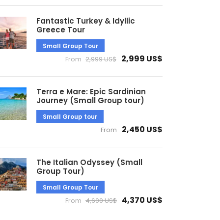
Fantastic Turkey & Idyllic
Greece Tour
Small Group Tour
2,999 US$
From
2,999 US$
Terra e Mare: Epic Sardinian
Journey (Small Group tour)
Small Group tour
2,450 US$
From
The Italian Odyssey (Small
Group Tour)
Small Group Tour
4,370 US$
From
4,600 US$