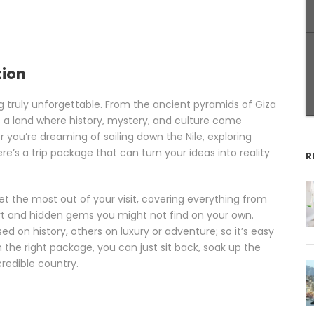
tion
g truly unforgettable. From the ancient pyramids of Giza
 is a land where history, mystery, and culture come
you’re dreaming of sailing down the Nile, exploring
re’s a trip package that can turn your ideas into reality
R
et the most out of your visit, covering everything from
t and hidden gems you might not find on your own.
 on history, others on luxury or adventure; so it’s easy
 the right package, you can just sit back, soak up the
redible country.