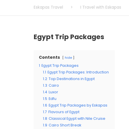
Eskapas Travel
>
I Travel with Eskapas
Egypt Trip Packages
Contents
hide
1
Egypt Trip Packages
1.1
Egypt Trip Packages: Introduction
1.2
Top Destinations in Egypt
1.3
Cairo
1.4
Luxor
1.5
Edfu
1.6
Egypt Trip Packages by Eskapas
1.7
Flavours of Egypt
1.8
Classical Egypt with Nile Cruise
1.9
Cairo Short Break