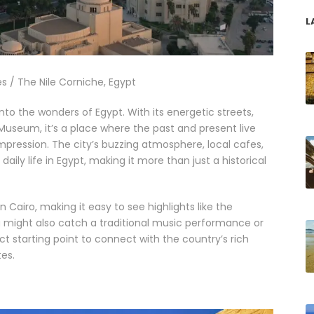
L
s / The Nile Corniche, Egypt
 into the wonders of Egypt. With its energetic streets,
useum, it’s a place where the past and present live
 impression. The city’s buzzing atmosphere, local cafes,
aily life in Egypt, making it more than just a historical
 Cairo, making it easy to see highlights like the
ou might also catch a traditional music performance or
ect starting point to connect with the country’s rich
es.