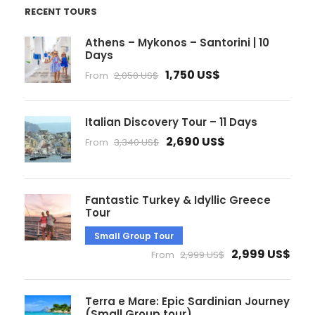
RECENT TOURS
Athens – Mykonos – Santorini | 10
Days
1,750 US$
From
2,050 US$
Italian Discovery Tour – 11 Days
2,690 US$
From
3,340 US$
Fantastic Turkey & Idyllic Greece
Tour
Small Group Tour
2,999 US$
From
2,999 US$
Terra e Mare: Epic Sardinian Journey
(Small Group tour)