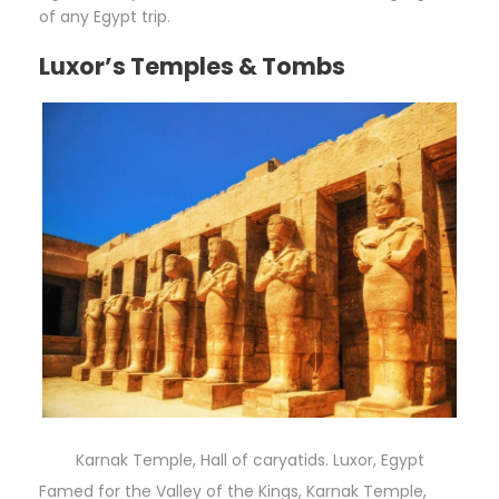
of any Egypt trip.
Luxor’s Temples & Tombs
Karnak Temple, Hall of caryatids. Luxor, Egypt
Famed for the Valley of the Kings, Karnak Temple,