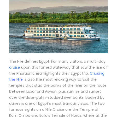
The Nile defines Egypt. For many visitors, a multi-day
cruise
upon this famed waterway that saw the rise of
the Pharaonic era highlights their Egypt trip.
Cruising
the Nile
is also the most relaxing way to visit the
temples that stud the banks of the river on the route
between Luxor and Aswan, plus sunrise and sunset
over the date-palm-studded river banks, backed by
dunes is one of Egypt’s most tranquil vistas. The two
famous sights on a Nile Cruise are the Temple of
Kom Ombo and Edfu’s Temple of Horus, where all the