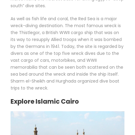
south” dive sites.
As well as fish life and coral, the Red Sea is a major
wreck-diving destination. The most famous wreck is
the Thistlegor, a British WWII cargo ship that was on
its way to resupply Allied troops when it was bombed
by the Germans in 1941. Today, the site is regarded by
divers as one of the top five wreck dives due to the
vast cargo of cars, motorbikes, and WWII
memorabilia that can be seen both scattered on the
sea bed around the wreck and inside the ship itself.
Sharm el-Sheikh and Hurghada organized dive boat
trips to the wreck.
Explore Islamic Cairo