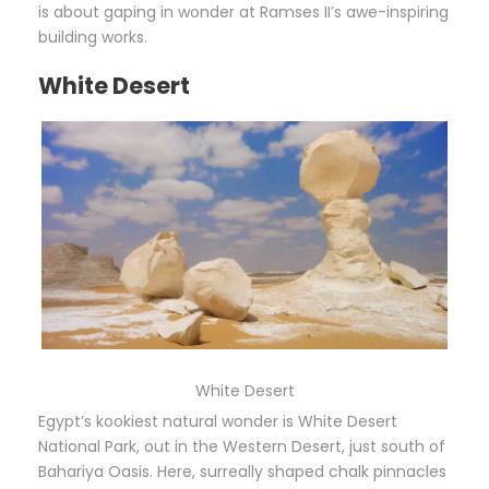
is about gaping in wonder at Ramses II’s awe-inspiring
building works.
White Desert
White Desert
Egypt’s kookiest natural wonder is White Desert
National Park, out in the Western Desert, just south of
Bahariya Oasis. Here, surreally shaped chalk pinnacles