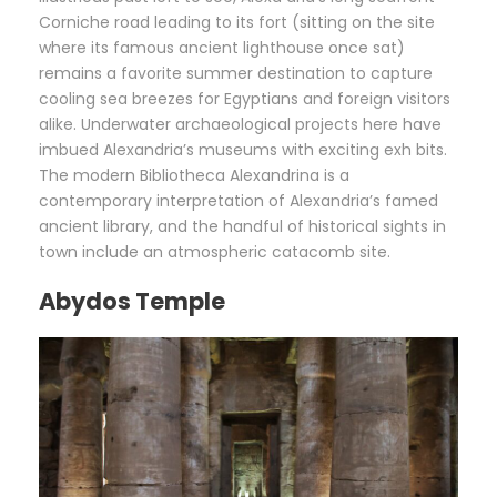
Corniche road leading to its fort (sitting on the site
where its famous ancient lighthouse once sat)
remains a favorite summer destination to capture
cooling sea breezes for Egyptians and foreign visitors
alike. Underwater archaeological projects here have
imbued Alexandria’s museums with exciting exh bits.
The modern Bibliotheca Alexandrina is a
contemporary interpretation of Alexandria’s famed
ancient library, and the handful of historical sights in
town include an atmospheric catacomb site.
Abydos Temple