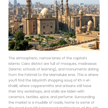
The atmospheric, narrow lanes of the capital’s
Islamic Cairo district are full of mosques, madrassas
(Islamic schools of learning), and monuments dating
from the Fatimid to the Mameluke eras. This is where
you’ll find the labyrinth shopping souq of Kh n el-
Khalili, where coppersmiths and artisans still have
their tiny workshops, and stalls are laden with
ceramics, textiles, spice, and perfume. Surrounding
the market is a muddle of roads, home to some of