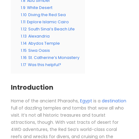
1.8
Abu Simbel
1.9
White Desert
1.10
Diving the Red Sea
1.11
Explore Islamic Cairo
1.12
South Sinai’s Beach Life
1.13
Alexandria
1.14
Abydos Temple
1.15
Siwa Oasis
1.16
St. Catherine’s Monastery
1.17
Was this helpful?
Introduction
Home of the ancient Pharaohs,
Egypt
is a
destination
full of dazzling temples and tombs that wow all who
visit. It’s not all historic treasures and tourist
attractions, though. With vast tracts of desert for
4WD adventures, the Red Sea’s world-class coral
reefs and wrecks for divers, and cruising on the