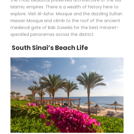
the most beautiful preserved architecture of the old
Islamic empires. There is a wealth of history here to
explore. Visit Al-Azha Mosque and the dazzling Sultan
Hassan Mosque
and climb to the roof of the ancient
medieval gate of Bab Zuweila for the best minaret-
speckled panoramas across the district.
South Sinai’s Beach Life