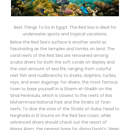
Best Things To Do In Egypt: The Red Sea is ideal for
underwater sports and tropical vacations.
Below the Red Sea’s surface is another world as
fascinating as the temples and tombs on land. The
coral reefs of the Red Sea are renowned among
scuba divers for both the soft corals on display and
the vast amount of sea life, ranging from colorful
reef fish and nudibranchs to sharks, dolphins, turtles,
rays, and even dugongs. For divers, the most famous
town to base yourself in is Sharm el-Sheikh on the
Sinai Peninsula, which is closest to the reefs of Ras
Mohammed National Park and the Straits of Tiran
reefs. To dive the sites of the Straits of Guba, head to
Hurghada or El Gouna on the Red Sea coast, while
advanced divers should check out the resort of
Marsa Alam, the nearest base for diving Egypt’s “deep