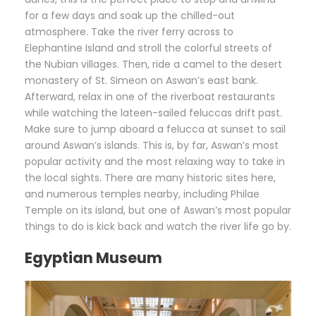
for a few days and soak up the chilled-out
atmosphere. Take the river ferry across to
Elephantine Island and stroll the colorful streets of
the Nubian villages. Then, ride a camel to the desert
monastery of St. Simeon on Aswan’s east bank.
Afterward, relax in one of the riverboat restaurants
while watching the lateen-sailed feluccas drift past.
Make sure to jump aboard a felucca at sunset to sail
around Aswan’s islands. This is, by far, Aswan’s most
popular activity and the most relaxing way to take in
the local sights. There are many historic sites here,
and numerous temples nearby, including Philae
Temple on its island, but one of Aswan’s most popular
things to do is kick back and watch the river life go by.
Egyptian Museum