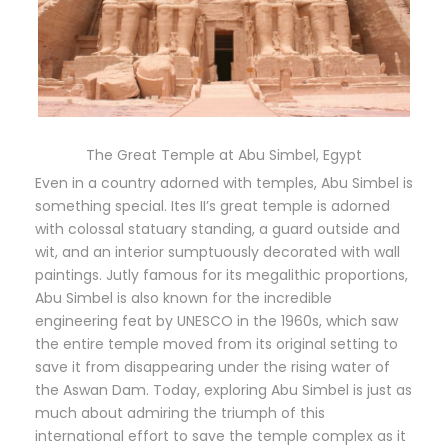
The Great Temple at Abu Simbel, Egypt
Even in a country adorned with temples, Abu Simbel is
something special. Ites II’s great temple is adorned
with colossal statuary standing, a guard outside and
wit, and an interior sumptuously decorated with wall
paintings. Jutly famous for its megalithic proportions,
Abu Simbel is also known for the incredible
engineering feat by UNESCO in the 1960s, which saw
the entire temple moved from its original setting to
save it from disappearing under the rising water of
the Aswan Dam. Today, exploring Abu Simbel is just as
much about admiring the triumph of this
international effort to save the temple complex as it