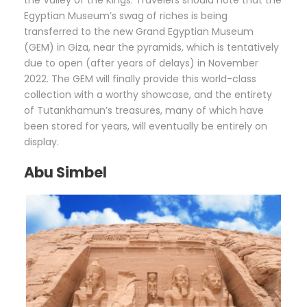
the Valley of the Kings. Travelers should note that the
Egyptian Museum’s swag of riches is being
transferred to the new Grand Egyptian Museum
(GEM) in Giza, near the pyramids, which is tentatively
due to open (after years of delays) in November
2022. The GEM will finally provide this world-class
collection with a worthy showcase, and the entirety
of Tutankhamun’s treasures, many of which have
been stored for years, will eventually be entirely on
display.
Abu Simbel