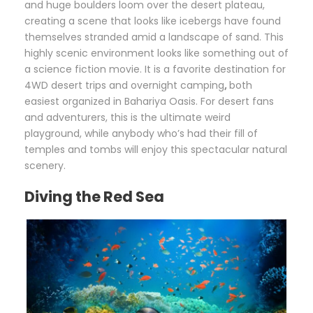
and huge boulders loom over the desert plateau,
creating a scene that looks like icebergs have found
themselves stranded amid a landscape of sand. This
highly scenic environment looks like something out of
a science fiction movie. It is a favorite destination for
4WD desert trips and overnight camping
,
both
easiest organized in Bahariya Oasis. For desert fans
and adventurers, this is the ultimate weird
playground, while anybody who’s had their fill of
temples and tombs will enjoy this spectacular natural
scenery.
Diving the Red Sea