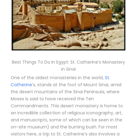
Best Things To Do In Egypt: St. Catherine’s Monastery
in Sinai
One of the oldest monasteries in the world,
St.
Catherine
‘s, stands at the foot of Mount Sinai, amid
the desert mountains of the Sinai Peninsula, where
Moses is said to have received the Ten
Commandments. This desert monastery is home to
an incredible collection of religious iconography, art,
and manuscripts, some of which can be seen in the
on-site museum) and the burning bush. For most
visitors here, a trip to St. Catherine’s also involves a