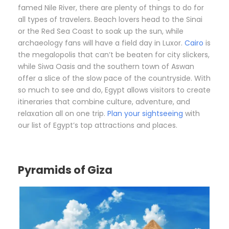
famed Nile River, there are plenty of things to do for
all types of travelers. Beach lovers head to the Sinai
or the Red Sea Coast to soak up the sun, while
archaeology fans will have a field day in Luxor.
Cairo
is
the megalopolis that can’t be beaten for city slickers,
while Siwa Oasis and the southern town of Aswan
offer a slice of the slow pace of the countryside. With
so much to see and do, Egypt allows visitors to create
itineraries that combine culture, adventure, and
relaxation all on one trip.
Plan your sightseeing
with
our list of Egypt’s top attractions and places.
Pyramids of Giza