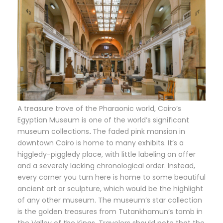
A treasure trove of the Pharaonic world, Cairo’s
Egyptian Museum is one of the world’s significant
museum collections
.
The faded pink mansion in
downtown Cairo is home to many exhibits. It’s a
higgledy-piggledy place, with little labeling on offer
and a severely lacking chronological order. Instead,
every corner you turn here is home to some beautiful
ancient art or sculpture, which would be the highlight
of any other museum. The museum’s star collection
is the golden treasures from Tutankhamun’s tomb in