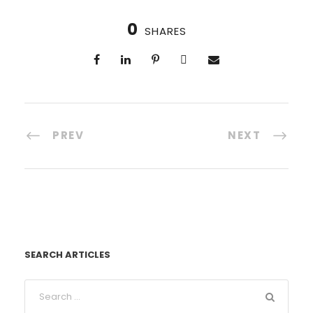
0
SHARES
PREV
NEXT
SEARCH ARTICLES