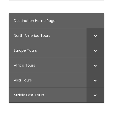
Destination Home Page
North America Tours
Europe Tours
Africa Tours
Asia Tours
Middle East Tours