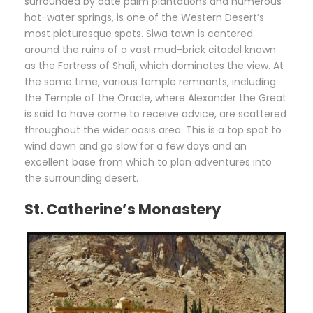
surrounded by date palm plantations and numerous
hot-water springs, is one of the Western Desert’s
most picturesque spots. Siwa town is centered
around the ruins of a vast mud-brick citadel known
as the Fortress of Shali, which dominates the view. At
the same time, various temple remnants, including
the Temple of the Oracle, where Alexander the Great
is said to have come to receive advice, are scattered
throughout the wider oasis area. This is a top spot to
wind down and go slow for a few days and an
excellent base from which to plan adventures into
the surrounding desert.
St. Catherine’s Monastery