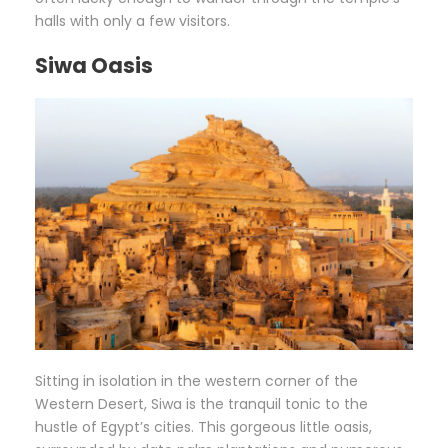
halls with only a few visitors.
Siwa Oasis
Sitting in isolation in the western corner of the
Western Desert, Siwa is the tranquil tonic to the
hustle of Egypt’s cities. This gorgeous little oasis,