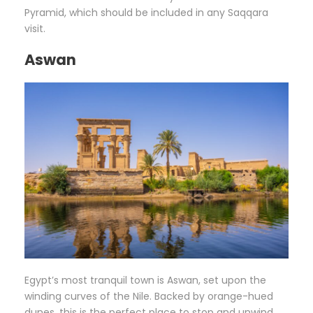
Pyramid, which should be included in any Saqqara
visit.
Aswan
Egypt’s most tranquil town is Aswan, set upon the
winding curves of the Nile. Backed by orange-hued
dunes, this is the perfect place to stop and unwind