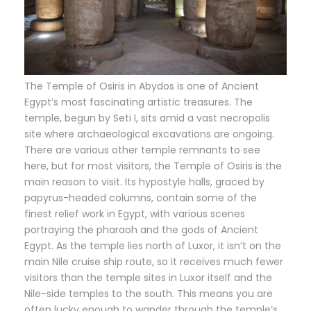
The Temple of Osiris in Abydos is one of Ancient
Egypt’s most fascinating artistic treasures. The
temple, begun by Seti I, sits amid a vast necropolis
site where archaeological excavations are ongoing.
There are various other temple remnants to see
here, but for most visitors, the Temple of Osiris is the
main reason to visit. Its hypostyle halls, graced by
papyrus-headed columns, contain some of the
finest relief work in Egypt, with various scenes
portraying the pharaoh and the gods of Ancient
Egypt. As the temple lies north of Luxor, it isn’t on the
main Nile cruise ship route, so it receives much fewer
visitors than the temple sites in Luxor itself and the
Nile-side temples to the south. This means you are
often lucky enough to wander through the temple’s