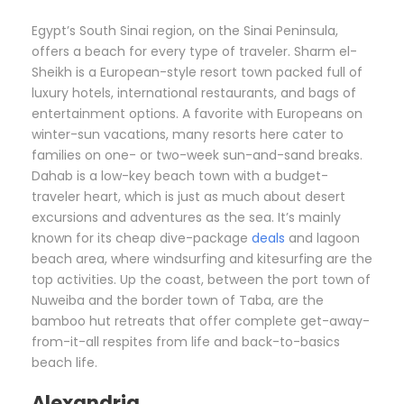
Egypt’s South Sinai region, on the Sinai Peninsula,
offers a beach for every type of traveler. Sharm el-
Sheikh is a European-style resort town packed full of
luxury hotels, international restaurants, and bags of
entertainment options. A favorite with Europeans on
winter-sun vacations, many resorts here cater to
families on one- or two-week sun-and-sand breaks.
Dahab is a low-key beach town with a budget-
traveler heart, which is just as much about desert
excursions and adventures as the sea. It’s mainly
known for its cheap dive-package
deals
and lagoon
beach area, where windsurfing and kitesurfing are the
top activities. Up the coast, between the port town of
Nuweiba and the border town of Taba, are the
bamboo hut retreats that offer complete get-away-
from-it-all respites from life and back-to-basics
beach life.
Alexandria