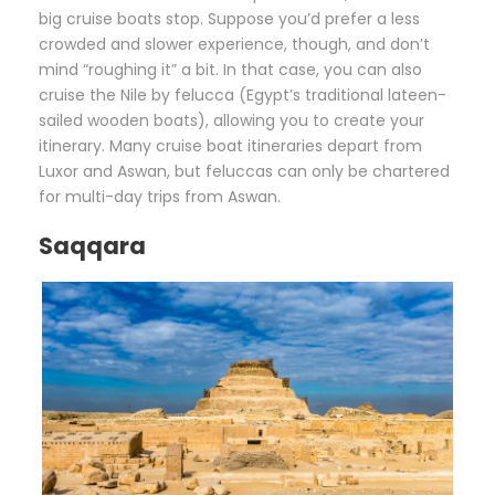
big cruise boats stop. Suppose you’d prefer a less
crowded and slower experience, though, and don’t
mind “roughing it” a bit. In that case, you can also
cruise the Nile by felucca (Egypt’s traditional lateen-
sailed wooden boats), allowing you to create your
itinerary. Many cruise boat itineraries depart from
Luxor and Aswan, but feluccas can only be chartered
for multi-day trips from Aswan.
Saqqara