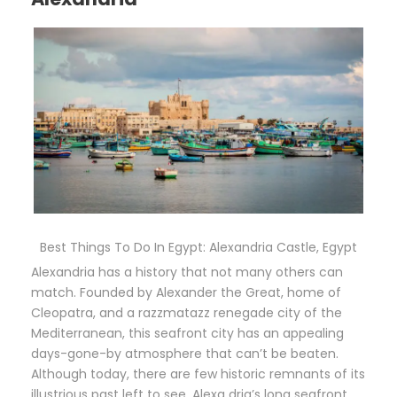
Best Things To Do In Egypt: Alexandria Castle, Egypt
Alexandria has a history that not many others can
match. Founded by Alexander the Great, home of
Cleopatra, and a razzmatazz renegade city of the
Mediterranean, this seafront city has an appealing
days-gone-by atmosphere that can’t be beaten.
Although today, there are few historic remnants of its
illustrious past left to see, Alexa dria’s long seafront