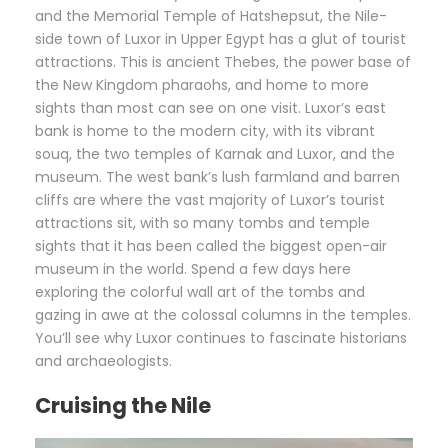
and the Memorial Temple of Hatshepsut, the Nile-
side town of Luxor in Upper Egypt has a glut of tourist
attractions. This is ancient Thebes, the power base of
the New Kingdom pharaohs, and home to more
sights than most can see on one visit. Luxor’s east
bank is home to the modern city, with its vibrant
souq, the two temples of Karnak and Luxor, and the
museum. The west bank’s lush farmland and barren
cliffs are where the vast majority of Luxor’s tourist
attractions sit, with so many tombs and temple
sights that it has been called the biggest open-air
museum in the world. Spend a few days here
exploring the colorful wall art of the tombs and
gazing in awe at the colossal columns in the temples.
You’ll see why Luxor continues to fascinate historians
and archaeologists.
Cruising the Nile