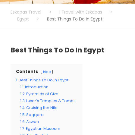
Eskapas Travel
>
I Travel with Eskapas
>
Egypt
>
Best Things To Do In Egypt
Best Things To Do In Egypt
Contents
hide
1
Best Things To Do In Egypt
1.1
Introduction
1.2
Pyramids of Giza
1.3
Luxor’s Temples & Tombs
1.4
Cruising the Nile
1.5
Saqqara
1.6
Aswan
1.7
Egyptian Museum