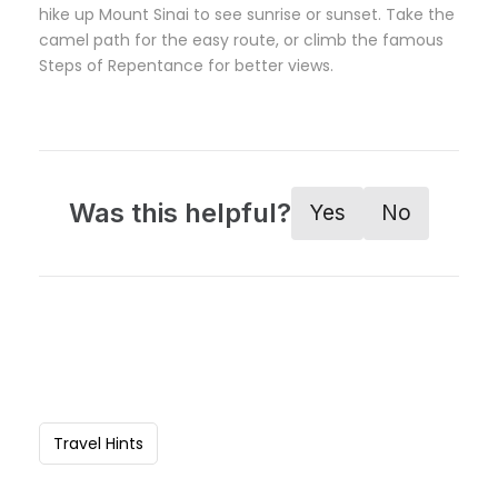
hike up Mount Sinai to see sunrise or sunset. Take the
camel path for the easy route, or climb the famous
Steps of Repentance for better views.
Was this helpful?
Yes
No
Travel Hints