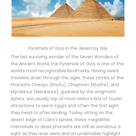
Pyramids of Giza in the desert by day
The last surviving wonder of the Seven Wonders of
the Ancient World, the Pyramids of Giza, is one of the
world’s most recognizable landmarks. Having awed
travelers down through the ages, these tombs of the
Pharaohs Cheops (Khufu), Chephren (Khafre), and
Mycerinus (Menkaure), guarded by the enigmatic
Sphinx, are usually top of most visitor’s lists of tourist
attractions to see in Egypt and often the first sight
they head to after landing. Today, sitting on the
desert edge of Cairo’s sprawl, these megalithic
memorials to dead pharaohs are still as wondrous a
sight as they ever were and an undeniable highlight