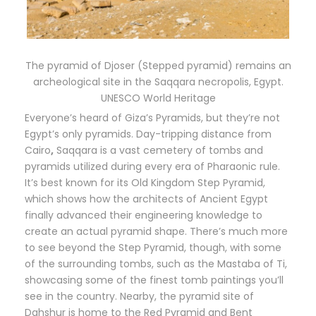
The pyramid of Djoser (Stepped pyramid) remains an
archeological site in the Saqqara necropolis, Egypt.
UNESCO World Heritage
Everyone’s heard of Giza’s Pyramids, but they’re not
Egypt’s only pyramids. Day-tripping distance from
Cairo
,
Saqqara is a vast cemetery of tombs and
pyramids utilized during every era of Pharaonic rule.
It’s best known for its Old Kingdom Step Pyramid,
which shows how the architects of Ancient Egypt
finally advanced their engineering knowledge to
create an actual pyramid shape. There’s much more
to see beyond the Step Pyramid, though, with some
of the surrounding tombs, such as the Mastaba of Ti,
showcasing some of the finest tomb paintings you’ll
see in the country. Nearby, the pyramid site of
Dahshur is home to the Red Pyramid and Bent