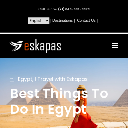
Call us now
(+1) 646-693-8373
|
Destinations
|
Contact Us
|
Egypt
,
I Travel with Eskapas
Best Things To
Do In Egypt