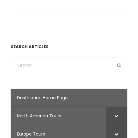
SEARCH ARTICLES
Destination Home Page
North America Tours
Europe Tours