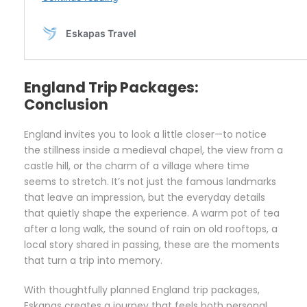
England Trip Packages:
Conclusion
England invites you to look a little closer—to notice
the stillness inside a medieval chapel, the view from a
castle hill, or the charm of a village where time
seems to stretch. It’s not just the famous landmarks
that leave an impression, but the everyday details
that quietly shape the experience. A warm pot of tea
after a long walk, the sound of rain on old rooftops, a
local story shared in passing, these are the moments
that turn a trip into memory.
With thoughtfully planned England trip packages,
Eskapas creates a journey that feels both personal