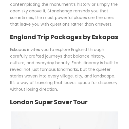
contemplating the monument’s history or simply the
open sky above it, Stonehenge reminds you that
sometimes, the most powerful places are the ones
that leave you with questions rather than answers.
England Trip Packages by Eskapas
Eskapas invites you to explore England through
carefully crafted journeys that balance history,
culture, and everyday beauty. Each itinerary is built to
reveal not just famous landmarks, but the quieter
stories woven into every village, city, and landscape.
It’s a way of traveling that leaves space for discovery
without losing direction.
London Super Saver Tour