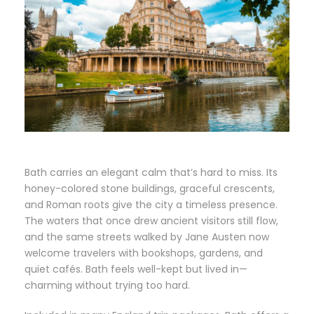
Bath carries an elegant calm that’s hard to miss. Its
honey-colored stone buildings, graceful crescents,
and Roman roots give the city a timeless presence.
The waters that once drew ancient visitors still flow,
and the same streets walked by Jane Austen now
welcome travelers with bookshops, gardens, and
quiet cafés. Bath feels well-kept but lived in—
charming without trying too hard.