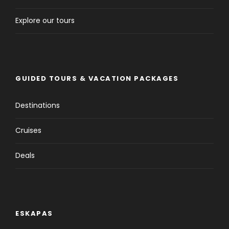
Explore our tours
GUIDED TOURS & VACATION PACKAGES
Destinations
Cruises
Deals
ESKAPAS