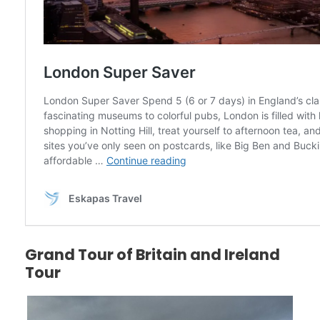
Grand Tour of Britain and Ireland
Tour