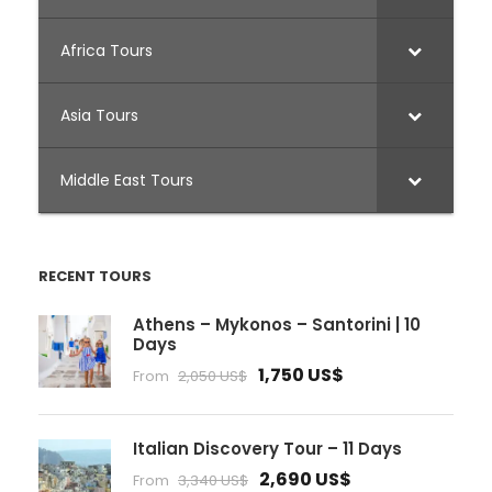
Africa Tours
Asia Tours
Middle East Tours
RECENT TOURS
Athens – Mykonos – Santorini | 10
Days
1,750 US$
From
2,050 US$
Italian Discovery Tour – 11 Days
2,690 US$
From
3,340 US$