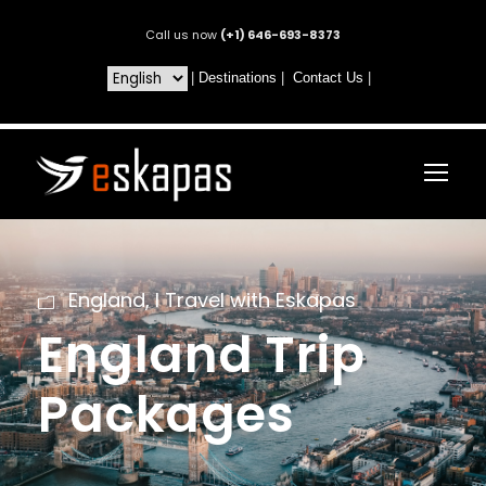
Call us now
(+1) 646-693-8373
|
Destinations
|
Contact Us
|
England
,
I Travel with Eskapas
England Trip
Packages