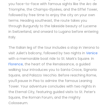
you face-to-face with famous sights like the Arc de
Triomphe, the Champs-Elysées, and the Eiffel Tower,
followed by free time to enjoy the city on your own
terms. Heading southeast, the route takes you
through Burgundy to the lakeside beauty of Lucerne
in Switzerland, and onward to Lugano before entering
Italy.
The Italian leg of the tour includes a stop in Verona to
visit Juliet’s balcony, followed by two nights in
Venice
with a memorable boat ride to St. Mark’s Square. In
Florence
, the heart of the Renaissance, a guided
walking tour introduces you to Santa Croce, Signoria
Square, and Palazzo Vecchio. Before reaching Rome,
you’ll pause in Pisa to admire the famous Leaning
Tower. Your adventure concludes with two nights in
the Eternal City, featuring guided visits to St. Peter’s
Square, the Roman Forum, and the mighty
Colosseum.