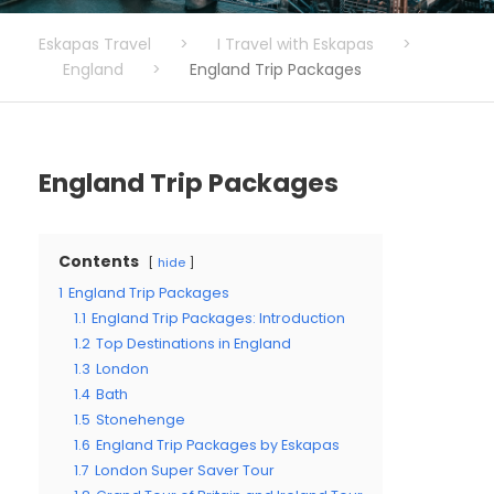
Eskapas Travel
>
I Travel with Eskapas
>
England
>
England Trip Packages
England Trip Packages
Contents
hide
1
England Trip Packages
1.1
England Trip Packages: Introduction
1.2
Top Destinations in England
1.3
London
1.4
Bath
1.5
Stonehenge
1.6
England Trip Packages by Eskapas
1.7
London Super Saver Tour