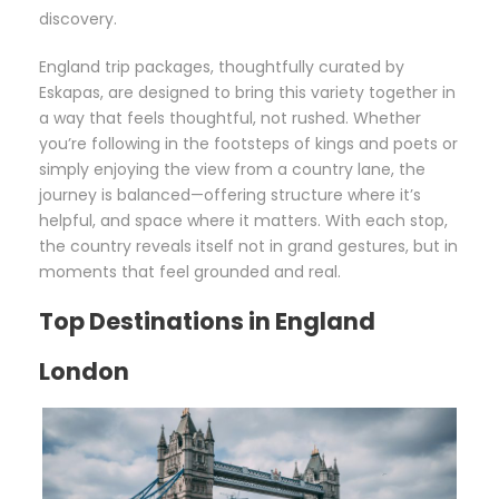
discovery.
England trip packages, thoughtfully curated by
Eskapas, are designed to bring this variety together in
a way that feels thoughtful, not rushed. Whether
you’re following in the footsteps of kings and poets or
simply enjoying the view from a country lane, the
journey is balanced—offering structure where it’s
helpful, and space where it matters. With each stop,
the country reveals itself not in grand gestures, but in
moments that feel grounded and real.
Top Destinations in England
London