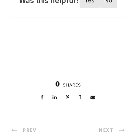
Was this helpful?
Yes
No
0
SHARES
PREV
NEXT