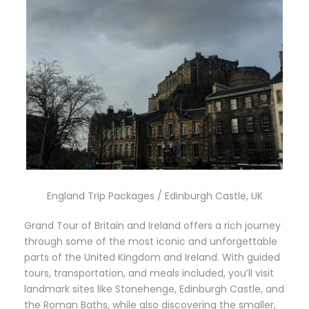
England Trip Packages / Edinburgh Castle, UK
Grand Tour of Britain and Ireland offers a rich journey
through some of the most iconic and unforgettable
parts of the United Kingdom and Ireland. With guided
tours, transportation, and meals included, you’ll visit
landmark sites like Stonehenge, Edinburgh Castle, and
the Roman Baths, while also discovering the smaller,