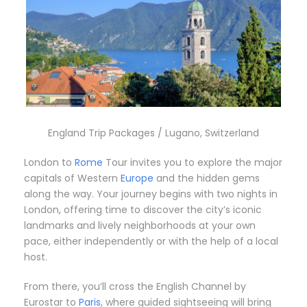
England Trip Packages / Lugano, Switzerland
London to
Rome
Tour invites you to explore the major
capitals of Western
Europe
and the hidden gems
along the way. Your journey begins with two nights in
London, offering time to discover the city’s iconic
landmarks and lively neighborhoods at your own
pace, either independently or with the help of a local
host.
From there, you’ll cross the English Channel by
Eurostar to
Paris
, where guided sightseeing will bring