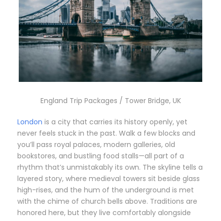
England Trip Packages / Tower Bridge, UK
London
is a city that carries its history openly, yet
never feels stuck in the past. Walk a few blocks and
you’ll pass royal palaces, modern galleries, old
bookstores, and bustling food stalls—all part of a
rhythm that’s unmistakably its own. The skyline tells a
layered story, where medieval towers sit beside glass
high-rises, and the hum of the underground is met
with the chime of church bells above. Traditions are
honored here, but they live comfortably alongside