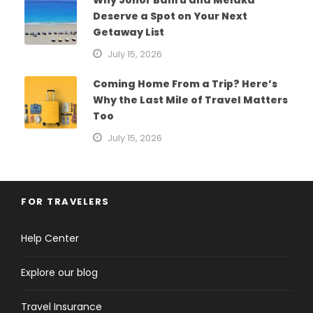
Deserve a Spot on Your Next
Getaway List
July 15, 2026
Coming Home From a Trip? Here’s
Why the Last Mile of Travel Matters
Too
July 15, 2026
FOR TRAVELERS
Help Center
Explore our blog
Travel Insurance