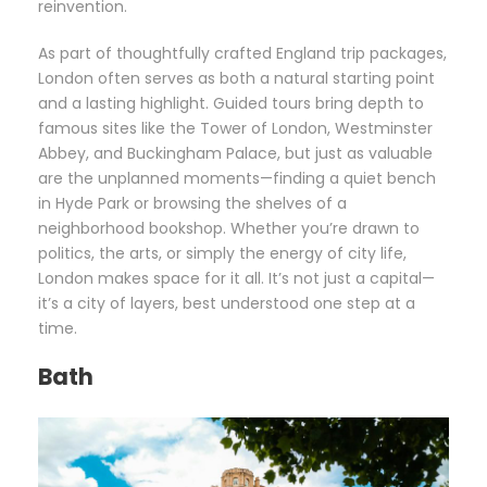
reinvention.
As part of thoughtfully crafted England trip packages,
London often serves as both a natural starting point
and a lasting highlight. Guided tours bring depth to
famous sites like the Tower of London, Westminster
Abbey, and Buckingham Palace, but just as valuable
are the unplanned moments—finding a quiet bench
in Hyde Park or browsing the shelves of a
neighborhood bookshop. Whether you’re drawn to
politics, the arts, or simply the energy of city life,
London makes space for it all. It’s not just a capital—
it’s a city of layers, best understood one step at a
time.
Bath