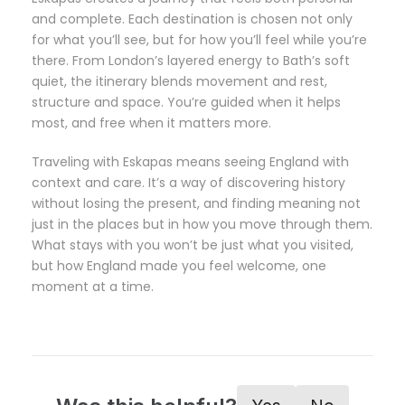
and complete. Each destination is chosen not only
for what you’ll see, but for how you’ll feel while you’re
there. From London’s layered energy to Bath’s soft
quiet, the itinerary blends movement and rest,
structure and space. You’re guided when it helps
most, and free when it matters more.
Traveling with Eskapas means seeing England with
context and care. It’s a way of discovering history
without losing the present, and finding meaning not
just in the places but in how you move through them.
What stays with you won’t be just what you visited,
but how England made you feel welcome, one
moment at a time.