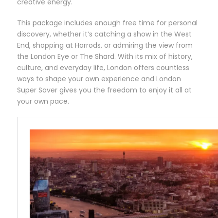
creative energy.
This package includes enough free time for personal
discovery, whether it’s catching a show in the West
End, shopping at Harrods, or admiring the view from
the London Eye or The Shard. With its mix of history,
culture, and everyday life, London offers countless
ways to shape your own experience and London
Super Saver gives you the freedom to enjoy it all at
your own pace.