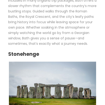
Included in many England trip packages, Bath offers a
slower rhythm that complements the country’s more
bustling stops. Guided walks through the Roman
Baths, the Royal Crescent, and the city’s leafy paths
bring history into focus while leaving space for your
own pace. Whether soaking in the atmosphere or
simply watching the world go by from a Georgian
window, Bath gives you a sense of pause—and
sometimes, that’s exactly what a journey needs.
Stonehenge