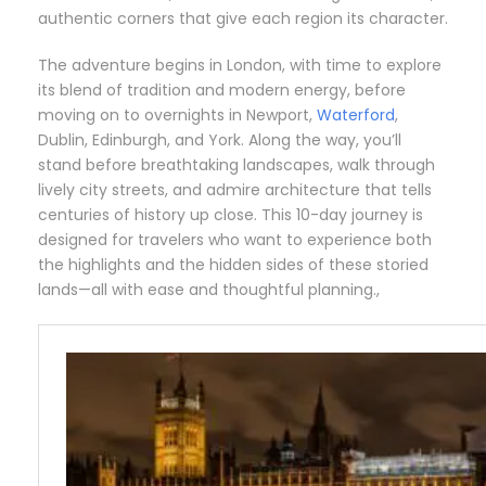
authentic corners that give each region its character.
The adventure begins in London, with time to explore
its blend of tradition and modern energy, before
moving on to overnights in Newport,
Waterford
,
Dublin, Edinburgh, and York. Along the way, you’ll
stand before breathtaking landscapes, walk through
lively city streets, and admire architecture that tells
centuries of history up close. This 10-day journey is
designed for travelers who want to experience both
the highlights and the hidden sides of these storied
lands—all with ease and thoughtful planning.,