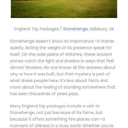
England Trip Packages /
Stonehenge
, Salisbury, UK
Stonehenge doesn’t shout its importance—it stands
quietly, letting the weight of its presence speak for
itself. On the wide plains of Wiltshire, these ancient
stones catch the light and shadow in ways that feel
almost timeless. No one knows all the answers about
why or how it was built, but that mystery is part of
what draws people here. It’s less about facts and
more about the feeling of standing somewhere that
has seen thousands of years pass.
Many England trip packages include a visit to
Stonehenge, not just because of its fame, but
because it offers something few places can—a
moment of stillness in a busy world. Whether you’re