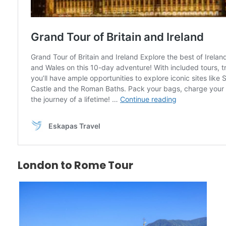
London to Rome Tour