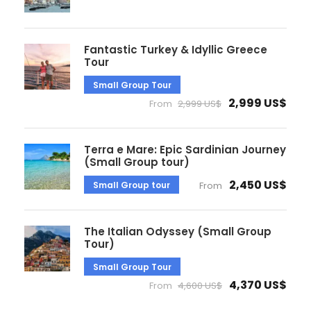
Fantastic Turkey & Idyllic Greece
Tour
Small Group Tour
2,999 US$
From
2,999 US$
Terra e Mare: Epic Sardinian Journey
(Small Group tour)
2,450 US$
Small Group tour
From
The Italian Odyssey (Small Group
Tour)
Small Group Tour
4,370 US$
From
4,600 US$