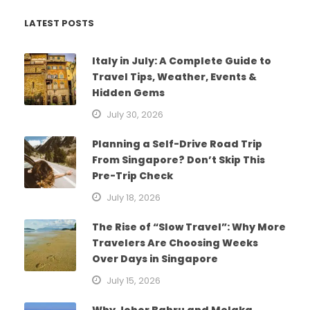
LATEST POSTS
Italy in July: A Complete Guide to
Travel Tips, Weather, Events &
Hidden Gems
July 30, 2026
Planning a Self-Drive Road Trip
From Singapore? Don’t Skip This
Pre-Trip Check
July 18, 2026
The Rise of “Slow Travel”: Why More
Travelers Are Choosing Weeks
Over Days in Singapore
July 15, 2026
Why Johor Bahru and Melaka