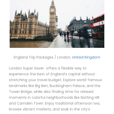
England Trip Packages / London,
United Kingdom
London Super Saver offers a flexible way to
experience the best of England’s capital without
stretching your travel budget. Explore world-famous
landmarks like Big Ben, Buckingham Palace, and the
Tower Bridge, while also finding time for relaxed
moments in colorful neighborhoods like Notting Hill
and Camden Town. Enjoy traditional afternoon tea,
browse vibrant markets, and soak in the city’s