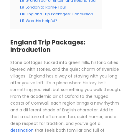
1.8
Grand Tour of Britain and Ireland Tour
1.9
London to Rome Tour
1.10
England Trip Packages: Conclusion
1.11
Was this helpful?
England Trip Packages:
Introduction
Stone cottages tucked into green hills, historic cities
layered with stories, and the quiet charm of riverside
villages—England has a way of staying with you long
after you’ve left. It’s a place where history isn’t
something you visit, but something you walk through.
From the academic air of Oxford to the rugged
coasts of Cornwall, each region brings a new rhythm
and a different shade of English character. Add to
that a culture of afternoon tea, quiet humor, and a
deep respect for tradition, and you’ve got a
destination
that feels both familiar and full of