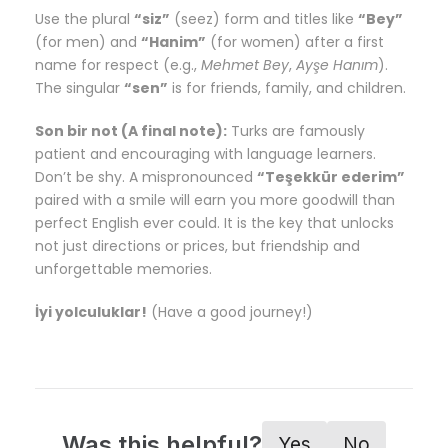
Use the plural
“siz”
(seez) form and titles like
“Bey”
(for men) and
“Hanim”
(for women) after a first
name for respect (e.g.,
Mehmet Bey
,
Ayşe Hanım
).
The singular
“sen”
is for friends, family, and children.
Son bir not (A final note):
Turks are famously
patient and encouraging with language learners.
Don’t be shy. A mispronounced
“Teşekkür ederim”
paired with a smile will earn you more goodwill than
perfect English ever could. It is the key that unlocks
not just directions or prices, but friendship and
unforgettable memories.
İyi yolculuklar!
(Have a good journey!)
Was this helpful?
Yes
No