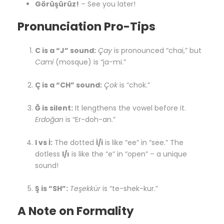
Görüşürüz!
– See you later!
Pronunciation Pro-Tips
C is a “J” sound:
Çay
is pronounced “chai,” but
Cami
(mosque) is “ja-mi.”
Ç is a “CH” sound:
Çok
is “chok.”
Ğ is silent:
It lengthens the vowel before it.
Erdoğan
is “Er-doh-an.”
I vs İ:
The dotted
İ/i
is like “ee” in “see.” The
dotless
I/ı
is like the “e” in “open” – a unique
sound!
Ş is “SH”:
Teşekkür
is “te-shek-kur.”
A Note on Formality