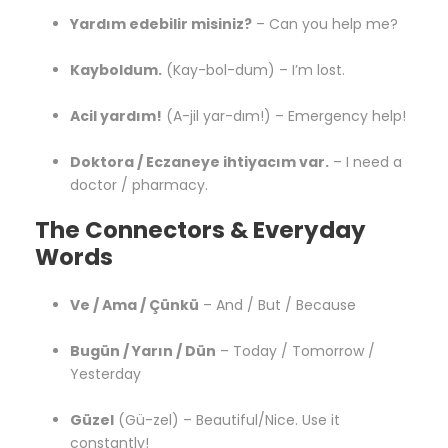
Yardım edebilir misiniz?
– Can you help me?
Kayboldum.
(Kay-bol-dum) – I’m lost.
Acil yardım!
(A-jil yar-dım!) – Emergency help!
Doktora / Eczaneye ihtiyacım var.
– I need a
doctor / pharmacy.
The Connectors & Everyday
Words
Ve / Ama / Çünkü
– And / But / Because
Bugün / Yarın / Dün
– Today / Tomorrow /
Yesterday
Güzel
(Gü-zel) – Beautiful/Nice. Use it
constantly!