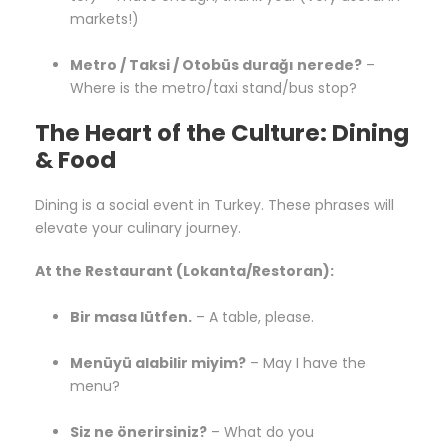
markets!)
Metro / Taksi / Otobüs durağı nerede?
–
Where is the metro/taxi stand/bus stop?
The Heart of the Culture: Dining
& Food
Dining is a social event in Turkey. These phrases will
elevate your culinary journey.
At the Restaurant (Lokanta/Restoran):
Bir masa lütfen.
– A table, please.
Menüyü alabilir miyim?
– May I have the
menu?
Siz ne önerirsiniz?
– What do you