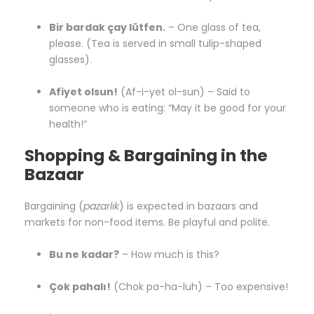
Bir bardak çay lütfen.
– One glass of tea,
please. (Tea is served in small tulip-shaped
glasses).
Afiyet olsun!
(Af-i-yet ol-sun) – Said to
someone who is eating: “May it be good for your
health!”
Shopping & Bargaining in the
Bazaar
Bargaining (
pazarlık
) is expected in bazaars and
markets for non-food items. Be playful and polite.
Bu ne kadar?
– How much is this?
Çok pahalı!
(Chok pa-ha-luh) – Too expensive!