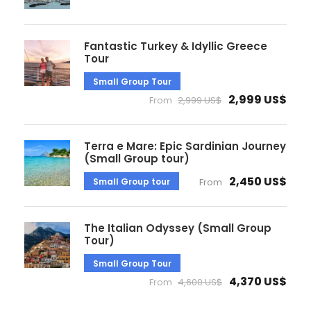
Fantastic Turkey & Idyllic Greece
Tour
Small Group Tour
2,999 US$
From
2,999 US$
Terra e Mare: Epic Sardinian Journey
(Small Group tour)
2,450 US$
Small Group tour
From
The Italian Odyssey (Small Group
Tour)
Small Group Tour
4,370 US$
From
4,600 US$