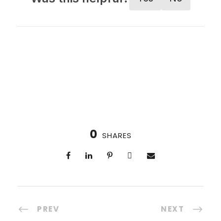
0
SHARES
PREV
NEXT