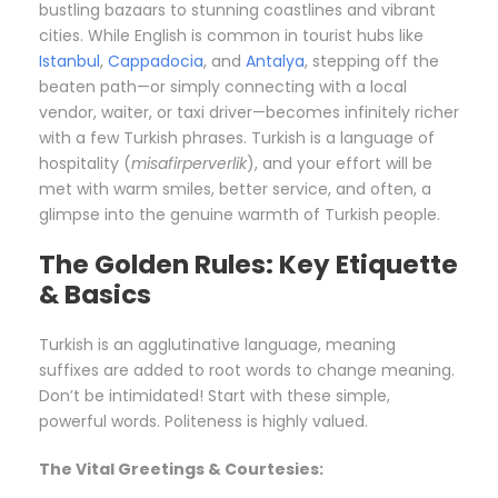
bustling bazaars to stunning coastlines and vibrant
cities. While English is common in tourist hubs like
Istanbul
,
Cappadocia
, and
Antalya
, stepping off the
beaten path—or simply connecting with a local
vendor, waiter, or taxi driver—becomes infinitely richer
with a few Turkish phrases. Turkish is a language of
hospitality (
misafirperverlik
), and your effort will be
met with warm smiles, better service, and often, a
glimpse into the genuine warmth of Turkish people.
The Golden Rules: Key Etiquette
& Basics
Turkish is an agglutinative language, meaning
suffixes are added to root words to change meaning.
Don’t be intimidated! Start with these simple,
powerful words. Politeness is highly valued.
The Vital Greetings & Courtesies: