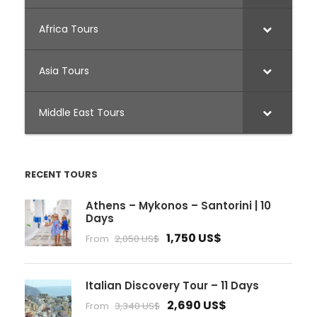
Africa Tours
Asia Tours
Middle East Tours
RECENT TOURS
Athens – Mykonos – Santorini | 10
Days
1,750 US$
From
2,050 US$
Italian Discovery Tour – 11 Days
2,690 US$
From
3,340 US$