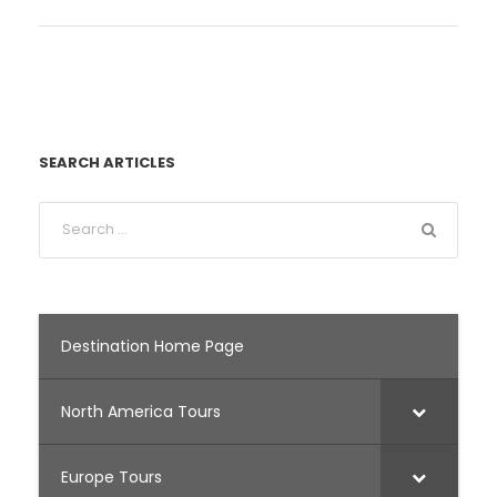
SEARCH ARTICLES
Destination Home Page
North America Tours
Europe Tours