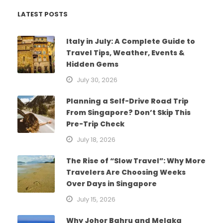
LATEST POSTS
Italy in July: A Complete Guide to
Travel Tips, Weather, Events &
Hidden Gems
July 30, 2026
Planning a Self-Drive Road Trip
From Singapore? Don’t Skip This
Pre-Trip Check
July 18, 2026
The Rise of “Slow Travel”: Why More
Travelers Are Choosing Weeks
Over Days in Singapore
July 15, 2026
Why Johor Bahru and Melaka