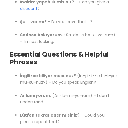
İndirim yapabilir misiniz?
– Can you give a
discount
?
Şu … var mı?
– Do you have that …?
Sadece bakıyorum.
(Sa-de-je ba-kı-yo-rum)
– I’m just looking.
Essential Questions & Helpful
Phrases
İngilizce biliyor musunuz?
(In-gi-liz-je bi-li-yor
mu-su-nuz?) – Do you speak English?
Anlamıyorum.
(An-la-mı-yo-rum) – I don’t
understand.
Lütfen tekrar eder misiniz?
– Could you
please repeat that?