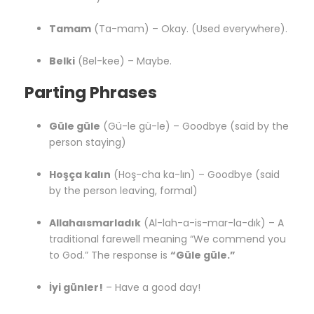
Tamam
(Ta-mam) – Okay. (Used everywhere).
Belki
(Bel-kee) – Maybe.
Parting Phrases
Güle güle
(Gü-le gü-le) – Goodbye (said by the
person staying)
Hoşça kalın
(Hoş-cha ka-lın) – Goodbye (said
by the person leaving, formal)
Allahaısmarladık
(Al-lah-a-is-mar-la-dık) – A
traditional farewell meaning “We commend you
to God.” The response is
“Güle güle.”
İyi günler!
– Have a good day!