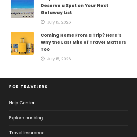
Deserve a Spot on Your Next
Getaway List
July 15, 2026
Coming Home From a Trip? Here’s
Why the Last Mile of Travel Matters
Too
July 15, 2026
FOR TRAVELERS
Help Center
Explore our blog
Travel Insurance