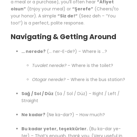
a meal or a purchase), you’ll often hear
“Afiyet
olsun”
(Enjoy your meal) or
“Şerefe”
(Cheers/to
your honor). A simple
“Siz de!”
(Seez deh – “You
too!”) is a perfect, polite response.
Navigating & Getting Around
… nerede?
(… ner-E-de?) – Where is …?
Tuvalet nerede?
– Where is the toilet?
Otogar nerede?
– Where is the bus station?
Sağ / Sol / Düz
(Sa / Sol / Düz) – Right / Left /
Straight
Ne kadar?
(Ne ka-dar?) – How much?
Bu kadar yeter, teşekkürler.
(Bu ka-dar ye-
ter) – That’s enough, thank you. (Very useful in