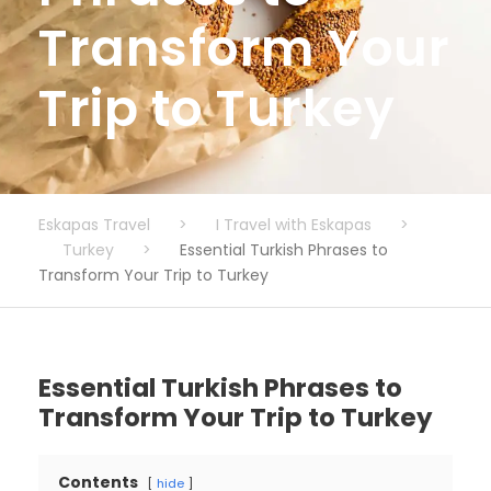
Transform Your
Trip to Turkey
Eskapas Travel
>
I Travel with Eskapas
>
Turkey
>
Essential Turkish Phrases to
Transform Your Trip to Turkey
Essential Turkish Phrases to
Transform Your Trip to Turkey
Contents
hide