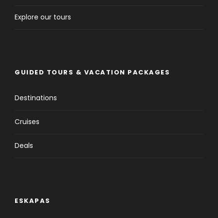
Explore our tours
GUIDED TOURS & VACATION PACKAGES
Destinations
Cruises
Deals
ESKAPAS