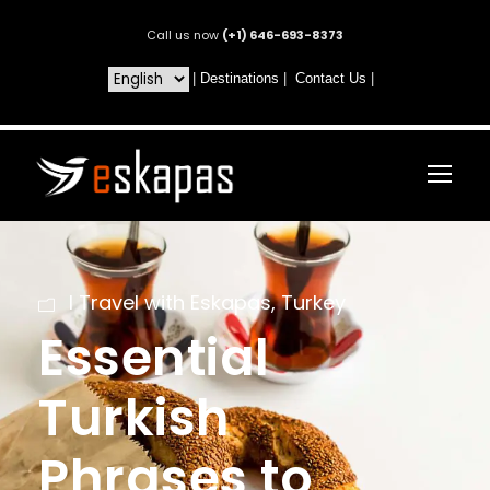
Call us now
(+1) 646-693-8373
|
Destinations
|
Contact Us
|
I Travel with Eskapas
,
Turkey
Essential
Turkish
Phrases to