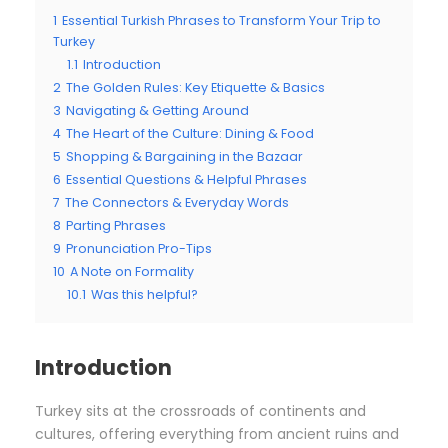
1
Essential Turkish Phrases to Transform Your Trip to
Turkey
1.1
Introduction
2
The Golden Rules: Key Etiquette & Basics
3
Navigating & Getting Around
4
The Heart of the Culture: Dining & Food
5
Shopping & Bargaining in the Bazaar
6
Essential Questions & Helpful Phrases
7
The Connectors & Everyday Words
8
Parting Phrases
9
Pronunciation Pro-Tips
10
A Note on Formality
10.1
Was this helpful?
Introduction
Turkey sits at the crossroads of continents and
cultures, offering everything from ancient ruins and