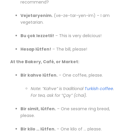
recommend?
Vejetaryenim.
(ve-ze-tar-yen-im) – I am
vegetarian.
Bu çok lezzetli!
– This is very delicious!
Hesap lütfen!
– The bill, please!
At the Bakery, Café, or Market:
Bir kahve lütfen.
– One coffee, please.
Note: “Kahve” is traditional
Turkish coffee
.
For tea, ask for “Çay” (chai).
Bir simit, lütfen.
– One sesame ring bread,
please.
Bir kilo … lütfen.
– One kilo of … please.