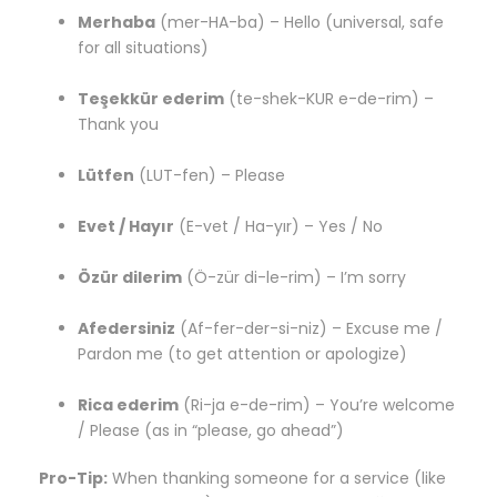
Merhaba
(mer-HA-ba) – Hello (universal, safe
for all situations)
Teşekkür ederim
(te-shek-KUR e-de-rim) –
Thank you
Lütfen
(LUT-fen) – Please
Evet / Hayır
(E-vet / Ha-yır) – Yes / No
Özür dilerim
(Ö-zür di-le-rim) – I’m sorry
Afedersiniz
(Af-fer-der-si-niz) – Excuse me /
Pardon me (to get attention or apologize)
Rica ederim
(Ri-ja e-de-rim) – You’re welcome
/ Please (as in “please, go ahead”)
Pro-Tip:
When thanking someone for a service (like