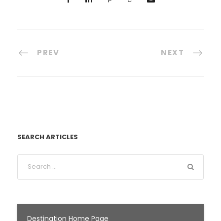
PREV
NEXT
SEARCH ARTICLES
Destination Home Page