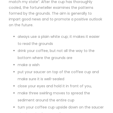
match my state”. After the cup has thoroughly
cooled, the fortuneteller examines the patterns
formed by the grounds. The aim is generally to
impart good news and to promote a positive outlook
on the future.
always use a plain white cup; it makes it easier
to read the grounds
drink your coffee, but not all the way to the
bottom where the grounds are
make a wish
put your saucer on top of the coffee cup and
make sure it is well-sealed
close your eyes and hold it in front of you,
make three swirling moves to spread the
sediment around the entire cup
turn your coffee cup upside down on the saucer