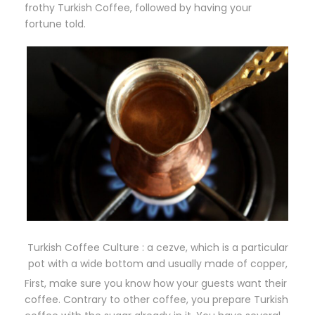
frothy Turkish Coffee, followed by having your
fortune told.
Turkish Coffee Culture : a cezve, which is a particular
pot with a wide bottom and usually made of copper,
First, make sure you know how your guests want their
coffee. Contrary to other coffee, you prepare Turkish