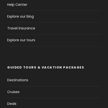
Help Center
Explore our blog
Travel Insurance
Explore our tours
GUIDED TOURS & VACATION PACKAGES
Destinations
Cruises
Deals