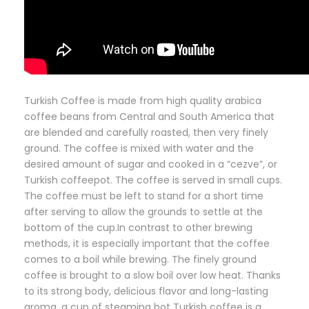
Turkish Coffee is made from high quality arabica
coffee beans from Central and South America that
are blended and carefully roasted, then very finely
ground. The coffee is mixed with water and the
desired amount of sugar and cooked in a “cezve”, or
Turkish coffeepot. The coffee is served in small cups.
The coffee must be left to stand for a short time
after serving to allow the grounds to settle at the
bottom of the cup.In contrast to other brewing
methods, it is especially important that the coffee
comes to a boil while brewing. The finely ground
coffee is brought to a slow boil over low heat. Thanks
to its strong body, delicious flavor and long-lasting
aroma, a cup of steaming hot Turkish coffee is a