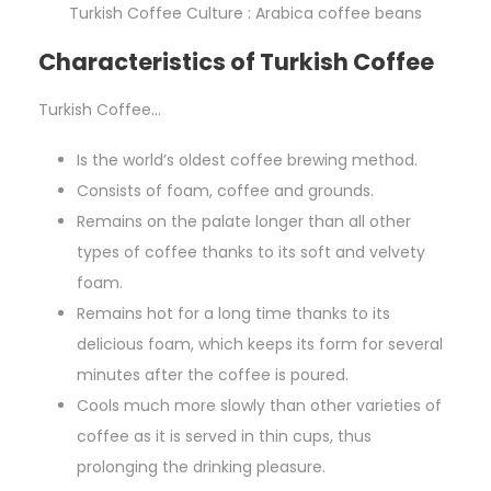
Turkish Coffee Culture : Arabica coffee beans
Characteristics of Turkish Coffee
Turkish Coffee…
Is the world’s oldest coffee brewing method.
Consists of foam, coffee and grounds.
Remains on the palate longer than all other
types of coffee thanks to its soft and velvety
foam.
Remains hot for a long time thanks to its
delicious foam, which keeps its form for several
minutes after the coffee is poured.
Cools much more slowly than other varieties of
coffee as it is served in thin cups, thus
prolonging the drinking pleasure.