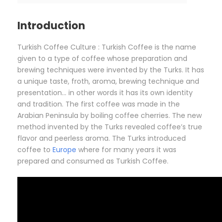
Introduction
Turkish Coffee Culture : Turkish Coffee is the name
given to a type of coffee whose preparation and
brewing techniques were invented by the Turks. It has
a unique taste, froth, aroma, brewing technique and
presentation… in other words it has its own identity
and tradition. The first coffee was made in the
Arabian Peninsula by boiling coffee cherries. The new
method invented by the Turks revealed coffee’s true
flavor and peerless aroma. The Turks introduced
coffee to
Europe
where for many years it was
prepared and consumed as Turkish Coffee.