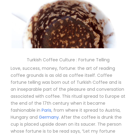
Turkish Coffee Culture : Fortune Telling
Love, success, money, fortune: the art of reading
coffee grounds is as old as coffee itself. Coffee
fortune telling was born out of Turkish Coffee and is
an inseparable part of the pleasure and conversation
associated with coffee. This ritual spread to Europe at
the end of the 17th century when it became
fashionable in
Paris
, from where it spread to Austria,
Hungary and
Germany
. After the coffee is drunk the
cup is placed upside down on its saucer. The person
whose fortune is to be read says, “Let my fortune