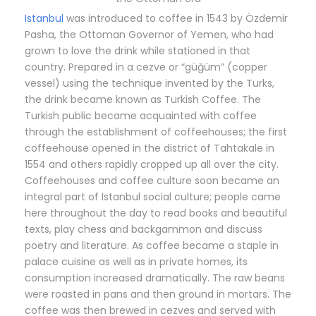
Istanbul
was introduced to coffee in 1543 by Özdemir
Pasha, the Ottoman Governor of Yemen, who had
grown to love the drink while stationed in that
country. Prepared in a cezve or “güğüm” (copper
vessel) using the technique invented by the Turks,
the drink became known as Turkish Coffee. The
Turkish public became acquainted with coffee
through the establishment of coffeehouses; the first
coffeehouse opened in the district of Tahtakale in
1554 and others rapidly cropped up all over the city.
Coffeehouses and coffee culture soon became an
integral part of Istanbul social culture; people came
here throughout the day to read books and beautiful
texts, play chess and backgammon and discuss
poetry and literature. As coffee became a staple in
palace cuisine as well as in private homes, its
consumption increased dramatically. The raw beans
were roasted in pans and then ground in mortars. The
coffee was then brewed in cezves and served with