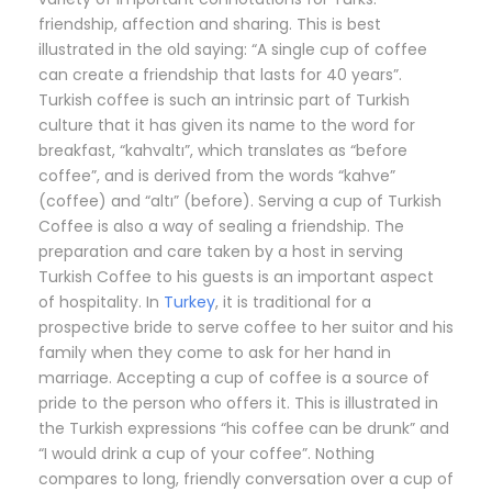
friendship, affection and sharing. This is best
illustrated in the old saying: “A single cup of coffee
can create a friendship that lasts for 40 years”.
Turkish coffee is such an intrinsic part of Turkish
culture that it has given its name to the word for
breakfast, “kahvaltı”, which translates as “before
coffee”, and is derived from the words “kahve”
(coffee) and “altı” (before). Serving a cup of Turkish
Coffee is also a way of sealing a friendship. The
preparation and care taken by a host in serving
Turkish Coffee to his guests is an important aspect
of hospitality. In
Turkey
, it is traditional for a
prospective bride to serve coffee to her suitor and his
family when they come to ask for her hand in
marriage. Accepting a cup of coffee is a source of
pride to the person who offers it. This is illustrated in
the Turkish expressions “his coffee can be drunk” and
“I would drink a cup of your coffee”. Nothing
compares to long, friendly conversation over a cup of