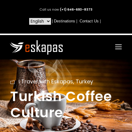
Call us now
(+1) 646-693-8373
|
Destinations
|
Contact Us
|
I Travel with Eskapas
,
Turkey
Turkish Coffee
Culture