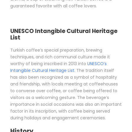
guaranteed favorite with all coffee lovers.
UNESCO Intangible Cultural Heritage
List
Turkish coffee’s special preparation, brewing
techniques, and rich communal culture made it
worthy of being inscribed in 2013 into
UNESCO’s
Intangible Cultural Heritage List
. The tradition itself
has also been recognized as a symbol of hospitality
and friendship, with locals meeting at coffeehouses
to converse over coffee, or coffee being offered to
visitors as a welcoming gesture. The beverage’s
importance in social occasions was also an important
factor in its inscription, with coffee being served
during holidays and engagement ceremonies.
History