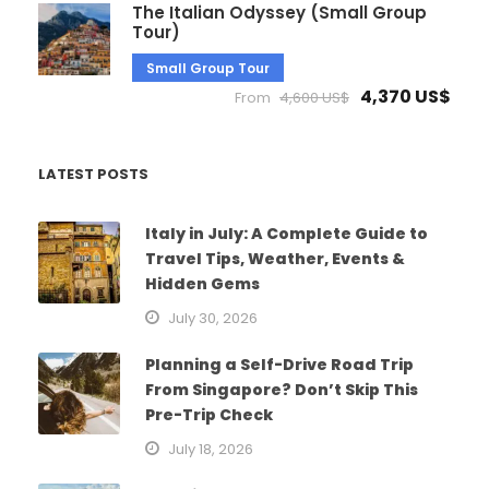
The Italian Odyssey (Small Group
Tour)
Small Group Tour
4,370 US$
From
4,600 US$
LATEST POSTS
Italy in July: A Complete Guide to
Travel Tips, Weather, Events &
Hidden Gems
July 30, 2026
Planning a Self-Drive Road Trip
From Singapore? Don’t Skip This
Pre-Trip Check
July 18, 2026