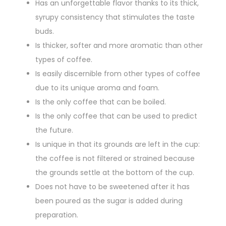
Has an unforgettable flavor thanks to its thick,
syrupy consistency that stimulates the taste
buds.
Is thicker, softer and more aromatic than other
types of coffee.
Is easily discernible from other types of coffee
due to its unique aroma and foam.
Is the only coffee that can be boiled.
Is the only coffee that can be used to predict
the future.
Is unique in that its grounds are left in the cup:
the coffee is not filtered or strained because
the grounds settle at the bottom of the cup.
Does not have to be sweetened after it has
been poured as the sugar is added during
preparation.