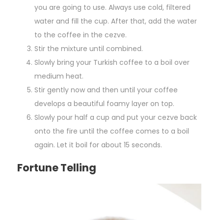
you are going to use. Always use cold, filtered
water and fill the cup. After that, add the water
to the coffee in the cezve.
Stir the mixture until combined.
Slowly bring your Turkish coffee to a boil over
medium heat.
Stir gently now and then until your coffee
develops a beautiful foamy layer on top.
Slowly pour half a cup and put your cezve back
onto the fire until the coffee comes to a boil
again. Let it boil for about 15 seconds.
Fortune Telling