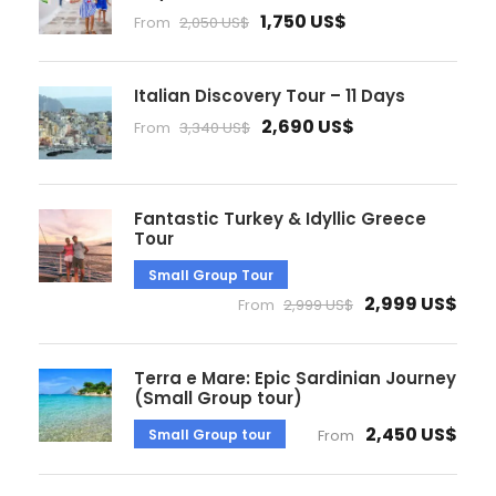
1,750 US$
From
2,050 US$
Italian Discovery Tour – 11 Days
2,690 US$
From
3,340 US$
Fantastic Turkey & Idyllic Greece
Tour
Small Group Tour
2,999 US$
From
2,999 US$
Terra e Mare: Epic Sardinian Journey
(Small Group tour)
2,450 US$
Small Group tour
From