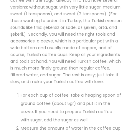
coffee with the sugar already in it. You have several
versions: without sugar, with very little sugar, medium
sweet (1 teaspoons), and sweet (2 teaspoons). (For
those wanting to order it in Turkey, the Turkish version
sounds like this: şekersiz or sade, az şekerli, orta, and
şekerli.) Secondly, you will need the right tools and
accessories: a cezve, which is a particular pot with a
wide bottom and usually made of copper, and of
course, Turkish coffee cups. Keep all your ingredients
and tools at hand. You will need Turkish coffee, which
is much more finely ground than regular coffee,
filtered water, and sugar. The rest is easy; just take it
slow, and make your Turkish coffee with love.
For each cup of coffee, take a heaping spoon of
ground coffee (about 5gr) and put it in the
cezve. If you need to prepare Turkish coffee
with sugar, add the sugar as well.
Measure the amount of water in the coffee cup