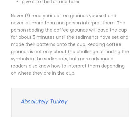
give it to the fortune teller
Never (!) read your coffee grounds yourself and
never let more than one person interpret them. The
person reading the coffee grounds will leave the cup
for about 5 minutes until the sediments have set and
made their patterns onto the cup. Reading coffee
grounds is not only about the challenge of finding the
symbols in the sediments, but more advanced
readers also know how to interpret them depending
on where they are in the cup.
Absolutely Turkey