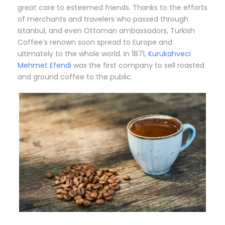
great care to esteemed friends. Thanks to the efforts
of merchants and travelers who passed through
Istanbul, and even Ottoman ambassadors, Turkish
Coffee’s renown soon spread to Europe and
ultimately to the whole world. In 1871,
Kurukahveci
Mehmet Efendi
was the first company to sell roasted
and ground coffee to the public.