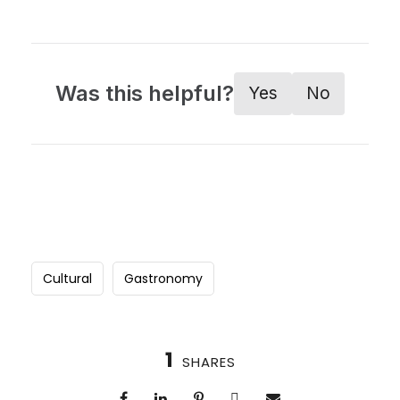
Was this helpful?
Yes
No
Cultural
Gastronomy
1
SHARES