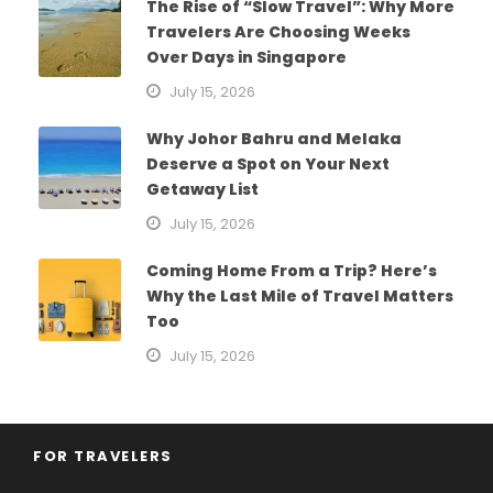
The Rise of “Slow Travel”: Why More
Travelers Are Choosing Weeks
Over Days in Singapore
July 15, 2026
Why Johor Bahru and Melaka
Deserve a Spot on Your Next
Getaway List
July 15, 2026
Coming Home From a Trip? Here’s
Why the Last Mile of Travel Matters
Too
July 15, 2026
FOR TRAVELERS