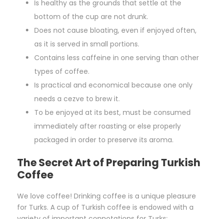
Is healthy as the grounds that settle at the
bottom of the cup are not drunk.
Does not cause bloating, even if enjoyed often,
as it is served in small portions.
Contains less caffeine in one serving than other
types of coffee.
Is practical and economical because one only
needs a cezve to brew it.
To be enjoyed at its best, must be consumed
immediately after roasting or else properly
packaged in order to preserve its aroma.
The Secret Art of Preparing Turkish
Coffee
We love coffee! Drinking coffee is a unique pleasure
for Turks. A cup of Turkish coffee is endowed with a
variety of important connotations for Turks: