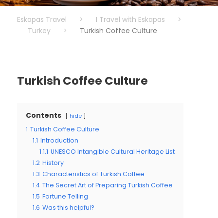
Eskapas Travel
>
I Travel with Eskapas
>
Turkey
>
Turkish Coffee Culture
Turkish Coffee Culture
Contents
hide
1
Turkish Coffee Culture
1.1
Introduction
1.1.1
UNESCO Intangible Cultural Heritage List
1.2
History
1.3
Characteristics of Turkish Coffee
1.4
The Secret Art of Preparing Turkish Coffee
1.5
Fortune Telling
1.6
Was this helpful?