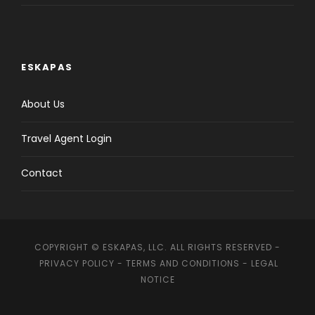
ESKAPAS
About Us
Travel Agent Login
Contact
COPYRIGHT © ESKAPAS, LLC. ALL RIGHTS RESERVED -
PRIVACY POLICY
-
TERMS AND CONDITIONS
-
LEGAL
NOTICE