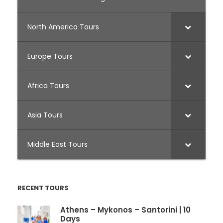
North America Tours
Europe Tours
Africa Tours
Asia Tours
Middle East Tours
RECENT TOURS
Athens – Mykonos – Santorini | 10
Days