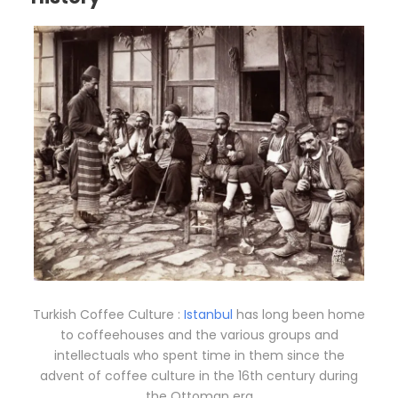
Turkish Coffee Culture :
Istanbul
has long been home
to coffeehouses and the various groups and
intellectuals who spent time in them since the
advent of coffee culture in the 16th century during
the Ottoman era