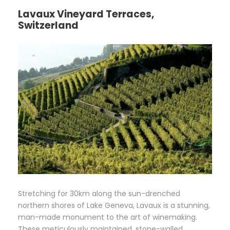
Lavaux Vineyard Terraces,
Switzerland
Stretching for 30km along the sun-drenched
northern shores of Lake Geneva, Lavaux is a stunning,
man-made monument to the art of winemaking.
These meticulously maintained, stone-walled