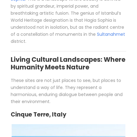
by spiritual grandeur, imperial power, and
breathtaking artistic fusion. The genius of Istanbul’s
World Heritage designation is that Hagia Sophia is
understood not in isolation, but as the radiant centre
of a constellation of monuments in the
Sultanahmet
district.
Living Cultural Landscapes: Where
Humanity Meets Nature
These sites are not just places to see, but places to
understand a way of life. They represent a
harmonious, enduring dialogue between people and
their environment.
Cinque Terre, Italy