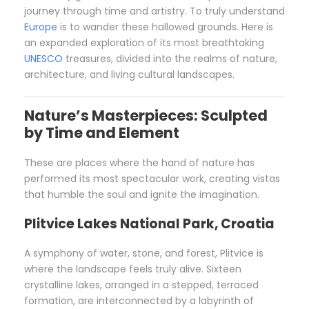
journey through time and artistry. To truly understand
Europe
is to wander these hallowed grounds. Here is
an expanded exploration of its most breathtaking
UNESCO
treasures, divided into the realms of nature,
architecture, and living cultural landscapes.
Nature’s Masterpieces: Sculpted
by Time and Element
These are places where the hand of nature has
performed its most spectacular work, creating vistas
that humble the soul and ignite the imagination.
Plitvice Lakes National Park, Croatia
A symphony of water, stone, and forest, Plitvice is
where the landscape feels truly alive. Sixteen
crystalline lakes, arranged in a stepped, terraced
formation, are interconnected by a labyrinth of