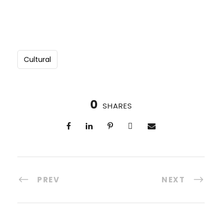
Cultural
0
SHARES
PREV
NEXT