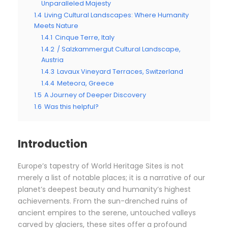
Unparalleled Majesty
1.4
Living Cultural Landscapes: Where Humanity
Meets Nature
1.4.1
Cinque Terre, Italy
1.4.2
/ Salzkammergut Cultural Landscape,
Austria
1.4.3
Lavaux Vineyard Terraces, Switzerland
1.4.4
Meteora, Greece
1.5
A Journey of Deeper Discovery
1.6
Was this helpful?
Introduction
Europe’s tapestry of World Heritage Sites is not
merely a list of notable places; it is a narrative of our
planet’s deepest beauty and humanity’s highest
achievements. From the sun-drenched ruins of
ancient empires to the serene, untouched valleys
carved by glaciers, these sites offer a profound