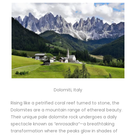
Dolomiti, Italy
Rising like a petrified coral reef turned to stone, the
Dolomites are a mountain range of ethereal beauty.
Their unique pale dolomite rock undergoes a daily
spectacle known as
“enrosadira”
—a breathtaking
transformation where the peaks glow in shades of