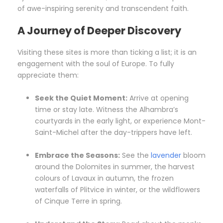
of awe-inspiring serenity and transcendent faith.
A Journey of Deeper Discovery
Visiting these sites is more than ticking a list; it is an
engagement with the soul of Europe. To fully
appreciate them:
Seek the Quiet Moment:
Arrive at opening
time or stay late. Witness the Alhambra’s
courtyards in the early light, or experience Mont-
Saint-Michel after the day-trippers have left.
Embrace the Seasons:
See the
lavender
bloom
around the Dolomites in summer, the harvest
colours of Lavaux in autumn, the frozen
waterfalls of Plitvice in winter, or the wildflowers
of Cinque Terre in spring.