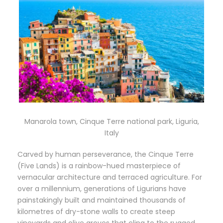
Manarola town, Cinque Terre national park, Liguria,
Italy
Carved by human perseverance, the Cinque Terre
(Five Lands) is a rainbow-hued masterpiece of
vernacular architecture and terraced agriculture. For
over a millennium, generations of Ligurians have
painstakingly built and maintained thousands of
kilometres of dry-stone walls to create steep