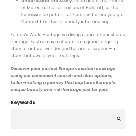
Understand the Story:
Read about the monks
of Meteora, the salt miners of Hallstatt, or the
Renaissance patrons of Florence before you go.
Context transforms beauty into meaning.
Europe’s World Heritage is a living album of our shared
heritage. Each site is a chapter in a grand, ongoing
story of natural wonder and human aspiration—a
story that awaits your footsteps.
Discover your perfect Europe vacation package
using our convenient search and filter options,
tailor-making a journey that captures Europe’s
unique beauty and rich heritage just for you.
Keywords