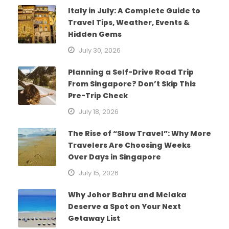
Italy in July: A Complete Guide to
Travel Tips, Weather, Events &
Hidden Gems
July 30, 2026
Planning a Self-Drive Road Trip
From Singapore? Don’t Skip This
Pre-Trip Check
July 18, 2026
The Rise of “Slow Travel”: Why More
Travelers Are Choosing Weeks
Over Days in Singapore
July 15, 2026
Why Johor Bahru and Melaka
Deserve a Spot on Your Next
Getaway List