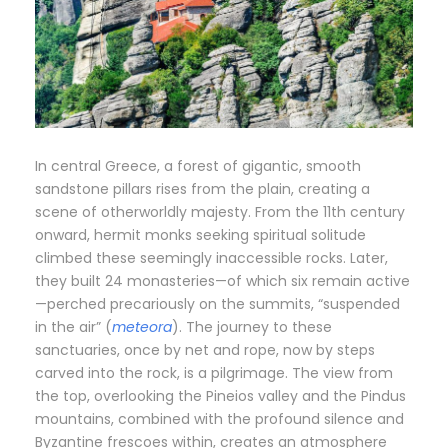
In central Greece, a forest of gigantic, smooth
sandstone pillars rises from the plain, creating a
scene of otherworldly majesty. From the 11th century
onward, hermit monks seeking spiritual solitude
climbed these seemingly inaccessible rocks. Later,
they built 24 monasteries—of which six remain active
—perched precariously on the summits, “suspended
in the air” (
meteora
). The journey to these
sanctuaries, once by net and rope, now by steps
carved into the rock, is a pilgrimage. The view from
the top, overlooking the Pineios valley and the Pindus
mountains, combined with the profound silence and
Byzantine frescoes within, creates an atmosphere