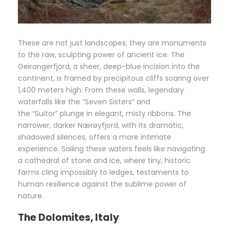
These are not just landscapes; they are monuments
to the raw, sculpting power of ancient ice. The
Geirangerfjord, a sheer, deep-blue incision into the
continent, is framed by precipitous cliffs soaring over
1,400 meters high. From these walls, legendary
waterfalls like the “Seven Sisters” and
the “Suitor” plunge in elegant, misty ribbons. The
narrower, darker Nærøyfjord, with its dramatic,
shadowed silences, offers a more intimate
experience. Sailing these waters feels like navigating
a cathedral of stone and ice, where tiny, historic
farms cling impossibly to ledges, testaments to
human resilience against the sublime power of
nature.
The Dolomites, Italy