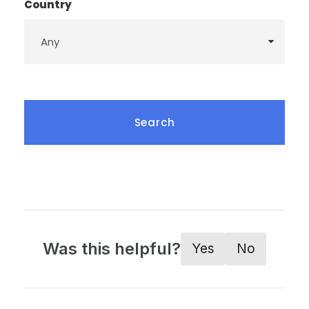
Country
Was this helpful?
Yes
No