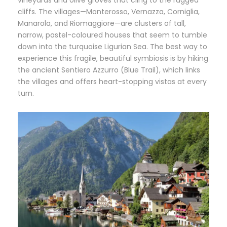
vineyards and olive groves that cling to the rugged
cliffs. The villages—Monterosso, Vernazza, Corniglia,
Manarola, and Riomaggiore—are clusters of tall,
narrow, pastel-coloured houses that seem to tumble
down into the turquoise Ligurian Sea. The best way to
experience this fragile, beautiful symbiosis is by hiking
the ancient Sentiero Azzurro (Blue Trail), which links
the villages and offers heart-stopping vistas at every
turn.