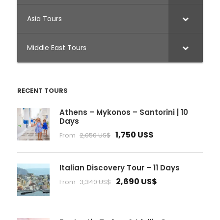
Asia Tours
Middle East Tours
RECENT TOURS
Athens – Mykonos – Santorini | 10
Days
1,750 US$
From
2,050 US$
Italian Discovery Tour – 11 Days
2,690 US$
From
3,340 US$