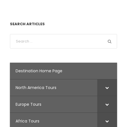
SEARCH ARTICLES
Destination Home Page
North America Tours
Europe Tours
Africa Tours