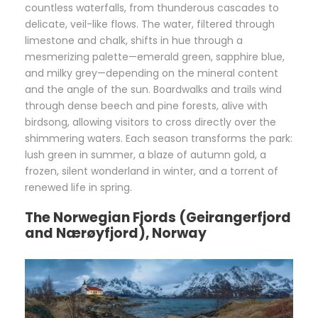
countless waterfalls, from thunderous cascades to
delicate, veil-like flows. The water, filtered through
limestone and chalk, shifts in hue through a
mesmerizing palette—emerald green, sapphire blue,
and milky grey—depending on the mineral content
and the angle of the sun. Boardwalks and trails wind
through dense beech and pine forests, alive with
birdsong, allowing visitors to cross directly over the
shimmering waters. Each season transforms the park:
lush green in summer, a blaze of autumn gold, a
frozen, silent wonderland in winter, and a torrent of
renewed life in spring.
The Norwegian Fjords (Geirangerfjord
and Nærøyfjord), Norway