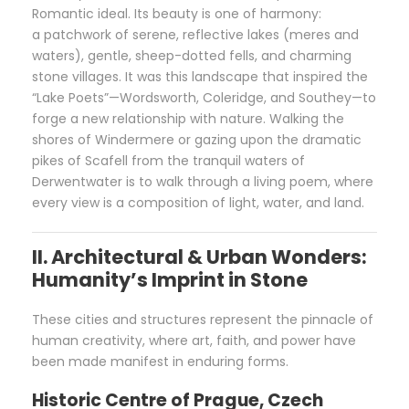
Romantic ideal. Its beauty is one of harmony:
a patchwork of serene, reflective lakes (meres and
waters), gentle, sheep-dotted fells, and charming
stone villages. It was this landscape that inspired the
“Lake Poets”—Wordsworth, Coleridge, and Southey—to
forge a new relationship with nature. Walking the
shores of Windermere or gazing upon the dramatic
pikes of Scafell from the tranquil waters of
Derwentwater is to walk through a living poem, where
every view is a composition of light, water, and land.
II. Architectural & Urban Wonders:
Humanity’s Imprint in Stone
These cities and structures represent the pinnacle of
human creativity, where art, faith, and power have
been made manifest in enduring forms.
Historic Centre of Prague, Czech