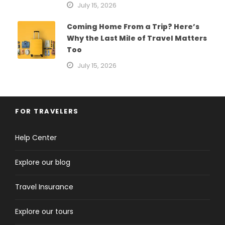
July 15, 2026
Coming Home From a Trip? Here’s
Why the Last Mile of Travel Matters
Too
July 15, 2026
FOR TRAVELERS
Help Center
Explore our blog
Travel Insurance
Explore our tours