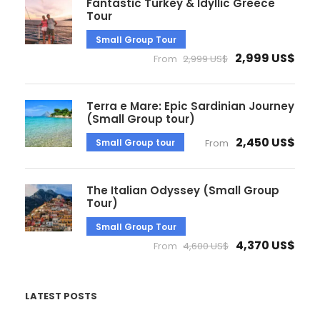
Fantastic Turkey & Idyllic Greece
Tour
Small Group Tour
2,999 US$
From
2,999 US$
Terra e Mare: Epic Sardinian Journey
(Small Group tour)
2,450 US$
Small Group tour
From
The Italian Odyssey (Small Group
Tour)
Small Group Tour
4,370 US$
From
4,600 US$
LATEST POSTS