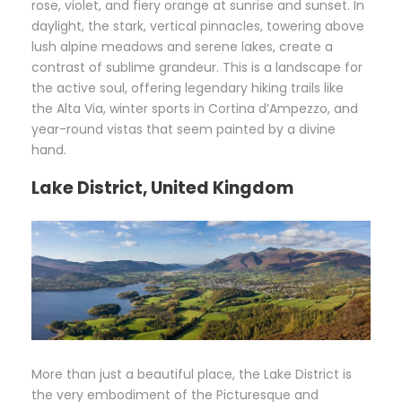
rose, violet, and fiery orange at sunrise and sunset. In
daylight, the stark, vertical pinnacles, towering above
lush alpine meadows and serene lakes, create a
contrast of sublime grandeur. This is a landscape for
the active soul, offering legendary hiking trails like
the Alta Via, winter sports in Cortina d’Ampezzo, and
year-round vistas that seem painted by a divine
hand.
Lake District, United Kingdom
More than just a beautiful place, the Lake District is
the very embodiment of the Picturesque and