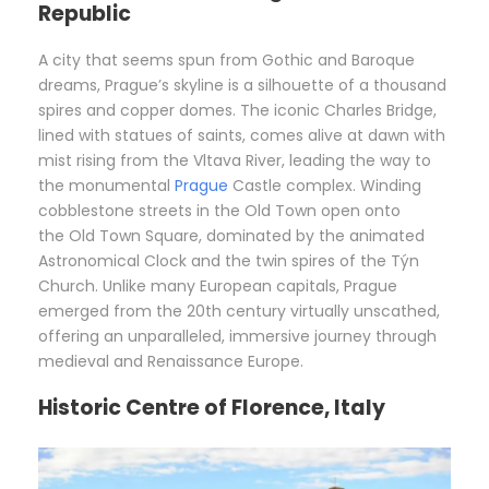
Republic
A city that seems spun from Gothic and Baroque
dreams, Prague’s skyline is a silhouette of a thousand
spires and copper domes. The iconic Charles Bridge,
lined with statues of saints, comes alive at dawn with
mist rising from the Vltava River, leading the way to
the monumental
Prague
Castle complex. Winding
cobblestone streets in the Old Town open onto
the Old Town Square, dominated by the animated
Astronomical Clock and the twin spires of the Týn
Church. Unlike many European capitals, Prague
emerged from the 20th century virtually unscathed,
offering an unparalleled, immersive journey through
medieval and Renaissance Europe.
Historic Centre of Florence, Italy