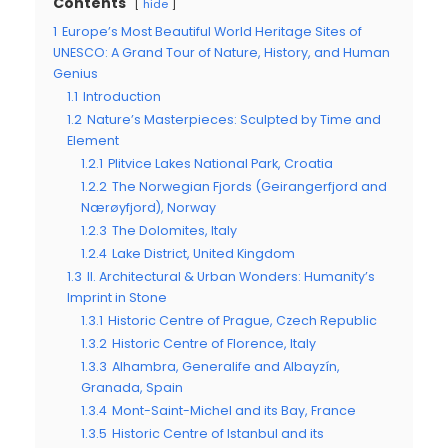
Contents
hide
1
Europe’s Most Beautiful World Heritage Sites of
UNESCO: A Grand Tour of Nature, History, and Human
Genius
1.1
Introduction
1.2
Nature’s Masterpieces: Sculpted by Time and
Element
1.2.1
Plitvice Lakes National Park, Croatia
1.2.2
The Norwegian Fjords (Geirangerfjord and
Nærøyfjord), Norway
1.2.3
The Dolomites, Italy
1.2.4
Lake District, United Kingdom
1.3
II. Architectural & Urban Wonders: Humanity’s
Imprint in Stone
1.3.1
Historic Centre of Prague, Czech Republic
1.3.2
Historic Centre of Florence, Italy
1.3.3
Alhambra, Generalife and Albayzín,
Granada, Spain
1.3.4
Mont-Saint-Michel and its Bay, France
1.3.5
Historic Centre of Istanbul and its