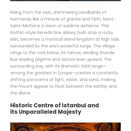
Rising from the vast, shimmering sandbanks of
Normandy like a miracle of granite and faith, Mont-
Saint-Michel is a vision of sublime defiance. This
Gothic-style Benedictine abbey, built atop a rocky
islet, becomes a mystical island kingdom at high tide,
surrounded by the sea’s powerful surge. The village
clings to the rock below, its narrow, winding Grande
Rue leading pilgrims and visitors ever upward. The
surrounding bay, with its dramatic tidal range—
among the greatest in Europe—creates a constantly
shifting panorama of light, water, and sand, making
the mount appear to float between the earthly and
the divine.
Historic Centre of Istanbul and
its
Unparalleled Majesty