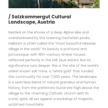
/ Salzkammergut Cultural
Landscape, Austria
Nestled on the shores of a deep Alpine lake and
overshadowed by the towering Dachstein peaks,
Hallstatt is often called the “most beautiful lakeside
village in the world.” Its beauty is profound and
picturesque, with 18th-century timber houses
reflected perfectly in the still, blue waters. But its
significance runs deeper: this is the site of the world’s
oldest known salt mine, a “white gold” that funded
this community for over 7,000 years. The landscape
is a seamless blend of natural grandeur and human
history, from the prehistoric burial site high above the
village to the charming Catholic church with its
iconic spire, all set against a backdrop of majestic,
untamed mountains.