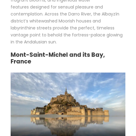
fragrant blooms, and ingenious water
features designed for sensual pleasure and
contemplation. Across the Darro River, the Albayzín
district’s whitewashed Moorish houses and
labyrinthine streets provide the perfect, timeless
vantage point to behold the fortress-palace glowing
in the Andalusian sun.
Mont-Saint-Michel and its Bay,
France