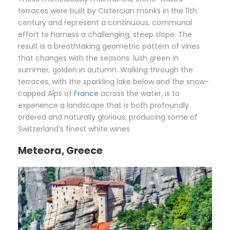
terraces were built by Cistercian monks in the 11th
century and represent a continuous, communal
effort to harness a challenging, steep slope. The
result is a breathtaking geometric pattern of vines
that changes with the seasons: lush green in
summer, golden in autumn. Walking through the
terraces, with the sparkling lake below and the snow-
capped Alps of
France
across the water, is to
experience a landscape that is both profoundly
ordered and naturally glorious, producing some of
Switzerland’s finest white wines.
Meteora, Greece