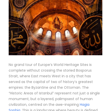
No grand tour of Europe’s World Heritage Sites is
complete without crossing the storied Bosporus
Strait, where East meets West in a city that has
served as the capital of two of history’s greatest
empires: the Byzantine and the Ottoman. The
“Historic Areas of Istanbul” represent not just a single
monument, but a layered, palimpsest of human
civilization, centred on the awe-inspiring
Hagia
Sophia
. This is a landscape where beauty is defined