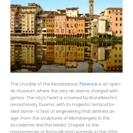
The crucible of the Renaissance,
Florence
is an open-
air museum where the very air seems charged with
genius. The city’s heart is crowned by Brunelleschi’s
revolutionary Duomo, with its majestic terracotta-
tiled dome—a feat of engineering that defined an
age. From the sculptures of Michelangelo in the
Accademia and the Medici Chapels to the
masterpieces of Botticelli and Leonardo in the Uffizi