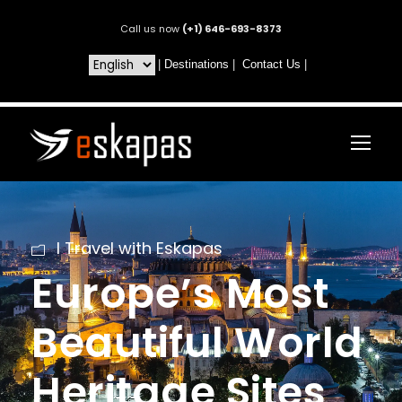
Call us now
(+1) 646-693-8373
|
Destinations
|
Contact Us
|
I Travel with Eskapas
Europe’s Most
Beautiful World
Heritage Sites