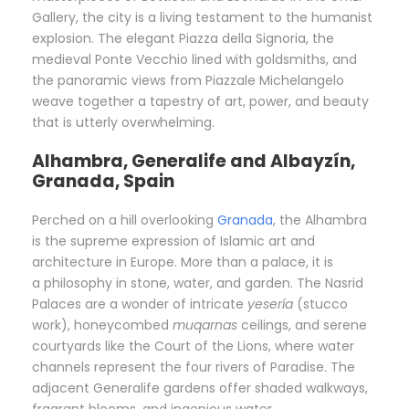
Gallery, the city is a living testament to the humanist
explosion. The elegant Piazza della Signoria, the
medieval Ponte Vecchio lined with goldsmiths, and
the panoramic views from Piazzale Michelangelo
weave together a tapestry of art, power, and beauty
that is utterly overwhelming.
Alhambra, Generalife and Albayzín,
Granada, Spain
Perched on a hill overlooking
Granada
, the Alhambra
is the supreme expression of Islamic art and
architecture in Europe. More than a palace, it is
a philosophy in stone, water, and garden. The Nasrid
Palaces are a wonder of intricate
yesería
(stucco
work), honeycombed
muqarnas
ceilings, and serene
courtyards like the Court of the Lions, where water
channels represent the four rivers of Paradise. The
adjacent Generalife gardens offer shaded walkways,