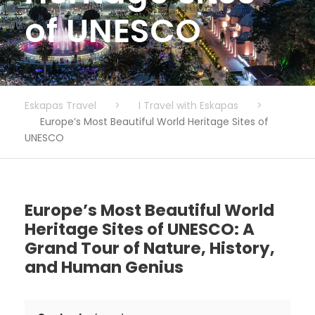
of UNESCO
Eskapas Travel
>
I Travel with Eskapas
>
Europe’s Most Beautiful World Heritage Sites of
UNESCO
Europe’s Most Beautiful World
Heritage Sites of UNESCO: A
Grand Tour of Nature, History,
and Human Genius