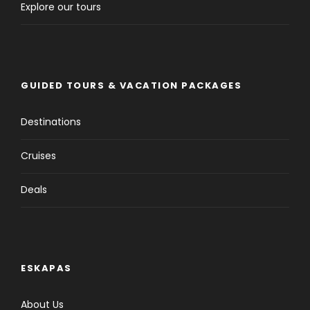
Explore our tours
GUIDED TOURS & VACATION PACKAGES
Destinations
Cruises
Deals
ESKAPAS
About Us