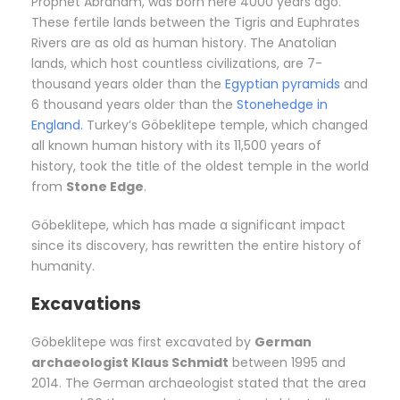
Prophet Abraham, was born here 4000 years ago.
These fertile lands between the Tigris and Euphrates
Rivers are as old as human history. The Anatolian
lands, which host countless civilizations, are 7-
thousand years older than the
Egyptian pyramids
and
6 thousand years older than the
Stonehedge in
England.
Turkey’s Göbeklitepe temple, which changed
all known human history with its 11,500 years of
history, took the title of the oldest temple in the world
from
Stone Edge
.
Göbeklitepe, which has made a significant impact
since its discovery, has rewritten the entire history of
humanity.
Excavations
Göbeklitepe was first excavated by
German
archaeologist Klaus Schmidt
between 1995 and
2014. The German archaeologist stated that the area