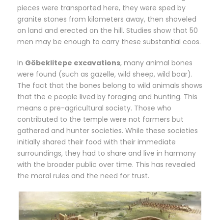
pieces were transported here, they were sped by
granite stones from kilometers away, then shoveled
on land and erected on the hill. Studies show that 50
men may be enough to carry these substantial coos.
In
Göbeklitepe excavations
, many animal bones
were found (such as gazelle, wild sheep, wild boar).
The fact that the bones belong to wild animals shows
that the e people lived by foraging and hunting. This
means a pre-agricultural society. Those who
contributed to the temple were not farmers but
gathered and hunter societies. While these societies
initially shared their food with their immediate
surroundings, they had to share and live in harmony
with the broader public over time. This has revealed
the moral rules and the need for trust.