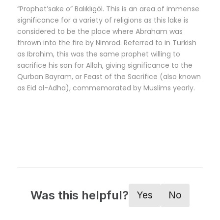
“Prophet’sake o” Balıklıgöl. This is an area of immense
significance for a variety of religions as this lake is
considered to be the place where Abraham was
thrown into the fire by Nimrod. Referred to in Turkish
as Ibrahim, this was the same prophet willing to
sacrifice his son for Allah, giving significance to the
Qurban Bayram, or Feast of the Sacrifice (also known
as Eid al-Adha), commemorated by Muslims yearly.
Was this helpful?
Yes
No