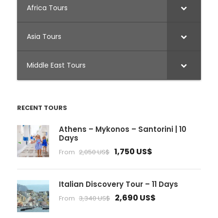
Africa Tours
Asia Tours
Middle East Tours
RECENT TOURS
Athens – Mykonos – Santorini | 10
Days
1,750 US$
From
2,050 US$
Italian Discovery Tour – 11 Days
2,690 US$
From
3,340 US$