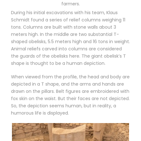
farmers.
During his initial excavations with his team, Klaus
Schmidt found a series of relief columns weighing 11
tons. Columns are built with stone walls about 3
meters high. In the middle are two substantial T-
shaped obelisks, 5.5 meters high and 16 tons in weight.
Animal reliefs carved into columns are considered
the guards of the obelisks here. The giant obelisk’s T
shape is thought to be a human depiction.
When viewed from the profile, the head and body are
depicted in a T shape, and the arms and hands are
drawn on the pillars. Belt figures are embroidered with
fox skin on the waist. But their faces are not depicted.
So, the depiction seems human, but in reality, a
humorous life is displayed.