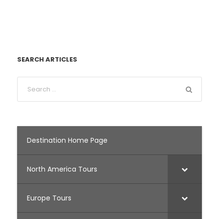
SEARCH ARTICLES
Destination Home Page
North America Tours
Europe Tours