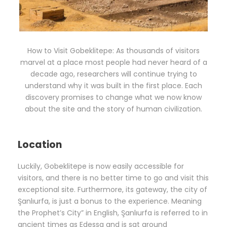
How to Visit Gobeklitepe: As thousands of visitors
marvel at a place most people had never heard of a
decade ago, researchers will continue trying to
understand why it was built in the first place. Each
discovery promises to change what we now know
about the site and the story of human civilization.
Location
Luckily, Gobeklitepe is now easily accessible for
visitors, and there is no better time to go and visit this
exceptional site. Furthermore, its gateway, the city of
Şanlıurfa, is just a bonus to the experience. Meaning
the Prophet’s City” in English, Şanlıurfa is referred to in
ancient times as Edessa and is sat around