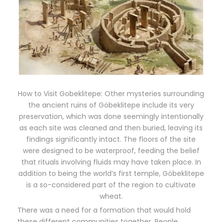
How to Visit Gobeklitepe: Other mysteries surrounding
the ancient ruins of Göbeklitepe include its very
preservation, which was done seemingly intentionally
as each site was cleaned and then buried, leaving its
findings significantly intact. The floors of the site
were designed to be waterproof, feeding the belief
that rituals involving fluids may have taken place. In
addition to being the world’s first temple, Göbeklitepe
is a so-considered part of the region to cultivate
wheat.
There was a need for a formation that would hold
these different communities together. People