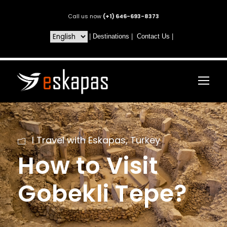
Call us now
(+1) 646-693-8373
|
Destinations
|
Contact Us
|
I Travel with Eskapas
,
Turkey
How to Visit
Gobekli Tepe?