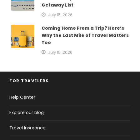
Getaway List
July 15, 2026
Coming Home From a Trip? Here’s
Why the Last Mile of Travel Matters
Too
July 15, 2026
FOR TRAVELERS
Help Center
Explore our blog
Travel Insurance