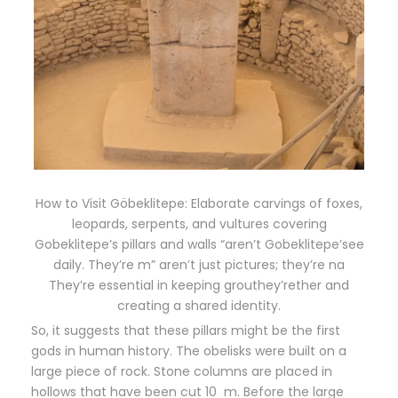
How to Visit Göbeklitepe: Elaborate carvings of foxes,
leopards, serpents, and vultures covering
Gobeklitepe’s pillars and walls “aren’t Gobeklitepe’see
daily. They’re m” aren’t just pictures; they’re na
They’re essential in keeping grouthey’rether and
creating a shared identity.
So, it suggests that these pillars might be the first
gods in human history. The obelisks were built on a
large piece of rock. Stone columns are placed in
hollows that have been cut 10 m. Before the large