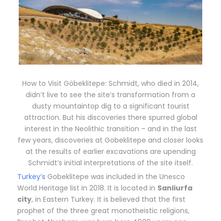
How to Visit Göbeklitepe: Schmidt, who died in 2014,
didn’t live to see the site’s transformation from a
dusty mountaintop dig to a significant tourist
attraction. But his discoveries there spurred global
interest in the Neolithic transition – and in the last
few years, discoveries at Gobeklitepe and closer looks
at the results of earlier excavations are upending
Schmidt’s initial interpretations of the site itself.
Turkey’s
Gobeklitepe was included in the Unesco
World Heritage list in 2018. It is located in
Sanliurfa
city
, in Eastern Turkey. It is believed that the first
prophet of the three great monotheistic religions,