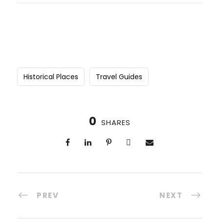
Historical Places
Travel Guides
0
SHARES
PREV
NEXT