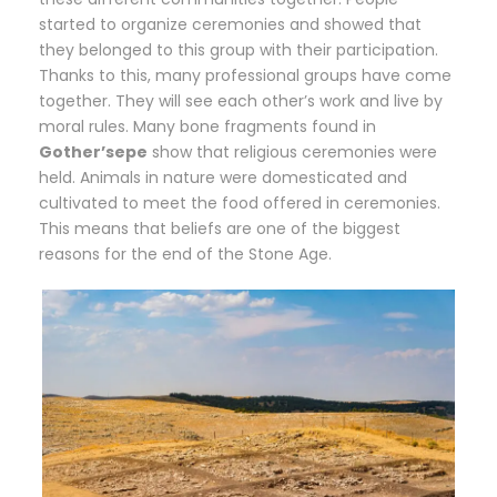
started to organize ceremonies and showed that
they belonged to this group with their participation.
Thanks to this, many professional groups have come
together. They will see each other’s work and live by
moral rules. Many bone fragments found in
Gother’sepe
show that religious ceremonies were
held. Animals in nature were domesticated and
cultivated to meet the food offered in ceremonies.
This means that beliefs are one of the biggest
reasons for the end of the Stone Age.