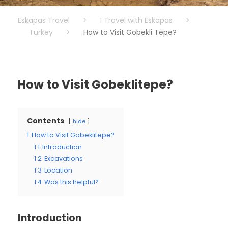
Eskapas Travel
>
I Travel with Eskapas
>
Turkey
>
How to Visit Gobekli Tepe?
How to Visit Gobeklitepe?
Contents
hide
1
How to Visit Gobeklitepe?
1.1
Introduction
1.2
Excavations
1.3
Location
1.4
Was this helpful?
Introduction