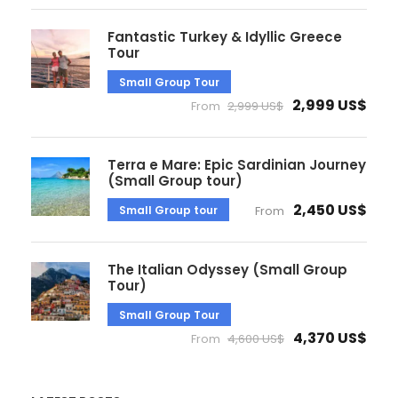
Fantastic Turkey & Idyllic Greece
Tour
Small Group Tour
2,999 US$
From
2,999 US$
Terra e Mare: Epic Sardinian Journey
(Small Group tour)
2,450 US$
Small Group tour
From
The Italian Odyssey (Small Group
Tour)
Small Group Tour
4,370 US$
From
4,600 US$