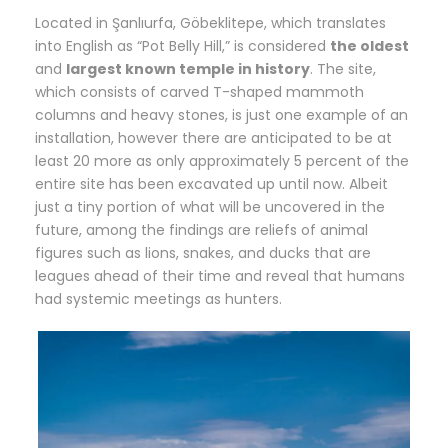
Located in Şanlıurfa, Göbeklitepe, which translates
into English as “Pot Belly Hill,” is considered
the oldest
and
largest known temple in history
. The site,
which consists of carved T-shaped mammoth
columns and heavy stones, is just one example of an
installation, however there are anticipated to be at
least 20 more as only approximately 5 percent of the
entire site has been excavated up until now. Albeit
just a tiny portion of what will be uncovered in the
future, among the findings are reliefs of animal
figures such as lions, snakes, and ducks that are
leagues ahead of their time and reveal that humans
had systemic meetings as hunters.