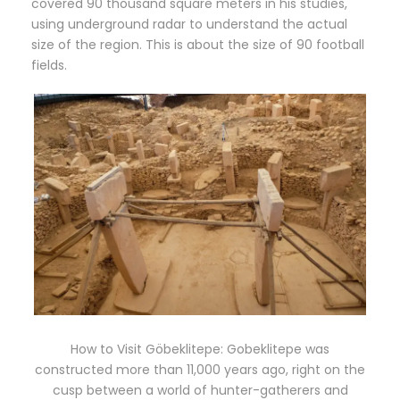
covered 90 thousand square meters in his studies,
using underground radar to understand the actual
size of the region. This is about the size of 90 football
fields.
How to Visit Göbeklitepe: Gobeklitepe was
constructed more than 11,000 years ago, right on the
cusp between a world of hunter-gatherers and