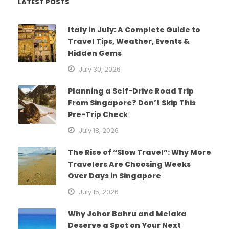
LATEST POSTS
Italy in July: A Complete Guide to
Travel Tips, Weather, Events &
Hidden Gems
July 30, 2026
Planning a Self-Drive Road Trip
From Singapore? Don’t Skip This
Pre-Trip Check
July 18, 2026
The Rise of “Slow Travel”: Why More
Travelers Are Choosing Weeks
Over Days in Singapore
July 15, 2026
Why Johor Bahru and Melaka
Deserve a Spot on Your Next