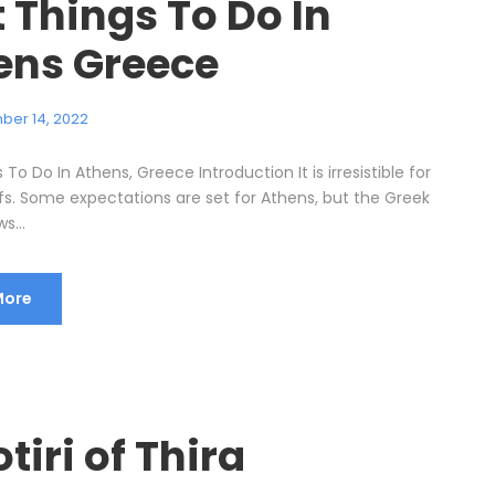
 Things To Do In
ens Greece
ber 14, 2022
 To Do In Athens, Greece Introduction It is irresistible for
ffs. Some expectations are set for Athens, but the Greek
s...
More
tiri of Thira