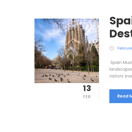
Spa
Des
Februar
Spain Must-
landscapes,
visitors ev
13
Read 
FEB