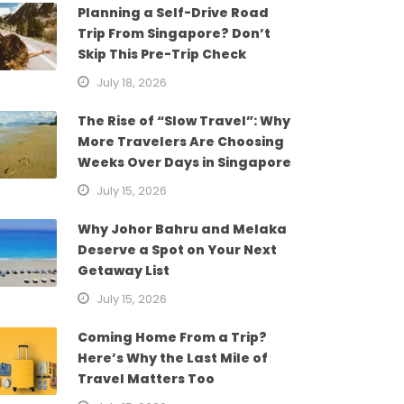
Planning a Self-Drive Road
Trip From Singapore? Don’t
Skip This Pre-Trip Check
July 18, 2026
The Rise of “Slow Travel”: Why
More Travelers Are Choosing
Weeks Over Days in Singapore
July 15, 2026
Why Johor Bahru and Melaka
Deserve a Spot on Your Next
Getaway List
July 15, 2026
Coming Home From a Trip?
Here’s Why the Last Mile of
Travel Matters Too