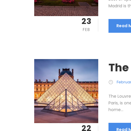
Madrid is t
23
Read 
FEB
The
Februar
The Louvre
Paris, is o
home...
22
Read 