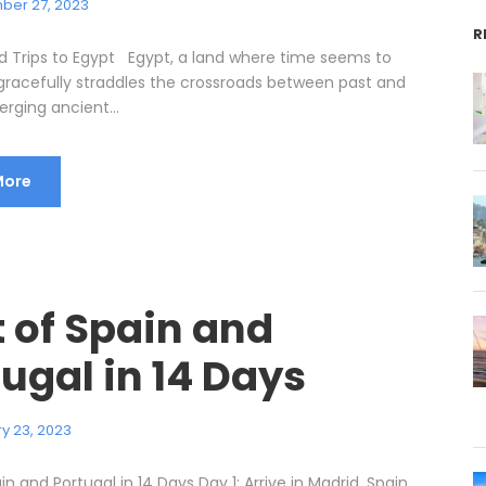
ber 27, 2023
R
d Trips to Egypt Egypt, a land where time seems to
, gracefully straddles the crossroads between past and
rging ancient...
More
t of Spain and
ugal in 14 Days
y 23, 2023
in and Portugal in 14 Days Day 1: Arrive in Madrid, Spain