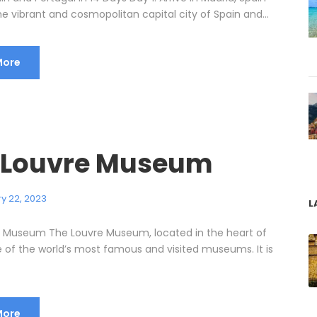
he vibrant and cosmopolitan capital city of Spain and...
More
 Louvre Museum
y 22, 2023
L
 Museum The Louvre Museum, located in the heart of
ne of the world’s most famous and visited museums. It is
More