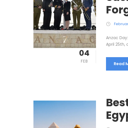
Forg
Februar
Anzac Day: 
April 25th, 
04
FEB
Read 
Best
Egy