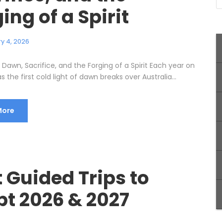
ing of a Spirit
y 4, 2026
Dawn, Sacrifice, and the Forging of a Spirit Each year on
as the first cold light of dawn breaks over Australia...
More
 Guided Trips to
pt 2026 & 2027