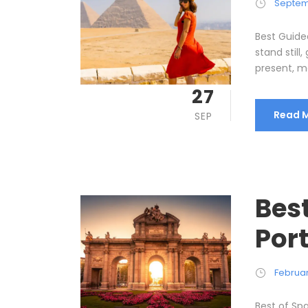
Septem
Best Guide
stand still
present, me
27
Read 
SEP
Bes
Port
Februar
Best of Spa