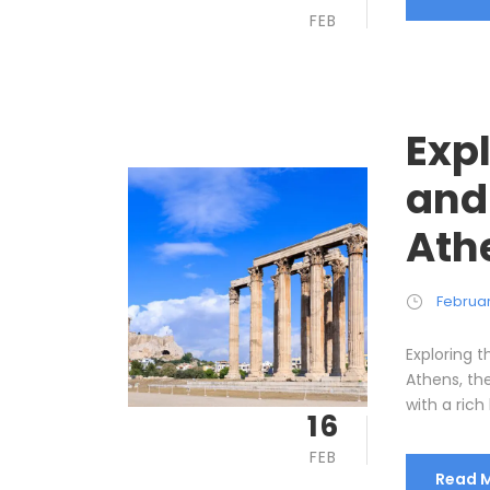
FEB
Expl
and
Ath
Februar
Exploring t
Athens, the
with a rich 
16
FEB
Read 