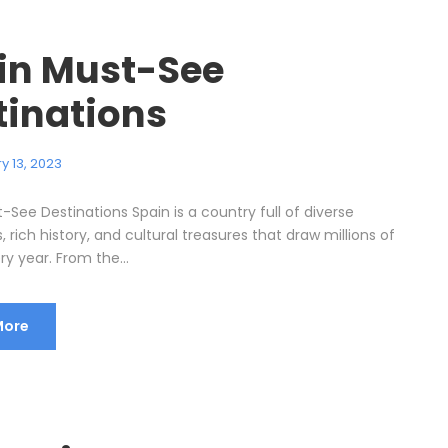
in Must-See
tinations
y 13, 2023
See Destinations Spain is a country full of diverse
 rich history, and cultural treasures that draw millions of
ery year. From the...
More