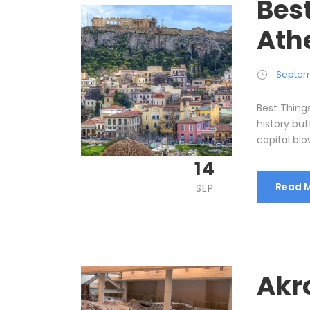
Best
Ath
Septem
Best Things
history bu
capital blow
14
Read 
SEP
Akro