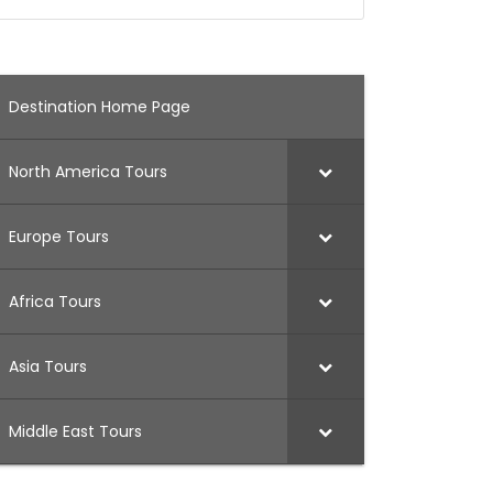
Destination Home Page
North America Tours
Europe Tours
Africa Tours
Asia Tours
Middle East Tours