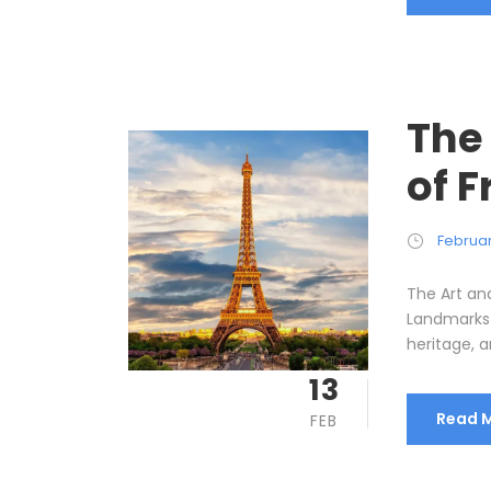
The
of 
Februar
The Art an
Landmarks F
heritage, an
13
Read 
FEB