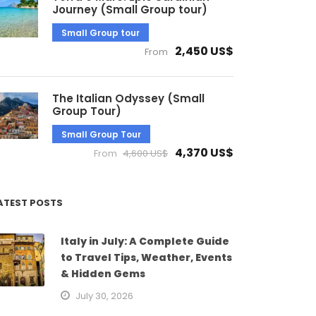
Journey (Small Group tour)
Small Group tour
2,450 US$
From
The Italian Odyssey (Small
Group Tour)
Small Group Tour
4,370 US$
From
4,600 US$
ATEST POSTS
Italy in July: A Complete Guide
to Travel Tips, Weather, Events
& Hidden Gems
July 30, 2026