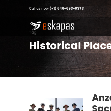
Call us now
(+1) 646-693-8373
Tag
Historical Plac
Anz
Sacr