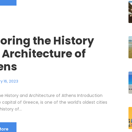
oring the History
 Architecture of
ens
y 16, 2023
he History and Architecture of Athens Introduction
 capital of Greece, is one of the world’s oldest cities
history of...
More