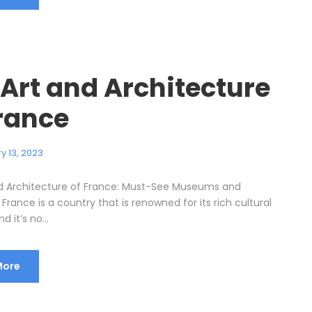
 Art and Architecture
France
y 13, 2023
d Architecture of France: Must-See Museums and
rance is a country that is renowned for its rich cultural
d it’s no...
More