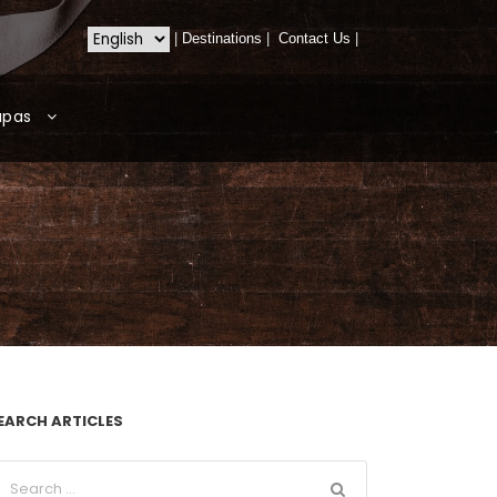
|
Destinations
|
Contact Us
|
apas
EARCH ARTICLES