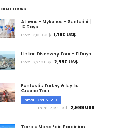
ECENT TOURS
Athens – Mykonos – Santorini |
10 Days
1,750 US$
From
2,050 US$
Italian Discovery Tour – 11 Days
2,690 US$
From
3,340 US$
Fantastic Turkey & Idyllic
Greece Tour
Small Group Tour
2,999 US$
From
2,999 US$
Terra e Mare: Epic Sardinian