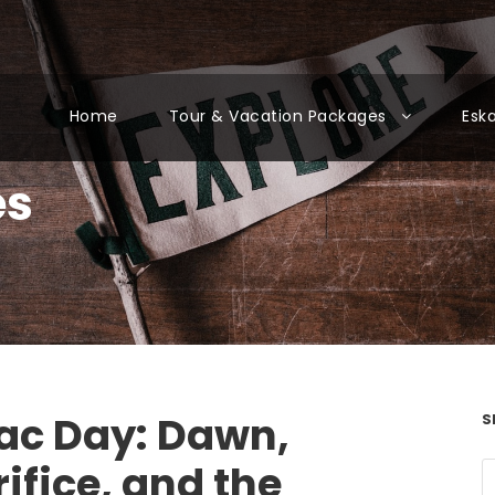
Home
Tour & Vacation Packages
Esk
es
ac Day: Dawn,
S
ifice, and the