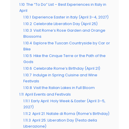
1.10
The “To Do” List – Best Experiences in Italy in
April
1.10.1
Experience Easter in Italy (April 3–4, 2027)
1.10.2
Celebrate Liberation Day (April 25)
1.10.3
Visit Rome’s Rose Garden and Orange
Blossoms
1.10.4
Explore the Tuscan Countryside by Car or
Bike
1.10.5
Hike the Cinque Terre or the Path of the
Gods
1.10.6
Celebrate Rome’s Birthday (April 21)
1.10.7
Indulge in Spring Cuisine and Wine
Festivals
1.10.8
Visit the Italian Lakes in Full Bloom
1.11
April Events and Festivals
1.11.1
Early April: Holy Week & Easter (April 3–5,
2027)
1.11.2
April 21: Natale di Roma (Rome’s Birthday)
1.11.3
April 25: Liberation Day (Festa della
Liberazione)