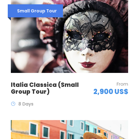
Small Group Tour
Italia Classica (Small
From
2,900 US$
Group Tour)
8 Days