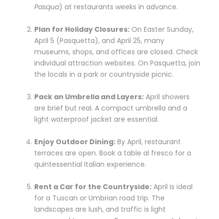
Pasqua
) at restaurants weeks in advance.
Plan for Holiday Closures:
On Easter Sunday,
April 5 (Pasquetta), and April 25, many
museums, shops, and offices are closed. Check
individual attraction websites. On Pasquetta, join
the locals in a park or countryside picnic.
Pack an Umbrella and Layers:
April showers
are brief but real. A compact umbrella and a
light waterproof jacket are essential.
Enjoy Outdoor Dining:
By April, restaurant
terraces are open. Book a table al fresco for a
quintessential Italian experience.
Rent a Car for the Countryside:
April is ideal
for a Tuscan or Umbrian road trip. The
landscapes are lush, and traffic is light