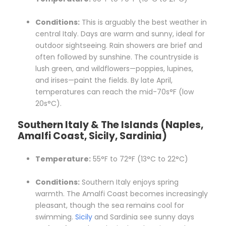
Conditions:
This is arguably the best weather in
central Italy. Days are warm and sunny, ideal for
outdoor sightseeing. Rain showers are brief and
often followed by sunshine. The countryside is
lush green, and wildflowers—poppies, lupines,
and irises—paint the fields. By late April,
temperatures can reach the mid-70s°F (low
20s°C).
Southern Italy & The Islands (Naples,
Amalfi Coast, Sicily, Sardinia)
Temperature:
55°F to 72°F (13°C to 22°C)
Conditions:
Southern Italy enjoys spring
warmth. The Amalfi Coast becomes increasingly
pleasant, though the sea remains cool for
swimming.
Sicily
and Sardinia see sunny days