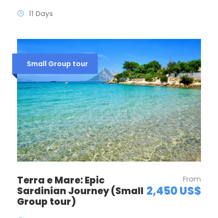
11 Days
Small Group tour
Terra e Mare: Epic
From
2,450 US$
Sardinian Journey (Small
Group tour)