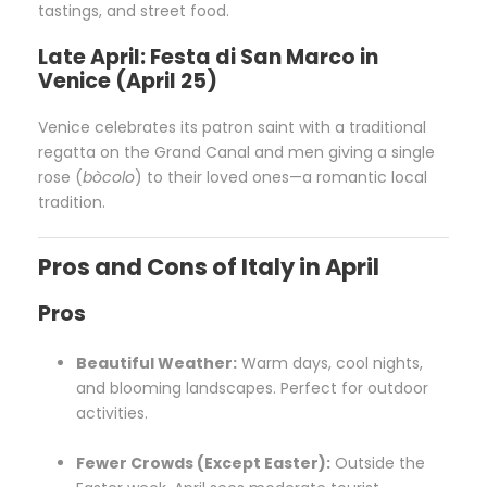
tastings, and street food.
Late April: Festa di San Marco in
Venice (April 25)
Venice celebrates its patron saint with a traditional
regatta on the Grand Canal and men giving a single
rose (
bòcolo
) to their loved ones—a romantic local
tradition.
Pros and Cons of Italy in April
Pros
Beautiful Weather:
Warm days, cool nights,
and blooming landscapes. Perfect for outdoor
activities.
Fewer Crowds (Except Easter):
Outside the