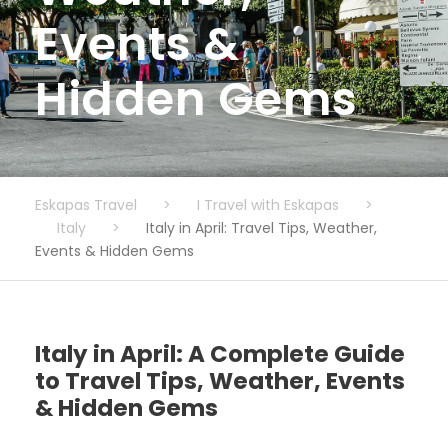
Events &
Hidden Gems
Eskapas Travel
>
I Travel with Eskapas
>
Italy
>
Italy in April: Travel Tips, Weather,
Events & Hidden Gems
Italy in April: A Complete Guide
to Travel Tips, Weather, Events
& Hidden Gems