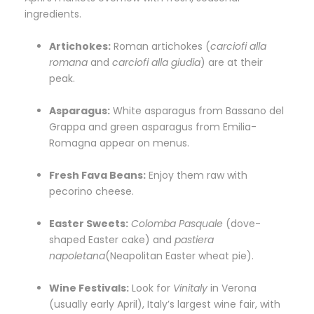
ingredients.
Artichokes:
Roman artichokes (
carciofi alla
romana
and
carciofi alla giudia
) are at their
peak.
Asparagus:
White asparagus from Bassano del
Grappa and green asparagus from Emilia-
Romagna appear on menus.
Fresh Fava Beans:
Enjoy them raw with
pecorino cheese.
Easter Sweets:
Colomba Pasquale
(dove-
shaped Easter cake) and
pastiera
napoletana
(Neapolitan Easter wheat pie).
Wine Festivals:
Look for
Vinitaly
in Verona
(usually early April), Italy’s largest wine fair, with