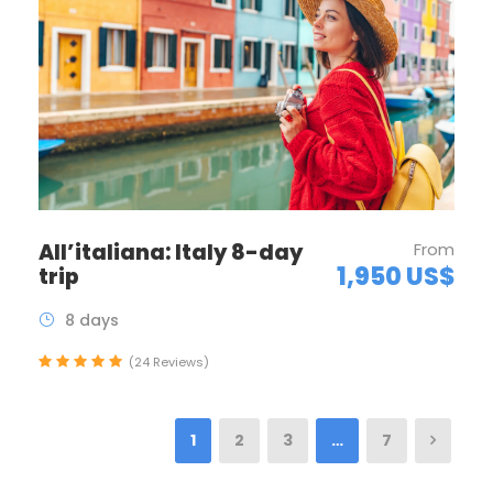
All’italiana: Italy 8-day
From
1,950 US$
trip
8 days
(24 Reviews)
1
2
3
…
7