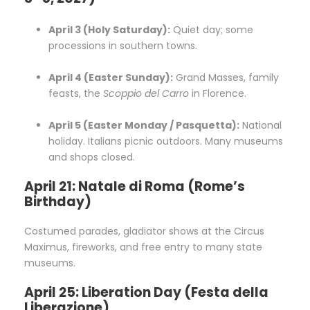
April 3 (Holy Saturday):
Quiet day; some
processions in southern towns.
April 4 (Easter Sunday):
Grand Masses, family
feasts, the
Scoppio del Carro
in Florence.
April 5 (Easter Monday / Pasquetta):
National
holiday. Italians picnic outdoors. Many museums
and shops closed.
April 21: Natale di Roma (Rome’s
Birthday)
Costumed parades, gladiator shows at the Circus
Maximus, fireworks, and free entry to many state
museums.
April 25: Liberation Day (Festa della
Liberazione)