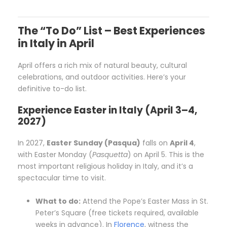
The “To Do” List – Best Experiences
in Italy in April
April offers a rich mix of natural beauty, cultural
celebrations, and outdoor activities. Here’s your
definitive to-do list.
Experience Easter in Italy (April 3–4,
2027)
In 2027,
Easter Sunday (Pasqua)
falls on
April 4
,
with Easter Monday (
Pasquetta
) on April 5. This is the
most important religious holiday in Italy, and it’s a
spectacular time to visit.
What to do:
Attend the Pope’s Easter Mass in St.
Peter’s Square (free tickets required, available
weeks in advance). In
Florence
, witness the