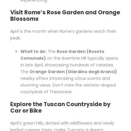
Visit Rome’s Rose Garden and Orange
Blossoms
April is the month when Rome’s gardens reach their
peak.
What to do:
The
Rose Garden (Roseto
Comunale)
on the Aventine Hill typically opens
in late April, showcasing hundreds of varieties.
The
Orange Garden (Giardino degli Aranci)
nearby offers intoxicating citrus scents and
stunning views. Don’t miss the wisteria-draped
courtyards of Trastevere.
Explore the Tuscan Countryside by
Car or Bike
April’s green hills, dotted with wildflowers and newly
leafed cypress trees, make Tuscany a dream.