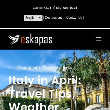
Call us now
(+1) 646-693-8373
|
Destinations
|
Contact Us
|
I Travel with Eskapas
,
Italy
Italy in April:
Travel Tips,
Weather,