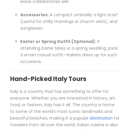
leave cobblestones wet.
Accessories:
A compact umbrella, a light scarf
(useful for chilly mornings or church visits), and
sunglasses.
Easter or Spring Outfit (Optional):
If
attending Easter Mass or a spring wedding, pack
a smart casual outfit—Italians dress up for such
occasions.
Hand-Picked Italy Tours
Italy is a country that has something to offer for
everyone. Whether you are interested in history, art,
food, or fashion, Italy has it all. The country is home
to some of the world’s most iconic landmarks and
beautiful beaches, making it a popular
destination
for
travelers from all over the world. Italian cuisine is also