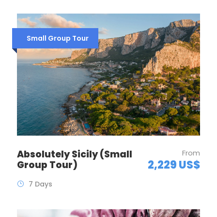
Small Group Tour
Absolutely Sicily (Small
From
2,229 US$
Group Tour)
7 Days