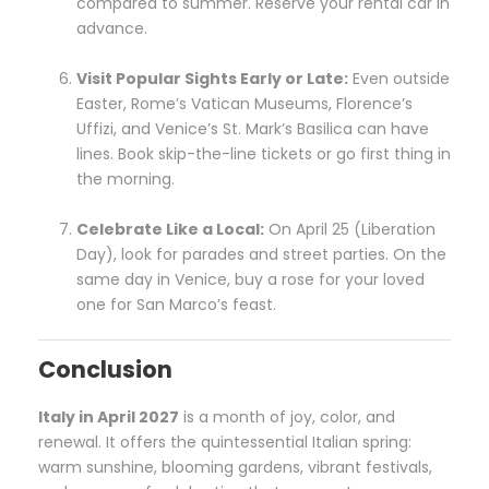
compared to summer. Reserve your rental car in
advance.
Visit Popular Sights Early or Late:
Even outside
Easter, Rome’s Vatican Museums, Florence’s
Uffizi, and Venice’s St. Mark’s Basilica can have
lines. Book skip-the-line tickets or go first thing in
the morning.
Celebrate Like a Local:
On April 25 (Liberation
Day), look for parades and street parties. On the
same day in Venice, buy a rose for your loved
one for San Marco’s feast.
Conclusion
Italy in April 2027
is a month of joy, color, and
renewal. It offers the quintessential Italian spring:
warm sunshine, blooming gardens, vibrant festivals,