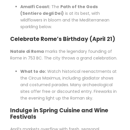
Amalfi Coast:
The
Path of the Gods
(Sentiero degli Dei)
is at its best, with
wildflowers in bloom and the Mediterranean
sparkling below.
Celebrate Rome’s Birthday (April 21)
Natale di Roma
marks the legendary founding of
Rome in 753 BC. The city throws a grand celebration.
What to do:
Watch historical reenactments at
the Circus Maximus, including gladiator shows
and costumed parades. Many archaeological
sites offer free or discounted entry. Fireworks in
the evening light up the Roman sky.
Indulge in Spring Cuisine and Wine
Festivals
April’s markets overflow with fresh, seasonal