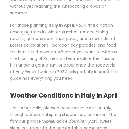
without yet reaching the suffocating crowds of
summer.
For those planning
Italy in April
, you’ll find a nation
emerging from its winter slumber: terrace dining
returns, gardens open their gates, and a calendar of
Easter celebrations, liberation day parades, and food
festivals fills the weeks. Whether you want to witness
the blooming of Rome’s wisteria, explore the Tuscan
hills under a gentle sun, or experience the spectacle
of Holy Week (which in 2027 falls partially in April), this
guide has everything you need.
Weather Conditions in Italy in April
April brings mild, pleasant weather to most of Italy,
though occasional spring showers are common. The
famous phrase
“Aprile, dolce dormire”
(April, sweet
sleeping) refers to the comfortable, sometimes