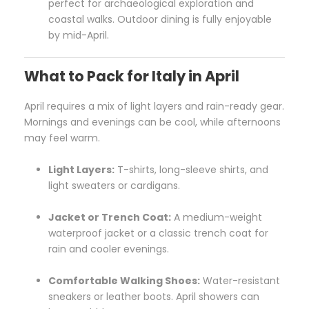
perfect for archaeological exploration and
coastal walks. Outdoor dining is fully enjoyable
by mid-April.
What to Pack for Italy in April
April requires a mix of light layers and rain-ready gear.
Mornings and evenings can be cool, while afternoons
may feel warm.
Light Layers:
T-shirts, long-sleeve shirts, and
light sweaters or cardigans.
Jacket or Trench Coat:
A medium-weight
waterproof jacket or a classic trench coat for
rain and cooler evenings.
Comfortable Walking Shoes:
Water-resistant
sneakers or leather boots. April showers can