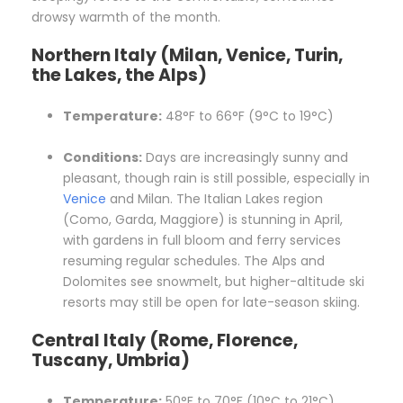
drowsy warmth of the month.
Northern Italy (Milan, Venice, Turin,
the Lakes, the Alps)
Temperature:
48°F to 66°F (9°C to 19°C)
Conditions:
Days are increasingly sunny and
pleasant, though rain is still possible, especially in
Venice
and Milan. The Italian Lakes region
(Como, Garda, Maggiore) is stunning in April,
with gardens in full bloom and ferry services
resuming regular schedules. The Alps and
Dolomites see snowmelt, but higher-altitude ski
resorts may still be open for late-season skiing.
Central Italy (Rome, Florence,
Tuscany, Umbria)
Temperature:
50°F to 70°F (10°C to 21°C)