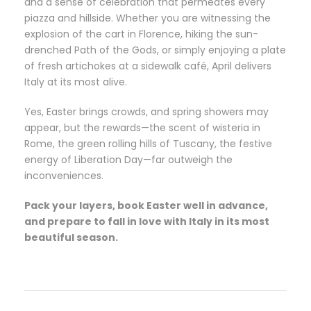
and a sense of celebration that permeates every
piazza and hillside. Whether you are witnessing the
explosion of the cart in Florence, hiking the sun-
drenched Path of the Gods, or simply enjoying a plate
of fresh artichokes at a sidewalk café, April delivers
Italy at its most alive.
Yes, Easter brings crowds, and spring showers may
appear, but the rewards—the scent of wisteria in
Rome, the green rolling hills of Tuscany, the festive
energy of Liberation Day—far outweigh the
inconveniences.
Pack your layers, book Easter well in advance,
and prepare to fall in love with Italy in its most
beautiful season.