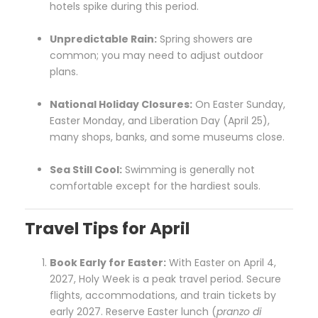
hotels spike during this period.
Unpredictable Rain:
Spring showers are
common; you may need to adjust outdoor
plans.
National Holiday Closures:
On Easter Sunday,
Easter Monday, and Liberation Day (April 25),
many shops, banks, and some museums close.
Sea Still Cool:
Swimming is generally not
comfortable except for the hardiest souls.
Travel Tips for April
Book Early for Easter:
With Easter on April 4,
2027, Holy Week is a peak travel period. Secure
flights, accommodations, and train tickets by
early 2027. Reserve Easter lunch (
pranzo di