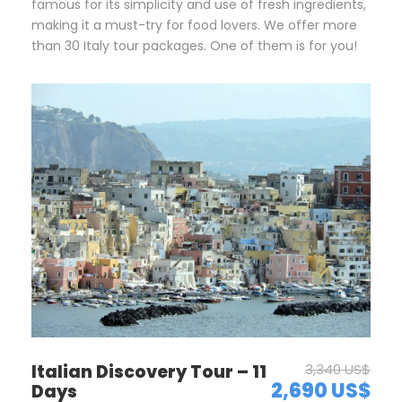
famous for its simplicity and use of fresh ingredients,
making it a must-try for food lovers. We offer more
than 30 Italy tour packages. One of them is for you!
Italian Discovery Tour – 11
3,340 US$
2,690 US$
Days