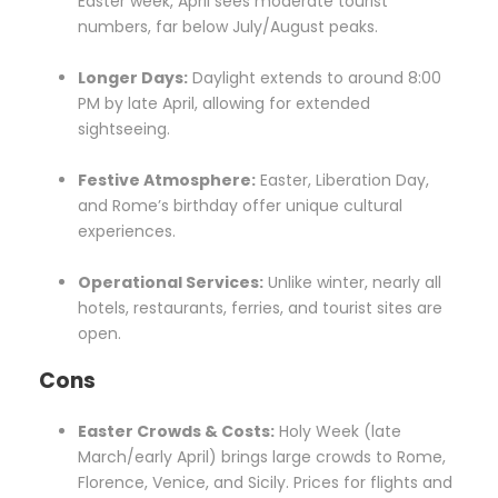
Easter week, April sees moderate tourist
numbers, far below July/August peaks.
Longer Days:
Daylight extends to around 8:00
PM by late April, allowing for extended
sightseeing.
Festive Atmosphere:
Easter, Liberation Day,
and Rome’s birthday offer unique cultural
experiences.
Operational Services:
Unlike winter, nearly all
hotels, restaurants, ferries, and tourist sites are
open.
Cons
Easter Crowds & Costs:
Holy Week (late
March/early April) brings large crowds to Rome,
Florence, Venice, and Sicily. Prices for flights and