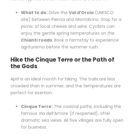
What to do:
Drive the
Val d’Orcia
(UNESCO
site) between Pienza and Montalcino. Stop for a
picnic of local cheese and wine. Cyclists can
enjoy the gentle spring temperatures on the
Chianti roads
. Book a farmstay to experience
agriturismo before the summer rush.
Hike the Cinque Terre or the Path of
the Gods
April is an ideal month for hiking. The trails are less
crowded than in summer, and the temperatures are
perfect for exertion.
Cinque Terre:
The coastal paths, including the
famous Via dell’Amore (if reopened), offer
dramatic sea views. All five villages are fully open
for business.