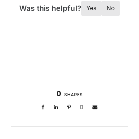
Was this helpful?
Yes
No
0
SHARES