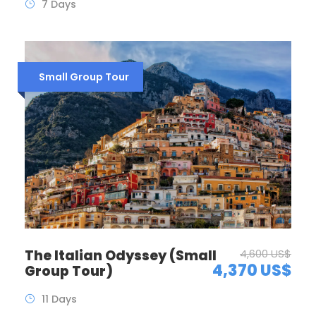
7 Days
Small Group Tour
The Italian Odyssey (Small
4,600 US$
4,370 US$
Group Tour)
11 Days