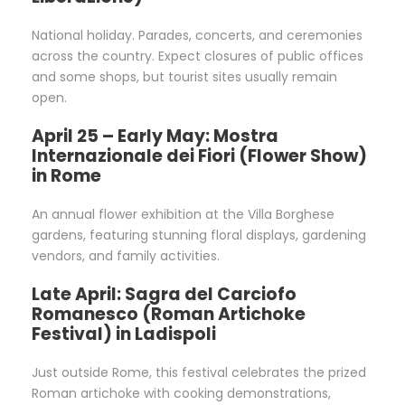
National holiday. Parades, concerts, and ceremonies
across the country. Expect closures of public offices
and some shops, but tourist sites usually remain
open.
April 25 – Early May: Mostra
Internazionale dei Fiori (Flower Show)
in Rome
An annual flower exhibition at the Villa Borghese
gardens, featuring stunning floral displays, gardening
vendors, and family activities.
Late April: Sagra del Carciofo
Romanesco (Roman Artichoke
Festival) in Ladispoli
Just outside Rome, this festival celebrates the prized
Roman artichoke with cooking demonstrations,