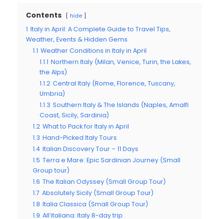
Contents
hide
1
Italy in April: A Complete Guide to Travel Tips,
Weather, Events & Hidden Gems
1.1
Weather Conditions in Italy in April
1.1.1
Northern Italy (Milan, Venice, Turin, the Lakes,
the Alps)
1.1.2
Central Italy (Rome, Florence, Tuscany,
Umbria)
1.1.3
Southern Italy & The Islands (Naples, Amalfi
Coast, Sicily, Sardinia)
1.2
What to Pack for Italy in April
1.3
Hand-Picked Italy Tours
1.4
Italian Discovery Tour – 11 Days
1.5
Terra e Mare: Epic Sardinian Journey (Small
Group tour)
1.6
The Italian Odyssey (Small Group Tour)
1.7
Absolutely Sicily (Small Group Tour)
1.8
Italia Classica (Small Group Tour)
1.9
All’italiana: Italy 8-day trip