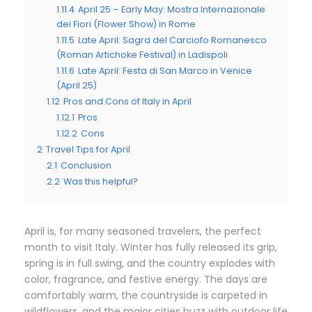
1.11.4
April 25 – Early May: Mostra Internazionale
dei Fiori (Flower Show) in Rome
1.11.5
Late April: Sagra del Carciofo Romanesco
(Roman Artichoke Festival) in Ladispoli
1.11.6
Late April: Festa di San Marco in Venice
(April 25)
1.12
Pros and Cons of Italy in April
1.12.1
Pros
1.12.2
Cons
2
Travel Tips for April
2.1
Conclusion
2.2
Was this helpful?
April is, for many seasoned travelers, the perfect
month to visit Italy. Winter has fully released its grip,
spring is in full swing, and the country explodes with
color, fragrance, and festive energy. The days are
comfortably warm, the countryside is carpeted in
wildflowers, and the major cities buzz with outdoor life