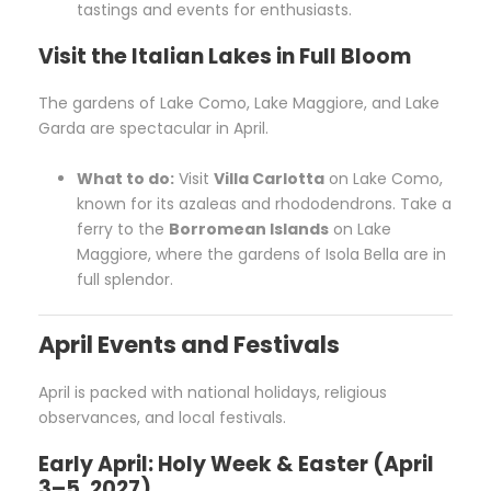
tastings and events for enthusiasts.
Visit the Italian Lakes in Full Bloom
The gardens of Lake Como, Lake Maggiore, and Lake
Garda are spectacular in April.
What to do:
Visit
Villa Carlotta
on Lake Como,
known for its azaleas and rhododendrons. Take a
ferry to the
Borromean Islands
on Lake
Maggiore, where the gardens of Isola Bella are in
full splendor.
April Events and Festivals
April is packed with national holidays, religious
observances, and local festivals.
Early April: Holy Week & Easter (April
3–5, 2027)