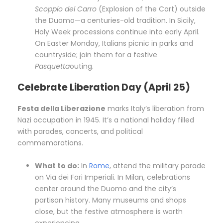
Scoppio del Carro
(Explosion of the Cart) outside
the Duomo—a centuries-old tradition. In Sicily,
Holy Week processions continue into early April.
On Easter Monday, Italians picnic in parks and
countryside; join them for a festive
Pasquetta
outing.
Celebrate Liberation Day (April 25)
Festa della Liberazione
marks Italy’s liberation from
Nazi occupation in 1945. It’s a national holiday filled
with parades, concerts, and political
commemorations.
What to do:
In
Rome
, attend the military parade
on Via dei Fori Imperiali. In Milan, celebrations
center around the Duomo and the city’s
partisan history. Many museums and shops
close, but the festive atmosphere is worth
experiencing.