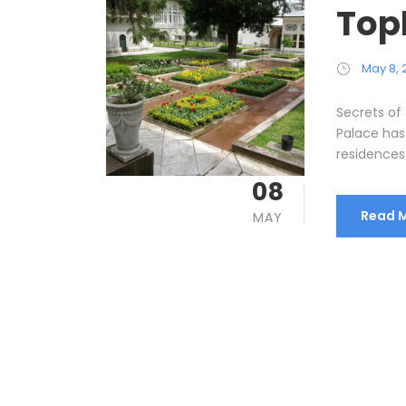
Top
May 8, 
Secrets of
Palace has 
residences 
08
Read 
MAY