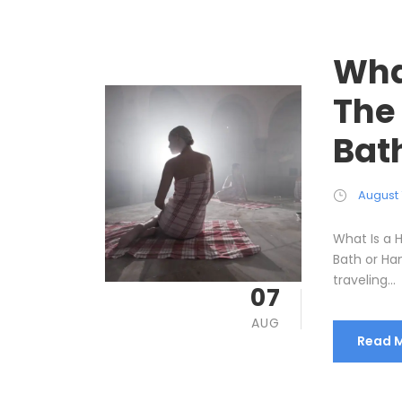
Wha
The
Bat
August 
What Is a
Bath or Ha
traveling...
07
AUG
Read 