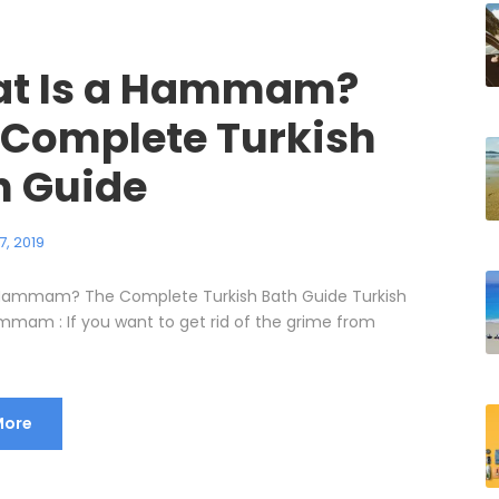
t Is a Hammam?
 Complete Turkish
h Guide
7, 2019
 Hammam? The Complete Turkish Bath Guide Turkish
mmam : If you want to get rid of the grime from
More