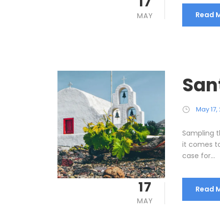
17
Read 
MAY
San
May 17,
Sampling t
it comes t
case for...
17
Read 
MAY