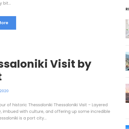
 bit...
R
More
saloniki Visit by
t
 2020
our of historic Thessaloniki Thessaloniki Visit – Layered
y, imbued with culture, and offering up some incredible
ssaloniki is a port city...