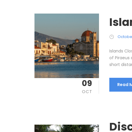
Isl
October
Islands Cl
of Piraeus 
short dista
09
Read 
OCT
Disc