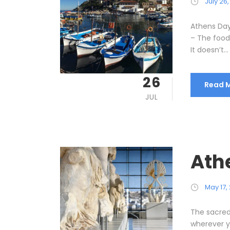
July 26
Athens Day
– The food,
It doesn’t...
26
Read 
JUL
Athe
May 17,
The sacred 
wherever yo