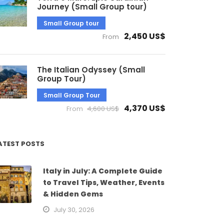
Journey (Small Group tour)
Small Group tour
2,450 US$
From
The Italian Odyssey (Small
Group Tour)
Small Group Tour
4,370 US$
From
4,600 US$
ATEST POSTS
Italy in July: A Complete Guide
to Travel Tips, Weather, Events
& Hidden Gems
July 30, 2026