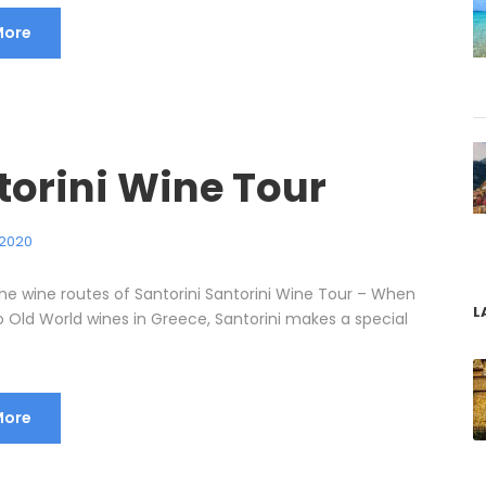
More
torini Wine Tour
 2020
he wine routes of Santorini Santorini Wine Tour – When
L
o Old World wines in Greece, Santorini makes a special
More