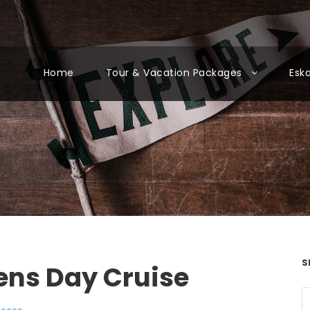
Home
Tour & Vacation Packages
Esk
S
ens Day Cruise