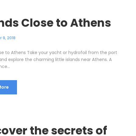
ands Close to Athens
 9, 2018
ose to Athens Take your yacht or hydrofoil from the port
and explore the charming little islands near Athens. A
nce...
More
over the secrets of