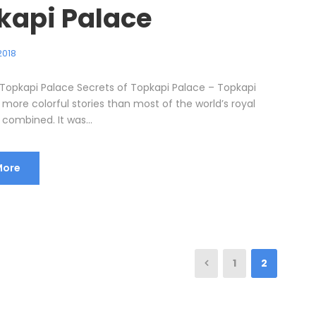
kapi Palace
2018
 Topkapi Palace Secrets of Topkapi Palace – Topkapi
more colorful stories than most of the world’s royal
combined. It was...
More
1
2