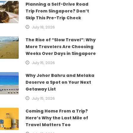
Planning a Self-Drive Road
Trip From Singapore? Don’t
Skip This Pre-Trip Check
July 18, 2026
The Rise of “Slow Travel”: Why
More Travelers Are Choosing
Weeks Over Days in Singapore
July 15, 2026
Why Johor Bahru and Melaka
Deserve a Spot on Your Next
Getaway List
July 15, 2026
Coming Home From a Trip?
Here’s Why the Last Mile of
Travel Matters Too