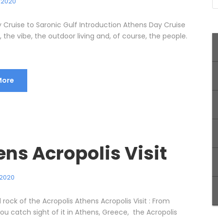
, 2020
 Cruise to Saronic Gulf Introduction Athens Day Cruise
 the vibe, the outdoor living and, of course, the people.
More
ns Acropolis Visit
 2020
rock of the Acropolis Athens Acropolis Visit : From
u catch sight of it in Athens, Greece, the Acropolis