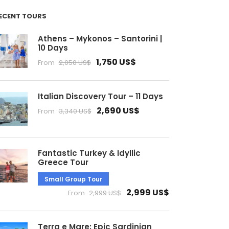
ECENT TOURS
Athens – Mykonos – Santorini |
10 Days
1,750 US$
From
2,050 US$
Italian Discovery Tour – 11 Days
2,690 US$
From
3,340 US$
Fantastic Turkey & Idyllic
Greece Tour
Small Group Tour
2,999 US$
From
2,999 US$
Terra e Mare: Epic Sardinian