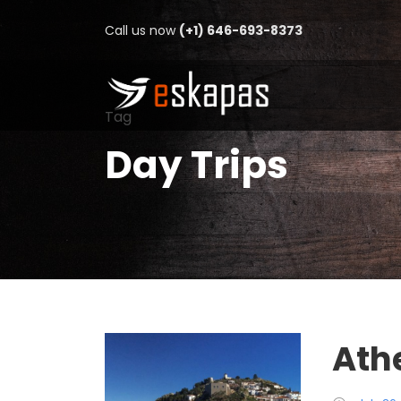
Call us now
(+1) 646-693-8373
Tag
Day Trips
Ath