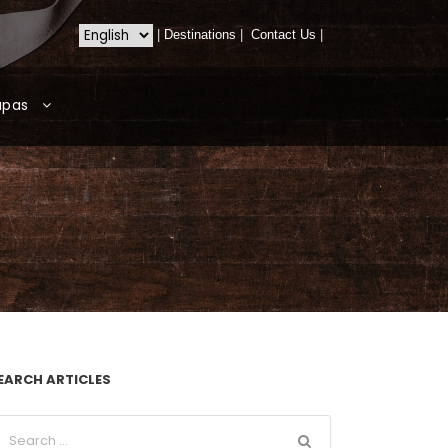
|
Destinations
|
Contact Us
|
apas
EARCH ARTICLES