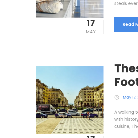
steals every
17
Read 
MAY
Thes
Foo
May 17,
A walking t
with histor
cuisine, The