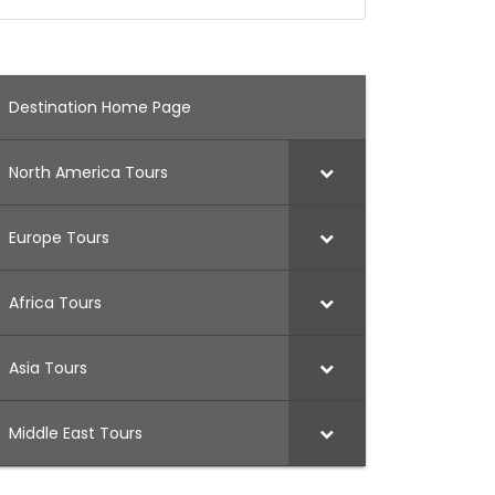
Destination Home Page
North America Tours
Europe Tours
Africa Tours
Asia Tours
Middle East Tours