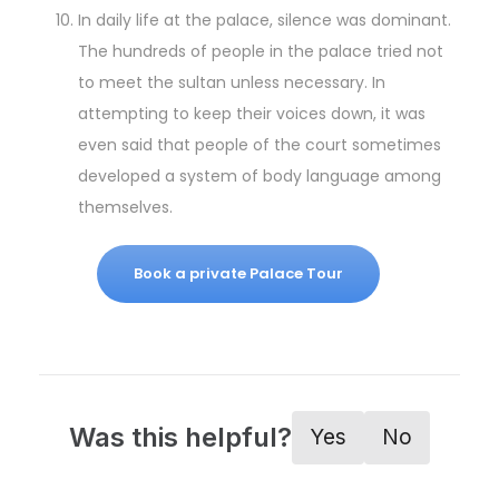
In daily life at the palace, silence was dominant.
The hundreds of people in the palace tried not
to meet the sultan unless necessary. In
attempting to keep their voices down, it was
even said that people of the court sometimes
developed a system of body language among
themselves.
Book a private Palace Tour
Was this helpful?
Yes
No