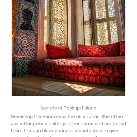
Secrets of Topkapi Palace
Governing the Harem was the able sultan. She often
owned large land holdings in her name and controlled
them through black eunuch servants. Able to give