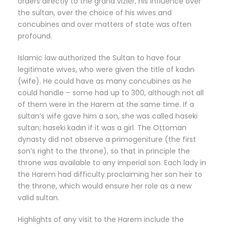
orders directly to the grand vizier, his influence over
the sultan, over the choice of his wives and
concubines and over matters of state was often
profound.
Islamic law authorized the Sultan to have four
legitimate wives, who were given the title of kadın
(wife). He could have as many concubines as he
could handle – some had up to 300, although not all
of them were in the Harem at the same time. If a
sultan’s wife gave him a son, she was called haseki
sultan; haseki kadın if it was a girl. The Ottoman
dynasty did not observe a primogeniture (the first
son’s right to the throne), so that in principle the
throne was available to any imperial son. Each lady in
the Harem had difficulty proclaiming her son heir to
the throne, which would ensure her role as a new
valid sultan.
Highlights of any visit to the Harem include the