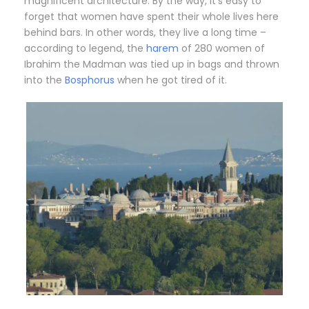
magnificent architecture. By the way, it’s easy to
forget that women have spent their whole lives here
behind bars. In other words, they live a long time –
according to legend, the
harem
of 280 women of
Ibrahim the Madman was tied up in bags and thrown
into the
Bosphorus
when he got tired of it.