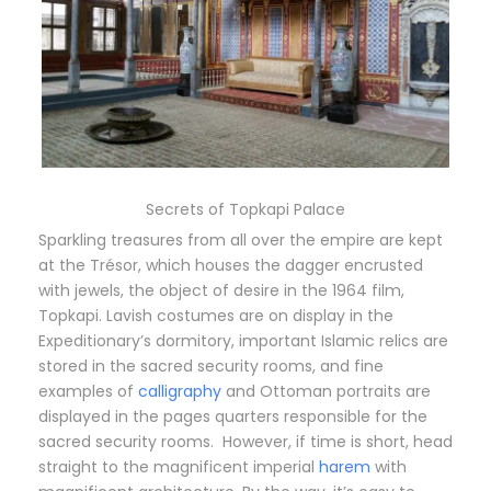
Secrets of Topkapi Palace
Sparkling treasures from all over the empire are kept
at the Trésor, which houses the dagger encrusted
with jewels, the object of desire in the 1964 film,
Topkapi. Lavish costumes are on display in the
Expeditionary’s dormitory, important Islamic relics are
stored in the sacred security rooms, and fine
examples of
calligraphy
and Ottoman portraits are
displayed in the pages quarters responsible for the
sacred security rooms. However, if time is short, head
straight to the magnificent imperial
harem
with