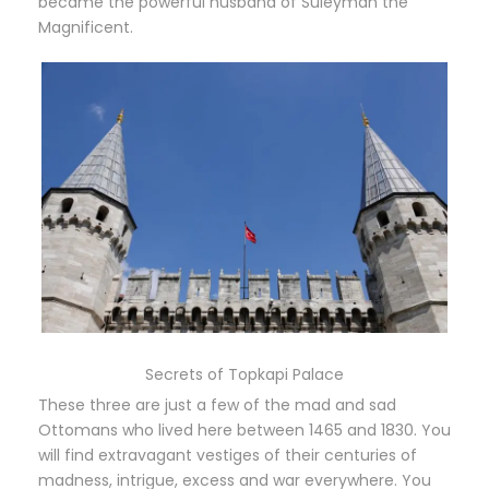
became the powerful husband of Süleyman the
Magnificent.
Secrets of Topkapi Palace
These three are just a few of the mad and sad
Ottomans who lived here between 1465 and 1830. You
will find extravagant vestiges of their centuries of
madness, intrigue, excess and war everywhere. You