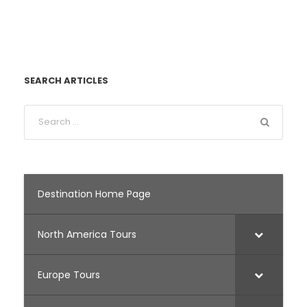
SEARCH ARTICLES
Destination Home Page
North America Tours
Europe Tours