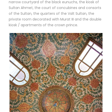
narrow courtyard of the black eunuchs, the kiosk of
Sultan Ahmet, the court of concubines and consorts
of the Sultan, the quarters of the Valt Sultan, the
private room decorated with Murat III and the double
kiosk / apartments of the crown prince.