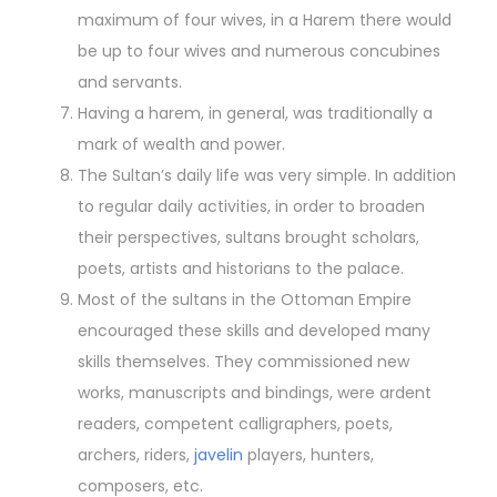
maximum of four wives, in a Harem there would
be up to four wives and numerous concubines
and servants.
Having a harem, in general, was traditionally a
mark of wealth and power.
The Sultan’s daily life was very simple. In addition
to regular daily activities, in order to broaden
their perspectives, sultans brought scholars,
poets, artists and historians to the palace.
Most of the sultans in the Ottoman Empire
encouraged these skills and developed many
skills themselves. They commissioned new
works, manuscripts and bindings, were ardent
readers, competent calligraphers, poets,
archers, riders,
javelin
players, hunters,
composers, etc.