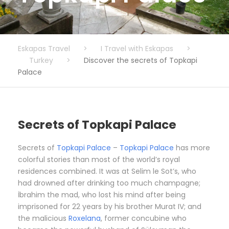
Eskapas Travel
>
I Travel with Eskapas
>
Turkey
>
Discover the secrets of Topkapi
Palace
Secrets of Topkapi Palace
Secrets of
Topkapi Palace
–
Topkapi Palace
has more
colorful stories than most of the world’s royal
residences combined. It was at Selim le Sot’s, who
had drowned after drinking too much champagne;
İbrahim the mad, who lost his mind after being
imprisoned for 22 years by his brother Murat IV; and
the malicious
Roxelana
, former concubine who