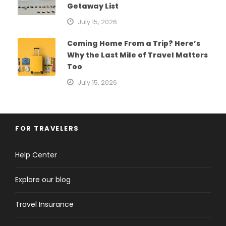
Getaway List
July 15, 2026
Coming Home From a Trip? Here’s
Why the Last Mile of Travel Matters
Too
July 15, 2026
FOR TRAVELERS
Help Center
Explore our blog
Travel Insurance