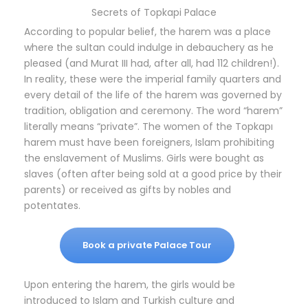
Secrets of Topkapi Palace
According to popular belief, the harem was a place
where the sultan could indulge in debauchery as he
pleased (and Murat III had, after all, had 112 children!).
In reality, these were the imperial family quarters and
every detail of the life of the harem was governed by
tradition, obligation and ceremony. The word “harem”
literally means “private”. The women of the Topkapı
harem must have been foreigners, Islam prohibiting
the enslavement of Muslims. Girls were bought as
slaves (often after being sold at a good price by their
parents) or received as gifts by nobles and
potentates.
Book a private Palace Tour
Upon entering the harem, the girls would be
introduced to Islam and Turkish culture and