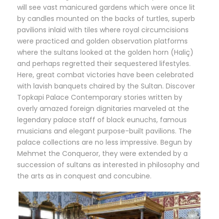
will see vast manicured gardens which were once lit
by candles mounted on the backs of turtles, superb
pavilions inlaid with tiles where royal circumcisions
were practiced and golden observation platforms
where the sultans looked at the golden horn (Haliç)
and perhaps regretted their sequestered lifestyles.
Here, great combat victories have been celebrated
with lavish banquets chaired by the Sultan. Discover
Topkapi Palace Contemporary stories written by
overly amazed foreign dignitaries marveled at the
legendary palace staff of black eunuchs, famous
musicians and elegant purpose-built pavilions. The
palace collections are no less impressive. Begun by
Mehmet the Conqueror, they were extended by a
succession of sultans as interested in philosophy and
the arts as in conquest and concubine.