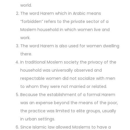
world.
The word Harem which in Arabic means
“forbidden” refers to the private sector of a
Moslem household in which women live and
work.
The word Harem is also used for women dwelling
there.
In traditional Moslem society the privacy of the
household was universally observed and
respectable women did not socialize with men
to whom they were not married or related.
Because the establishment of a formal Harem
was an expense beyond the means of the poor,
the practice was limited to elite groups, usually
in urban settings.
Since Islamic law allowed Moslems to have a