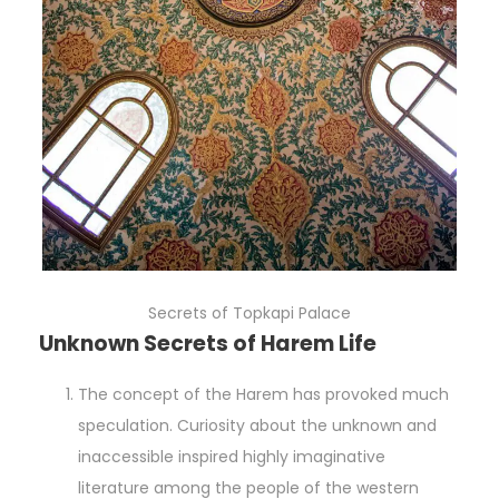
Secrets of Topkapi Palace
Unknown Secrets of Harem Life
The concept of the Harem has provoked much
speculation. Curiosity about the unknown and
inaccessible inspired highly imaginative
literature among the people of the western