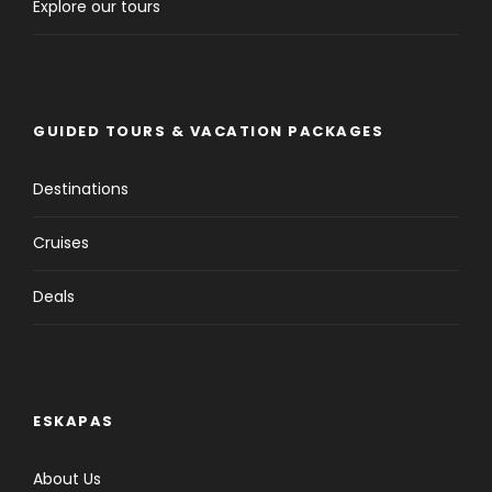
Explore our tours
GUIDED TOURS & VACATION PACKAGES
Destinations
Cruises
Deals
ESKAPAS
About Us