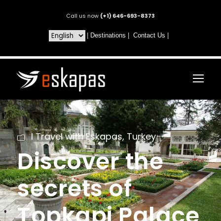
Call us now
(+1) 646-693-8373
|
Destinations
|
Contact Us
|
I Travel with Eskapas
,
Turkey
Discover the
secrets of
Topkapi Palace