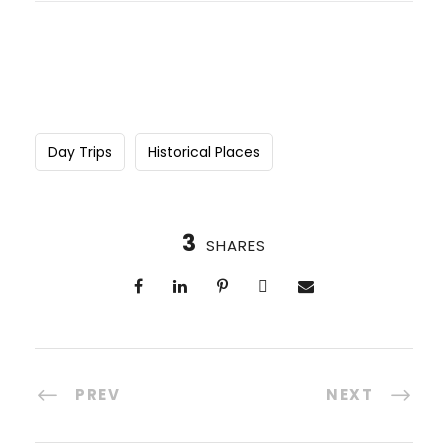
Day Trips
Historical Places
3
SHARES
PREV
NEXT