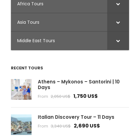
Africa Tours
Asia Tours
Middle East Tours
RECENT TOURS
Athens – Mykonos – Santorini | 10
Days
1,750 US$
From
2,050 US$
Italian Discovery Tour – 11 Days
2,690 US$
From
3,340 US$