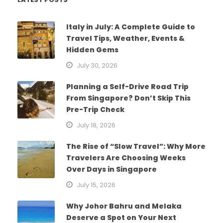
Italy in July: A Complete Guide to
Travel Tips, Weather, Events &
Hidden Gems
July 30, 2026
Planning a Self-Drive Road Trip
From Singapore? Don’t Skip This
Pre-Trip Check
July 18, 2026
The Rise of “Slow Travel”: Why More
Travelers Are Choosing Weeks
Over Days in Singapore
July 15, 2026
Why Johor Bahru and Melaka
Deserve a Spot on Your Next