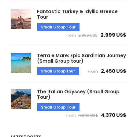
Fantastic Turkey & Idyllic Greece
Tour
Small Group Tour
2,999 US$
From
2,999 US$
Terra e Mare: Epic Sardinian Journey
(Small Group tour)
2,450 US$
Small Group tour
From
The Italian Odyssey (Small Group
Tour)
Small Group Tour
4,370 US$
From
4,600 US$
LATEST POSTS