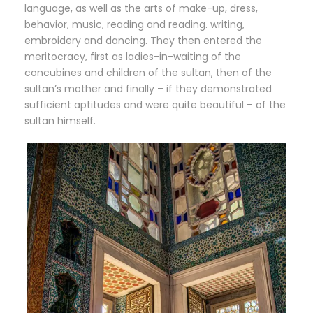
language, as well as the arts of make-up, dress,
behavior, music, reading and reading. writing,
embroidery and dancing. They then entered the
meritocracy, first as ladies-in-waiting of the
concubines and children of the sultan, then of the
sultan’s mother and finally – if they demonstrated
sufficient aptitudes and were quite beautiful – of the
sultan himself.