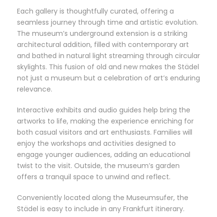
Each gallery is thoughtfully curated, offering a
seamless journey through time and artistic evolution.
The museum’s underground extension is a striking
architectural addition, filled with contemporary art
and bathed in natural light streaming through circular
skylights. This fusion of old and new makes the Städel
not just a museum but a celebration of art’s enduring
relevance.
Interactive exhibits and audio guides help bring the
artworks to life, making the experience enriching for
both casual visitors and art enthusiasts. Families will
enjoy the workshops and activities designed to
engage younger audiences, adding an educational
twist to the visit. Outside, the museum’s garden
offers a tranquil space to unwind and reflect.
Conveniently located along the Museumsufer, the
Städel is easy to include in any Frankfurt itinerary.