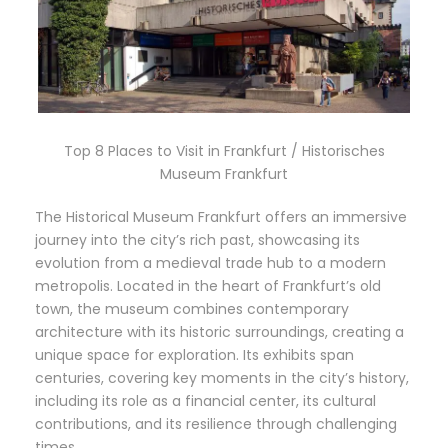
Top 8 Places to Visit in Frankfurt / Historisches
Museum Frankfurt
The Historical Museum Frankfurt offers an immersive
journey into the city’s rich past, showcasing its
evolution from a medieval trade hub to a modern
metropolis. Located in the heart of Frankfurt’s old
town, the museum combines contemporary
architecture with its historic surroundings, creating a
unique space for exploration. Its exhibits span
centuries, covering key moments in the city’s history,
including its role as a financial center, its cultural
contributions, and its resilience through challenging
times.