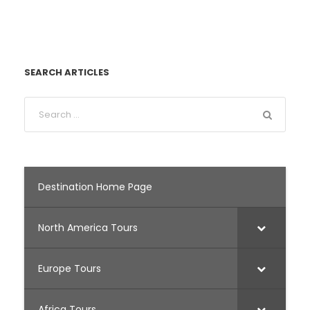
SEARCH ARTICLES
Destination Home Page
North America Tours
Europe Tours
Africa Tours