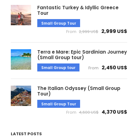
Fantastic Turkey & Idyllic Greece
Tour
Small Group Tour
2,999 US$
From
2,999 US$
Terra e Mare: Epic Sardinian Journey
(Small Group tour)
2,450 US$
Small Group tour
From
The Italian Odyssey (Small Group
Tour)
Small Group Tour
4,370 US$
From
4,600 US$
LATEST POSTS