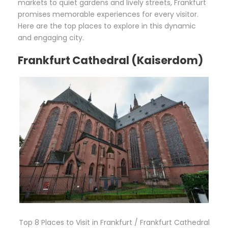
markets to quiet gardens and lively streets, Frankfurt
promises memorable experiences for every visitor.
Here are the top places to explore in this dynamic
and engaging city.
Frankfurt Cathedral (Kaiserdom)
Top 8 Places to Visit in Frankfurt / Frankfurt Cathedral