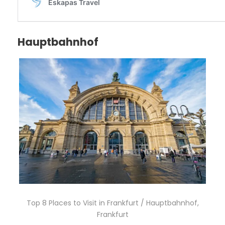
Hauptbahnhof
Top 8 Places to Visit in Frankfurt / Hauptbahnhof,
Frankfurt