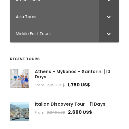
Asia Tours
Middle East Tours
RECENT TOURS
Athens – Mykonos – Santorini | 10
Days
1,750 US$
From
2,050 US$
Italian Discovery Tour – 11 Days
2,690 US$
From
3,340 US$