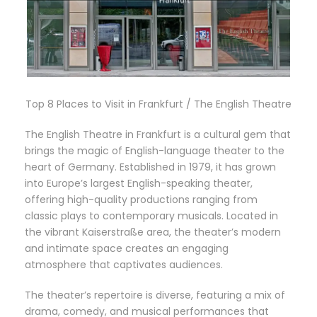
Top 8 Places to Visit in Frankfurt / The English Theatre
The English Theatre in Frankfurt is a cultural gem that
brings the magic of English-language theater to the
heart of Germany. Established in 1979, it has grown
into Europe’s largest English-speaking theater,
offering high-quality productions ranging from
classic plays to contemporary musicals. Located in
the vibrant Kaiserstraße area, the theater’s modern
and intimate space creates an engaging
atmosphere that captivates audiences.
The theater’s repertoire is diverse, featuring a mix of
drama, comedy, and musical performances that