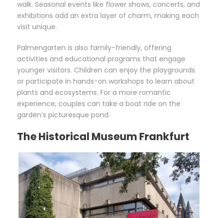
walk. Seasonal events like flower shows, concerts, and
exhibitions add an extra layer of charm, making each
visit unique.
Palmengarten is also family-friendly, offering
activities and educational programs that engage
younger visitors. Children can enjoy the playgrounds
or participate in hands-on workshops to learn about
plants and ecosystems. For a more romantic
experience, couples can take a boat ride on the
garden’s picturesque pond.
The Historical Museum Frankfurt