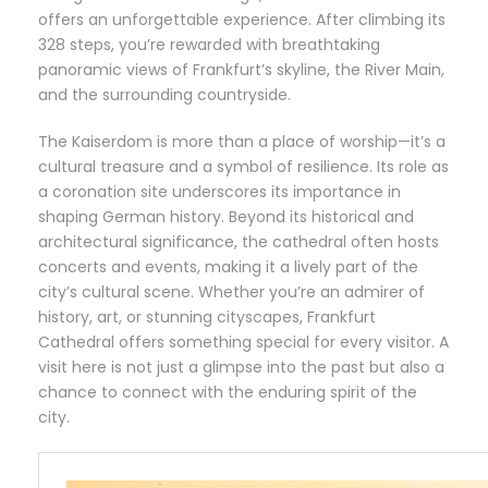
offers an unforgettable experience. After climbing its
328 steps, you’re rewarded with breathtaking
panoramic views of Frankfurt’s skyline, the River Main,
and the surrounding countryside.
The Kaiserdom is more than a place of worship—it’s a
cultural treasure and a symbol of resilience. Its role as
a coronation site underscores its importance in
shaping German history. Beyond its historical and
architectural significance, the cathedral often hosts
concerts and events, making it a lively part of the
city’s cultural scene. Whether you’re an admirer of
history, art, or stunning cityscapes, Frankfurt
Cathedral offers something special for every visitor. A
visit here is not just a glimpse into the past but also a
chance to connect with the enduring spirit of the
city.