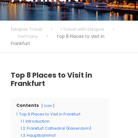
Eskapas Travel
>
I Travel with Eskapas
>
Germany
>
Top 8 Places to Visit in
Frankfurt
Top 8 Places to Visit in
Frankfurt
Contents
hide
1
Top 8 Places to Visit in Frankfurt
1.1
Introduction
1.2
Frankfurt Cathedral (Kaiserdom)
1.3
Hauptbahnhof