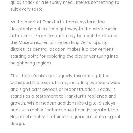
quick snack or a leisurely meal, there’s something to
suit every taste.
As the heart of Frankfurt’s transit system, the
Hauptbahnhof is also a gateway to the city’s major
attractions. From here, it’s easy to reach the Römer,
the Museumsufer, or the bustling Zeil shopping
district. Its central location makes it a convenient
starting point for exploring the city or venturing into
neighboring regions.
The station’s history is equally fascinating. It has
withstood the tests of time, including two world wars
and significant periods of reconstruction. Today, it
stands as a testament to Frankfurt’s resilience and
growth. While modern additions like digital displays
and sustainable features have been integrated, the
Hauptbahnhof still retains the grandeur of its original
design.