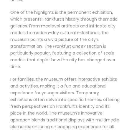
One of the highlights is the permanent exhibition,
which presents Frankfurt’s history through thematic
galleries. From medieval artifacts and intricate city
models to modern-day cultural milestones, the
museum paints a vivid picture of the city’s
transformation. The
Frankfurt Once?
section is
particularly popular, featuring a collection of scale
models that depict how the city has changed over
time.
For families, the museum offers interactive exhibits
and activities, making it a fun and educational
experience for younger visitors. Temporary
exhibitions often delve into specific themes, offering
fresh perspectives on Frankfurt’s identity and its
place in the world. The museum’s innovative
approach blends traditional displays with multimedia
elements, ensuring an engaging experience for all