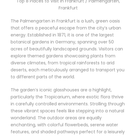
Top 8 Places to Visit in Frankfurt / Palmengarten,
Frankfurt
The Palmengarten in Frankfurt is a lush, green oasis
that offers a peaceful escape from the city’s urban
energy. Established in 1871, it is one of the largest
botanical gardens in Germany, spanning over 50
acres of beautifully landscaped grounds. Visitors can
explore themed gardens showcasing plants from
diverse climates, from tropical rainforests to arid
deserts, each meticulously arranged to transport you
to different parts of the world.
The garden’s iconic glasshouses are a highlight,
particularly the Tropicarium, where exotic flora thrive
in carefully controlled environments. Strolling through
these vibrant spaces feels like stepping into a natural
wonderland. The outdoor areas are equally
enchanting, with colorful flowerbeds, serene water
features, and shaded pathways perfect for a leisurely