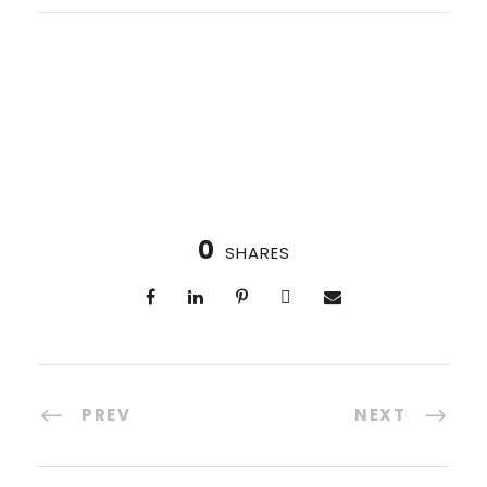
0
SHARES
PREV
NEXT