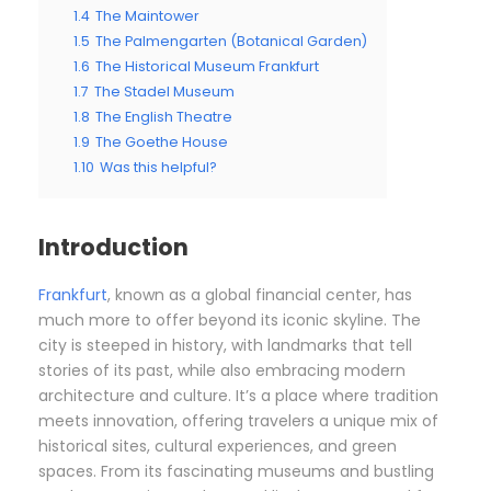
1.4
The Maintower
1.5
The Palmengarten (Botanical Garden)
1.6
The Historical Museum Frankfurt
1.7
The Stadel Museum
1.8
The English Theatre
1.9
The Goethe House
1.10
Was this helpful?
Introduction
Frankfurt
, known as a global financial center, has
much more to offer beyond its iconic skyline. The
city is steeped in history, with landmarks that tell
stories of its past, while also embracing modern
architecture and culture. It’s a place where tradition
meets innovation, offering travelers a unique mix of
historical sites, cultural experiences, and green
spaces. From its fascinating museums and bustling