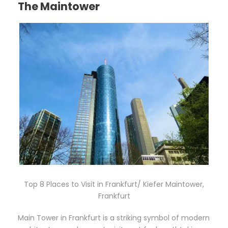
The Maintower
Top 8 Places to Visit in Frankfurt/ Kiefer Maintower,
Frankfurt
Main Tower in Frankfurt is a striking symbol of modern