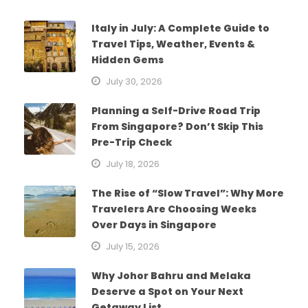
Italy in July: A Complete Guide to
Travel Tips, Weather, Events &
Hidden Gems
July 30, 2026
Planning a Self-Drive Road Trip
From Singapore? Don’t Skip This
Pre-Trip Check
July 18, 2026
The Rise of “Slow Travel”: Why More
Travelers Are Choosing Weeks
Over Days in Singapore
July 15, 2026
Why Johor Bahru and Melaka
Deserve a Spot on Your Next
Getaway List