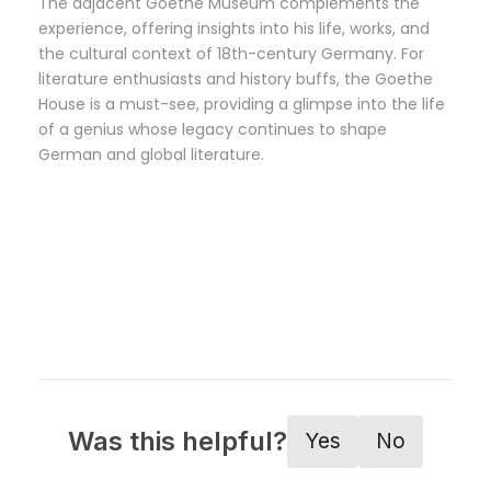
The adjacent Goethe Museum complements the
experience, offering insights into his life, works, and
the cultural context of 18th-century Germany. For
literature enthusiasts and history buffs, the Goethe
House is a must-see, providing a glimpse into the life
of a genius whose legacy continues to shape
German and global literature.
Was this helpful?
Yes
No