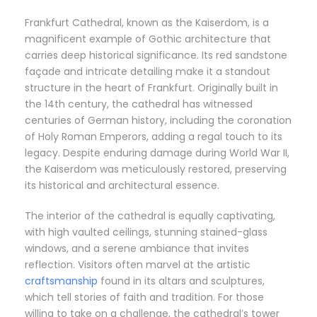
Frankfurt Cathedral, known as the Kaiserdom, is a
magnificent example of Gothic architecture that
carries deep historical significance. Its red sandstone
façade and intricate detailing make it a standout
structure in the heart of Frankfurt. Originally built in
the 14th century, the cathedral has witnessed
centuries of German history, including the coronation
of Holy Roman Emperors, adding a regal touch to its
legacy. Despite enduring damage during World War II,
the Kaiserdom was meticulously restored, preserving
its historical and architectural essence.
The interior of the cathedral is equally captivating,
with high vaulted ceilings, stunning stained-glass
windows, and a serene ambiance that invites
reflection. Visitors often marvel at the artistic
craftsmanship
found in its altars and sculptures,
which tell stories of faith and tradition. For those
willing to take on a challenge, the cathedral’s tower