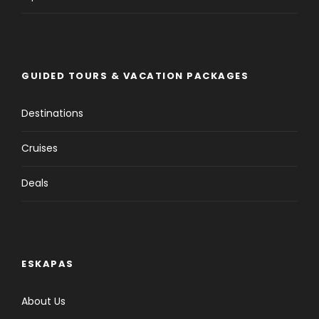
GUIDED TOURS & VACATION PACKAGES
Destinations
Cruises
Deals
ESKAPAS
About Us