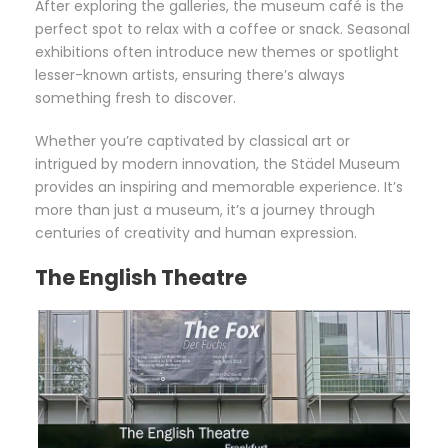
After exploring the galleries, the museum café is the
perfect spot to relax with a coffee or snack. Seasonal
exhibitions often introduce new themes or spotlight
lesser-known artists, ensuring there’s always
something fresh to discover.
Whether you’re captivated by classical art or
intrigued by modern innovation, the Städel Museum
provides an inspiring and memorable experience. It’s
more than just a museum, it’s a journey through
centuries of creativity and human expression.
The English Theatre