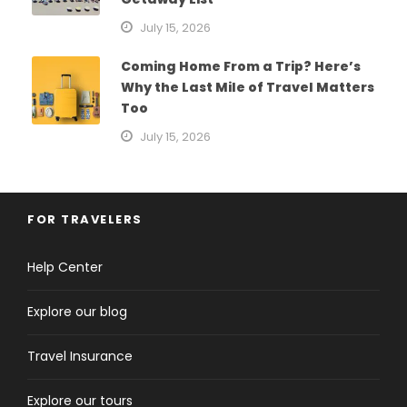
July 15, 2026
Coming Home From a Trip? Here’s
Why the Last Mile of Travel Matters
Too
July 15, 2026
FOR TRAVELERS
Help Center
Explore our blog
Travel Insurance
Explore our tours