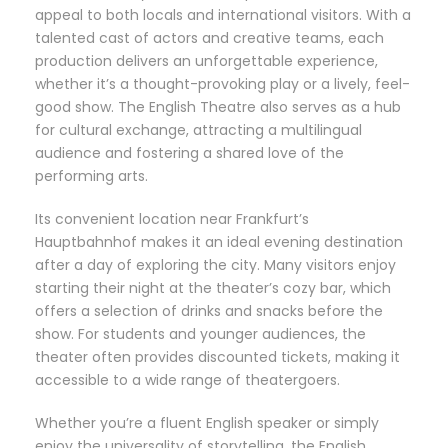
appeal to both locals and international visitors. With a
talented cast of actors and creative teams, each
production delivers an unforgettable experience,
whether it’s a thought-provoking play or a lively, feel-
good show. The English Theatre also serves as a hub
for cultural exchange, attracting a multilingual
audience and fostering a shared love of the
performing arts.
Its convenient location near Frankfurt’s
Hauptbahnhof makes it an ideal evening destination
after a day of exploring the city. Many visitors enjoy
starting their night at the theater’s cozy bar, which
offers a selection of drinks and snacks before the
show. For students and younger audiences, the
theater often provides discounted tickets, making it
accessible to a wide range of theatergoers.
Whether you’re a fluent English speaker or simply
enjoy the universality of storytelling, the English