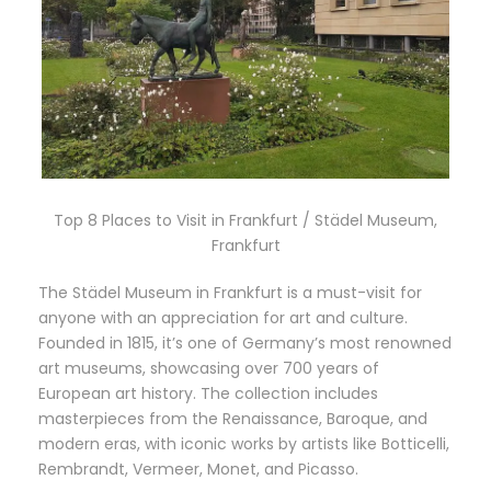
Top 8 Places to Visit in Frankfurt / Städel Museum,
Frankfurt
The Städel Museum in Frankfurt is a must-visit for
anyone with an appreciation for art and culture.
Founded in 1815, it’s one of Germany’s most renowned
art museums, showcasing over 700 years of
European art history. The collection includes
masterpieces from the Renaissance, Baroque, and
modern eras, with iconic works by artists like Botticelli,
Rembrandt, Vermeer, Monet, and Picasso.