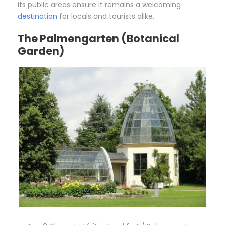
its public areas ensure it remains a welcoming
destination
for locals and tourists alike.
The Palmengarten (Botanical
Garden)