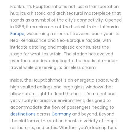
Frankfurt’s Hauptbahnhof is not just a transportation
hub; it’s a historic and architectural masterpiece that
stands as a symbol of the city’s connectivity. Opened
in 1888, it remains one of the busiest train stations in
Europe
, welcoming millions of travelers each year. Its
Neo-Renaissance and Neo-Baroque façade, with
intricate detailing and majestic arches, sets the
stage for what lies within. The station has evolved
over the decades, adapting to the needs of modern
travel while preserving its timeless charm.
Inside, the Hauptbahnhof is an energetic space, with
high vaulted ceilings and large glass windows that
allow natural light to flood the halls. It’s a functional
yet visually impressive environment, designed to
accommodate the flow of passengers heading to
destinations
across
Germany
and beyond. Beyond
the platforms, the station boasts a variety of shops,
restaurants, and cafes. Whether you’re looking for a