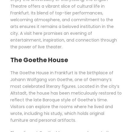
Theatre offers a vibrant slice of cultural life in
Frankfurt. Its blend of top-tier performances,
welcoming atmosphere, and commitment to the
arts ensures it remains a beloved institution in the
city. A visit here promises an evening of
entertainment, inspiration, and connection through
the power of live theater.
The Goethe House
The Goethe House in Frankfurt is the birthplace of
Johann Wolfgang von Goethe, one of Germany’s
most celebrated literary figures. Located in the city’s
Altstadt, the house has been meticulously restored to
reflect the late Baroque style of Goethe’s time.
Visitors can explore the rooms where he lived and
wrote, including his study, which holds original
furniture and personal artifacts.