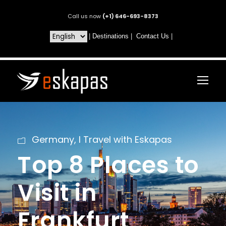
Call us now
(+1) 646-693-8373
|
Destinations
|
Contact Us
|
Germany
,
I Travel with Eskapas
Top 8 Places to
Visit in
Frankfurt