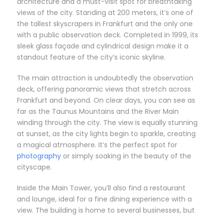
architecture and a must-visit spot for breathtaking
views of the city. Standing at 200 meters, it’s one of
the tallest skyscrapers in Frankfurt and the only one
with a public observation deck. Completed in 1999, its
sleek glass façade and cylindrical design make it a
standout feature of the city’s iconic skyline.
The main attraction is undoubtedly the observation
deck, offering panoramic views that stretch across
Frankfurt and beyond. On clear days, you can see as
far as the Taunus Mountains and the River Main
winding through the city. The view is equally stunning
at sunset, as the city lights begin to sparkle, creating
a magical atmosphere. It’s the perfect spot for
photography
or simply soaking in the beauty of the
cityscape.
Inside the Main Tower, you’ll also find a restaurant
and lounge, ideal for a fine dining experience with a
view. The building is home to several businesses, but