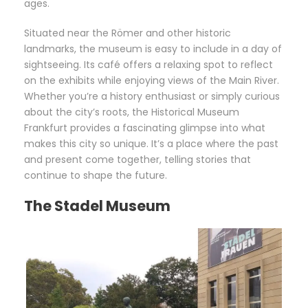
ages.
Situated near the Römer and other historic
landmarks, the museum is easy to include in a day of
sightseeing. Its café offers a relaxing spot to reflect
on the exhibits while enjoying views of the Main River.
Whether you’re a history enthusiast or simply curious
about the city’s roots, the Historical Museum
Frankfurt provides a fascinating glimpse into what
makes this city so unique. It’s a place where the past
and present come together, telling stories that
continue to shape the future.
The Stadel Museum