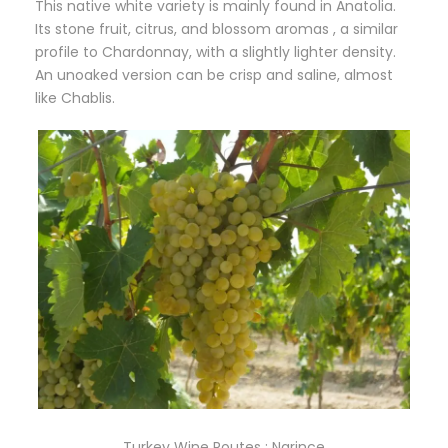
This native white variety is mainly found in Anatolia.
Its stone fruit, citrus, and blossom aromas , a similar
profile to Chardonnay, with a slightly lighter density.
An unoaked version can be crisp and saline, almost
like Chablis.
Turkey Wine Routes : Narince