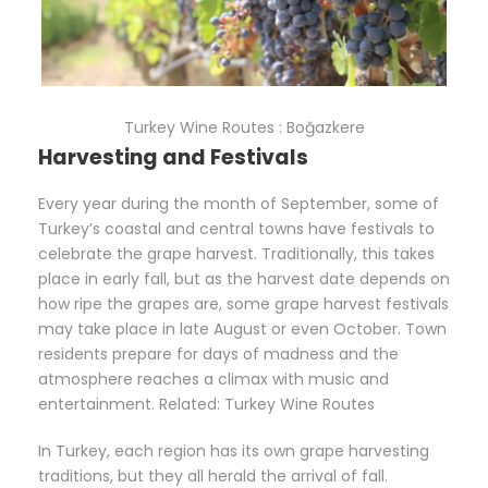
Turkey Wine Routes : Boğazkere
Harvesting and Festivals
Every year during the month of September, some of
Turkey’s coastal and central towns have festivals to
celebrate the grape harvest. Traditionally, this takes
place in early fall, but as the harvest date depends on
how ripe the grapes are, some grape harvest festivals
may take place in late August or even October. Town
residents prepare for days of madness and the
atmosphere reaches a climax with music and
entertainment. Related: Turkey Wine Routes
In Turkey, each region has its own grape harvesting
traditions, but they all herald the arrival of fall.