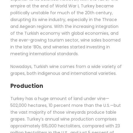
empire at the end of World War I, Turkey became
politically unstable for much of the 20th century,
disrupting its wine industry, especially in the Thrace
and Aegean regions. With the increasing integration
of the Turkish economy with global economies, and
the ever-growing tourism sector, wine sales boomed
in the late ’80s, and wineries started investing in
meeting international standards.
Nowadays, Turkish wine comes from a wide variety of
grapes, both indigenous and international varieties.
Production
Turkey has a huge amount of land under vine—
502,000 hectares, 10 percent more than the U.S.—but
the vast majority of those vineyards produce table
grapes. Turkey’s annual wine production comprises
approximately 615,000 hectoliters, compared with 23
million hectoliters in the U.S., and just 5 percent of