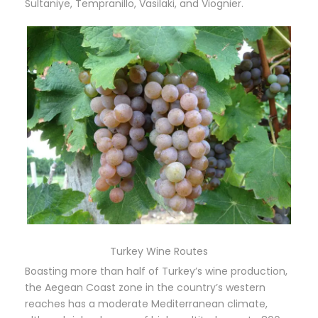
Sultaniye, Tempranillo, Vasilaki, and Viognier.
Turkey Wine Routes
Boasting more than half of Turkey’s wine production,
the Aegean Coast zone in the country’s western
reaches has a moderate Mediterranean climate,