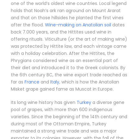
one of the world’s oldest wine countries. Local legend
holds that Noah’s ark ran aground on Mount Ararat
and that on those hillsides he planted the first vines
after the flood.
Wine-making on Anatolian soil
dates
back 7.000 years, and the Hittites used wine in
offering rituals. Viticulture (or the art of making wine)
was protected by Hittite law, and each vintage came
with a holiday celebration. After the Hittites, the
Phrygians considered wine as an essential part of
their diet and introduced it to the Greek colonists. By
the 6th century BC, the wine export trade reached as
far as
France
and
Italy
, which is how the Anatolian
Misket grape gained fame as Muscat in Europe.
Its long wine history has given
Turkey
a diverse gene
pool of grapes, with more than 600 indigenous
varieties. Since the beginning of the 14th century and
during most of the Ottoman Empire, Turkey
maintained a strong wine trade and was a major
exporter to its colonies. However, with the fall of the