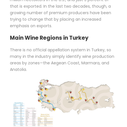
that is exported. In the last two decades, though, a
growing number of premium producers have been
trying to change that by placing an increased
emphasis on exports.
Main
Wine Regions in Turkey
There is no official appellation system in Turkey, so
many in the industry simply identify wine production
areas by zones—the Aegean Coast, Marmara, and
Anatolia.