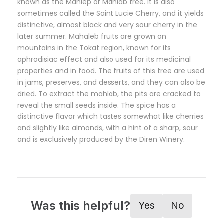
known as the Mahlep or Mahlab tree. It is also
sometimes called the Saint Lucie Cherry, and it yields
distinctive, almost black and very sour cherry in the
later summer. Mahaleb fruits are grown on
mountains in the Tokat region, known for its
aphrodisiac effect and also used for its medicinal
properties and in food. The fruits of this tree are used
in jams, preserves, and desserts, and they can also be
dried. To extract the mahlab, the pits are cracked to
reveal the small seeds inside. The spice has a
distinctive flavor which tastes somewhat like cherries
and slightly like almonds, with a hint of a sharp, sour
and is exclusively produced by the Diren Winery.
Was this helpful?
Yes
No