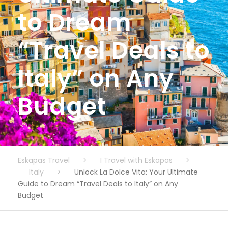
to Dream
“Travel Deals to
Italy” on Any
Budget
Eskapas Travel
>
I Travel with Eskapas
>
Italy
>
Unlock La Dolce Vita: Your Ultimate
Guide to Dream “Travel Deals to Italy” on Any
Budget