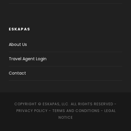
ESKAPAS
About Us
Travel Agent Login
Contact
COPYRIGHT © ESKAPAS, LLC. ALL RIGHTS RESERVED -
PRIVACY POLICY
-
TERMS AND CONDITIONS
-
LEGAL
NOTICE