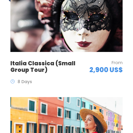
Italia Classica (Small
From
2,900 US$
Group Tour)
8 Days