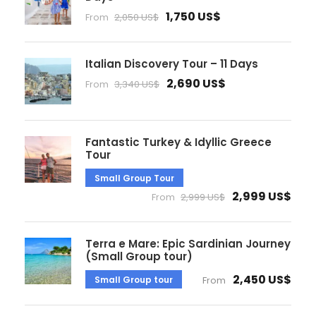
1,750 US$
From
2,050 US$
Italian Discovery Tour – 11 Days
2,690 US$
From
3,340 US$
Fantastic Turkey & Idyllic Greece
Tour
Small Group Tour
2,999 US$
From
2,999 US$
Terra e Mare: Epic Sardinian Journey
(Small Group tour)
2,450 US$
Small Group tour
From