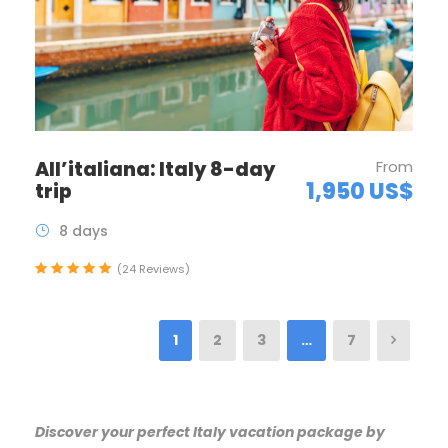
All’italiana: Italy 8-day
From
1,950 US$
trip
8 days
(24 Reviews)
1
2
3
…
7
Discover your perfect Italy vacation package by