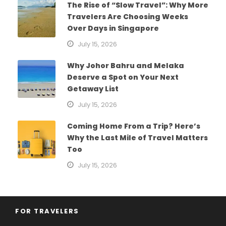
The Rise of “Slow Travel”: Why More
Travelers Are Choosing Weeks
Over Days in Singapore
July 15, 2026
Why Johor Bahru and Melaka
Deserve a Spot on Your Next
Getaway List
July 15, 2026
Coming Home From a Trip? Here’s
Why the Last Mile of Travel Matters
Too
July 15, 2026
FOR TRAVELERS