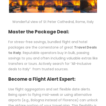
Wonderful view of St Peter Cathedral, Rome, Italy
Master the Package Deal:
For stress-free savings, bundled flight and hotel
packages are the cornerstone of great
Travel Deals
to Italy
. Reputable operators buy in bulk, passing
savings to you and often including valuable extras like
transfers or tours. Actively search for “All-Inclusive
deals to Italy” from trusted sources.
Become a Flight Alert Expert:
Use flight aggregators and set flexible date alerts.
Being open to flying mid-week or using alternative
airports (e.g., Bologna instead of Florence) can unlock
the airfare portion of your travel plan. This flexibility is