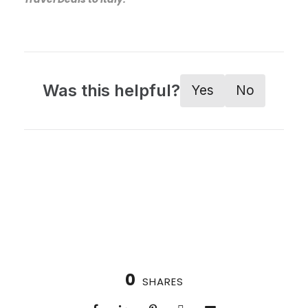
Was this helpful?
Yes
No
0
SHARES