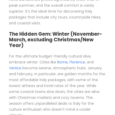
peak summer, and the overall comfort is vastly
superior. It’s the ideal time for discovering Italy
packages that include city tours, countryside hikes,
and coastal visits.
The Hidden Gem: Winter (November-
March, excluding Christmas/New
Year)
For the ultimate budget-friendly cultural dive,
embrace winter. Cities like
Rome
,
Florence
, and
Venice
become serene, atmospheric hubs. January
and February, in particular, are golden months for the
most affordable Italy packages, with some of the
lowest airfares and hotel rates of the year. While
some coastal towns slow down, the cities are alive
with Christmas markets and cozy taverns. This
season offers unparalleled deals to Italy for the
culture enthusiast who doesn’t mind a cooler