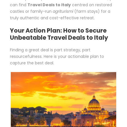
can find
Travel Deals to Italy
centred on restored
castles or family-run
agriturismi
(farm stays) for a
truly authentic and cost-effective retreat.
Your Action Plan: How to Secure
Unbeatable Travel Deals to Italy
Finding a great deal is part strategy, part
resourcefulness. Here is your actionable plan to
capture the best deal.