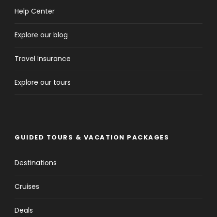
Help Center
Explore our blog
Travel Insurance
Explore our tours
GUIDED TOURS & VACATION PACKAGES
Destinations
Cruises
Deals