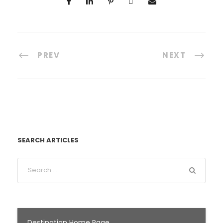
PREV
NEXT
SEARCH ARTICLES
Destination Home Page