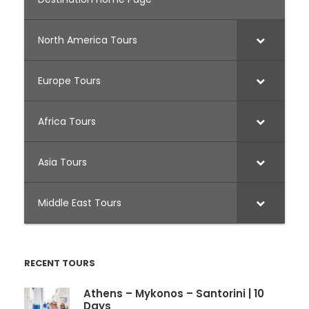
North America Tours
Europe Tours
Africa Tours
Asia Tours
Middle East Tours
RECENT TOURS
Athens – Mykonos – Santorini | 10
Days