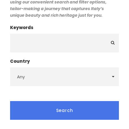
using our convenient search and filter options,
tailor-making a journey that captures Italy’s
unique beauty and rich heritage just for you.
Keywords
Country