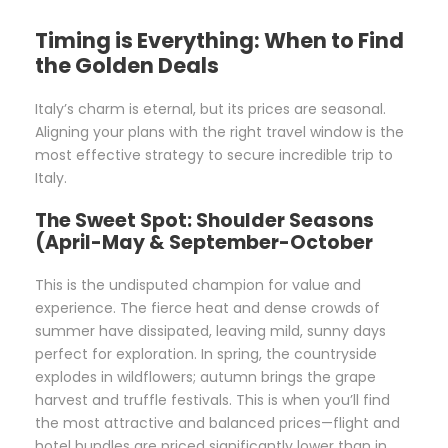
Timing is Everything: When to Find
the Golden Deals
Italy’s charm is eternal, but its prices are seasonal.
Aligning your plans with the right travel window is the
most effective strategy to secure incredible trip to
Italy.
The Sweet Spot: Shoulder Seasons
(April-May & September-October
This is the undisputed champion for value and
experience. The fierce heat and dense crowds of
summer have dissipated, leaving mild, sunny days
perfect for exploration. In spring, the countryside
explodes in wildflowers; autumn brings the grape
harvest and truffle festivals. This is when you’ll find
the most attractive and balanced prices—flight and
hotel bundles are priced significantly lower than in