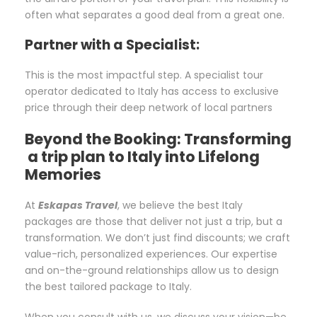
often what separates a good deal from a great one.
Partner with a Specialist:
This is the most impactful step. A specialist tour
operator dedicated to Italy has access to exclusive
price through their deep network of local partners
Beyond the Booking: Transforming
a trip plan to Italy into Lifelong
Memories
At
Eskapas Travel
, we believe the best Italy
packages are those that deliver not just a trip, but a
transformation. We don’t just find discounts; we craft
value-rich, personalized experiences. Our expertise
and on-the-ground relationships allow us to design
the best tailored package to Italy.