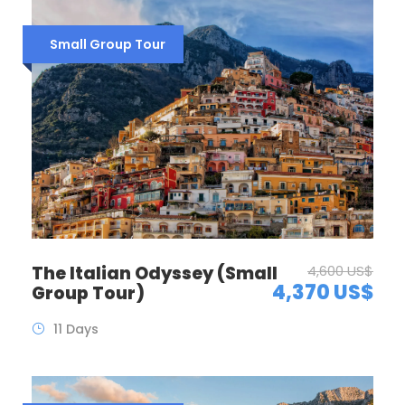
Small Group Tour
The Italian Odyssey (Small
4,600 US$
4,370 US$
Group Tour)
11 Days