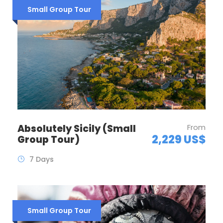
Small Group Tour
Absolutely Sicily (Small
From
2,229 US$
Group Tour)
7 Days
Small Group Tour