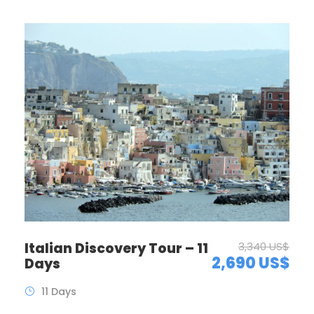
Italian Discovery Tour – 11
3,340 US$
2,690 US$
Days
11 Days