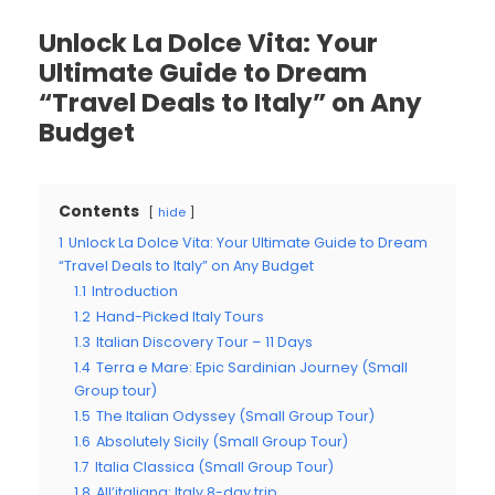
Unlock La Dolce Vita: Your
Ultimate Guide to Dream
“Travel Deals to Italy” on Any
Budget
Contents
hide
1
Unlock La Dolce Vita: Your Ultimate Guide to Dream
“Travel Deals to Italy” on Any Budget
1.1
Introduction
1.2
Hand-Picked Italy Tours
1.3
Italian Discovery Tour – 11 Days
1.4
Terra e Mare: Epic Sardinian Journey (Small
Group tour)
1.5
The Italian Odyssey (Small Group Tour)
1.6
Absolutely Sicily (Small Group Tour)
1.7
Italia Classica (Small Group Tour)
1.8
All’italiana: Italy 8-day trip