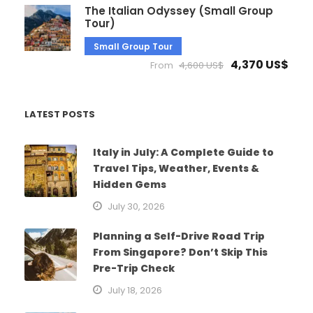
The Italian Odyssey (Small Group
Tour)
Small Group Tour
4,370 US$
From
4,600 US$
LATEST POSTS
Italy in July: A Complete Guide to
Travel Tips, Weather, Events &
Hidden Gems
July 30, 2026
Planning a Self-Drive Road Trip
From Singapore? Don’t Skip This
Pre-Trip Check
July 18, 2026