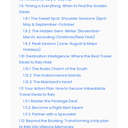
1.9
Timing is Everything: When to Find the Golden
Deals
1.9.1
The Sweet Spot: Shoulder Seasons (April-
May & September-October
1.9.2
The Hidden Gem: Winter (November-
March, excluding Christmas/New Year)
1.9.3
Peak Season (June-August & Major
Holidays)
1.10
Destination Intelligence: Where the Best Travel
Deals to Italy Hide
1.10.1
The Rustic Charm of the South:
1.10.2
The Undiscovered Islands:
1.10.3
The Mainland’s Heart:
1.11
Your Action Plan: How to Secure Unbeatable
Travel Deals to Italy
1.11.1
Master the Package Deal:
1.11.2
Become a Flight Alert Expert:
1.11.3
Partner with a Specialist:
1.12
Beyond the Booking: Transforming a trip plan
to Italy into Lifelong Memories