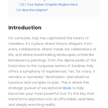
1.12.1
Your Italian Chapter Begins Here
1.13
Was this helpful?
Introduction
For centuries, Italy has captivated the hearts of
travellers. It’s a place where history whispers from
every cobblestone, where meals are celebrations of
life, and where breathtaking landscapes unfold like
Renaissance paintings. From the Alpine peaks of the
Dolomites to the turquoise waters of Sardinia, Italy
offers a symphony of experiences. Yet, for many, it
remains a “someday” destination—perceived as
luxurious and complex to plan. This is where the
strategic pursuit of exceptional
deals
to Italy
becomes your most powerful tool. It’s the key that
transforms aspiration into an affordable, seamless,
and deeply enriching reality.