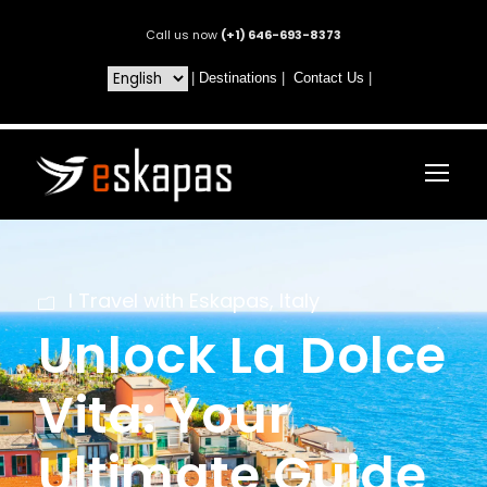
Call us now
(+1) 646-693-8373
|
Destinations
|
Contact Us
|
I Travel with Eskapas
,
Italy
Unlock La Dolce
Vita: Your
Ultimate Guide