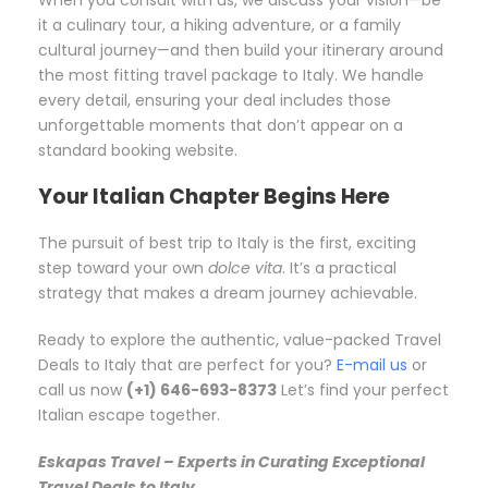
When you consult with us, we discuss your vision—be
it a culinary tour, a hiking adventure, or a family
cultural journey—and then build your itinerary around
the most fitting travel package to Italy. We handle
every detail, ensuring your deal includes those
unforgettable moments that don’t appear on a
standard booking website.
Your Italian Chapter Begins Here
The pursuit of best trip to Italy is the first, exciting
step toward your own
dolce vita
. It’s a practical
strategy that makes a dream journey achievable.
Ready to explore the authentic, value-packed Travel
Deals to Italy that are perfect for you?
E-mail us
or
call us now
(+1) 646-693-8373
Let’s find your perfect
Italian escape together.
Eskapas Travel – Experts in Curating Exceptional
Travel Deals to Italy.