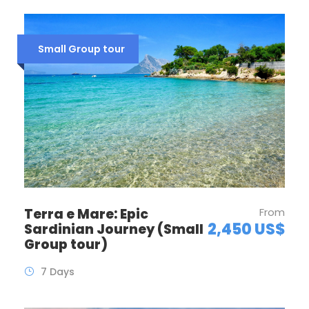
Small Group tour
Terra e Mare: Epic
From
2,450 US$
Sardinian Journey (Small
Group tour)
7 Days