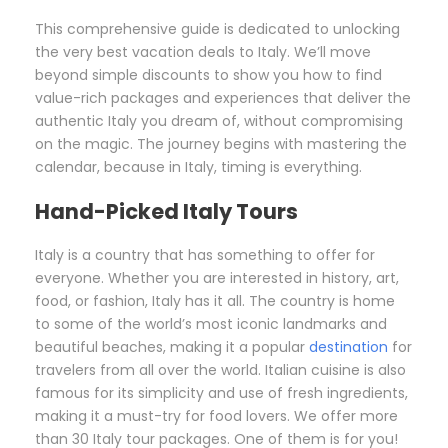
This comprehensive guide is dedicated to unlocking
the very best vacation deals to Italy. We’ll move
beyond simple discounts to show you how to find
value-rich packages and experiences that deliver the
authentic Italy you dream of, without compromising
on the magic. The journey begins with mastering the
calendar, because in Italy, timing is everything.
Hand-Picked Italy Tours
Italy is a country that has something to offer for
everyone. Whether you are interested in history, art,
food, or fashion, Italy has it all. The country is home
to some of the world’s most iconic landmarks and
beautiful beaches, making it a popular
destination
for
travelers from all over the world. Italian cuisine is also
famous for its simplicity and use of fresh ingredients,
making it a must-try for food lovers. We offer more
than 30 Italy tour packages. One of them is for you!