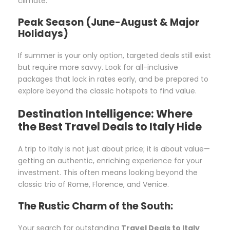
climate.
Peak Season (June-August & Major
Holidays)
If summer is your only option, targeted deals still exist
but require more savvy. Look for all-inclusive
packages that lock in rates early, and be prepared to
explore beyond the classic hotspots to find value.
Destination Intelligence: Where
the Best Travel Deals to Italy Hide
A trip to Italy is not just about price; it is about value—
getting an authentic, enriching experience for your
investment. This often means looking beyond the
classic trio of Rome, Florence, and Venice.
The Rustic Charm of the South:
Your search for outstanding
Travel Deals to Italy