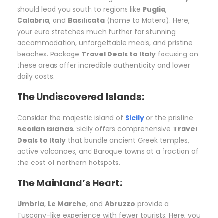
should lead you south to regions like
Puglia
,
Calabria
, and
Basilicata
(home to Matera). Here,
your euro stretches much further for stunning
accommodation, unforgettable meals, and pristine
beaches. Package
Travel Deals to Italy
focusing on
these areas offer incredible authenticity and lower
daily costs.
The Undiscovered Islands:
Consider the majestic island of
Sicily
or the pristine
Aeolian Islands
. Sicily offers comprehensive
Travel
Deals to Italy
that bundle ancient Greek temples,
active volcanoes, and Baroque towns at a fraction of
the cost of northern hotspots.
The Mainland’s Heart:
Umbria
,
Le Marche
, and
Abruzzo
provide a
Tuscany-like experience with fewer tourists. Here, you