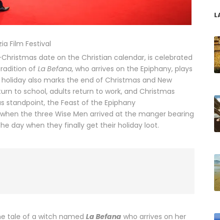
L
ia Film Festival
t-Christmas date on the Christian calendar, is celebrated
tradition of
La Befana
, who arrives on the Epiphany, plays
he holiday also marks the end of Christmas and New
return to school, adults return to work, and Christmas
us standpoint, the Feast of the Epiphany
when the three Wise Men arrived at the manger bearing
s the day when they finally get their holiday loot.
 the tale of a witch named
La Befana
who arrives on her