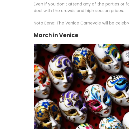
Even if you don’t attend any of the parties or f
deal with the crowds and high season prices.
Nota Bene: The Venice Carnevale will be celebra
March in Venice