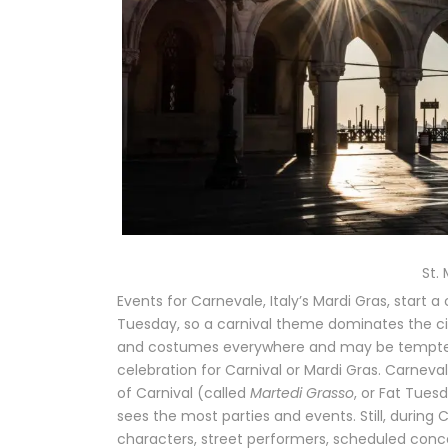
St.
Events for Carnevale, Italy’s Mardi Gras, start
Tuesday, so a carnival theme dominates the cit
and costumes everywhere and may be tempted to 
celebration for Carnival or Mardi Gras. Carnev
of Carnival (called
Martedi Grasso
, or Fat Tues
sees the most parties and events. Still, durin
characters, street performers, scheduled conce