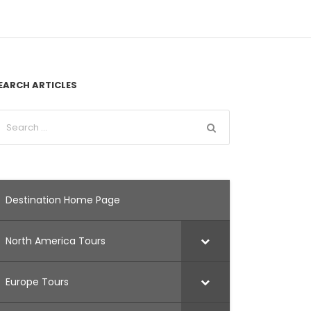
EARCH ARTICLES
Destination Home Page
North America Tours
Europe Tours