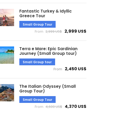
Fantastic Turkey & Idyllic
Greece Tour
Small Group Tour
2,999 US$
From
2,999 US$
Terra e Mare: Epic Sardinian
Journey (Small Group tour)
Small Group tour
2,450 US$
From
The Italian Odyssey (Small
Group Tour)
Small Group Tour
4,370 US$
From
4,600 US$