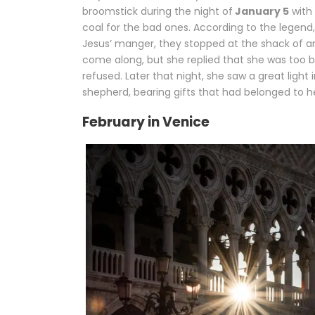
broomstick during the night of
January 5
with 
coal for the bad ones. According to the legend
Jesus’ manger, they stopped at the shack of an
come along, but she replied that she was too bu
refused. Later that night, she saw a great light
shepherd, bearing gifts that had belonged to h
February in Venice