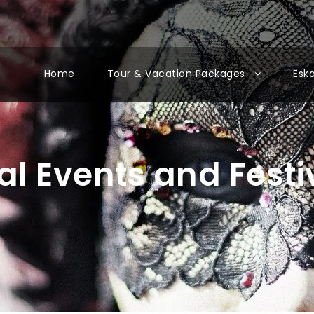
Home
Tour & Vacation Packages
Esk
al Events and Festi