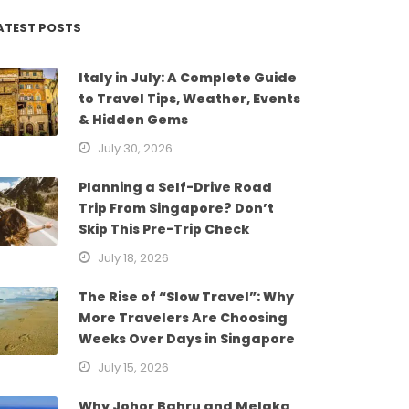
ATEST POSTS
Italy in July: A Complete Guide
to Travel Tips, Weather, Events
& Hidden Gems
July 30, 2026
Planning a Self-Drive Road
Trip From Singapore? Don’t
Skip This Pre-Trip Check
July 18, 2026
The Rise of “Slow Travel”: Why
More Travelers Are Choosing
Weeks Over Days in Singapore
July 15, 2026
Why Johor Bahru and Melaka