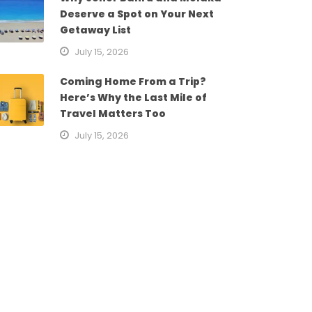
Deserve a Spot on Your Next
Getaway List
July 15, 2026
Coming Home From a Trip?
Here’s Why the Last Mile of
Travel Matters Too
July 15, 2026