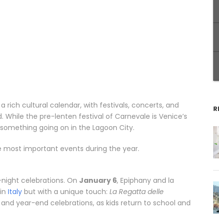
s a rich cultural calendar, with festivals, concerts, and
R
. While the pre-lenten festival of Carnevale is Venice’s
omething going on in the Lagoon City.
e most important events during the year.
-night celebrations. On
January 6
, Epiphany and la
 in
Italy
but with a unique touch:
La Regatta delle
 and year-end celebrations, as kids return to school and