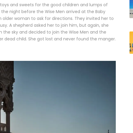
toys and sweets for the good children and lumps of
, the night before the Wise Men arrived at the Baby
 older woman to ask for directions. They invited her to
sy. A shepherd asked her to join him, but again, she
 in the sky and decided to join the Wise Men and the
er dead child. She got lost and never found the manger.