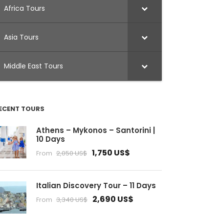
Africa Tours
Asia Tours
Middle East Tours
ECENT TOURS
Athens – Mykonos – Santorini |
10 Days
1,750 US$
From
2,050 US$
Italian Discovery Tour – 11 Days
2,690 US$
From
3,340 US$