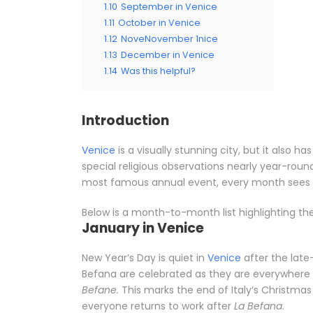
1.10
September in Venice
1.11
October in Venice
1.12
NoveNovember 1nice
1.13
December in Venice
1.14
Was this helpful?
Introduction
Venice
is a visually stunning city, but it also ha
special religious observations nearly year-round
most famous annual event, every month sees s
Below is a month-to-month list highlighting th
January in Venice
New Year’s Day is quiet in
Venice
after the late
Befana are celebrated as they are everywhere
Befane.
This marks the end of Italy’s Christmas
everyone returns to work after
La Befana
.