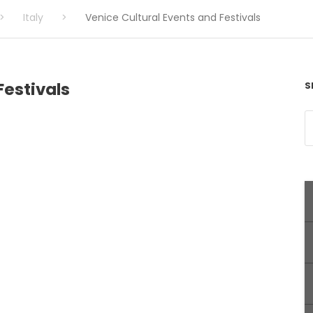
>
Italy
>
Venice Cultural Events and Festivals
Festivals
S