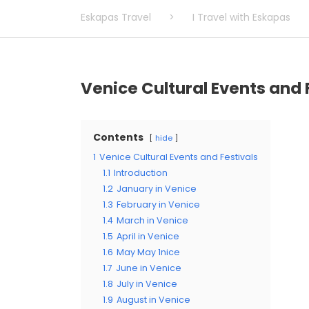
Eskapas Travel
>
I Travel with Eskapas
Venice Cultural Events and 
Contents
hide
1
Venice Cultural Events and Festivals
1.1
Introduction
1.2
January in Venice
1.3
February in Venice
1.4
March in Venice
1.5
April in Venice
1.6
May May 1nice
1.7
June in Venice
1.8
July in Venice
1.9
August in Venice