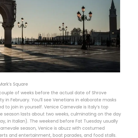
 Mark’s Square
 a couple of weeks before the actual date of Shrove
y in February. You’ll see Venetians in elaborate masks
join in yourself. Venice Carnevale is Italy’s top
ale season lasts about two weeks, culminating on the day
day, in Italian). The weekend before Fat Tuesday usually
g Carnevale season, Venice is abuzz with costumed
rts and entertainment, boat parades, and food stalls.