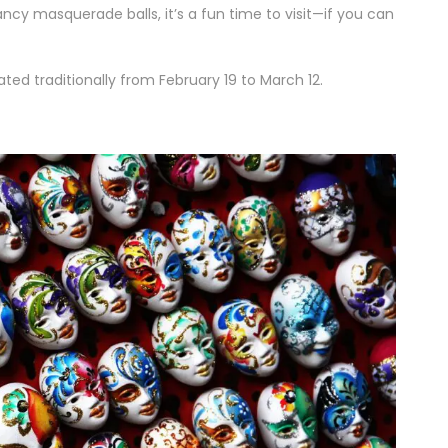
ancy masquerade balls, it’s a fun time to visit—if you can
ted traditionally from February 19 to March 12.