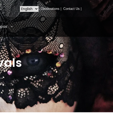
|
Destinations
|
Contact Us
|
apas
vals