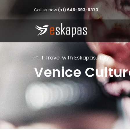
Call us now
(+1) 646-693-8373
I Travel with Eskapas
,
Italy
Venice Cultur