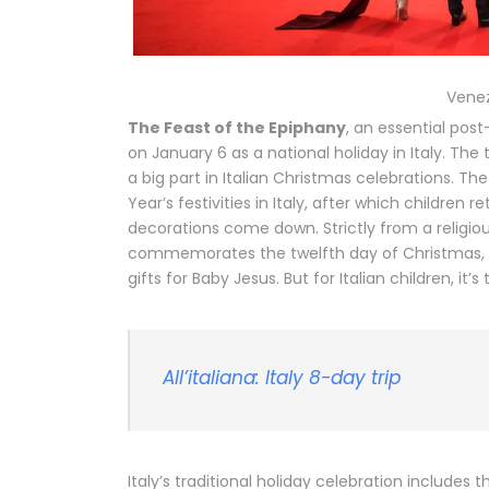
Venez
The Feast of the Epiphany
, an essential pos
on January 6 as a national holiday in Italy. The 
a big part in Italian Christmas celebrations. T
Year’s festivities in Italy, after which children 
decorations come down. Strictly from a religio
commemorates the twelfth day of Christmas, 
gifts for Baby Jesus. But for Italian children, it’
All’italiana: Italy 8-day trip
Italy’s traditional holiday celebration includes