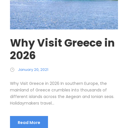
Why Visit Greece in
2026
January 20, 2021
Why Visit Greece in 2026 In southern Europe, the
mainland of Greece crumbles into thousands of
different islands across the Aegean and Ionian seas.
Holidaymakers travel...
Read More