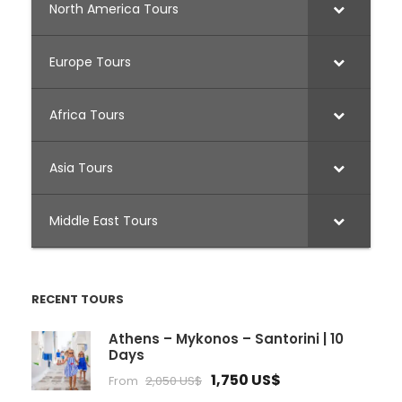
North America Tours
Europe Tours
Africa Tours
Asia Tours
Middle East Tours
RECENT TOURS
Athens – Mykonos – Santorini | 10
Days
1,750 US$
From
2,050 US$