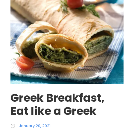
Greek Breakfast,
Eat like a Greek
January 20, 2021