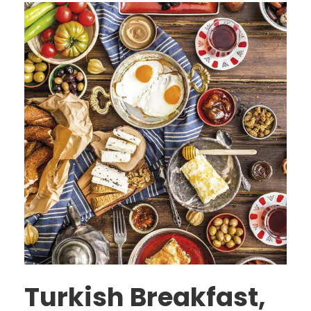
Turkish Breakfast,