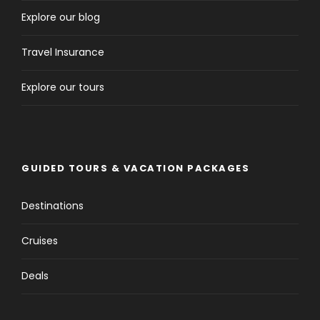
Explore our blog
Travel Insurance
Explore our tours
GUIDED TOURS & VACATION PACKAGES
Destinations
Cruises
Deals