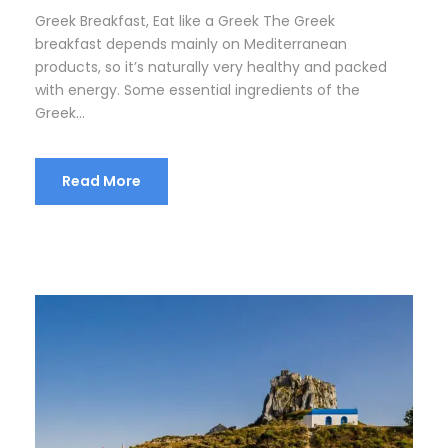
Greek Breakfast, Eat like a Greek The Greek
breakfast depends mainly on Mediterranean
products, so it’s naturally very healthy and packed
with energy. Some essential ingredients of the
Greek...
Read More