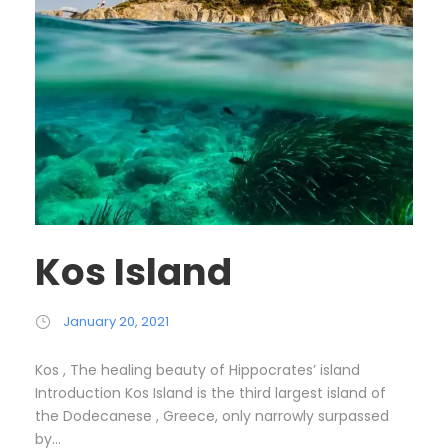
Kos Island
January 20, 2021
Kos , The healing beauty of Hippocrates’ island
Introduction Kos Island is the third largest island of
the Dodecanese , Greece, only narrowly surpassed
by...