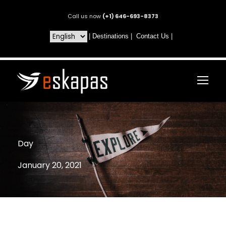
Call us now
(+1) 646-693-8373
|
Destinations
|
Contact Us
|
Day
January 20, 2021