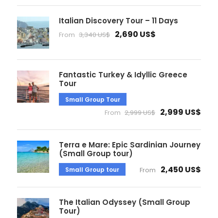
Italian Discovery Tour – 11 Days
2,690 US$
From
3,340 US$
Fantastic Turkey & Idyllic Greece
Tour
Small Group Tour
2,999 US$
From
2,999 US$
Terra e Mare: Epic Sardinian Journey
(Small Group tour)
2,450 US$
Small Group tour
From
The Italian Odyssey (Small Group
Tour)