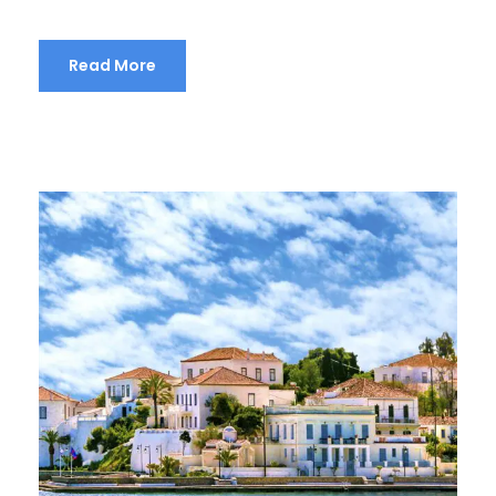
Read More