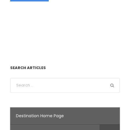
SEARCH ARTICLES
Destination Home Page