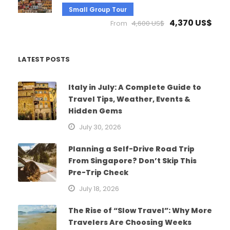
Small Group Tour
4,370 US$
From
4,600 US$
LATEST POSTS
Italy in July: A Complete Guide to
Travel Tips, Weather, Events &
Hidden Gems
July 30, 2026
Planning a Self-Drive Road Trip
From Singapore? Don’t Skip This
Pre-Trip Check
July 18, 2026
The Rise of “Slow Travel”: Why More
Travelers Are Choosing Weeks