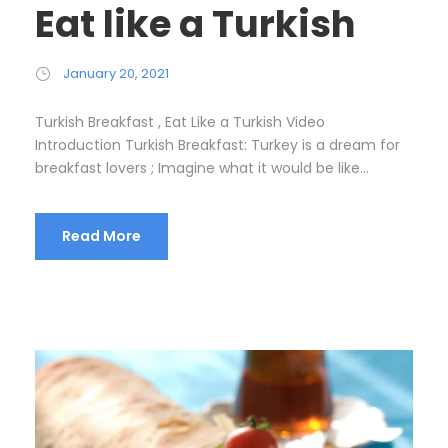
Eat like a Turkish
January 20, 2021
Turkish Breakfast , Eat Like a Turkish Video
Introduction Turkish Breakfast: Turkey is a dream for
breakfast lovers ; Imagine what it would be like...
Read More