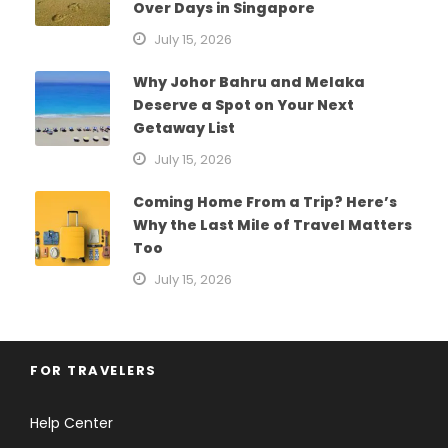
Over Days in Singapore
July 15, 2026
Why Johor Bahru and Melaka
Deserve a Spot on Your Next
Getaway List
July 15, 2026
Coming Home From a Trip? Here’s
Why the Last Mile of Travel Matters
Too
July 15, 2026
FOR TRAVELERS
Help Center