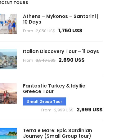
ECENT TOURS
Athens – Mykonos – Santorini |
10 Days
1,750 US$
From
2,050 US$
Italian Discovery Tour – 11 Days
2,690 US$
From
3,340 US$
Fantastic Turkey & Idyllic
Greece Tour
Small Group Tour
2,999 US$
From
2,999 US$
Terra e Mare: Epic Sardinian
Journey (Small Group tour)