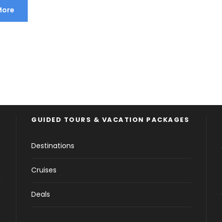
More
GUIDED TOURS & VACATION PACKAGES
Destinations
Cruises
Deals