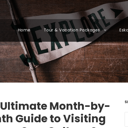
Home
Tour & Vacation Packages
Esk
 Ultimate Month-by-
S
th Guide to Visiting