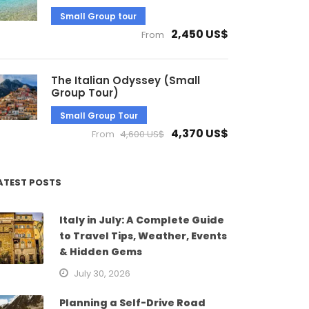
Small Group tour
2,450 US$
From
The Italian Odyssey (Small
Group Tour)
Small Group Tour
4,370 US$
From
4,600 US$
ATEST POSTS
Italy in July: A Complete Guide
to Travel Tips, Weather, Events
& Hidden Gems
July 30, 2026
Planning a Self-Drive Road