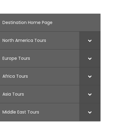
Destination Home Page
North America Tours
Europe Tours
Africa Tours
Asia Tours
Middle East Tours