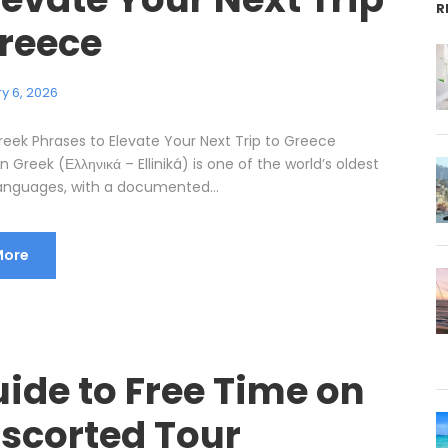
R
Greece
y 6, 2026
reek Phrases to Elevate Your Next Trip to Greece
n Greek (Ελληνικά – Elliniká) is one of the world’s oldest
anguages, with a documented...
More
ide to Free Time on
Escorted Tour