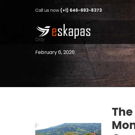
Call us now
(+1) 646-693-8373
Day
February 6, 2026
The
Mon