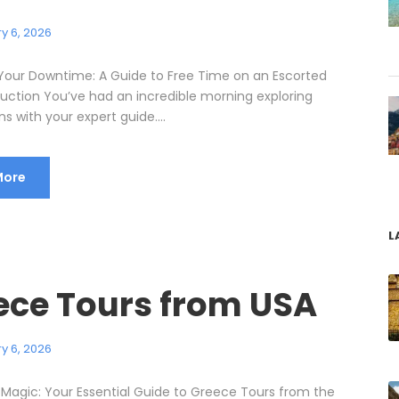
y 6, 2026
Your Downtime: A Guide to Free Time on an Escorted
duction You’ve had an incredible morning exploring
ns with your expert guide....
More
L
ece Tours from USA
y 6, 2026
 Magic: Your Essential Guide to Greece Tours from the