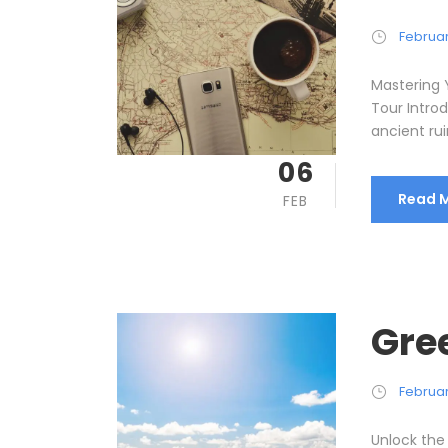
Februar
Mastering 
Tour Intro
ancient rui
06
Read 
FEB
Gre
Februar
Unlock the