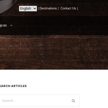
|
Destinations
|
Contact Us
|
apas
EARCH ARTICLES