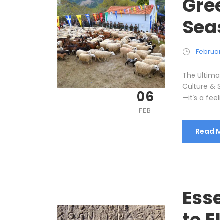
Gree
Sea
Februar
The Ultima
Culture & 
06
—it’s a fee
FEB
Read 
Ess
to E