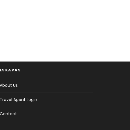
ESKAPAS
About Us
Travel Agent Login
Contact