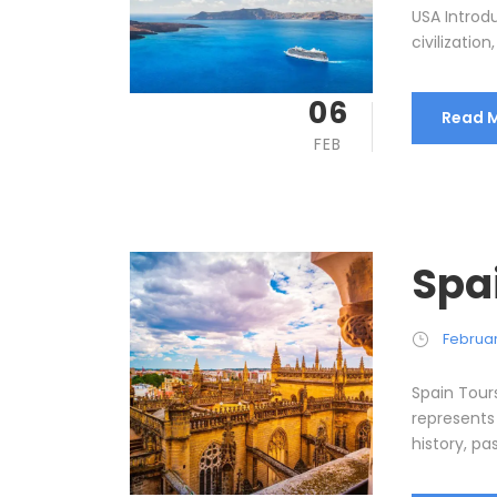
USA Introdu
civilizatio
06
Read 
FEB
Spa
Februar
Spain Tour
represents
history, pa