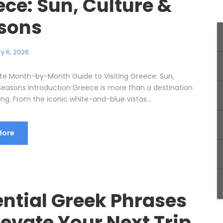
ce: Sun, Culture &
sons
y 6, 2026
te Month-by-Month Guide to Visiting Greece: Sun,
Seasons Introduction Greece is more than a destination
ling. From the iconic white-and-blue vistas...
More
ential Greek Phrases
levate Your Next Trip