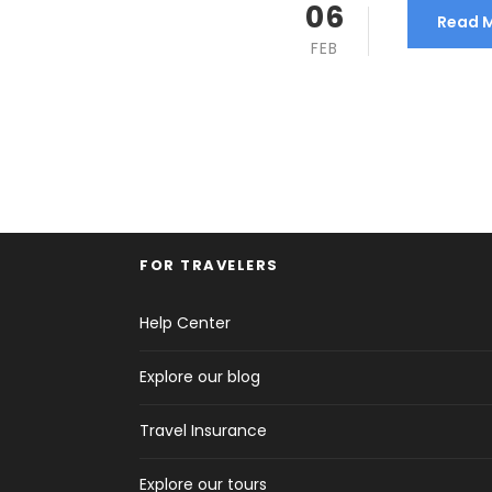
06
Read 
FEB
FOR TRAVELERS
Help Center
Explore our blog
Travel Insurance
Explore our tours