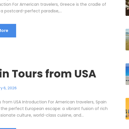
ction For American travelers, Greece is the cradle of
n, a postcard-perfect paradise,...
More
in Tours from USA
y 6, 2026
s from USA Introduction For American travelers, Spain
 the perfect European escape: a vibrant fusion of rich
ssionate culture, world-class cuisine, and...