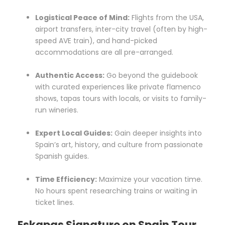
Logistical Peace of Mind:
Flights from the USA,
airport transfers, inter-city travel (often by high-
speed AVE train), and hand-picked
accommodations are all pre-arranged.
Authentic Access:
Go beyond the guidebook
with curated experiences like private flamenco
shows, tapas tours with locals, or visits to family-
run wineries.
Expert Local Guides:
Gain deeper insights into
Spain’s art, history, and culture from passionate
Spanish guides.
Time Efficiency:
Maximize your vacation time.
No hours spent researching trains or waiting in
ticket lines.
Eskapas Signature on Spain Tour