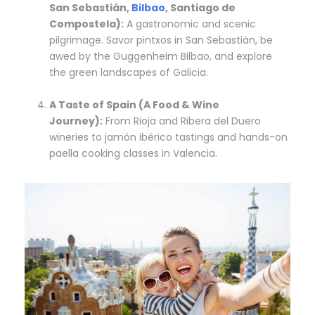
San Sebastián,
Bilbao
, Santiago de
Compostela):
A gastronomic and scenic
pilgrimage. Savor pintxos in San Sebastián, be
awed by the Guggenheim Bilbao, and explore
the green landscapes of Galicia.
A Taste of Spain (A Food & Wine
Journey):
From Rioja and Ribera del Duero
wineries to jamón ibérico tastings and hands-on
paella cooking classes in Valencia.