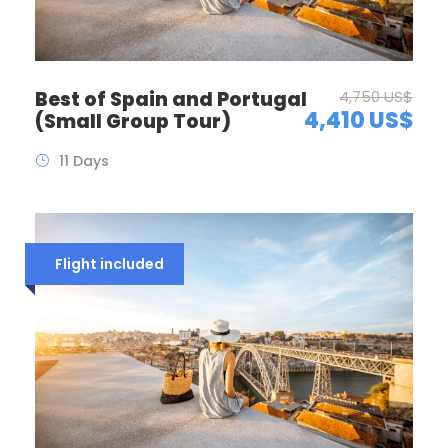
Best of Spain and Portugal
4,750 US$
4,410 US$
(Small Group Tour)
11 Days
Flight included