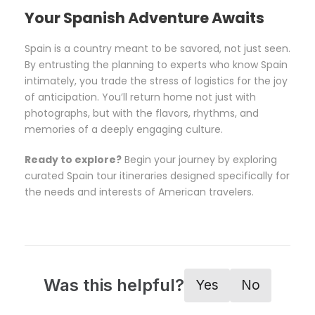
Your Spanish Adventure Awaits
Spain is a country meant to be savored, not just seen.
By entrusting the planning to experts who know Spain
intimately, you trade the stress of logistics for the joy
of anticipation. You’ll return home not just with
photographs, but with the flavors, rhythms, and
memories of a deeply engaging culture.
Ready to explore?
Begin your journey by exploring
curated Spain tour itineraries designed specifically for
the needs and interests of American travelers.
Was this helpful?
Yes
No