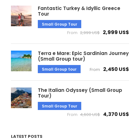
Fantastic Turkey & Idyllic Greece
Tour
Small Group Tour
2,999 US$
From
2,999 US$
Terra e Mare: Epic Sardinian Journey
(Small Group tour)
2,450 US$
Small Group tour
From
The Italian Odyssey (Small Group
Tour)
Small Group Tour
4,370 US$
From
4,600 US$
LATEST POSTS