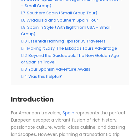
– Small Group)
1.7
Southern Spain (Small Group Tour)
1.8
Andalusia and Southern Spain Tour
1.9
Spain in Style (With flight from USA – Small
Group)
1.10
Essential Planning Tips for US Travelers
1.11
Making it Easy: The Eskapas Tours Advantage
1.12
Beyond the Guidebook: The New Golden Age
of Spanish Travel
1.13
Your Spanish Adventure Awaits
1.14
Was this helpful?
Introduction
For American travelers,
Spain
represents the perfect
European escape: a vibrant fusion of rich history,
passionate culture, world-class cuisine, and dazzling
landscapes. However, planning a transatlantic trip