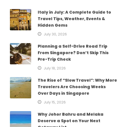
Italy in July: A Complete Guide to
Travel Tips, Weather, Events &
Hidden Gems
July 30, 2026
Planning a Self-Drive Road Trip
From Singapore? Don’t Skip This
Pre-Trip Check
July 18, 2026
The Rise of “Slow Travel”: Why More
Travelers Are Choosing Weeks
Over Days in Singapore
July 15, 2026
Why Johor Bahru and Melaka
Deserve a Spot on Your Next