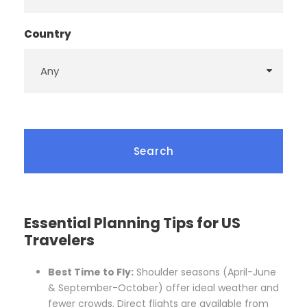
Country
Essential Planning Tips for US
Travelers
Best Time to Fly:
Shoulder seasons (April-June
& September-October) offer ideal weather and
fewer crowds. Direct flights are available from