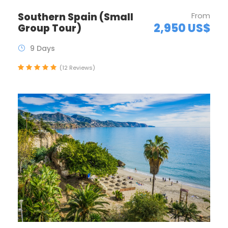
Southern Spain (Small
From
2,950 US$
Group Tour)
9 Days
(12 Reviews)