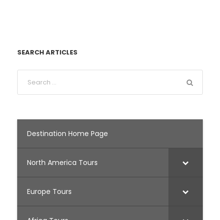
SEARCH ARTICLES
Destination Home Page
North America Tours
Europe Tours