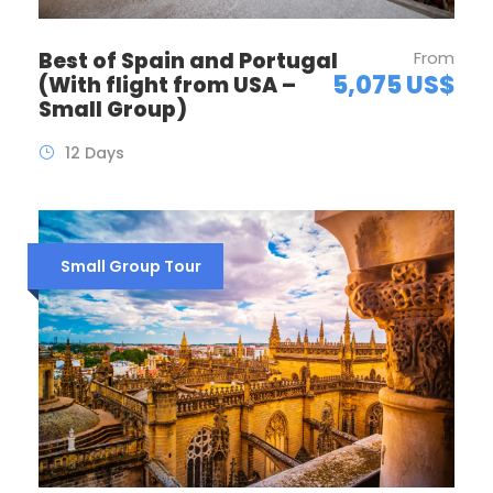
Best of Spain and Portugal
From
5,075 US$
(With flight from USA –
Small Group)
12 Days
Small Group Tour