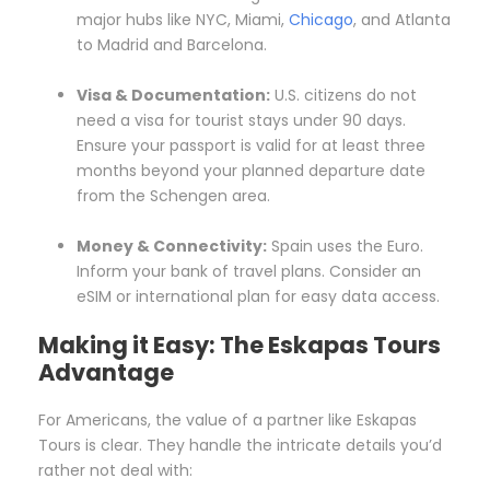
major hubs like NYC, Miami,
Chicago
, and Atlanta
to Madrid and Barcelona.
Visa & Documentation:
U.S. citizens do not
need a visa for tourist stays under 90 days.
Ensure your passport is valid for at least three
months beyond your planned departure date
from the Schengen area.
Money & Connectivity:
Spain uses the Euro.
Inform your bank of travel plans. Consider an
eSIM or international plan for easy data access.
Making it Easy: The Eskapas Tours
Advantage
For Americans, the value of a partner like Eskapas
Tours is clear. They handle the intricate details you’d
rather not deal with: