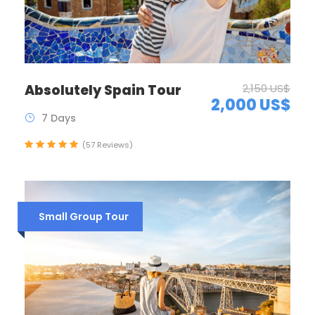
Absolutely Spain Tour
2,150 US$
2,000 US$
7 Days
(57 Reviews)
Small Group Tour