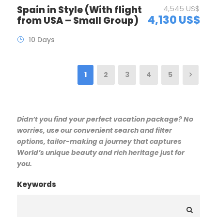
Spain in Style (With flight
4,545 US$
4,130 US$
from USA – Small Group)
10 Days
1
2
3
4
5
Didn’t you find your perfect vacation package? No
worries, use our convenient search and filter
options, tailor-making a journey that captures
World’s unique beauty and rich heritage just for
you.
Keywords