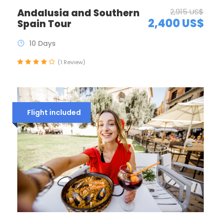
Andalusia and Southern
2,915 US$
2,400 US$
Spain Tour
10 Days
(1 Review)
Flight included