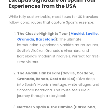
Experiences from the USA
While fully customizable, most tours for US travelers
follow iconic routes that capture Spain’s essence:
The Classic Highlights Tour (
Madrid
,
Seville
,
Granada
,
Barcelona
):
The ultimate
introduction. Experience Madrid’s art museums,
Seville’s Alcázar, Granada’s Alhambra, and
Barcelona’s modernist marvels. Perfect for first-
time visitors.
The Andalusian Dream (Seville, Córdoba,
Granada, Ronda, Costa del Sol):
Dive deep
into Spain’s Moorish heritage, white villages, and
flamenco heartland. This route feels like a
journey through a storybook.
Northern Spain & the Camino (Barcelona,