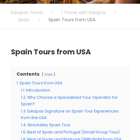
Eskapas Travel
>
I Travel with Eskapas
>
Spain
>
Spain Tours from USA
Spain Tours from USA
Contents
hide
1
Spain Tours from USA
1.1
Introduction
1.2
Why Choose a Specialized Tour Operator for
Spain?
1.3
Eskapas Signature on Spain Tour Experiences
from the USA
1.4
Absolutely Spain Tour
1.5
Best of Spain and Portugal (Small Group Tour)
1.6
Best of Spain and Portugal (With flight from USA