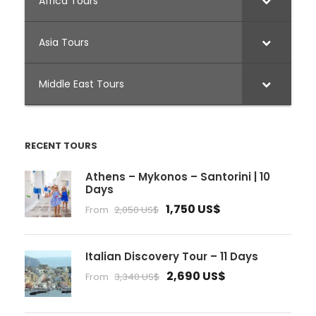
Africa Tours
Asia Tours
Middle East Tours
RECENT TOURS
Athens – Mykonos – Santorini | 10
Days
1,750 US$
From
2,050 US$
Italian Discovery Tour – 11 Days
2,690 US$
From
3,340 US$