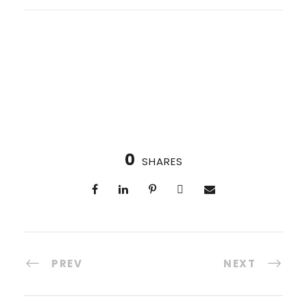
0
SHARES
PREV
NEXT