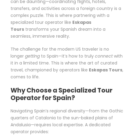
can be daunting—coordinating flights, hotels,
transfers, and activities across a foreign country is a
complex puzzle. This is where partnering with a
specialized tour operator like
Eskapas
Tours
transforms your Spanish dream into a
seamless, immersive reality.
The challenge for the modern US traveler is no
longer
getting
to Spain—it’s how to truly
connect
with
it in a limited time. This is where the art of curated
travel, championed by operators like
Eskapas Tours
,
comes to life.
Why Choose a Specialized Tour
Operator for Spain?
Navigating Spain’s regional diversity—from the Gothic
quarters of Catalonia to the sun-baked plains of
Andalusia—requires local expertise. A dedicated
operator provides: