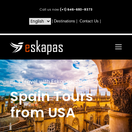
Call us now
(+1) 646-693-8373
|
Destinations
|
Contact Us
|
I Travel with Eskapas
,
Spain
Spain Tours
from USA