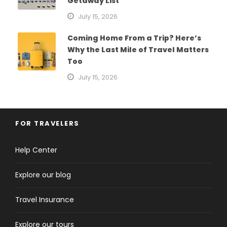
Getaway List
July 15, 2026
Coming Home From a Trip? Here’s
Why the Last Mile of Travel Matters
Too
July 15, 2026
FOR TRAVELERS
Help Center
Explore our blog
Travel Insurance
Explore our tours