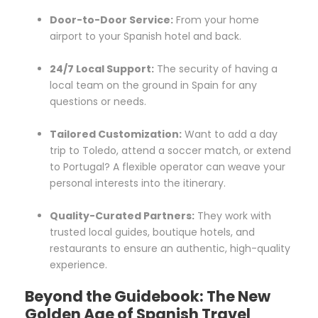
Door-to-Door Service:
From your home
airport to your Spanish hotel and back.
24/7 Local Support:
The security of having a
local team on the ground in Spain for any
questions or needs.
Tailored Customization:
Want to add a day
trip to Toledo, attend a soccer match, or extend
to Portugal? A flexible operator can weave your
personal interests into the itinerary.
Quality-Curated Partners:
They work with
trusted local guides, boutique hotels, and
restaurants to ensure an authentic, high-quality
experience.
Beyond the Guidebook: The New
Golden Age of Spanish Travel