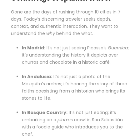
Gone are the days of rushing through 10 cities in 7
days. Today’s discerning traveler seeks depth,
context, and authentic interaction. They want to
understand the
why
behind the what.
In Madrid:
It’s not just seeing Picasso’s
Guernica
;
it’s understanding the history it depicts over
churros and chocolate in a historic café.
In Andalusia:
It’s not just a photo of the
Mezquita’s arches; it’s hearing the story of three
faiths coexisting from a historian who brings its
stones to life.
In Basque Country:
It’s not just eating; it’s
embarking on a
pintxos
crawl in San Sebastián
with a foodie guide who introduces you to the
chef.