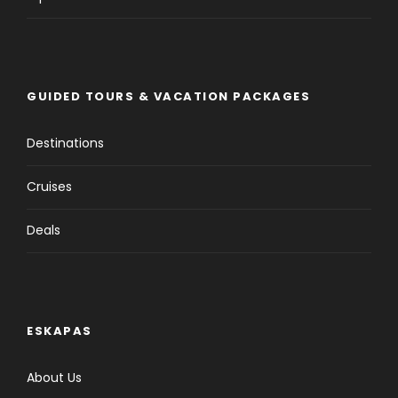
GUIDED TOURS & VACATION PACKAGES
Destinations
Cruises
Deals
ESKAPAS
About Us