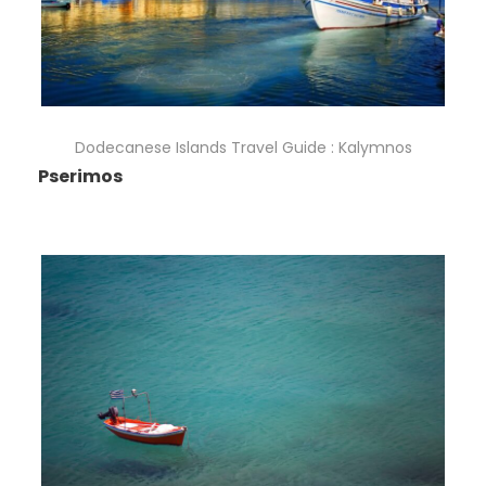
Dodecanese Islands Travel Guide : Kalymnos
Pserimos