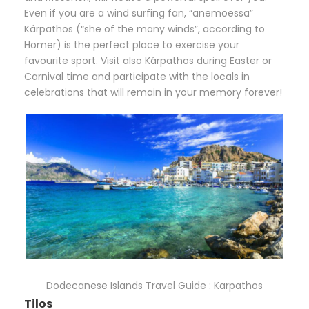
Even if you are a wind surfing fan, “anemoessa”
Kárpathos (“she of the many winds”, according to
Homer) is the perfect place to exercise your
favourite sport. Visit also Kárpathos during Easter or
Carnival time and participate with the locals in
celebrations that will remain in your memory forever!
Dodecanese Islands Travel Guide : Karpathos
Tilos