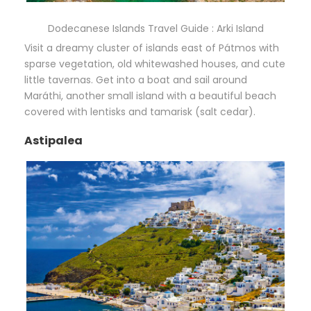
Dodecanese Islands Travel Guide : Arki Island
Visit a dreamy cluster of islands east of Pátmos with
sparse vegetation, old whitewashed houses, and cute
little tavernas. Get into a boat and sail around
Maráthi, another small island with a beautiful beach
covered with lentisks and tamarisk (salt cedar).
Astipalea