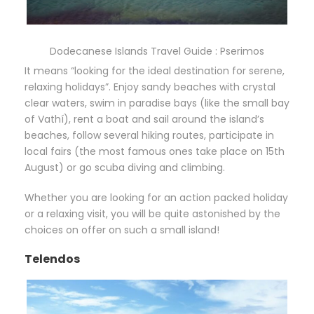
Dodecanese Islands Travel Guide : Pserimos
It means “looking for the ideal destination for serene,
relaxing holidays”. Enjoy sandy beaches with crystal
clear waters, swim in paradise bays (like the small bay
of Vathí), rent a boat and sail around the island’s
beaches, follow several hiking routes, participate in
local fairs (the most famous ones take place on 15th
August) or go scuba diving and climbing.
Whether you are looking for an action packed holiday
or a relaxing visit, you will be quite astonished by the
choices on offer on such a small island!
Telendos