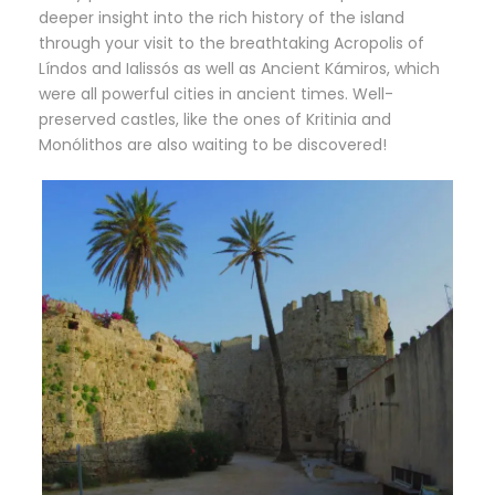
deeper insight into the rich history of the island
through your visit to the breathtaking Acropolis of
Líndos and Ialissós as well as Ancient Kámiros, which
were all powerful cities in ancient times. Well-
preserved castles, like the ones of Kritinia and
Monólithos are also waiting to be discovered!