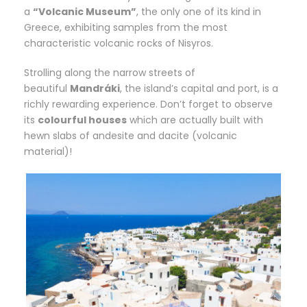
a
“Volcanic Museum”
, the only one of its kind in
Greece, exhibiting samples from the most
characteristic volcanic rocks of Nisyros.
Strolling along the narrow streets of
beautiful
Mandráki
, the island’s capital and port, is a
richly rewarding experience. Don’t forget to observe
its
colourful houses
which are actually built with
hewn slabs of andesite and dacite (volcanic
material)!