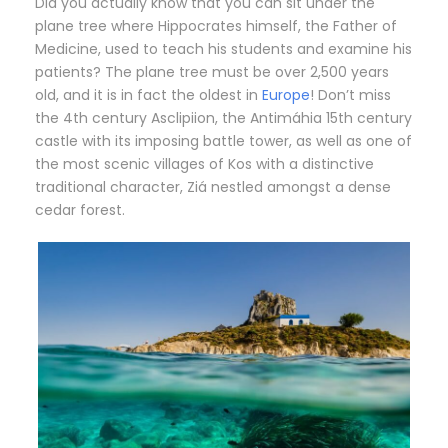
Did you actually know that you can sit under the
plane tree where Hippocrates himself, the Father of
Medicine, used to teach his students and examine his
patients? The plane tree must be over 2,500 years
old, and it is in fact the oldest in
Europe
! Don’t miss
the 4th century Asclipiion, the Antimáhia 15th century
castle with its imposing battle tower, as well as one of
the most scenic villages of Kos with a distinctive
traditional character, Ziá nestled amongst a dense
cedar forest.