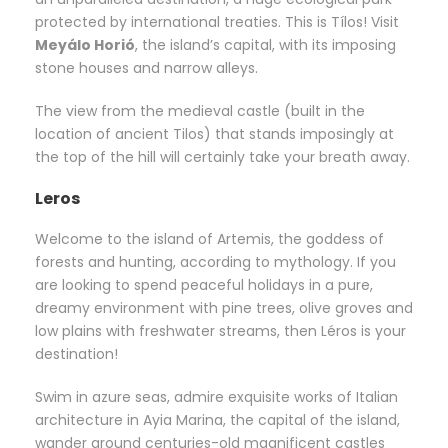
protected by international treaties. This is Tílos! Visit
Meyálo Horió
, the island’s capital, with its imposing
stone houses and narrow alleys.
The view from the medieval castle (built in the
location of ancient Tilos) that stands imposingly at
the top of the hill will certainly take your breath away.
Leros
Welcome to the island of Artemis, the goddess of
forests and hunting, according to mythology. If you
are looking to spend peaceful holidays in a pure,
dreamy environment with pine trees, olive groves and
low plains with freshwater streams, then Léros is your
destination!
Swim in azure seas, admire exquisite works of Italian
architecture in Ayia Marina, the capital of the island,
wander around centuries-old magnificent castles