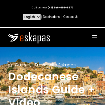
Call us now
(+1) 646-693-8373
|
Destinations
|
Contact Us
|
Greece
,
I Travel with Eskapas
Dodecanese
Islands Guide +
Video