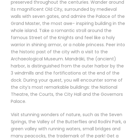
preserved throughout the centuries. Wander around
its magnificent Old City, surrounded by medieval
walls with seven gates, and admire the Palace of the
Grand Master, the most awe- inspiring building in the
whole island. Take a romantic stroll around the
famous Street of the Knights and feel like a holy
warrior in shining armor, or a noble princess. Peer into
the historic past of the city with a visit to the
Archaeological Museum. Mandráki, the (ancient)
harbor, is distinguished from the outer harbor by the
3 windmills and the fortifications at the end of the
dock. During your quest, you will encounter some of
the city’s most remarkable buildings: the National
Theatre, the Courts, the City Hall and the Governors
Palace.
Visit stunning wonders of nature, such as the Seven
Springs, the Valley of the Butterflies and Rodíni Park, a
green valley with running waters, small bridges and
many peacocks, the trademark of the park! Get a