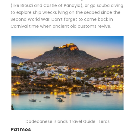
(like Brouzi and Castle of Panayia), or go scuba diving
to explore ship wrecks lying on the seabed since the
Second World War. Don’t forget to come back in
Carnival time when ancient old customs revive.
Dodecanese Islands Travel Guide : Leros
Patmos