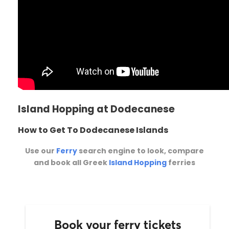
Island Hopping at Dodecanese
How to Get To Dodecanese Islands
Use our
Ferry
search engine to look, compare
and book all Greek
Island Hopping
ferries