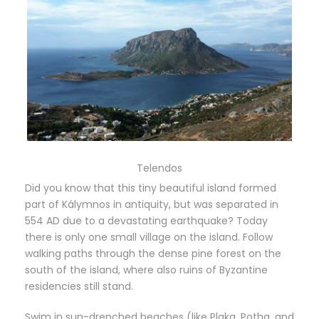
Telendos
Did you know that this tiny beautiful island formed
part of Kálymnos in antiquity, but was separated in
554 AD due to a devastating earthquake? Today
there is only one small village on the island. Follow
walking paths through the dense pine forest on the
south of the island, where also ruins of Byzantine
residencies still stand.
Swim in sun-drenched beaches (like Plaka, Potha, and