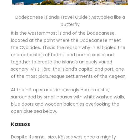
Dodecanese Islands Travel Guide : Astypalea like a
butterfly
It is the westernmost island of the Dodecanese,
located at the point where the Dodecanese meet
the Cyclades. This is the reason why in Astipálea the
characteristics of both island complexes blend
together to create the island’s uniquely varied
scenery. Visit Hóra, the island’s capital and port, one
of the most picturesque settlements of the Aegean.
At the hilltop stands imposingly Hora’s castle,
surrounded by small houses with whitewashed walls,
blue doors and wooden balconies overlooking the
open blue sea below.
Kassos
Despite its small size, Kássos was once a mighty