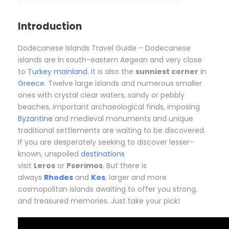
Introduction
Dodecanese Islands Travel Guide – Dodecanese
islands are in south-eastern Aegean and very close
to
Turkey mainland
. It is also the
sunniest corner
in
Greece
. Twelve large islands and numerous smaller
ones with crystal clear waters, sandy or pebbly
beaches, important archaeological finds, imposing
Byzantine
and medieval monuments and unique
traditional settlements are waiting to be discovered.
If you are desperately seeking to discover lesser-
known, unspoiled
destinations
visit
Leros
or
Pserimos
. But there is
always
Rhodes
and
Kos
, larger and more
cosmopolitan islands awaiting to offer you strong,
and treasured memories. Just take your pick!