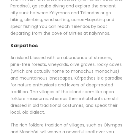
Paradise), go scuba diving and explore the ancient
city sunk between Kálymnos and Télendos or go
hiking, climbing, wind surfing, canoe-kayaking and
spear fishing! You can reach Télendos by boat
departing from the cove of Mirtiés at Kálymnos.
Karpathos
An island blessed with an abundance of streams,
pine-tree forests, vineyards, olive groves, rocky caves
(which are actually home to monachus monachus)
and mountainous landscapes, Kárpathos is a paradise
for nature enthusiasts and lovers of deep-rooted
tradition. The villages of the island seem like open
folklore museums, whereas their inhabitants are still
dressed in old traditional costumes, and speak their
local, old dialect.
The rich folklore tradition of villages, such as Ólympos
and Mesohóri, will weave a powerful spell over you.