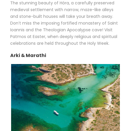
The stunning beauty of Hóra, a carefully preserved
medieval settlement with narrow, maze-like alleys
and stone-built houses will take your breath away.
Don’t miss the imposing fortified monastery of Saint
Ioannis and the Theologian Apocalypse cave! Visit
Patmos at Easter, when deeply religious and spiritual
celebrations are held throughout the Holy Week.
Arki & Marathi