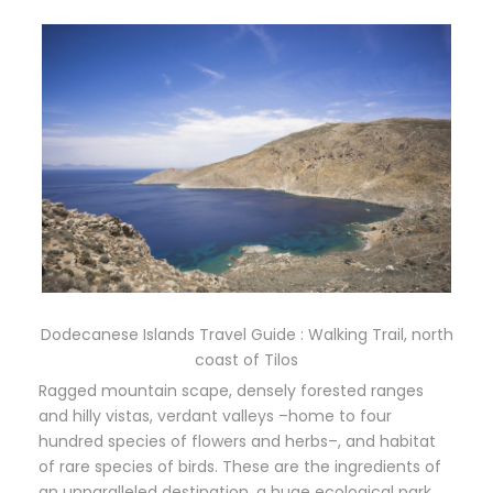
Dodecanese Islands Travel Guide : Walking Trail, north
coast of Tilos
Ragged mountain scape, densely forested ranges
and hilly vistas, verdant valleys –home to four
hundred species of flowers and herbs–, and habitat
of rare species of birds. These are the ingredients of
an unparalleled destination, a huge ecological park