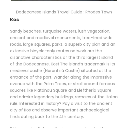
Dodecanese Islands Travel Guide : Rhodes Town
Kos
Sandy beaches, turquoise waters, lush vegetation,
ancient and medieval monuments, tree-lined wide
roads, large squares, parks, a superb city plan and an
extensive bicycle-only routes network are the
distinctive characteristics of the third largest island
of the Dodecanese, Kos! The island’s trademark is its
medieval castle (Nerantziá Castle) situated at the
entrance of the port. Wander along the impressive
avenue with the Palm Trees, or stroll around famous
squares like Platánou Square and Elefthería Square
and admire legendary buildings, remains of the Italian
rule. Interested in history? Pay a visit to the ancient
city of Kos and observe important archaeological
finds dating back to the 4th century.