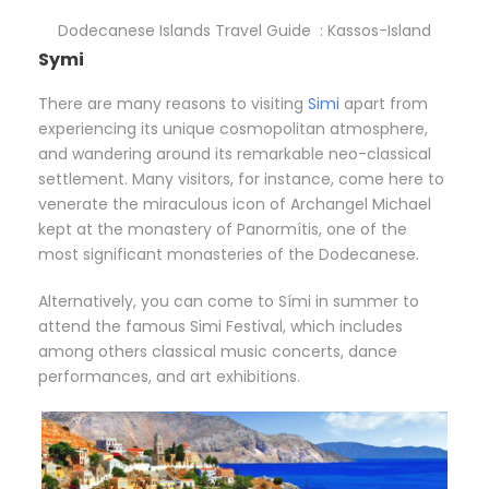
Dodecanese Islands Travel Guide : Kassos-Island
Symi
There are many reasons to visiting
Simi
apart from
experiencing its unique cosmopolitan atmosphere,
and wandering around its remarkable neo-classical
settlement. Many visitors, for instance, come here to
venerate the miraculous icon of Archangel Michael
kept at the monastery of Panormítis, one of the
most significant monasteries of the Dodecanese.
Alternatively, you can come to Sími in summer to
attend the famous Simi Festival, which includes
among others classical music concerts, dance
performances, and art exhibitions.