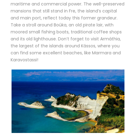
maritime and commercial power. The well-preserved
mansions that still stand in Fre, the island’s capital
and main port, reflect today this former grandeur.
Take a stroll around Boúka, an old pirate lair, with
moored small fishing boats, traditional coffee shops
and its old lighthouse. Don’t forget to visit Armáthia,
the largest of the islands around Kássos, where you
can find some excellent beaches, like Marmara and
Karavostassi!