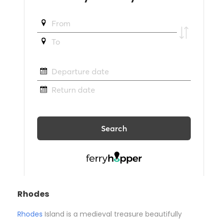
Rhodes
Rhodes
Island is a medieval treasure beautifully