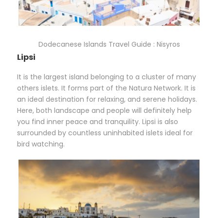
Dodecanese Islands Travel Guide : Nisyros
Lipsi
It is the largest island belonging to a cluster of many
others islets. It forms part of the Natura Network. It is
an ideal destination for relaxing, and serene holidays.
Here, both landscape and people will definitely help
you find inner peace and tranquility. Lipsi is also
surrounded by countless uninhabited islets ideal for
bird watching.