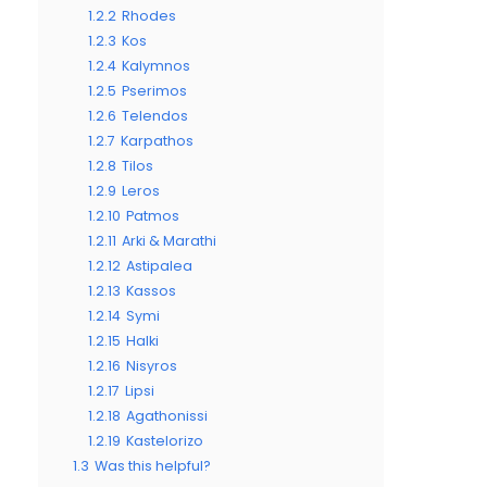
1.2.2
Rhodes
1.2.3
Kos
1.2.4
Kalymnos
1.2.5
Pserimos
1.2.6
Telendos
1.2.7
Karpathos
1.2.8
Tilos
1.2.9
Leros
1.2.10
Patmos
1.2.11
Arki & Marathi
1.2.12
Astipalea
1.2.13
Kassos
1.2.14
Symi
1.2.15
Halki
1.2.16
Nisyros
1.2.17
Lipsi
1.2.18
Agathonissi
1.2.19
Kastelorizo
1.3
Was this helpful?