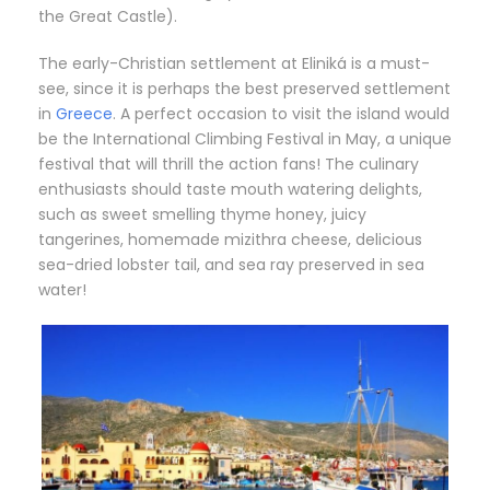
the Great Castle).
The early-Christian settlement at Eliniká is a must-
see, since it is perhaps the best preserved settlement
in
Greece
. A perfect occasion to visit the island would
be the International Climbing Festival in May, a unique
festival that will thrill the action fans! The culinary
enthusiasts should taste mouth watering delights,
such as sweet smelling thyme honey, juicy
tangerines, homemade mizithra cheese, delicious
sea-dried lobster tail, and sea ray preserved in sea
water!