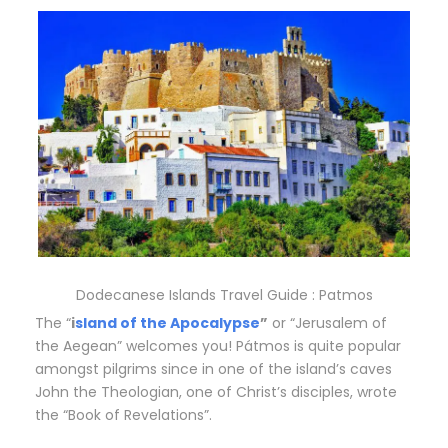
Dodecanese Islands Travel Guide : Patmos
The “
i
sland of the Apocalypse
”
or “Jerusalem of
the Aegean” welcomes you! Pátmos is quite popular
amongst pilgrims since in one of the island’s caves
John the Theologian, one of Christ’s disciples, wrote
the “Book of Revelations”.