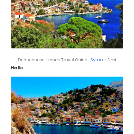
Dodecanese Islands Travel Guide :
Symi
or Simi
Halki