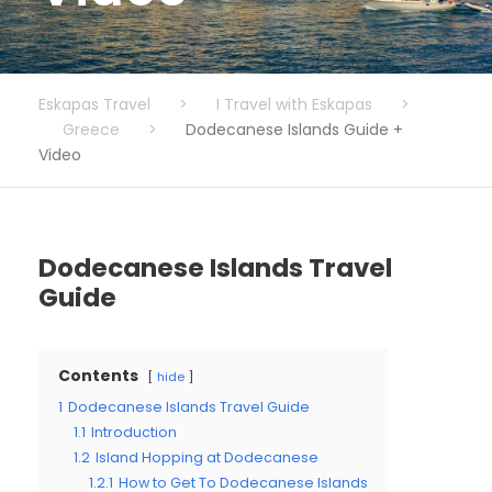
Eskapas Travel
>
I Travel with Eskapas
>
Greece
>
Dodecanese Islands Guide +
Video
Dodecanese Islands Travel
Guide
Contents
hide
1
Dodecanese Islands Travel Guide
1.1
Introduction
1.2
Island Hopping at Dodecanese
1.2.1
How to Get To Dodecanese Islands