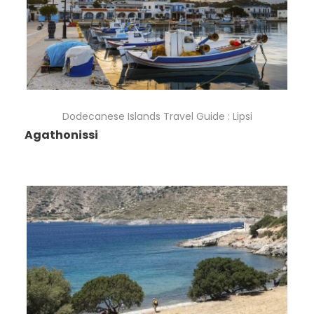
Dodecanese Islands Travel Guide : Lipsi
Agathonissi