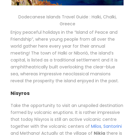
Dodecanese Islands Travel Guide : Halki, Chalki,
Greece
Enjoy peaceful holidays in the “Island of Peace and
Friendship”, where young people from all over the
world gather here every year for their annual
meeting! The town of Halki or Niborió, the island’s
capital, is listed as a traditional settlement and it is
amphitheatrically built overlooking the clear-blue
sea, whereas impressive neoclassical mansions
reveal the prosperity the island enjoyed in the past.
Nisyros
Take the opportunity to visit an unspoiled destination
formed by volcanic eruptions. It is rather impressive
that today Nísyros is still an active volcanic centre
together with the volcanic centers of
Milos
,
Santorini
and Methana! Actually at the village of
Nikia
there is