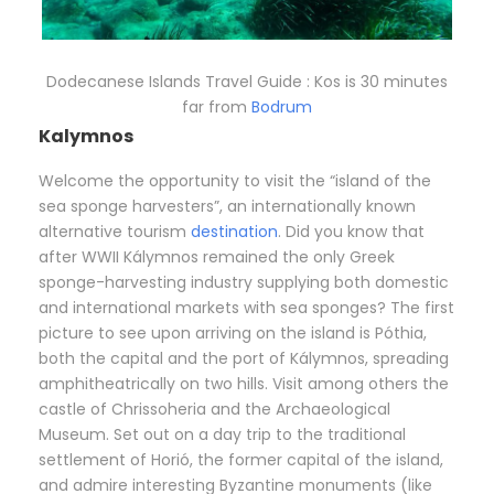
Dodecanese Islands Travel Guide : Kos is 30 minutes
far from
Bodrum
Kalymnos
Welcome the opportunity to visit the “island of the
sea sponge harvesters”, an internationally known
alternative tourism
destination
. Did you know that
after WWII Kálymnos remained the only Greek
sponge-harvesting industry supplying both domestic
and international markets with sea sponges? The first
picture to see upon arriving on the island is Póthia,
both the capital and the port of Kálymnos, spreading
amphitheatrically on two hills. Visit among others the
castle of Chrissoheria and the Archaeological
Museum. Set out on a day trip to the traditional
settlement of Horió, the former capital of the island,
and admire interesting Byzantine monuments (like