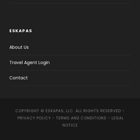
ESKAPAS
About Us
Travel Agent Login
Contact
COPYRIGHT © ESKAPAS, LLC. ALL RIGHTS RESERVED -
PRIVACY POLICY
-
TERMS AND CONDITIONS
-
LEGAL
NOTICE