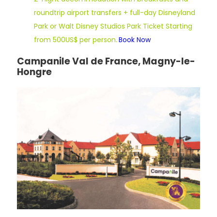
roundtrip airport transfers + full-day Disneyland
Park or Walt Disney Studios Park Ticket Starting
from 500US$ per person.
Book Now
Campanile Val de France, Magny-le-
Hongre