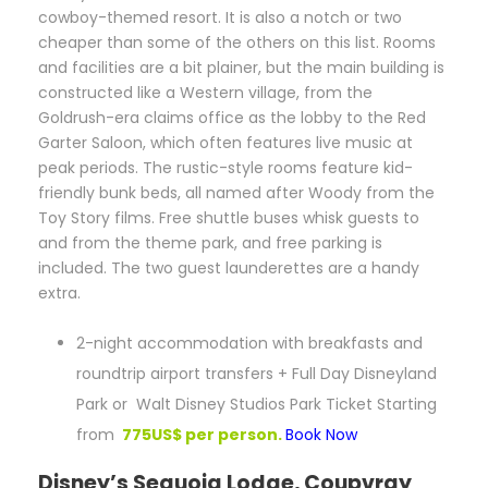
cowboy-themed resort. It is also a notch or two
cheaper than some of the others on this list. Rooms
and facilities are a bit plainer, but the main building is
constructed like a Western village, from the
Goldrush-era claims office as the lobby to the Red
Garter Saloon, which often features live music at
peak periods. The rustic-style rooms feature kid-
friendly bunk beds, all named after Woody from the
Toy Story films. Free shuttle buses whisk guests to
and from the theme park, and free parking is
included. The two guest launderettes are a handy
extra.
2-night accommodation with breakfasts and
roundtrip airport transfers + Full Day Disneyland
Park or Walt Disney Studios Park Ticket Starting
from
775US$ per person.
Book Now
Disney’s Sequoia Lodge, Coupvray