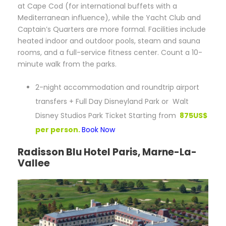
at Cape Cod (for international buffets with a
Mediterranean influence), while the Yacht Club and
Captain’s Quarters are more formal. Facilities include
heated indoor and outdoor pools, steam and sauna
rooms, and a full-service fitness center. Count a 10-
minute walk from the parks.
2-night accommodation and roundtrip airport
transfers + Full Day Disneyland Park or Walt
Disney Studios Park Ticket Starting from
875US$
per person.
Book Now
Radisson Blu Hotel Paris, Marne-La-
Vallee