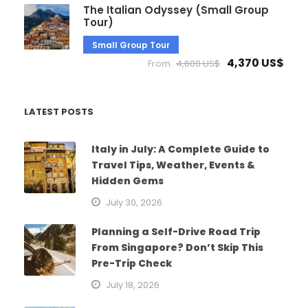
The Italian Odyssey (Small Group
Tour)
Small Group Tour
4,370 US$
From
4,600 US$
LATEST POSTS
Italy in July: A Complete Guide to
Travel Tips, Weather, Events &
Hidden Gems
July 30, 2026
Planning a Self-Drive Road Trip
From Singapore? Don’t Skip This
Pre-Trip Check
July 18, 2026