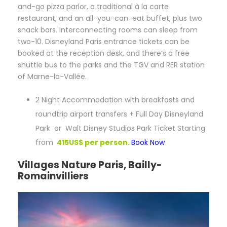
and-go pizza parlor, a traditional à la carte
restaurant, and an all-you-can-eat buffet, plus two
snack bars. Interconnecting rooms can sleep from
two-10. Disneyland Paris entrance tickets can be
booked at the reception desk, and there’s a free
shuttle bus to the parks and the TGV and RER station
of Marne-la-Vallée.
2 Night Accommodation with breakfasts and
roundtrip airport transfers + Full Day Disneyland
Park or Walt Disney Studios Park Ticket Starting
from
415US$ per person.
Book Now
Villages Nature Paris, Bailly-
Romainvilliers