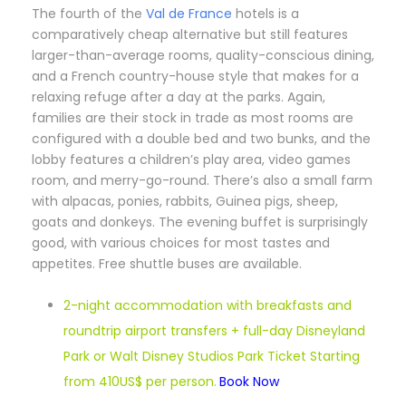
T
he fourth of the
Val de France
hotels is a
comparatively cheap alternative but still features
larger-than-average rooms, quality-conscious dining,
and a French country-house style that makes for a
relaxing refuge after a day at the parks. Again,
families are their stock in trade as most rooms are
configured with a double bed and two bunks, and the
lobby features a children’s play area, video games
room, and merry-go-round. There’s also a small farm
with alpacas, ponies, rabbits, Guinea pigs, sheep,
goats and donkeys. The evening buffet is surprisingly
good, with various choices for most tastes and
appetites. Free shuttle buses are available.
2-night accommodation with breakfasts and
roundtrip airport transfers + full-day Disneyland
Park or Walt Disney Studios Park Ticket Starting
from 410US$ per person.
Book Now