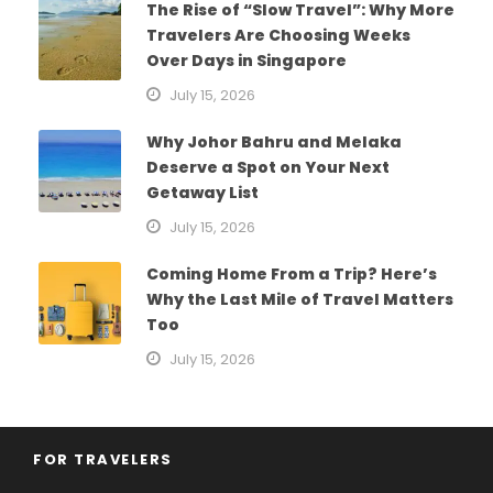
The Rise of “Slow Travel”: Why More
Travelers Are Choosing Weeks
Over Days in Singapore
July 15, 2026
Why Johor Bahru and Melaka
Deserve a Spot on Your Next
Getaway List
July 15, 2026
Coming Home From a Trip? Here’s
Why the Last Mile of Travel Matters
Too
July 15, 2026
FOR TRAVELERS