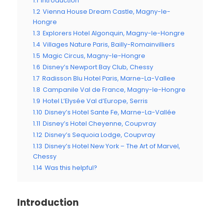
1.1
Introduction
1.2
Vienna House Dream Castle, Magny-le-
Hongre
1.3
Explorers Hotel Algonquin, Magny-le-Hongre
1.4
Villages Nature Paris, Bailly-Romainvilliers
1.5
Magic Circus, Magny-le-Hongre
1.6
Disney’s Newport Bay Club, Chessy
1.7
Radisson Blu Hotel Paris, Marne-La-Vallee
1.8
Campanile Val de France, Magny-le-Hongre
1.9
Hotel L’Elysée Val d’Europe, Serris
1.10
Disney’s Hotel Sante Fe, Marne-La-Vallée
1.11
Disney’s Hotel Cheyenne, Coupvray
1.12
Disney’s Sequoia Lodge, Coupvray
1.13
Disney’s Hotel New York – The Art of Marvel,
Chessy
1.14
Was this helpful?
Introduction