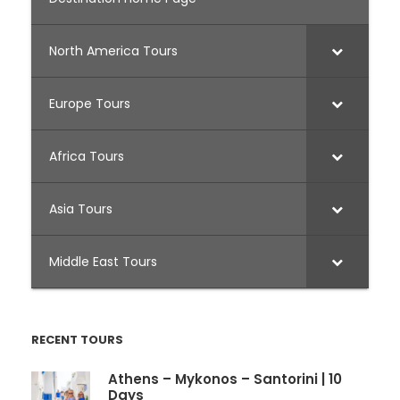
North America Tours
Europe Tours
Africa Tours
Asia Tours
Middle East Tours
RECENT TOURS
Athens – Mykonos – Santorini | 10
Days