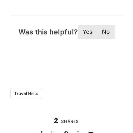
Was this helpful?
Yes
No
Travel Hints
2
SHARES