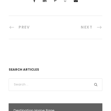
PREV
NEXT
SEARCH ARTICLES
Destination Home Page