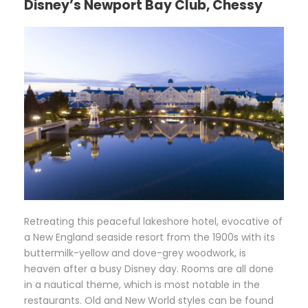
Disney’s Newport Bay Club, Chessy
R
etreating this peaceful lakeshore hotel, evocative of
a New England seaside resort from the 1900s with its
buttermilk-yellow and dove-grey woodwork, is
heaven after a busy Disney day. Rooms are all done
in a nautical theme, which is most notable in the
restaurants. Old and New World styles can be found