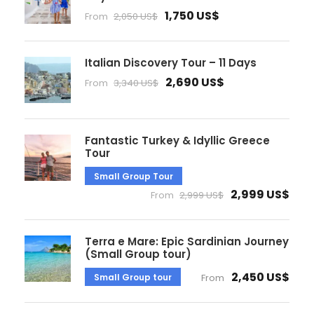
1,750 US$
From
2,050 US$
Italian Discovery Tour – 11 Days
2,690 US$
From
3,340 US$
Fantastic Turkey & Idyllic Greece
Tour
Small Group Tour
2,999 US$
From
2,999 US$
Terra e Mare: Epic Sardinian Journey
(Small Group tour)
2,450 US$
Small Group tour
From