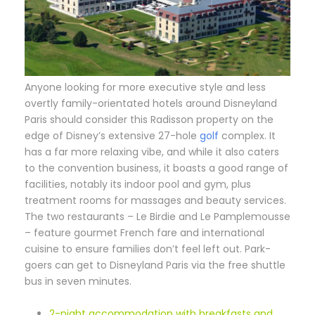
A
nyone looking for more executive style and less
overtly family-orientated hotels around Disneyland
Paris should consider this Radisson property on the
edge of Disney’s extensive 27-hole
golf
complex. It
has a far more relaxing vibe, and while it also caters
to the convention business, it boasts a good range of
facilities, notably its indoor pool and gym, plus
treatment rooms for massages and beauty services.
The two restaurants – Le Birdie and Le Pamplemousse
– feature gourmet French fare and international
cuisine to ensure families don’t feel left out. Park-
goers can get to Disneyland Paris via the free shuttle
bus in seven minutes.
2-night accommodation with breakfasts and