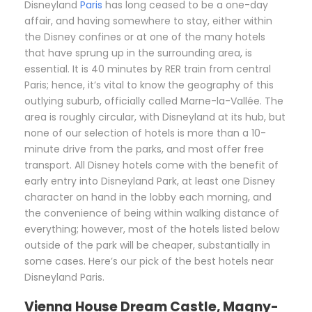
D
isneyland
Paris
has long ceased to be a one-day
affair, and having somewhere to stay, either within
the Disney confines or at one of the many hotels
that have sprung up in the surrounding area, is
essential. It is 40 minutes by RER train from central
Paris; hence, it’s vital to know the geography of this
outlying suburb, officially called Marne-la-Vallée. The
area is roughly circular, with Disneyland at its hub, but
none of our selection of hotels is more than a 10-
minute drive from the parks, and most offer free
transport. All Disney hotels come with the benefit of
early entry into Disneyland Park, at least one Disney
character on hand in the lobby each morning, and
the convenience of being within walking distance of
everything; however, most of the hotels listed below
outside of the park will be cheaper, substantially in
some cases. Here’s our pick of the best hotels near
Disneyland Paris.
Vienna House Dream Castle, Magny-