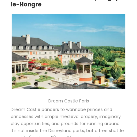
le-Hongre
Dream Castle Paris
Dream Castle panders to wannabe princes and
princesses with ample medieval drapery, imaginary
play opportunities, and grounds for running around.
It’s not inside the Disneyland parks, but a free shuttle