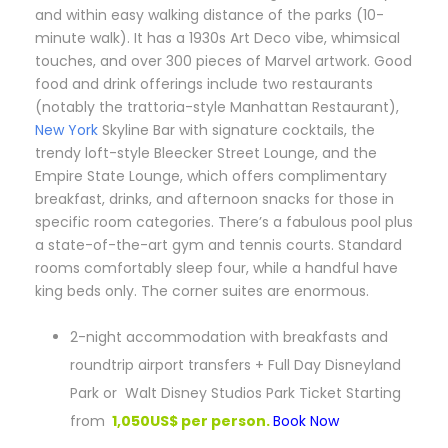
and within easy walking distance of the parks (10-
minute walk). It has a 1930s Art Deco vibe, whimsical
touches, and over 300 pieces of Marvel artwork. Good
food and drink offerings include two restaurants
(notably the trattoria-style Manhattan Restaurant),
New York
Skyline Bar with signature cocktails, the
trendy loft-style Bleecker Street Lounge, and the
Empire State Lounge, which offers complimentary
breakfast, drinks, and afternoon snacks for those in
specific room categories. There’s a fabulous pool plus
a state-of-the-art gym and tennis courts. Standard
rooms comfortably sleep four, while a handful have
king beds only. The corner suites are enormous.
2-night accommodation with breakfasts and
roundtrip airport transfers + Full Day Disneyland
Park or Walt Disney Studios Park Ticket Starting
from
1,050US$ per person.
Book Now