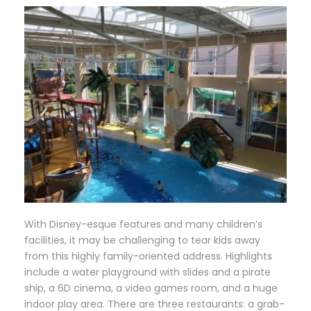
W
ith Disney-esque features and many children’s
facilities, it may be challenging to tear kids away
from this highly family-oriented address. Highlights
include a water playground with slides and a pirate
ship, a 6D cinema, a video games room, and a huge
indoor play area. There are three restaurants: a grab-