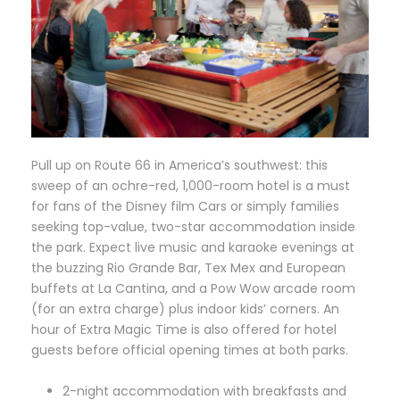
P
ull up on Route 66 in America’s southwest: this
sweep of an ochre-red, 1,000-room hotel is a must
for fans of the Disney film Cars or simply families
seeking top-value, two-star accommodation inside
the park. Expect live music and karaoke evenings at
the buzzing Rio Grande Bar, Tex Mex and European
buffets at La Cantina, and a Pow Wow arcade room
(for an extra charge) plus indoor kids’ corners. An
hour of Extra Magic Time is also offered for hotel
guests before official opening times at both parks.
2-night accommodation with breakfasts and