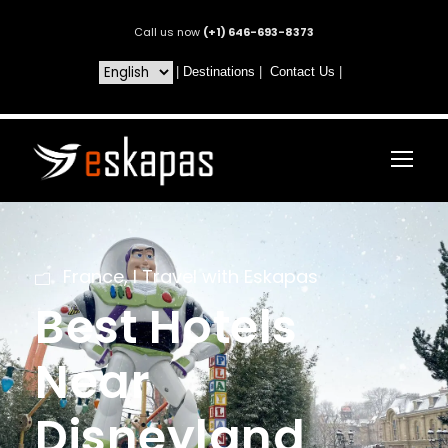
Call us now
(+1) 646-693-8373
|
Destinations
|
Contact Us
|
France
,
I Travel with Eskapas
Best Hotels
Near
Disneyland