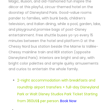
M
agic, illusion, and old-fashioned fun inspire the
décor at this playful, circus-themed hotel on the
doorstep of Disneyland Paris. Good-value rooms
pander to families, with bunk beds, children’s
television, and Italian dining, while a pool, garden, lake,
and playground promise bags of post-Disney
entertainment. Free shuttle buses yo-yo every 15
minutes between the hotel and platform D at the
Chessy Nord bus station beside the Marne la Vallée-
Chessy mainline train and RER station (opposite
Disneyland Paris). Interiors are bright and airy, with
bright color palettes and ample quirky amusements
and curios to entertain the whole family.
2-night accommodation with breakfasts and
roundtrip airport transfers + full-day Disneyland
Park or Walt Disney Studios Park Ticket Starting
from 360US$ per person.
Book Now