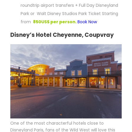
roundtrip airport transfers + Full Day Disneyland
Park or Walt Disney Studios Park Ticket Starting
from
850US$ per person.
Book Now
Disney’s Hotel Cheyenne, Coupvray
O
ne of the most characterful hotels close to
Disneyland Paris, fans of the Wild West will love this