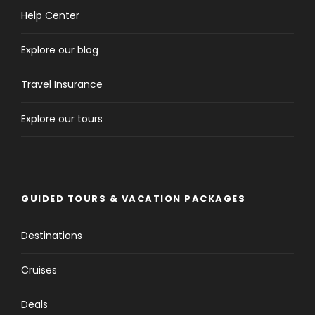
Help Center
Explore our blog
Travel Insurance
Explore our tours
GUIDED TOURS & VACATION PACKAGES
Destinations
Cruises
Deals