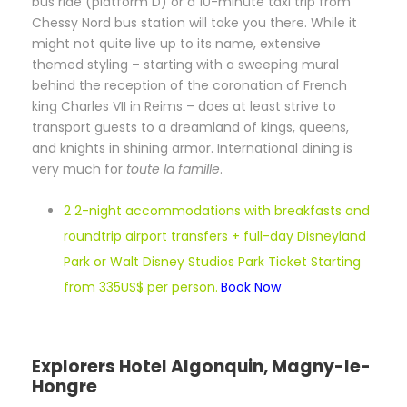
bus ride (platform D) or a 10-minute taxi trip from
Chessy Nord bus station will take you there. While it
might not quite live up to its name, extensive
themed styling – starting with a sweeping mural
behind the reception of the coronation of French
king Charles VII in Reims – does at least strive to
transport guests to a dreamland of kings, queens,
and knights in shining armor. International dining is
very much for
toute la famille
.
2 2-night accommodations with breakfasts and
roundtrip airport transfers + full-day Disneyland
Park or Walt Disney Studios Park Ticket Starting
from 335US$ per person.
Book Now
Explorers Hotel Algonquin, Magny-le-
Hongre