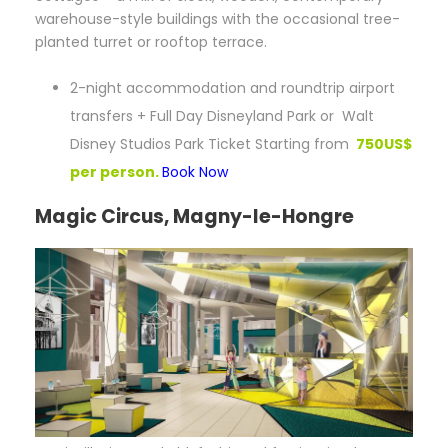
warehouse-style buildings with the occasional tree-
planted turret or rooftop terrace.
2-night accommodation and roundtrip airport
transfers + Full Day Disneyland Park or Walt
Disney Studios Park Ticket Starting from
750US$
per person.
Book Now
Magic Circus, Magny-le-Hongre