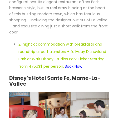
configurations. Its elegant restaurant offers Paris
brasserie style, but its real draw is being at the heart
of this bustling modern town, which has fabulous
shopping – including the designer outlets of La Vallée
– and exquisite dining just a short walk from the front
door.
2-night accommodation with breakfasts and
roundtrip airport transfers + full-day Disneyland
Park or Walt Disney Studios Park Ticket Starting
from 475US$ per person.
Book Now
Disney’s Hotel Sante Fe, Marne-La-
Vallée