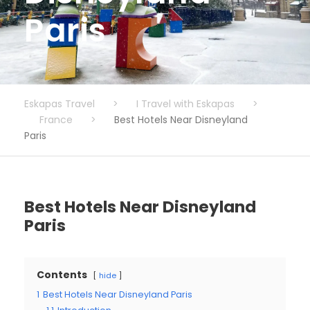
Paris
Eskapas Travel
>
I Travel with Eskapas
>
France
>
Best Hotels Near Disneyland
Paris
Best Hotels Near Disneyland
Paris
Contents
hide
1
Best Hotels Near Disneyland Paris