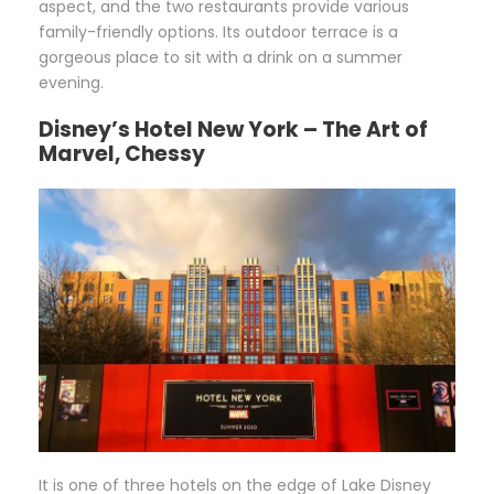
aspect, and the two restaurants provide various
family-friendly options. Its outdoor terrace is a
gorgeous place to sit with a drink on a summer
evening.
Disney’s Hotel New York – The Art of
Marvel, Chessy
It is one of three hotels on the edge of Lake Disney