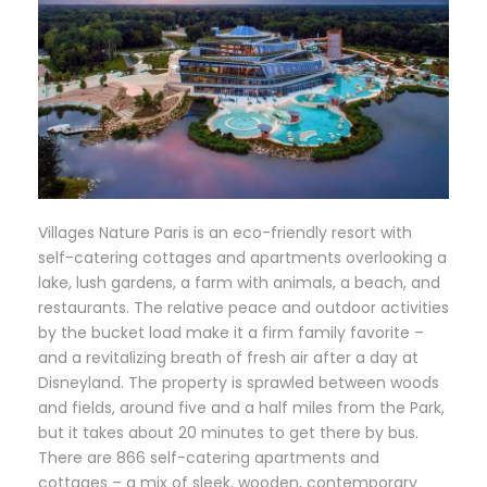
Villages Nature Paris is an eco-friendly resort with
self-catering cottages and apartments overlooking a
lake, lush gardens, a farm with animals, a beach, and
restaurants. The relative peace and outdoor activities
by the bucket load make it a firm family favorite –
and a revitalizing breath of fresh air after a day at
Disneyland. The property is sprawled between woods
and fields, around five and a half miles from the Park,
but it takes about 20 minutes to get there by bus.
There are 866 self-catering apartments and
cottages – a mix of sleek, wooden, contemporary