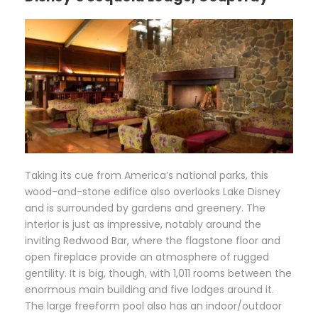
T
aking its cue from America’s national parks, this
wood-and-stone edifice also overlooks Lake Disney
and is surrounded by gardens and greenery. The
interior is just as impressive, notably around the
inviting Redwood Bar, where the flagstone floor and
open fireplace provide an atmosphere of rugged
gentility. It is big, though, with 1,011 rooms between the
enormous main building and five lodges around it.
The large freeform pool also has an indoor/outdoor