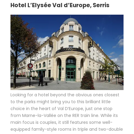
Hotel L’Elysée Val d’Europe, Serris
L
ooking for a hotel beyond the obvious ones closest
to the parks might bring you to this brilliant little
choice in the heart of Val D’Europe, just one stop
from Marne-la-Vallée on the RER train line. While its
main focus is couples, it still features some well-
equipped family-style rooms in triple and two-double