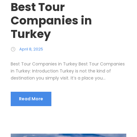
Best Tour
Companies in
Turkey
April 8, 2025
Best Tour Companies in Turkey Best Tour Companies
in Turkey: Introduction Turkey is not the kind of
destination you simply visit. It’s a place you...
Read More