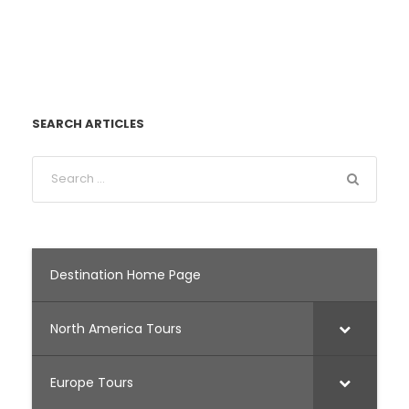
SEARCH ARTICLES
Destination Home Page
North America Tours
Europe Tours