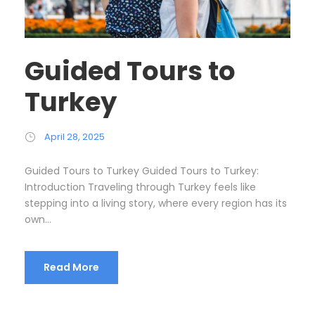
Guided Tours to
Turkey
April 28, 2025
Guided Tours to Turkey Guided Tours to Turkey:
Introduction Traveling through Turkey feels like
stepping into a living story, where every region has its
own...
Read More