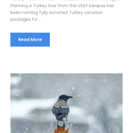
Planning a Turkey tour from the USA? Eskapas has
been running fully escorted Turkey vacation
packages for...
Read More