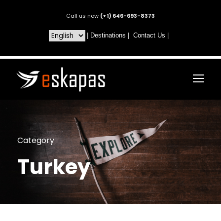
Call us now
(+1) 646-693-8373
|
Destinations
|
Contact Us
|
Category
Turkey