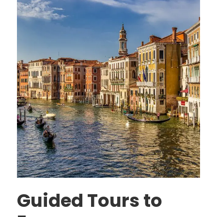
Guided Tours to