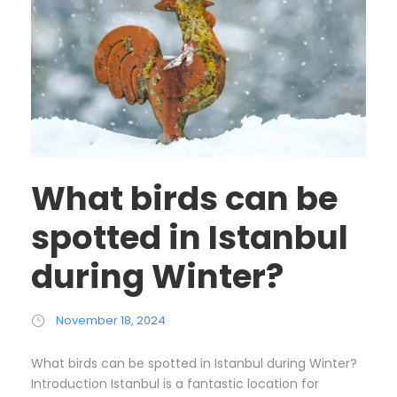
What birds can be
spotted in Istanbul
during Winter?
November 18, 2024
What birds can be spotted in Istanbul during Winter?
Introduction Istanbul is a fantastic location for