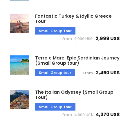
Fantastic Turkey & Idyllic Greece
Tour
Small Group Tour
2,999 US$
From
2,999 US$
Terra e Mare: Epic Sardinian Journey
(Small Group tour)
2,450 US$
Small Group tour
From
The Italian Odyssey (Small Group
Tour)
Small Group Tour
4,370 US$
From
4,600 US$