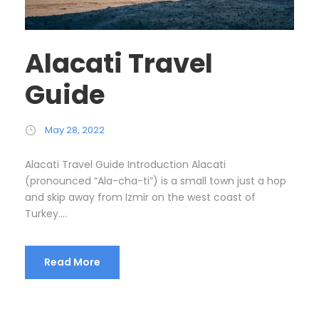
Alacati Travel
Guide
May 28, 2022
Alacati Travel Guide Introduction Alacati
(pronounced “Ala-cha-ti”) is a small town just a hop
and skip away from Izmir on the west coast of
Turkey....
Read More