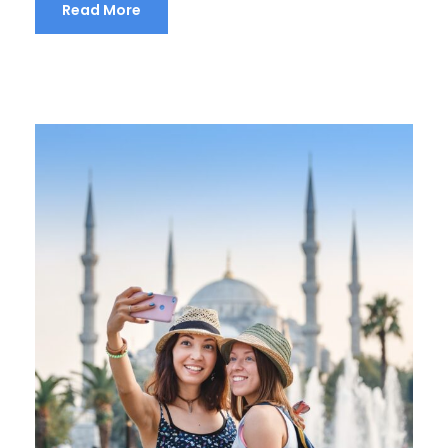
Read More