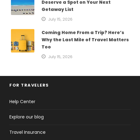
Deserve a Spot on Your Next
Getaway List
July 15, 2026
Coming Home From a Trip? Here’s
Why the Last Mile of Travel Matters
Too
July 15, 2026
FOR TRAVELERS
Help Center
Explore our blog
Travel Insurance