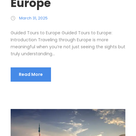
Europe
March 31, 2025
Guided Tours to Europe Guided Tours to Europe:
Introduction Traveling through Europe is more
meaningful when you’re not just seeing the sights but
truly understanding...
Read More