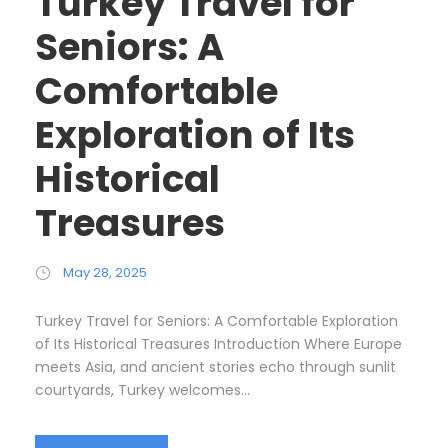
Turkey Travel for
Seniors: A
Comfortable
Exploration of Its
Historical
Treasures
May 28, 2025
Turkey Travel for Seniors: A Comfortable Exploration
of Its Historical Treasures Introduction Where Europe
meets Asia, and ancient stories echo through sunlit
courtyards, Turkey welcomes...