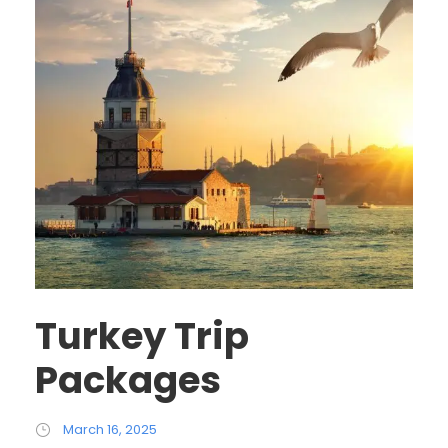
Turkey Trip
Packages
March 16, 2025