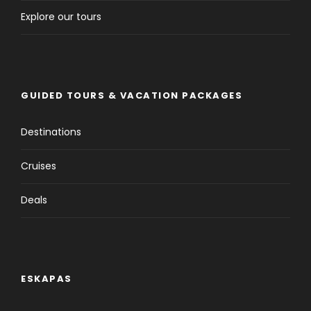
Explore our tours
GUIDED TOURS & VACATION PACKAGES
Destinations
Cruises
Deals
ESKAPAS