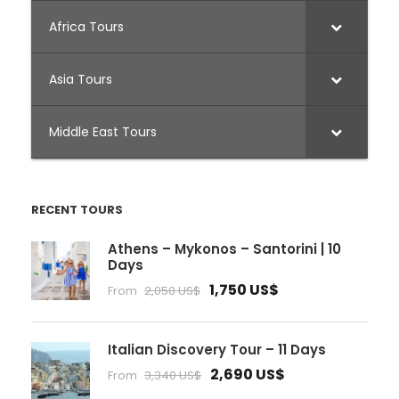
Africa Tours
Asia Tours
Middle East Tours
RECENT TOURS
Athens – Mykonos – Santorini | 10
Days
1,750 US$
From
2,050 US$
Italian Discovery Tour – 11 Days
2,690 US$
From
3,340 US$