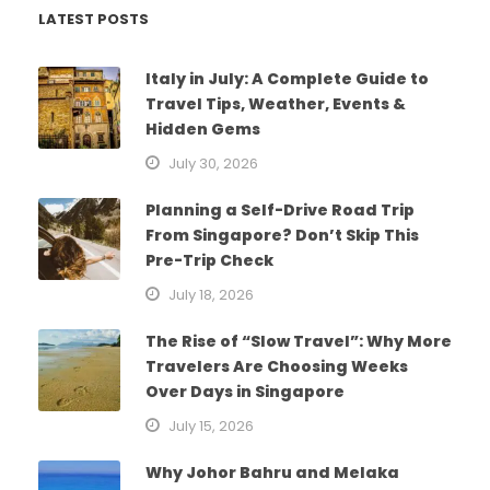
LATEST POSTS
Italy in July: A Complete Guide to
Travel Tips, Weather, Events &
Hidden Gems
July 30, 2026
Planning a Self-Drive Road Trip
From Singapore? Don’t Skip This
Pre-Trip Check
July 18, 2026
The Rise of “Slow Travel”: Why More
Travelers Are Choosing Weeks
Over Days in Singapore
July 15, 2026
Why Johor Bahru and Melaka