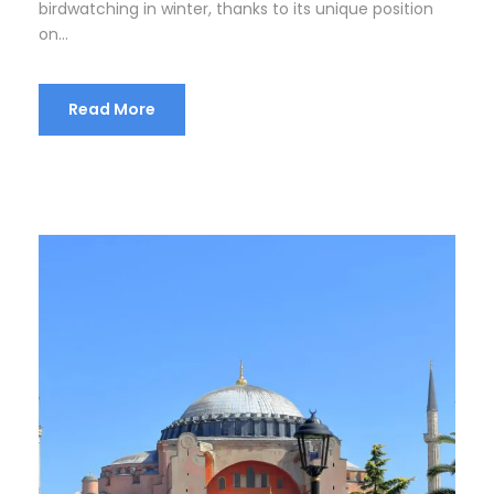
birdwatching in winter, thanks to its unique position
on...
Read More