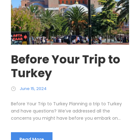
Before Your Trip to
Turkey
June 15, 2024
Before Your Trip to Turkey Planning a trip to Turkey
and have questions? We’ve addressed all the
concerns you might have before you embark on...
Read More