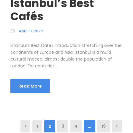
Istanbul’s Best
Cafés
April 18, 2022
Istanbul’s Best Cafés Introduction Stretching over the
continents of Europe and Asia, Istanbul is a multi-
cultural mecca, almost double the population of
London. For centuries,...
Read More
1
2
3
4
…
19