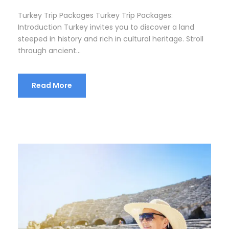
Turkey Trip Packages Turkey Trip Packages:
Introduction Turkey invites you to discover a land
steeped in history and rich in cultural heritage. Stroll
through ancient...
Read More