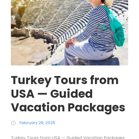
Turkey Tours from
USA — Guided
Vacation Packages
February 28, 2025
Turkey Tours from USA — Guided Vacation Packages