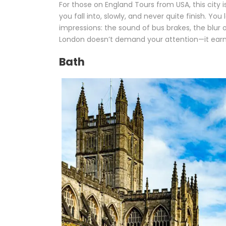
For those on England Tours from USA, this city i
you fall into, slowly, and never quite finish. Y
impressions: the sound of bus brakes, the blur 
London doesn’t demand your attention—it earns 
Bath