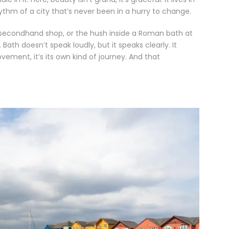
ythm of a city that’s never been in a hurry to change.
a secondhand shop, or the hush inside a Roman bath at
ath doesn’t speak loudly, but it speaks clearly. It
vement, it’s its own kind of journey. And that