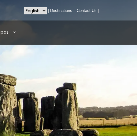
|
Destinations
|
Contact Us
|
apas