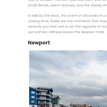
small details, warm textures, and the steady rh
A walk by the Avon, the scent of old books in 
closing time, these are the moments that stay. B
reminds you that rest is not the opposite of mo
sometimes, stillness leaves the deepest mark.
Newport