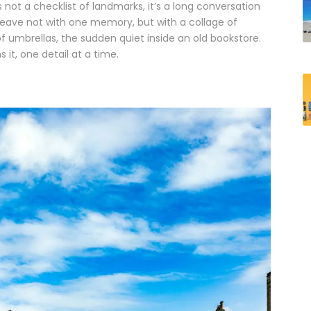
s not a checklist of landmarks, it’s a long conversation
ou leave not with one memory, but with a collage of
of umbrellas, the sudden quiet inside an old bookstore.
it, one detail at a time.