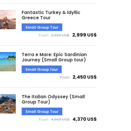
Fantastic Turkey & Idyllic
Greece Tour
Small Group Tour
2,999 US$
From
2,999 US$
Terra e Mare: Epic Sardinian
Journey (Small Group tour)
Small Group tour
2,450 US$
From
The Italian Odyssey (Small
Group Tour)
Small Group Tour
4,370 US$
From
4,600 US$