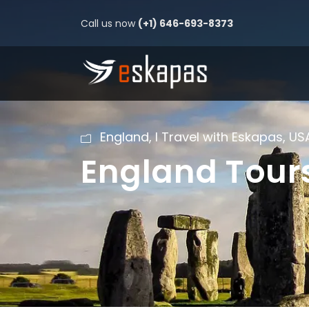
Call us now
(+1) 646-693-8373
England
,
I Travel with Eskapas
,
US
England Tour