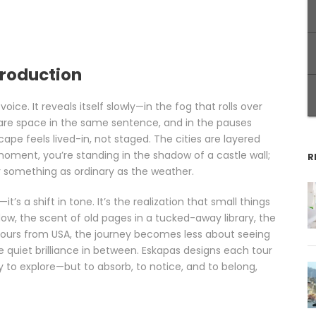
troduction
voice. It reveals itself slowly—in the fog that rolls over
hare space in the same sentence, and in the pauses
cape feels lived-in, not staged. The cities are layered
oment, you’re standing in the shadow of a castle wall;
R
er something as ordinary as the weather.
—it’s a shift in tone. It’s the realization that small things
ow, the scent of old pages in a tucked-away library, the
Tours from USA, the journey becomes less about seeing
quiet brilliance in between. Eskapas designs each tour
y to explore—but to absorb, to notice, and to belong,
d