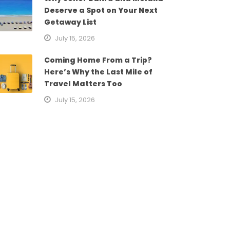
Deserve a Spot on Your Next
Getaway List
July 15, 2026
Coming Home From a Trip?
Here’s Why the Last Mile of
Travel Matters Too
July 15, 2026