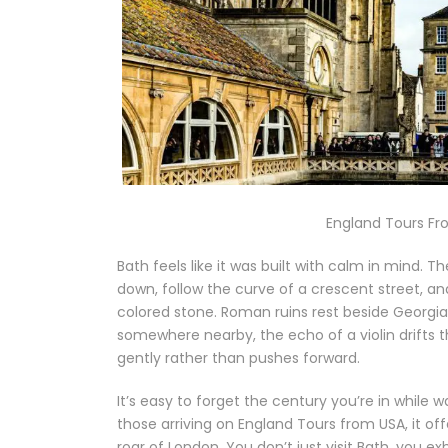
England Tours Fr
Bath feels like it was built with calm in mind. T
down, follow the curve of a crescent street, a
colored stone. Roman ruins rest beside Georgia
somewhere nearby, the echo of a violin drifts 
gently rather than pushes forward.
It’s easy to forget the century you’re in while w
those arriving on England Tours from USA, it of
roar of London. You don’t just visit Bath, you exhal