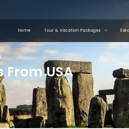
Home
Tour & Vacation Packages
Esk
A
s From USA