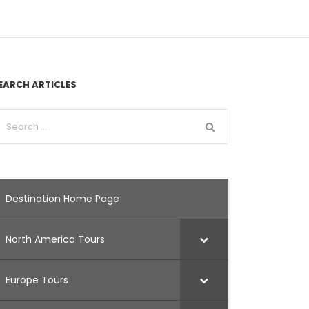
EARCH ARTICLES
Destination Home Page
North America Tours
Europe Tours