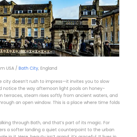
om USA /
Bath City
, England
he city doesn’t rush to impress—it invites you to slow
nd notice the way afternoon light pools on honey-
n terraces, steam rises softly from ancient waters, and
through an open window. This is a place where time folds
alking through Bath, and that’s part of its magic. For
fers a softer landing a quiet counterpoint to the urban
e in it. Here, beauty isn’t grand, it’s graceful. It lives in