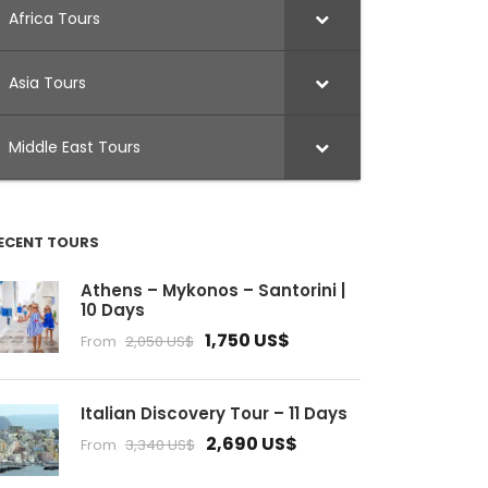
Africa Tours
Asia Tours
Middle East Tours
ECENT TOURS
Athens – Mykonos – Santorini |
10 Days
1,750 US$
From
2,050 US$
Italian Discovery Tour – 11 Days
2,690 US$
From
3,340 US$