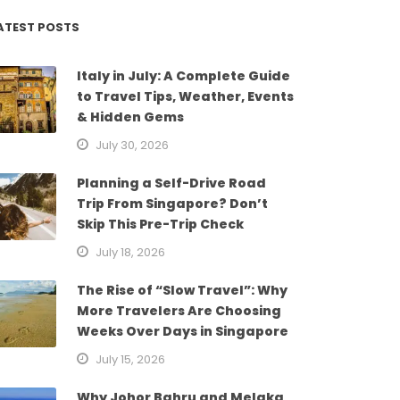
ATEST POSTS
Italy in July: A Complete Guide
to Travel Tips, Weather, Events
& Hidden Gems
July 30, 2026
Planning a Self-Drive Road
Trip From Singapore? Don’t
Skip This Pre-Trip Check
July 18, 2026
The Rise of “Slow Travel”: Why
More Travelers Are Choosing
Weeks Over Days in Singapore
July 15, 2026
Why Johor Bahru and Melaka