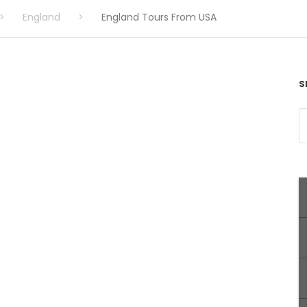
>
England
>
England Tours From USA
S