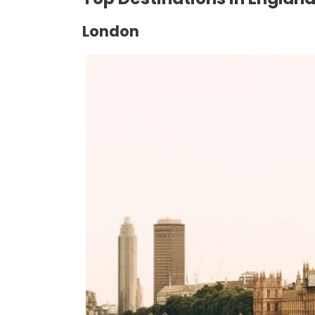
London