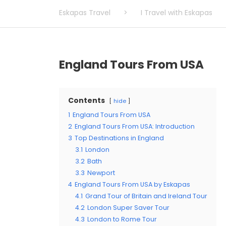
Eskapas Travel
>
I Travel with Eskapas
England Tours From USA
Contents
hide
1
England Tours From USA
2
England Tours From USA: Introduction
3
Top Destinations in England
3.1
London
3.2
Bath
3.3
Newport
4
England Tours From USA by Eskapas
4.1
Grand Tour of Britain and Ireland Tour
4.2
London Super Saver Tour
4.3
London to Rome Tour