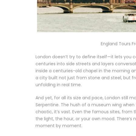
England Tours F
London doesn’t try to define itself—it lets you 
centuries into side streets and layers conversa
inside a centuries-old chapel in the morning and 
a city built not just from stone and steel, but f
unfolding in real time.
And yet, for all its size and pace, London still 
Serpentine. The hush of a museum wing when yo
chaotic, it’s vast. Even the famous sites, from
the light, the hour, or your own mood. There’s 
moment by moment.