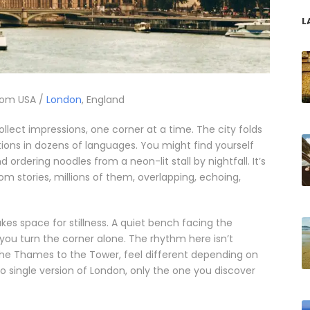
L
rom USA /
London
, England
collect impressions, one corner at a time. The city folds
tions in dozens of languages. You might find yourself
ordering noodles from a neon-lit stall by nightfall. It’s
rom stories, millions of them, overlapping, echoing,
makes space for stillness. A quiet bench facing the
u turn the corner alone. The rhythm here isn’t
 the Thames to the Tower, feel different depending on
no single version of London, only the one you discover