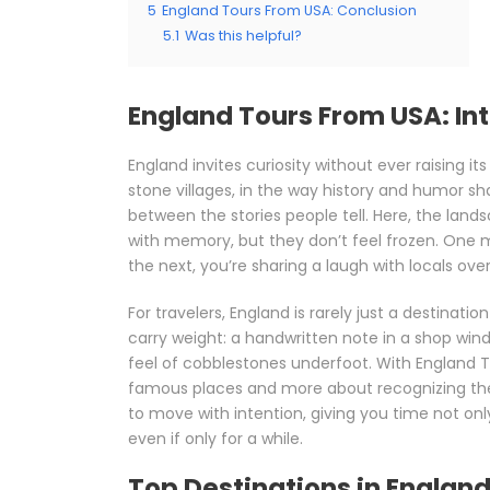
5
England Tours From USA: Conclusion
5.1
Was this helpful?
England Tours From USA: In
England invites curiosity without ever raising its 
stone villages, in the way history and humor s
between the stories people tell. Here, the lands
with memory, but they don’t feel frozen. One m
the next, you’re sharing a laugh with locals ov
For travelers, England is rarely just a destination
carry weight: a handwritten note in a shop wind
feel of cobblestones underfoot. With England 
famous places and more about recognizing the 
to move with intention, giving you time not onl
even if only for a while.
Top Destinations in Englan