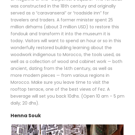
was constructed in the 18th century and originally
served as a “caravanserai” or “roadside inn” for
travelers and traders. A former minister spent 25
million dirhams (about 3 million USD) to restore this
fondouk and transform it into the museum it is
today. Visitors will want to spend an hour or so in this
wonderfully restored building learning about the
woodwork indigenous to Morocco, the tools used, as
well as a collection of wood and cabinet work — both
ancient, dating from the 14th century, as well as
more modern pieces — from various regions in
Morocco. Make sure you leave time to visit the
rooftop terrace, one of the best views of Fez. A
beverage will set you back 10dhs. (Open 10 am – 5 pm
daily; 20 dhs).
Henna Souk