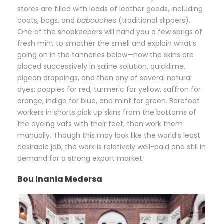
stores are filled with loads of leather goods, including
coats, bags, and
babouches
(traditional slippers).
One of the shopkeepers will hand you a few sprigs of
fresh mint to smother the smell and explain what’s
going on in the tanneries below—how the skins are
placed successively in saline solution, quicklime,
pigeon droppings, and then any of several natural
dyes: poppies for red, turmeric for yellow, saffron for
orange, indigo for blue, and mint for green. Barefoot
workers in shorts pick up skins from the bottoms of
the dyeing vats with their feet, then work them
manually. Though this may look like the world’s least
desirable job, the work is relatively well-paid and still in
demand for a strong export market.
Bou Inania Medersa