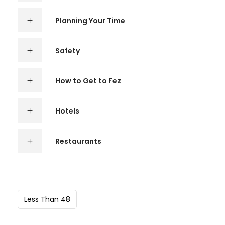
Planning Your Time
Safety
How to Get to Fez
Hotels
Restaurants
Less Than 48