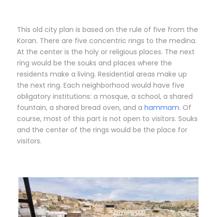
This old city plan is based on the rule of five from the
Koran. There are five concentric rings to the medina.
At the center is the holy or religious places. The next
ring would be the souks and places where the
residents make a living. Residential areas make up
the next ring. Each neighborhood would have five
obligatory institutions: a mosque, a school, a shared
fountain, a shared bread oven, and a
hammam
. Of
course, most of this part is not open to visitors. Souks
and the center of the rings would be the place for
visitors.