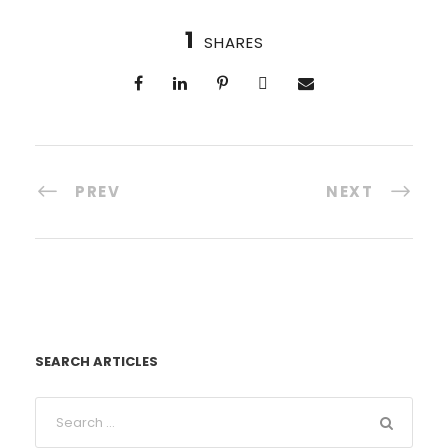
1
SHARES
PREV
NEXT
SEARCH ARTICLES