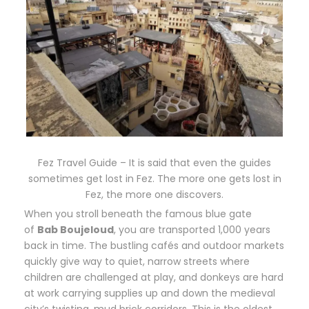
Fez Travel Guide – It is said that even the guides
sometimes get lost in Fez. The more one gets lost in
Fez, the more one discovers.
When you stroll beneath the famous blue gate
of
Bab Boujeloud
, you are transported 1,000 years
back in time. The bustling cafés and outdoor markets
quickly give way to quiet, narrow streets where
children are challenged at play, and donkeys are hard
at work carrying supplies up and down the medieval
city’s twisting, mud brick corridors. This is the oldest