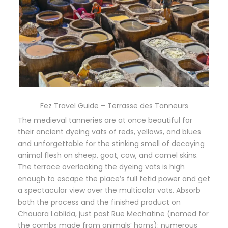
Fez Travel Guide – Terrasse des Tanneurs
The medieval tanneries are at once beautiful for
their ancient dyeing vats of reds, yellows, and blues
and unforgettable for the stinking smell of decaying
animal flesh on sheep, goat, cow, and camel skins.
The terrace overlooking the dyeing vats is high
enough to escape the place’s full fetid power and get
a spectacular view over the multicolor vats. Absorb
both the process and the finished product on
Chouara Lablida, just past Rue Mechatine (named for
the combs made from animals’ horns): numerous