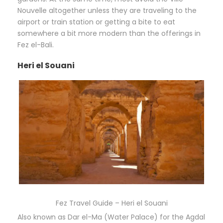
Nouvelle altogether unless they are traveling to the
airport or train station or getting a bite to eat
somewhere a bit more modern than the offerings in
Fez el-Bali.
Heri el Souani
Fez Travel Guide – Heri el Souani
Also known as Dar el-Ma (Water Palace) for the Agdal