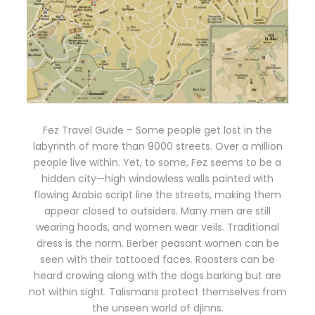
Fez Travel Guide – Some people get lost in the
labyrinth of more than 9000 streets. Over a million
people live within. Yet, to some, Fez seems to be a
hidden city—high windowless walls painted with
flowing Arabic script line the streets, making them
appear closed to outsiders. Many men are still
wearing hoods, and women wear veils. Traditional
dress is the norm. Berber peasant women can be
seen with their tattooed faces. Roosters can be
heard crowing along with the dogs barking but are
not within sight. Talismans protect themselves from
the unseen world of djinns.