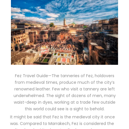
Fez Travel Guide—The tanneries of Fez, holdovers
from medieval times, produce much of the city’s
renowned leather. Few who visit a tannery are left
underwhelmed. The sight of dozens of men, many
waist-deep in dyes, working at a trade few outside
this world could see is a sight to behold.
It might be said that Fez is the medieval city it once
was. Compared to Marrakech, Fez is considered the