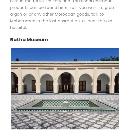
built in the 1,300s. Pottery and traditional cosmetic
products can be found here, so if you want to grab
argan oil or any other Moroccan goods, talk to
Mohammed in the last cosmetic stall near the old
hospital.
Batha Museum