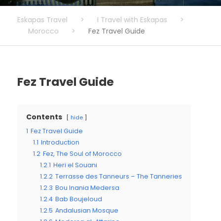
Eskapas Travel
>
I Travel with Eskapas
>
Morocco
>
Fez Travel Guide
Fez Travel Guide
Contents
hide
1
Fez Travel Guide
1.1
Introduction
1.2
Fez, The Soul of Morocco
1.2.1
Heri el Souani
1.2.2
Terrasse des Tanneurs – The Tanneries
1.2.3
Bou Inania Medersa
1.2.4
Bab Boujeloud
1.2.5
Andalusian Mosque