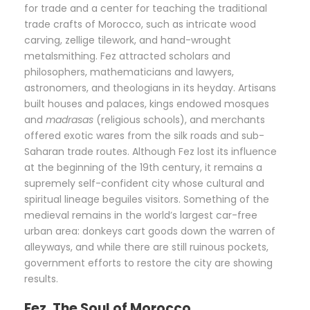
for trade and a center for teaching the traditional
trade crafts of Morocco, such as intricate wood
carving, zellige tilework, and hand-wrought
metalsmithing. Fez attracted scholars and
philosophers, mathematicians and lawyers,
astronomers, and theologians in its heyday. Artisans
built houses and palaces, kings endowed mosques
and
madrasas
(religious schools), and merchants
offered exotic wares from the silk roads and sub-
Saharan trade routes. Although Fez lost its influence
at the beginning of the 19th century, it remains a
supremely self-confident city whose cultural and
spiritual lineage beguiles visitors. Something of the
medieval remains in the world’s largest car-free
urban area: donkeys cart goods down the warren of
alleyways, and while there are still ruinous pockets,
government efforts to restore the city are showing
results.
Fez, The Soul of Morocco