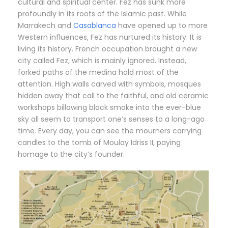
cultural and spiritual center. Fez has sunk more
profoundly in its roots of the Islamic past. While
Marrakech and
Casablanca
have opened up to more
Western influences, Fez has nurtured its history. It is
living its history. French occupation brought a new
city called Fez, which is mainly ignored. Instead,
forked paths of the medina hold most of the
attention. High walls carved with symbols, mosques
hidden away that call to the faithful, and old ceramic
workshops billowing black smoke into the ever-blue
sky all seem to transport one’s senses to a long-ago
time. Every day, you can see the mourners carrying
candles to the tomb of Moulay Idriss II, paying
homage to the city’s founder.