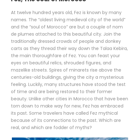
At twelve hundred years old, Fez is known by many
names. The “oldest living medieval city of the world”
and the “soul of Morocco” are but a couple of nom
de plumes attached to this beautiful city. Join the
traditionally dressed crowds of people and donkey
carts as they thread their way down the Talaa Kebira,
the main thoroughfare of Fez. You can feast your
eyes on beautiful relics, shrouded figures, and
mazelike streets. Spires of minarets rise above the
centuries-old buildings, giving the city a mysterious
feeling. Luckily, many structures have stood the test
of time and are being restored to their former
beauty. Unlike other cities in Morocco that have been
torn down to make way for new, Fez has embraced
its past. Some travelers have called Fez mythical
because of its connections to the past. Which are
real, and which are fodder of myths?