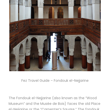
Fez Travel Guide – Fondouk el-Nejjarine
The Fondouk el-Nejjarine (also known as the “Wood
Museum” and the Musée de Bois) faces the old Place
el-Nejjarine or the “Carpenter’s Square.” The fondouk