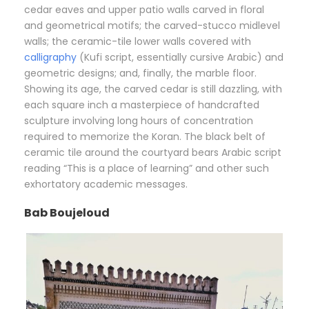
cedar eaves and upper patio walls carved in floral
and geometrical motifs; the carved-stucco midlevel
walls; the ceramic-tile lower walls covered with
calligraphy
(Kufi script, essentially cursive Arabic) and
geometric designs; and, finally, the marble floor.
Showing its age, the carved cedar is still dazzling, with
each square inch a masterpiece of handcrafted
sculpture involving long hours of concentration
required to memorize the Koran. The black belt of
ceramic tile around the courtyard bears Arabic script
reading “This is a place of learning” and other such
exhortatory academic messages.
Bab Boujeloud