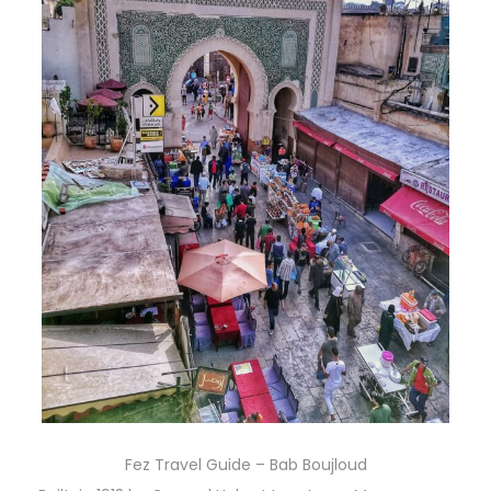
Fez Travel Guide – Bab Boujloud