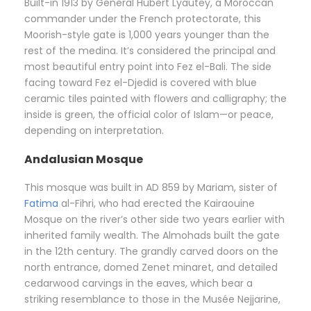
Built-in 1913 by General Hubert Lyautey, a Moroccan
commander under the French protectorate, this
Moorish-style gate is 1,000 years younger than the
rest of the medina. It’s considered the principal and
most beautiful entry point into Fez el-Bali. The side
facing toward Fez el-Djedid is covered with blue
ceramic tiles painted with flowers and calligraphy; the
inside is green, the official color of Islam—or peace,
depending on interpretation.
Andalusian Mosque
This mosque was built in AD 859 by Mariam, sister of
Fatima
al-Fihri, who had erected the Kairaouine
Mosque on the river’s other side two years earlier with
inherited family wealth. The Almohads built the gate
in the 12th century. The grandly carved doors on the
north entrance, domed Zenet minaret, and detailed
cedarwood carvings in the eaves, which bear a
striking resemblance to those in the Musée Nejjarine,