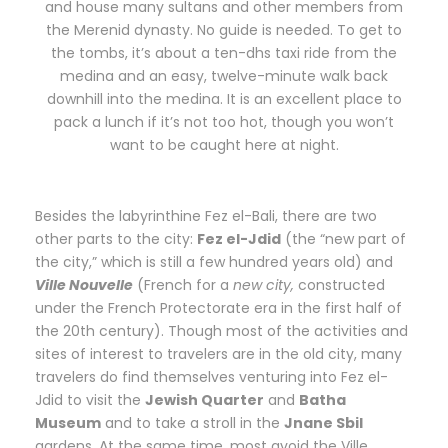
and house many sultans and other members from
the Merenid dynasty. No guide is needed. To get to
the tombs, it’s about a ten-dhs taxi ride from the
medina and an easy, twelve-minute walk back
downhill into the medina. It is an excellent place to
pack a lunch if it’s not too hot, though you won’t
want to be caught here at night.
Besides the labyrinthine Fez el-Bali, there are two
other parts to the city:
Fez el-Jdid
(the “new part of
the city,” which is still a few hundred years old) and
Ville Nouvelle
(French for a
new city,
constructed
under the French Protectorate era in the first half of
the 20th century). Though most of the activities and
sites of interest to travelers are in the old city, many
travelers do find themselves venturing into Fez el-
Jdid to visit the
Jewish Quarter
and
Batha
Museum
and to take a stroll in the
Jnane Sbil
gardens. At the same time, most avoid the Ville