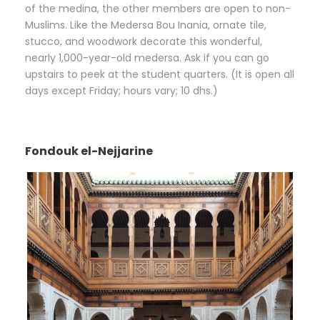
of the medina, the other members are open to non-
Muslims. Like the Medersa Bou Inania, ornate tile,
stucco, and woodwork decorate this wonderful,
nearly 1,000-year-old medersa. Ask if you can go
upstairs to peek at the student quarters. (It is open all
days except Friday; hours vary; 10 dhs.)
Fondouk el-Nejjarine