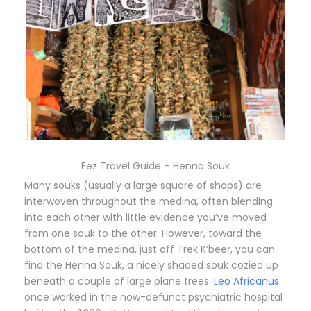
Fez Travel Guide – Henna Souk
Many souks (usually a large square of shops) are
interwoven throughout the medina, often blending
into each other with little evidence you’ve moved
from one souk to the other. However, toward the
bottom of the medina, just off Trek K’beer, you can
find the Henna Souk, a nicely shaded souk cozied up
beneath a couple of large plane trees.
Leo Africanus
once worked in the now-defunct psychiatric hospital