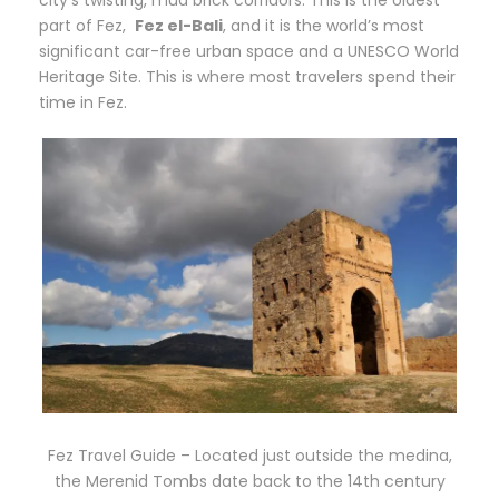
part of Fez,
Fez el-Bali
, and it is the world’s most
significant car-free urban space and a UNESCO World
Heritage Site. This is where most travelers spend their
time in Fez.
Fez Travel Guide – Located just outside the medina,
the Merenid Tombs date back to the 14th century