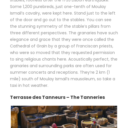
stables, roofless after the 1755 Lisbon earthquake.
Some 1,200 purebreds, just one-tenth of Moulay
Ismail’s cavalry, were kept here. Stand just to the left
of the door and go out to the stables. You can see
the stunning symmetry of the stable’s pillars from
three different perspectives. The granaries have such
elegance and grace that they were once called the
Cathedral of Grain by a group of Franciscan priests,
who were so moved that they requested permission
to sing religious chants here. Acoustically perfect, the
granaries and surrounding parks are often used for
summer concerts and receptions. They’re 2 km (1
mile) south of Moulay Ismail’s mausoleum, so take a
taxi in hot weather.
Terrasse des Tanneurs – The Tanneries