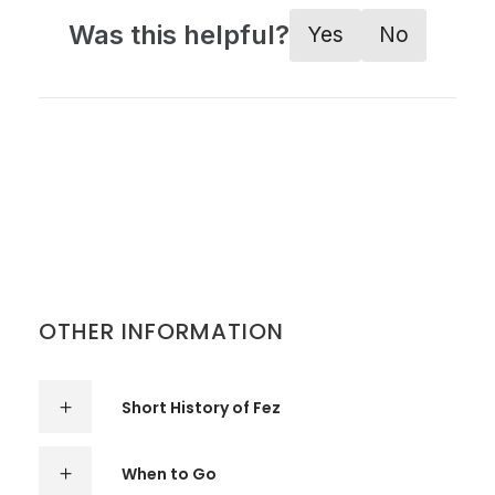
Was this helpful?
Yes
No
OTHER INFORMATION
Short History of Fez
When to Go