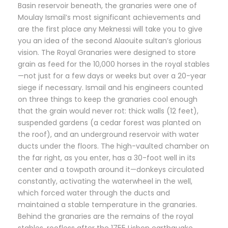
Basin reservoir beneath, the granaries were one of
Moulay Ismail’s most significant achievements and
are the first place any Meknessi will take you to give
you an idea of the second Alaouite sultan’s glorious
vision. The Royal Granaries were designed to store
grain as feed for the 10,000 horses in the royal stables
—not just for a few days or weeks but over a 20-year
siege if necessary. Ismail and his engineers counted
on three things to keep the granaries cool enough
that the grain would never rot: thick walls (12 feet),
suspended gardens (a cedar forest was planted on
the roof), and an underground reservoir with water
ducts under the floors. The high-vaulted chamber on
the far right, as you enter, has a 30-foot well in its
center and a towpath around it—donkeys circulated
constantly, activating the waterwheel in the well,
which forced water through the ducts and
maintained a stable temperature in the granaries.
Behind the granaries are the remains of the royal