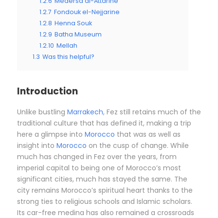
1.2.6
Medersa al-Attarine
1.2.7
Fondouk el-Nejjarine
1.2.8
Henna Souk
1.2.9
Batha Museum
1.2.10
Mellah
1.3
Was this helpful?
Introduction
Unlike bustling
Marrakech
, Fez still retains much of the
traditional culture that has defined it, making a trip
here a glimpse into
Morocco
that was as well as
insight into
Morocco
on the cusp of change. While
much has changed in Fez over the years, from
imperial capital to being one of Morocco’s most
significant cities, much has stayed the same. The
city remains Morocco’s spiritual heart thanks to the
strong ties to religious schools and Islamic scholars.
Its car-free medina has also remained a crossroads