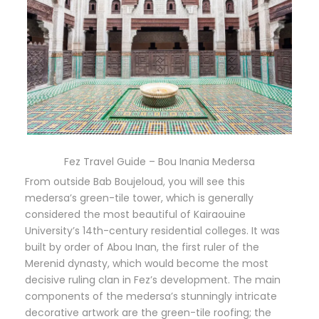
Fez Travel Guide – Bou Inania Medersa
From outside Bab Boujeloud, you will see this
medersa’s green-tile tower, which is generally
considered the most beautiful of Kairaouine
University’s 14th-century residential colleges. It was
built by order of Abou Inan, the first ruler of the
Merenid dynasty, which would become the most
decisive ruling clan in Fez’s development. The main
components of the medersa’s stunningly intricate
decorative artwork are the green-tile roofing; the