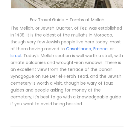
Fez Travel Guide – Tombs at Mellah
The Mellah, or Jewish Quarter, of Fez, was established
in 1438. It is the oldest of the mullahs in Morocco,
though very few Jewish people live here today, most
of them having moved to
Casablanca
,
France
, or
Israel
. Today’s Mellah section is well worth a stroll, with
ornate balconies and wrought-iron windows. There is
an excellent view from the terrace of the Danan
Synagogue on rue Der el-Ferah Teati, and the Jewish
cemetery is worth a visit, though be wary of faux
guides and people asking for money at the
cemetery; it’s best to go with a knowledgeable guide
if you want to avoid being hassled.