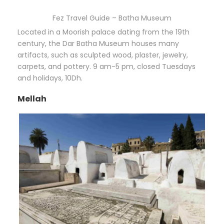
Fez Travel Guide – Batha Museum
Located in a Moorish palace dating from the 19th
century, the Dar Batha Museum houses many
artifacts, such as sculpted wood, plaster, jewelry,
carpets, and pottery. 9 am-5 pm, closed Tuesdays
and holidays, 10Dh.
Mellah