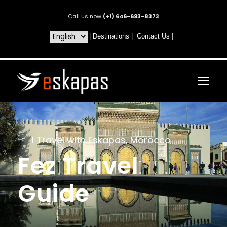
Call us now
(+1) 646-693-8373
|
Destinations
|
Contact Us
|
I Travel with Eskapas
,
Morocco
Fez Travel
Guide