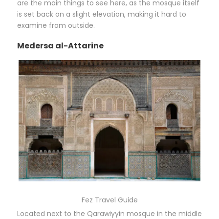
are the main things to see here, as the mosque itself
is set back on a slight elevation, making it hard to
examine from outside.
Medersa al-Attarine
Fez Travel Guide
Located next to the Qarawiyyin mosque in the middle