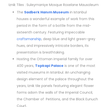
Iznik Tiles : Suleymaniye Mosque Roxelane Mausoleum
The
Sadberk Hanım Museum
in Istanbul
houses a wonderful example of work from this
period in the form of a bottle from the mid-
sixteenth century. Featuring impeccable
craftsmanship
, deep blue and light green-grey
hues, and impressively intricate borders, its
presentation is breathtaking.
Hosting the Ottoman imperial family for over
400 years,
Topkapi
Palace
is one of the most
visited museums in Istanbul. An unchanging
design element of the palace throughout the
years, Iznik tile panels featuring elegant flower
forms adorn the walls of the Imperial Council,
the Chamber of Petitions, and the Black Eunuch
Court.