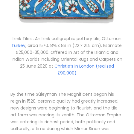
Iznik Tiles : An Iznik calligraphic pottery tile, Ottoman
Turkey
, circa 1570. 8⅝ x 8½ in (22 x 21.5 cm). Estimate:
£25,000-35,000. Offered in Art of the Islamic and
Indian Worlds Including Oriental Rugs and Carpets on
25 June 2020 at
Christie’s in London (realized
£90,000)
By the time Süleyman The Magnificent began his
reign in 1520, ceramic quality had greatly increased,
new designs were beginning to flourish, and the tile
art form was nearing its zenith. The Ottoman Empire
was entering its richest period, both politically and
culturally, a time during which Mimar Sinan was