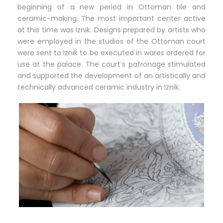
beginning of a new period in Ottoman tile and
ceramic-making. The most important center active
at this time was Iznik. Designs prepared by artists who
were employed in the studios of the Ottoman court
were sent to Iznik to be executed in wares ordered for
use at the palace. The court’s patronage stimulated
and supported the development of an artistically and
technically advanced ceramic industry in Iznik.