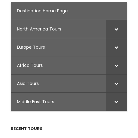
Destination Home Page
North America Tours
Europe Tours
Africa Tours
Asia Tours
Middle East Tours
RECENT TOURS