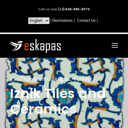
Call us now
(+1) 646-693-8373
|
Destinations
|
Contact Us
|
I Travel with Eskapas
,
Turkey
Iznik Tiles and
Ceramics