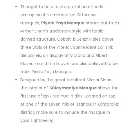
Thought to be a reinterpretation of early
examples of six-minareted Ottoman
mosques,
Piyale Paşa Mosque
stands out from
Mimar Sinan’s trademark style with its six-
domed structure. Cobalt-blue Iznik tiles cover
three walls of the interior. Some identical Iznik
tile panels, on display at Victoria and Albert
Museum and the Louvre, are also believed to be
from Piyale Paşa Mosque.
Designed by the great architect Mimar Sinan,
the interior of
Süleymaniye Mosque
shows the
first use of Iznik red hue in tiles. Located on top
of one of the seven hills of Istanbul in Kantarcılar
district, make sure to include the mosque in
your sightseeing.