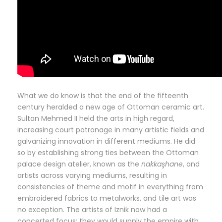
What we do know is that the end of the fifteenth
century heralded a new age of Ottoman ceramic art.
Sultan Mehmed II held the arts in high regard,
increasing court patronage in many artistic fields and
galvanizing innovation in different mediums. He did
so by establishing strong ties between the Ottoman
palace design atelier, known as the
nakkaşhane
, and
artists across varying mediums, resulting in
consistencies of theme and motif in everything from
embroidered fabrics to metalworks, and tile art was
no exception. The artists of Iznik now had a
concerted focus; they would supply the empire with