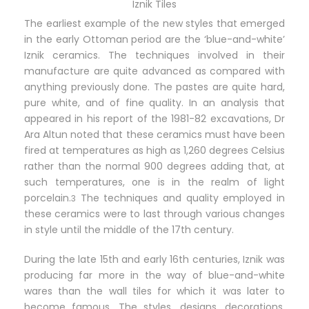
Iznik Tiles
The earliest example of the new styles that emerged
in the early Ottoman period are the ‘blue-and-white’
Iznik ceramics. The techniques involved in their
manufacture are quite advanced as compared with
anything previously done. The pastes are quite hard,
pure white, and of fine quality. In an analysis that
appeared in his report of the 1981-82 excavations, Dr
Ara Altun noted that these ceramics must have been
fired at temperatures as high as 1,260 degrees Celsius
rather than the normal 900 degrees adding that, at
such temperatures, one is in the realm of light
porcelain.
The techniques and quality employed in
3
these ceramics were to last through various changes
in style until the middle of the 17th century.
During the late 15th and early 16th centuries, Iznik was
producing far more in the way of blue-and-white
wares than the wall tiles for which it was later to
become famous. The styles, designs, decorations,