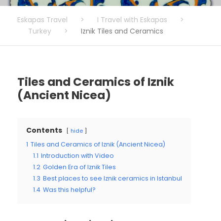
Eskapas Travel
>
I Travel with Eskapas
>
Turkey
>
Iznik Tiles and Ceramics
Tiles and Ceramics of Iznik
(Ancient Nicea)
Contents
hide
1
Tiles and Ceramics of Iznik (Ancient Nicea)
1.1
Introduction with Video
1.2
Golden Era of Iznik Tiles
1.3
Best places to see Iznik ceramics in Istanbul
1.4
Was this helpful?