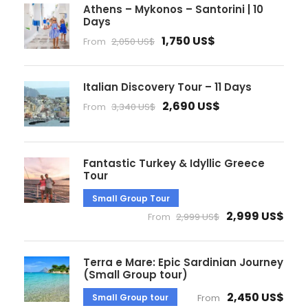
Athens – Mykonos – Santorini | 10
Days
1,750 US$
From
2,050 US$
Italian Discovery Tour – 11 Days
2,690 US$
From
3,340 US$
Fantastic Turkey & Idyllic Greece
Tour
Small Group Tour
2,999 US$
From
2,999 US$
Terra e Mare: Epic Sardinian Journey
(Small Group tour)
2,450 US$
Small Group tour
From