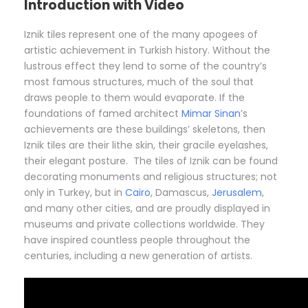
Introduction with Video
Iznik tiles represent one of the many apogees of
artistic achievement in Turkish history. Without the
lustrous effect they lend to some of the country’s
most famous structures, much of the soul that
draws people to them would evaporate. If the
foundations of famed architect
Mimar Sinan
’s
achievements are these buildings’ skeletons, then
Iznik tiles are their lithe skin, their gracile eyelashes,
their elegant posture. The tiles of Iznik can be found
decorating monuments and religious structures; not
only in Turkey, but in
Cairo
, Damascus,
Jerusalem
,
and many other cities, and are proudly displayed in
museums and private collections worldwide. They
have inspired countless people throughout the
centuries, including a new generation of artists.