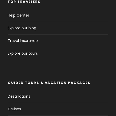
FOR TRAVELERS
Help Center
Explore our blog
Travel Insurance
Explore our tours
GUIDED TOURS & VACATION PACKAGES
Destinations
Cruises