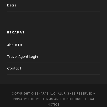
Deals
ESKAPAS
About Us
Travel Agent Login
Contact
COPYRIGHT © ESKAPAS, LLC. ALL RIGHTS RESERVED -
PRIVACY POLICY
-
TERMS AND CONDITIONS
-
LEGAL
NOTICE