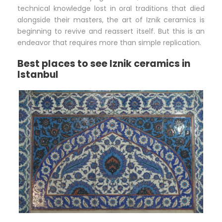
technical knowledge lost in oral traditions that died
alongside their masters, the art of Iznik ceramics is
beginning to revive and reassert itself. But this is an
endeavor that requires more than simple replication.
Best places to see Iznik ceramics in
Istanbul