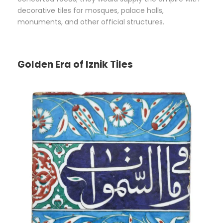
decorative tiles for mosques, palace halls,
monuments, and other official structures.
Golden Era of Iznik Tiles