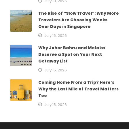
July 18, 2026
The Rise of “Slow Travel”: Why More
Travelers Are Choosing Weeks
Over Days in Singapore
July 15, 2026
Why Johor Bahru and Melaka
Deserve a Spot on Your Next
Getaway List
July 15, 2026
Coming Home From a Trip? Here’s
Why the Last Mile of Travel Matters
Too
July 15, 2026