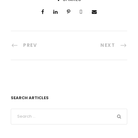
PREV
NEXT
SEARCH ARTICLES