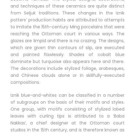
and techniques of these ceramics are quite distinct
from Seljuk traditions. These changes in the Iznik
potters’ production habits are attributed to attempts
to imitate the 15th-century Ming porcelains that were
reaching the Ottoman court in various ways. The
glazes are limpid and there is no crazing. The designs,
which are given thin contours of slip, are executed
and painted flawlessly. Shades of cobalt blue
dominate but turquoise also appears here and there.
The decorations include stylized foliage, arabesques,
and Chinese clouds alone or in skillfully-executed
compositions.
Iznik blue-and-whites can be classified in a number
of subgroups on the basis of their motifs and styles.
One group, with motifs consisting of stylized lobed
leaves with curling tips is attributed to a ‘Baba
Nakkas’, a chief designer at the Ottoman court
studios in the 15th century, and is therefore known as