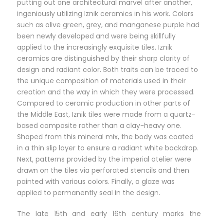
putting out one architectural marvel after another,
ingeniously utilizing Iznik ceramics in his work. Colors
such as olive green, grey, and manganese purple had
been newly developed and were being skillfully
applied to the increasingly exquisite tiles. Iznik
ceramics are distinguished by their sharp clarity of
design and radiant color. Both traits can be traced to
the unique composition of materials used in their
creation and the way in which they were processed.
Compared to ceramic production in other parts of
the Middle East, Iznik tiles were made from a quartz-
based composite rather than a clay-heavy one.
Shaped from this mineral mix, the body was coated
in a thin slip layer to ensure a radiant white backdrop.
Next, patterns provided by the imperial atelier were
drawn on the tiles via perforated stencils and then
painted with various colors. Finally, a glaze was
applied to permanently seal in the design.
The late 15th and early 16th century marks the