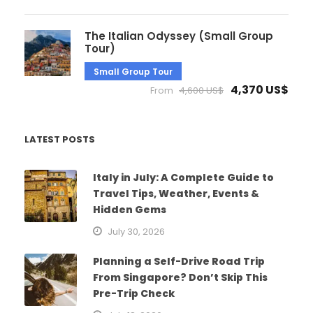
The Italian Odyssey (Small Group
Tour)
Small Group Tour
4,370 US$
From
4,600 US$
LATEST POSTS
Italy in July: A Complete Guide to
Travel Tips, Weather, Events &
Hidden Gems
July 30, 2026
Planning a Self-Drive Road Trip
From Singapore? Don’t Skip This
Pre-Trip Check