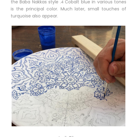
the Baba Nakkas style .
Cobalt blue in various tones
4
is the principal color. Much later, small touches of
turquoise also appear.