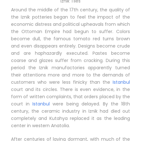
Iznik Tiles
Around the middle of the 17th century, the quality of
the Iznik potteries began to feel the impact of the
economic distress and political upheavals from which
the Ottoman Empire had begun to suffer. Colors
become dull, the famous tomato red turns brown
and even disappears entirely. Designs become crude
and are haphazardly executed. Pastes become
coarse and glazes suffer from cracking. During this
period the Iznik manufactories apparently turned
their attentions more and more to the demands of
customers who were less finicky than the
Istanbul
court and its circles. There is even evidence, in the
form of written complaints, that orders placed by the
court in
Istanbul
were being delayed. By the 18th
century, the ceramic industry in Iznik had died out
completely and Kutahya replaced it as the leading
center in western Anatolia.
After centuries of laying dormant, with much of the