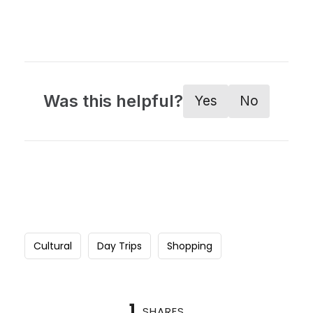
Was this helpful?
Yes
No
Cultural
Day Trips
Shopping
1
SHARES