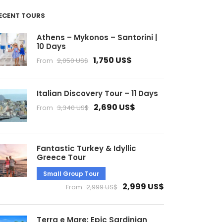
ECENT TOURS
Athens – Mykonos – Santorini |
10 Days
1,750 US$
From
2,050 US$
Italian Discovery Tour – 11 Days
2,690 US$
From
3,340 US$
Fantastic Turkey & Idyllic
Greece Tour
Small Group Tour
2,999 US$
From
2,999 US$
Terra e Mare: Epic Sardinian