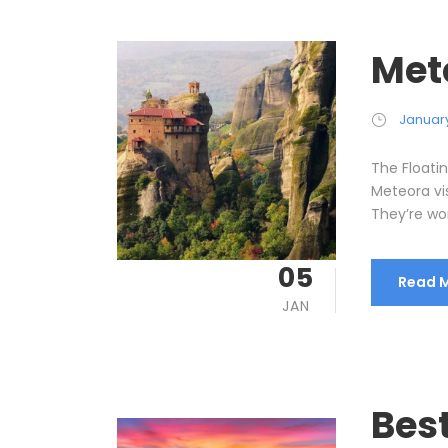
Met
January
The Floati
Meteora vi
They’re wort
05
Read 
JAN
Bes