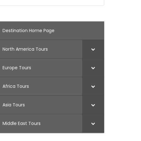
Destination Home Page
North America Tours
Europe Tours
Africa Tours
Asia Tours
Middle East Tours