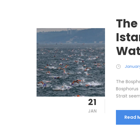
The
Ist
Wat
January
The Bospho
Bosphorus 
Strait seem
21
JAN
Read 