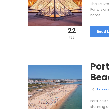
The Louvre
Paris, is o
home...
22
Read 
FEB
Port
Bea
Februar
Portugals’s
stunning c