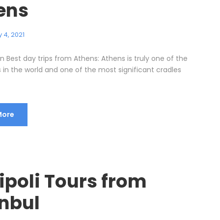
ens
 4, 2021
n Best day trips from Athens: Athens is truly one of the
s in the world and one of the most significant cradles
More
ipoli Tours from
anbul