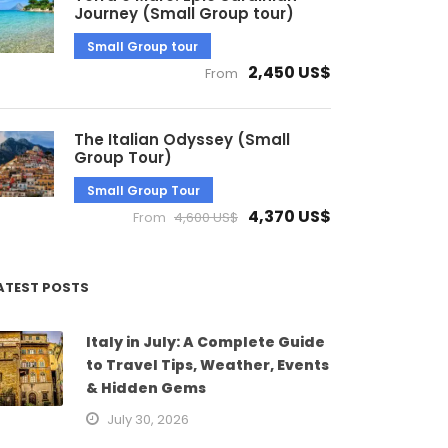
Journey (Small Group tour)
Small Group tour
2,450 US$
From
The Italian Odyssey (Small
Group Tour)
Small Group Tour
4,370 US$
From
4,600 US$
ATEST POSTS
Italy in July: A Complete Guide
to Travel Tips, Weather, Events
& Hidden Gems
July 30, 2026