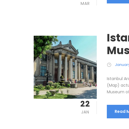
MAR
Ist
Mus
January
Istanbul 
(Map) actu
Museum of A
22
Read 
JAN