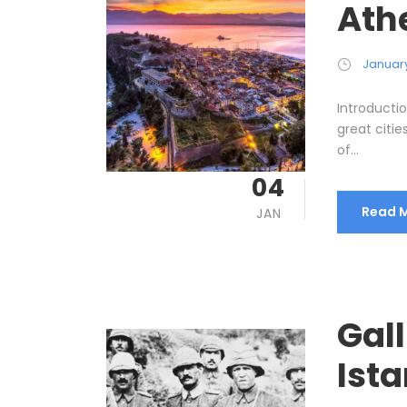
Ath
January
Introductio
great citie
of...
04
Read 
JAN
Gall
Ist