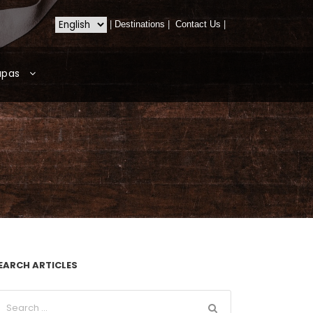
|
Destinations
|
Contact Us
|
apas
EARCH ARTICLES