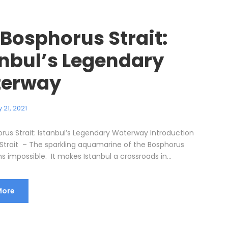
 Bosphorus Strait:
anbul’s Legendary
erway
 21, 2021
rus Strait: Istanbul’s Legendary Waterway Introduction
Strait – The sparkling aquamarine of the Bosphorus
s impossible. It makes Istanbul a crossroads in...
More