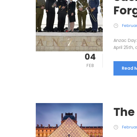
Forg
Februar
Anzac Day: 
April 25th, 
04
FEB
Read 
The
Februar