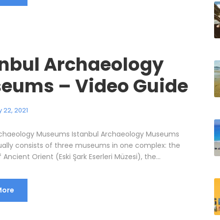
anbul Archaeology
eums – Video Guide
 22, 2021
Archaeology Museums Istanbul Archaeology Museums
ally consists of three museums in one complex: the
ncient Orient (Eski Şark Eserleri Müzesi), the...
More