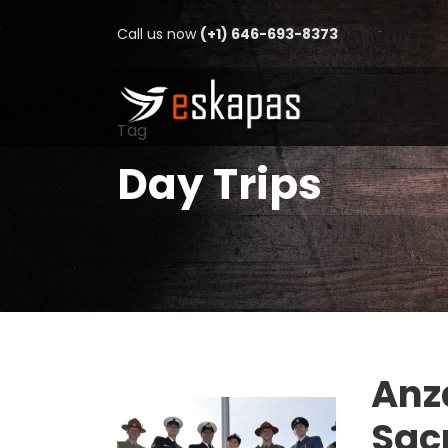
Call us now
(+1) 646-693-8373
Tag
Day Trips
Anz
Sacr