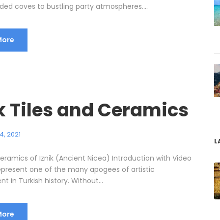
ded coves to bustling party atmospheres....
More
k Tiles and Ceramics
4, 2021
L
eramics of Iznik (Ancient Nicea) Introduction with Video
 represent one of the many apogees of artistic
 in Turkish history. Without...
More