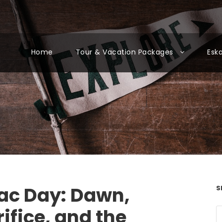
Home
Tour & Vacation Packages
Esk
ac Day: Dawn,
S
ifice, and the