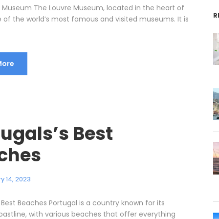
 Museum The Louvre Museum, located in the heart of
R
ne of the world’s most famous and visited museums. It is
More
ugals’s Best
ches
y 14, 2023
 Best Beaches Portugal is a country known for its
oastline, with various beaches that offer everything