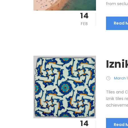
from seclu
14
Read 
FEB
Izni
March 1
Tiles and C
Iznik tiles
achievement
14
Read 