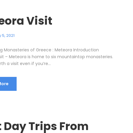
eora Visit
 5, 2021
ng Monasteries of Greece : Meteora Introduction
sit – Meteora is home to six mountaintop monasteries.
h a visit even if you’re...
More
t Day Trips From