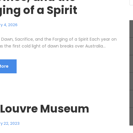
ing of a Spirit
y 4, 2026
Dawn, Sacrifice, and the Forging of a Spirit Each year on
as the first cold light of dawn breaks over Australia...
More
 Louvre Museum
y 22, 2023