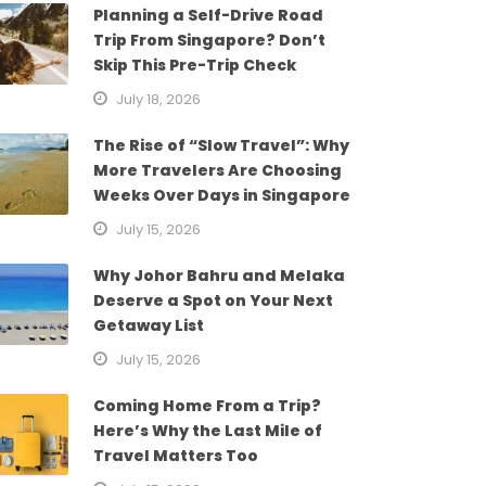
Planning a Self-Drive Road
Trip From Singapore? Don’t
Skip This Pre-Trip Check
July 18, 2026
The Rise of “Slow Travel”: Why
More Travelers Are Choosing
Weeks Over Days in Singapore
July 15, 2026
Why Johor Bahru and Melaka
Deserve a Spot on Your Next
Getaway List
July 15, 2026
Coming Home From a Trip?
Here’s Why the Last Mile of
Travel Matters Too