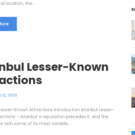
l location, the...
R
More
anbul Lesser-Known
ractions
 12, 2020
 Lesser-Known Attractions Introduction Istanbul Lesser-
ctions – Istanbul ‘s reputation precedes it, and the
e with some of its most notable...