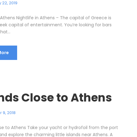
 22, 2019
n Athens Nightlife in Athens – The capital of Greece is
eek capital of entertainment. You’re looking for bars
hat...
More
ands Close to Athens
 9, 2018
ose to Athens Take your yacht or hydrofoil from the port
and explore the charming little islands near Athens. A