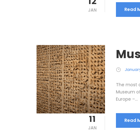
12
Read 
JAN
Mus
January
The most c
Museum of 
Europe –...
11
Read 
JAN