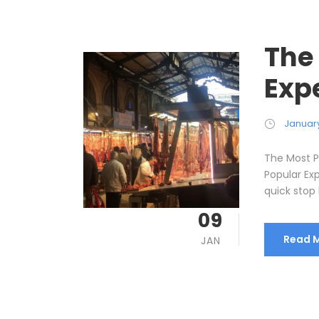
The
Exp
January
The Most P
Popular Ex
quick stop 
09
Read 
JAN