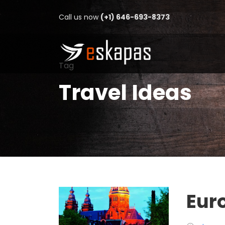
Call us now
(+1) 646-693-8373
Tag
Travel Ideas
Eur