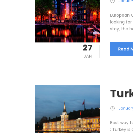
January
European C
looking for
stay, the b
27
Read 
JAN
Tur
January
Best way t
: Turkey is