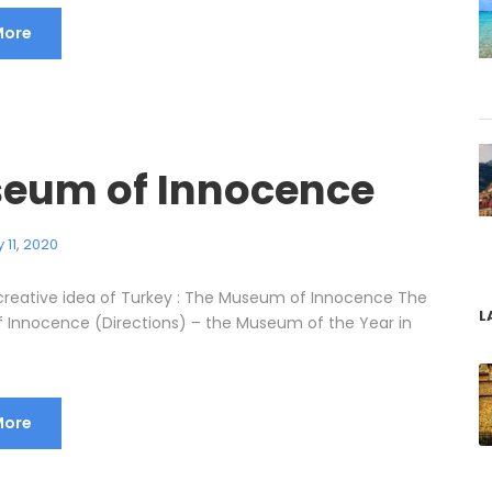
More
eum of Innocence
 11, 2020
reative idea of Turkey : The Museum of Innocence The
L
Innocence (Directions) – the Museum of the Year in
More