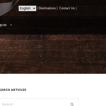
|
Destinations
|
Contact Us
|
apas
EARCH ARTICLES