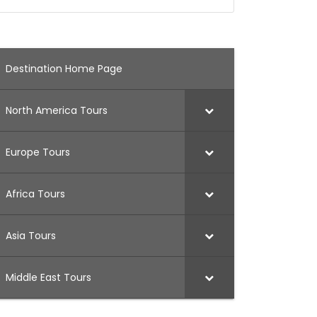
Destination Home Page
North America Tours
Europe Tours
Africa Tours
Asia Tours
Middle East Tours