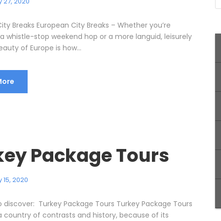
 27, 2020
ity Breaks European City Breaks – Whether you’re
 a whistle-stop weekend hop or a more languid, leisurely
eauty of Europe is how...
More
key Package Tours
 15, 2020
o discover: Turkey Package Tours Turkey Package Tours
 a country of contrasts and history, because of its