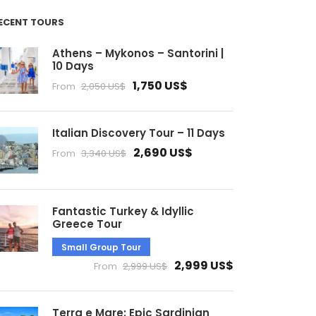
ECENT TOURS
Athens – Mykonos – Santorini |
10 Days
1,750 US$
From
2,050 US$
Italian Discovery Tour – 11 Days
2,690 US$
From
3,340 US$
Fantastic Turkey & Idyllic
Greece Tour
Small Group Tour
2,999 US$
From
2,999 US$
Terra e Mare: Epic Sardinian