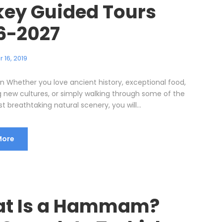
key Guided Tours
6-2027
 16, 2019
on Whether you love ancient history, exceptional food,
g new cultures, or simply walking through some of the
t breathtaking natural scenery, you will...
More
t Is a Hammam?