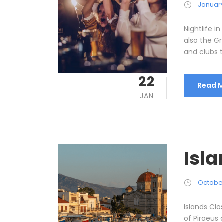
January
Nightlife i
also the Gr
and clubs t
22
Read 
JAN
Isl
October
Islands Cl
of Piraeus 