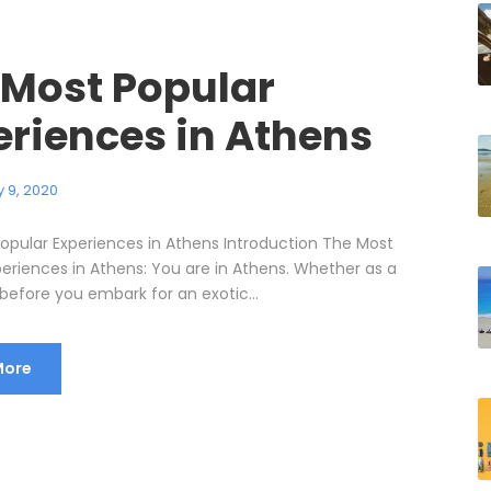
 Most Popular
eriences in Athens
 9, 2020
opular Experiences in Athens Introduction The Most
periences in Athens: You are in Athens. Whether as a
before you embark for an exotic...
More