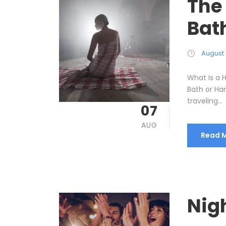
The
Bat
August 
What Is a
Bath or Ha
traveling...
07
AUG
Read 
Nigh