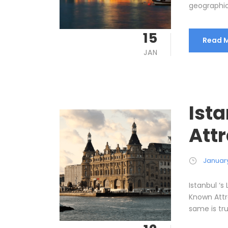
geographica
15
Read 
JAN
Ist
Att
January
Istanbul ‘s
Known Attra
same is tru