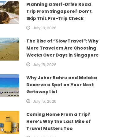
Planning a Self-Drive Road
Trip From Singapore? Don’t
Skip This Pre-Trip Check
July 18, 2026
The Rise of “Slow Travel”: Why
More Travelers Are Choosing
Weeks Over Days in Singapore
July 15, 2026
Why Johor Bahru and Melaka
Deserve a Spot on Your Next
Getaway List
July 15, 2026
Coming Home From a Trip?
Here’s Why the Last Mile of
Travel Matters Too