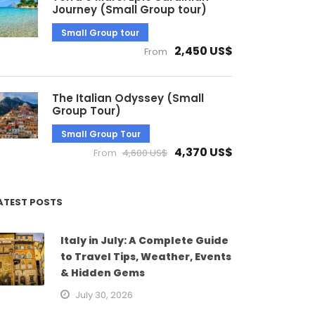
Journey (Small Group tour)
Small Group tour
2,450 US$
From
The Italian Odyssey (Small
Group Tour)
Small Group Tour
4,370 US$
From
4,600 US$
ATEST POSTS
Italy in July: A Complete Guide
to Travel Tips, Weather, Events
& Hidden Gems
July 30, 2026