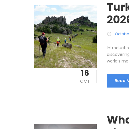
Tur
202
October
Introducti
discoverin
world’s mos
16
Read 
OCT
Wha