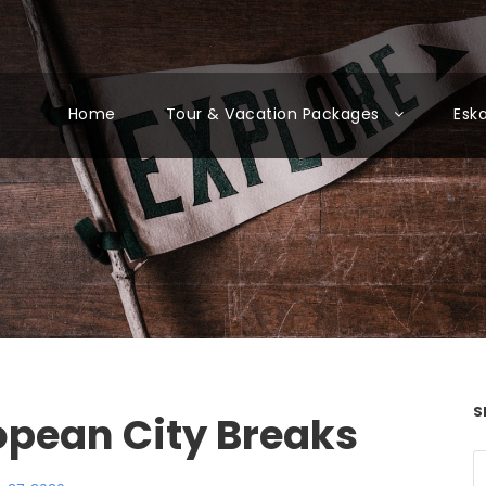
Home
Tour & Vacation Packages
Esk
S
opean City Breaks