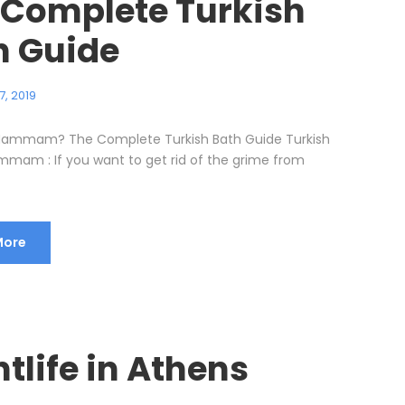
 Complete Turkish
h Guide
7, 2019
 Hammam? The Complete Turkish Bath Guide Turkish
mmam : If you want to get rid of the grime from
More
tlife in Athens