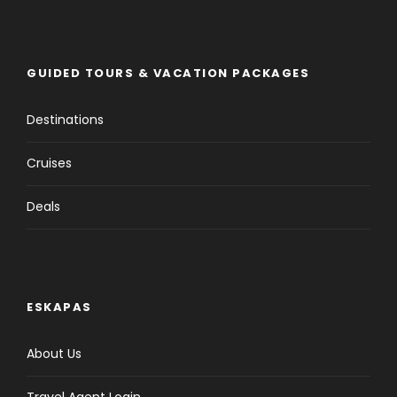
GUIDED TOURS & VACATION PACKAGES
Destinations
Cruises
Deals
Tour Details
ESKAPAS
About Us
Departure & Return Location
Travel Agent Login