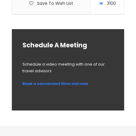
Save To Wish List
3100
Schedule A Meeting
Schedule a video meeting with one of our
travel advisors
Book a convenient time slot now