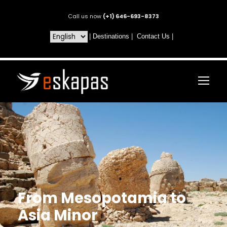
Call us now
(+1) 646-693-8373
|
Destinations
|
Contact Us
|
From Mesopotamia to
Asia Minor