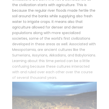
the civilization starts with agriculture. This is
because the regular river floods made fertile the
soil around the banks while supplying also fresh
water to irrigate crops. It means also that
agriculture allowed for denser and denser
populations along with more specialized
societies, some of the world’s first civilizations
developed in these areas as well. Associated with
Mesopotamia, are ancient cultures like the
Sumerians, Assyrians, Akkadians, and Babylonians.
Learning about this time period can be a little
confusing because these cultures interacted
with and ruled over each other over the course
of several thousand years.