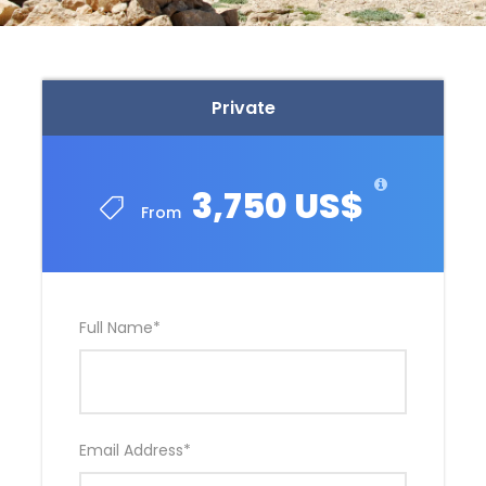
Private
3,750 US$
From
Full Name
*
Email Address
*