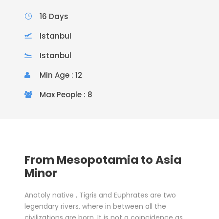
16 Days
Istanbul
Istanbul
Min Age : 12
Max People : 8
From Mesopotamia to Asia
Minor
Anatoly native , Tigris and Euphrates are two
legendary rivers, where in between all the
civilizations are born. It is not a coincidence as