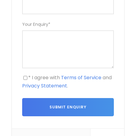
Your Enquiry
*
* I agree with
Terms of Service
and
Privacy Statement
.